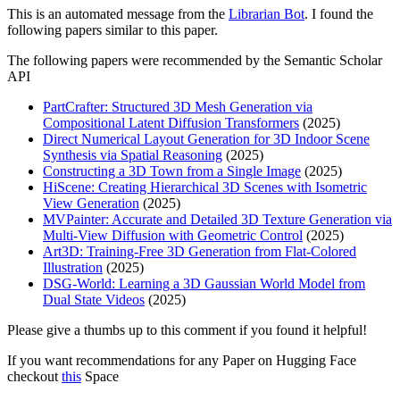
This is an automated message from the
Librarian Bot
. I found the
following papers similar to this paper.
The following papers were recommended by the Semantic Scholar
API
PartCrafter: Structured 3D Mesh Generation via
Compositional Latent Diffusion Transformers
(2025)
Direct Numerical Layout Generation for 3D Indoor Scene
Synthesis via Spatial Reasoning
(2025)
Constructing a 3D Town from a Single Image
(2025)
HiScene: Creating Hierarchical 3D Scenes with Isometric
View Generation
(2025)
MVPainter: Accurate and Detailed 3D Texture Generation via
Multi-View Diffusion with Geometric Control
(2025)
Art3D: Training-Free 3D Generation from Flat-Colored
Illustration
(2025)
DSG-World: Learning a 3D Gaussian World Model from
Dual State Videos
(2025)
Please give a thumbs up to this comment if you found it helpful!
If you want recommendations for any Paper on Hugging Face
checkout
this
Space