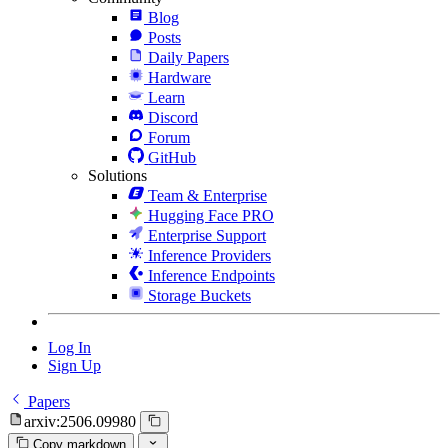
Blog
Posts
Daily Papers
Hardware
Learn
Discord
Forum
GitHub
Solutions
Team & Enterprise
Hugging Face PRO
Enterprise Support
Inference Providers
Inference Endpoints
Storage Buckets
Log In
Sign Up
Papers
arxiv:2506.09980
Copy markdown