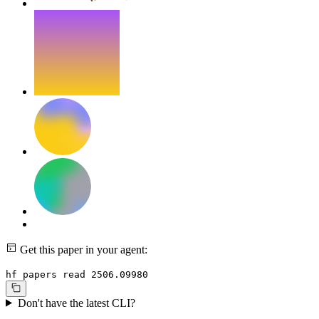
Get this paper in your agent:
hf papers read 2506.09980
Don't have the latest CLI?