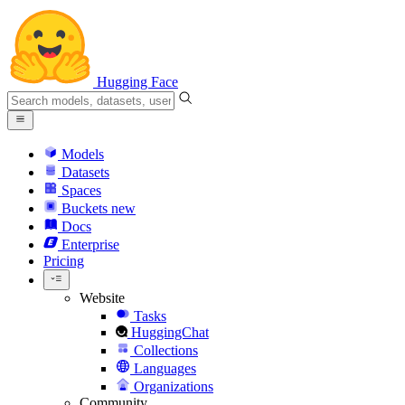
Hugging Face
Models
Datasets
Spaces
Buckets
new
Docs
Enterprise
Pricing
Website
Tasks
HuggingChat
Collections
Languages
Organizations
Community