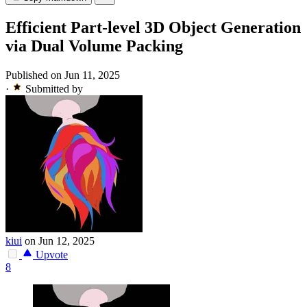
Efficient Part-level 3D Object Generation
via Dual Volume Packing
Published on Jun 11, 2025
·
Submitted by
kiui
on Jun 12, 2025
Upvote
8