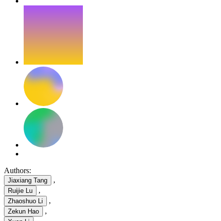
Authors:
,
Jiaxiang Tang
,
Ruijie Lu
,
Zhaoshuo Li
,
Zekun Hao