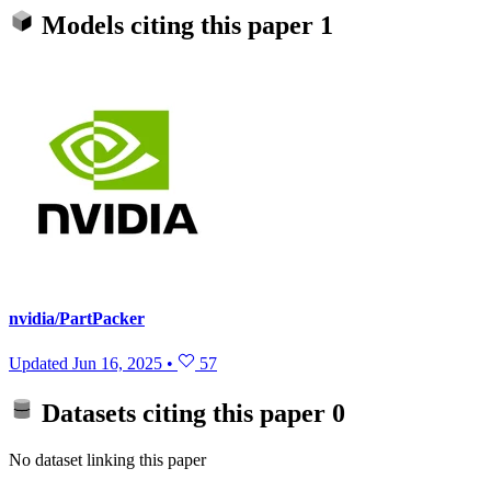
Models citing this paper
1
nvidia/PartPacker
Updated
Jun 16, 2025
•
57
Datasets citing this paper
0
No dataset linking this paper