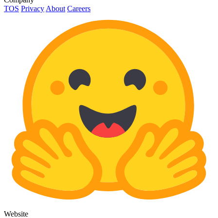
TOS
Privacy
About
Careers
Website