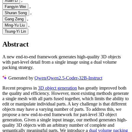
,
Xuan Li
,
Fangyin Wei
,
Shuran Song
,
Gang Zeng
,
Ming-Yu Liu
Tsung-Yi Lin
Abstract
A new end-to-end framework generates high-quality 3D objects
with part-level detail from a single image using a dual volume
packing strategy.
Generated by
Qwen/Qwen2.5-Coder-32B-Instruct
Recent progress in
3D object generation
has greatly improved both
the quality and efficiency. However, most existing methods generate
a single mesh with all parts fused together, which limits the ability to
edit or manipulate individual parts. A key challenge is that different
objects may have a varying number of parts. To address this, we
propose a new end-to-end framework for part-level 3D object
generation. Given a single input image, our method generates high-
quality 3D objects with an arbitrary number of complete and
semantically meaningful parts. We introduce a
dual volume packing