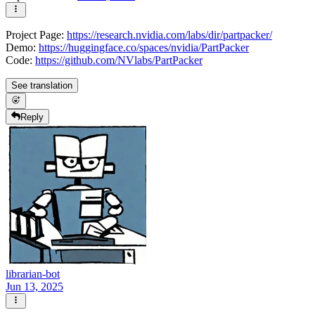
Project Page:
https://research.nvidia.com/labs/dir/partpacker/
Demo:
https://huggingface.co/spaces/nvidia/PartPacker
Code:
https://github.com/NVlabs/PartPacker
See translation
Reply
librarian-bot
Jun 13, 2025