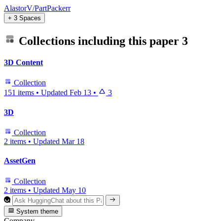
AlastorV/PartPackerr
+ 3 Spaces
Collections including this paper
3
3D Content
Collection
151 items
•
Updated
Feb 13
•
3
3D
Collection
2 items
•
Updated
Mar 18
AssetGen
Collection
2 items
•
Updated
May 10
System theme
Company