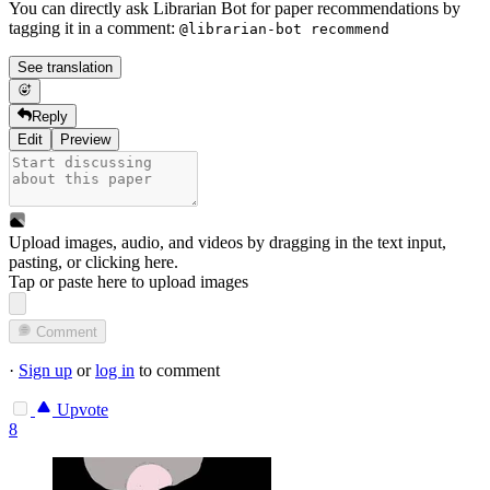
You can directly ask Librarian Bot for paper recommendations by
tagging it in a comment:
@librarian-bot recommend
See translation
Reply
Edit
Preview
Upload images, audio, and videos by dragging in the text input,
pasting, or
clicking here
.
Tap or paste here to upload images
Comment
·
Sign up
or
log in
to comment
Upvote
8