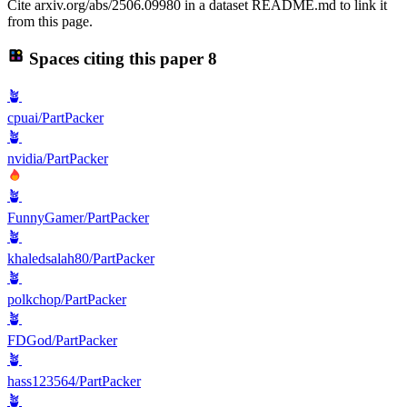
Cite arxiv.org/abs/2506.09980 in a dataset README.md to link it
from this page.
Spaces citing this paper
8
🪴
cpuai/PartPacker
🪴
nvidia/PartPacker
🪴
FunnyGamer/PartPacker
🪴
khaledsalah80/PartPacker
🪴
polkchop/PartPacker
🪴
FDGod/PartPacker
🪴
hass123564/PartPacker
🪴