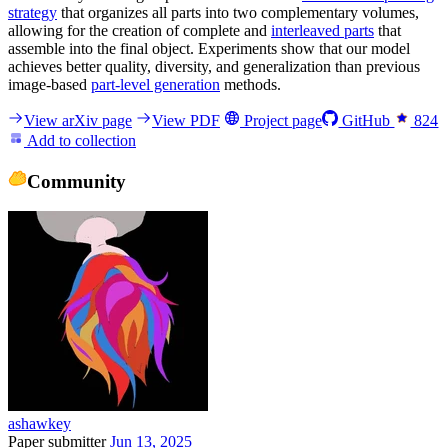
strategy
that organizes all parts into two complementary volumes,
allowing for the creation of complete and
interleaved parts
that
assemble into the final object. Experiments show that our model
achieves better quality, diversity, and generalization than previous
image-based
part-level generation
methods.
View arXiv page
View PDF
Project page
GitHub
824
Add to collection
Community
ashawkey
Paper submitter
Jun 13, 2025