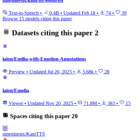
nineninesix/kani-tts-400m-en
Text-to-Speech
•
0.4B
•
Updated
Feb 18
•
74
•
39
Browse 15 models citing this paper
Datasets citing this paper
2
laion/Emilia-with-Emotion-Annotations
Preview
•
Updated
Jul 20, 2025
•
5.68k
•
28
laion/Emolia
Viewer
•
Updated
Nov 20, 2025
•
71.8M
•
383
•
15
Spaces citing this paper
20
😻
nineninesix/KaniTTS