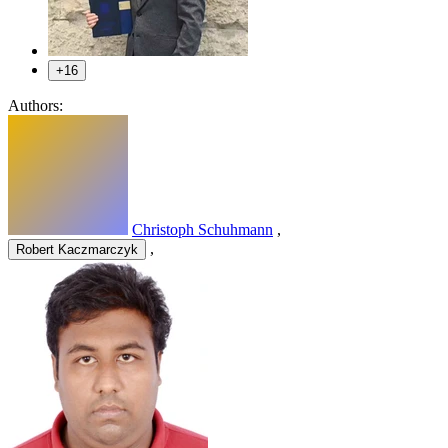
+16
Authors:
Christoph Schuhmann
,
,
Robert Kaczmarczyk