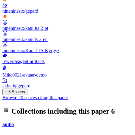
🐆
nineninesix/gepard
😻
nineninesix/kani-tts-2-pt
😻
nineninesix/kanitts-2-en
😻
nineninesix/KaniTTS-Kyrgyz
🐨
lvwerra/agent-artifacts
🎬
Mike0021/avatar-demo
🐆
akhaliq/gepard
+ 3 Spaces
Browse 20 spaces citing this paper
Collections including this paper
6
audio