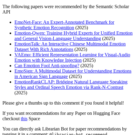
The following papers were recommended by the Semantic Scholar
API
EmoNet-Face: An Expert-Annotated Benchmark for
Synthetic Emotion Recognition
(2025)
Emotion-Qwen: Training Hybrid Experts for Unified Emotion
and General Vision-Language Understanding
(2025)
EmotionTalk: An Interactive Chinese Multimodal Emotion
Dataset With Rich Annotations
(2025)
VAEmo: Efficient Representation Learning for Visual-Audio
Emotion with Knowledge Injection
(2025)
Can Emotion Fool Anti-spoofing?
(2025)
EmoSign: A Multimodal Dataset for Understanding Emotions
in American Sign Language
(2025)
EmotionRankCLAP: Bridging Natural Language Speaking
Styles and Ordinal Speech Emotion via Rank-N-Contrast
(2025)
Please give a thumbs up to this comment if you found it helpful!
If you want recommendations for any Paper on Hugging Face
checkout
this
Space
You can directly ask Librarian Bot for paper recommendations by
tagging it in a comment:
@librarian-bot recommend