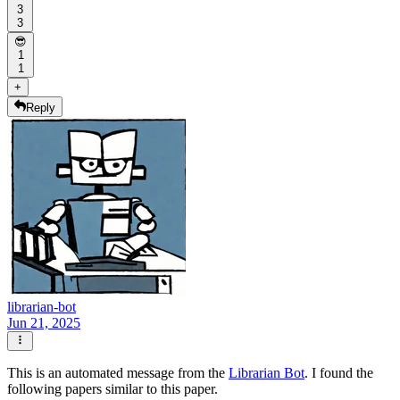
3
3
😎
1
1
+
Reply
librarian-bot
Jun 21, 2025
This is an automated message from the
Librarian Bot
. I found the
following papers similar to this paper.