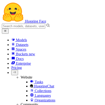
Hugging Face
Models
Datasets
Spaces
Buckets
new
Docs
Enterprise
Pricing
Website
Tasks
HuggingChat
Collections
Languages
Organizations
Community