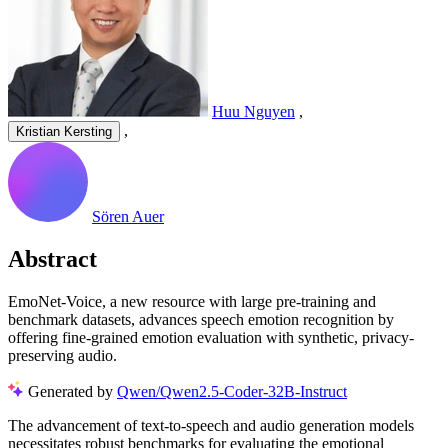
Huu Nguyen
,
,
Kristian Kersting
Sören Auer
Abstract
EmoNet-Voice, a new resource with large pre-training and
benchmark datasets, advances speech emotion recognition by
offering fine-grained emotion evaluation with synthetic, privacy-
preserving audio.
Generated by
Qwen/Qwen2.5-Coder-32B-Instruct
The advancement of text-to-speech and audio generation models
necessitates robust benchmarks for evaluating the emotional