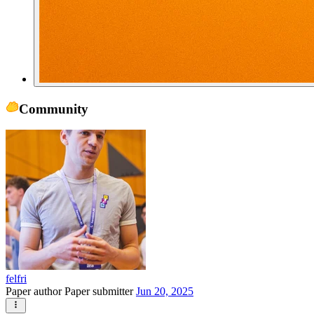
Community
felfri
Paper author
Paper submitter
Jun 20, 2025