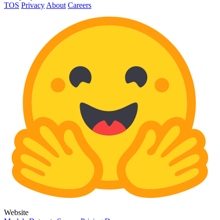
TOS
Privacy
About
Careers
Website