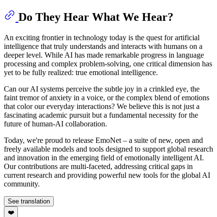
Do They Hear What We Hear?
An exciting frontier in technology today is the quest for artificial
intelligence that truly understands and interacts with humans on a
deeper level. While AI has made remarkable progress in language
processing and complex problem-solving, one critical dimension has
yet to be fully realized: true emotional intelligence.
Can our AI systems perceive the subtle joy in a crinkled eye, the
faint tremor of anxiety in a voice, or the complex blend of emotions
that color our everyday interactions? We believe this is not just a
fascinating academic pursuit but a fundamental necessity for the
future of human-AI collaboration.
Today, we're proud to release EmoNet – a suite of new, open and
freely available models and tools designed to support global research
and innovation in the emerging field of emotionally intelligent AI.
Our contributions are multi-faceted, addressing critical gaps in
current research and providing powerful new tools for the global AI
community.
See translation
❤️