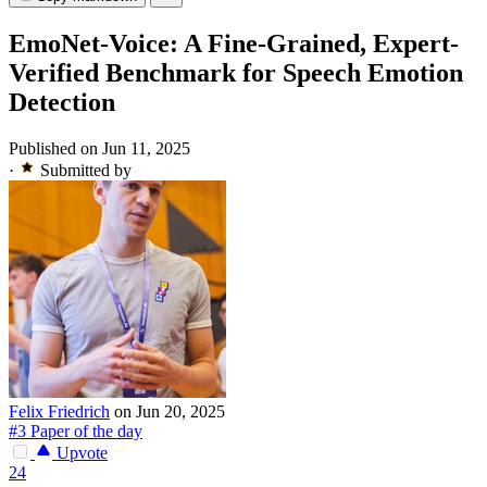
EmoNet-Voice: A Fine-Grained, Expert-
Verified Benchmark for Speech Emotion
Detection
Published on Jun 11, 2025
·
Submitted by
Felix Friedrich
on Jun 20, 2025
#3 Paper of the day
Upvote
24