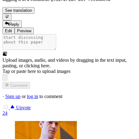
See translation
Reply
Edit
Preview
Upload images, audio, and videos by dragging in the text input,
pasting, or
clicking here
.
Tap or paste here to upload images
Comment
·
Sign up
or
log in
to comment
Upvote
24