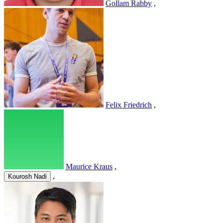
Gollam Rabby
,
Felix Friedrich
,
Maurice Kraus
,
,
Kourosh Nadi