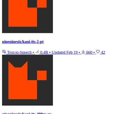
nineninesix/kani-tts-2-pt
Text-to-Speech
•
0.4B
•
Updated
Feb 19
•
660
•
42