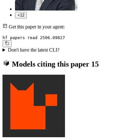
+12
Get this paper in your agent:
hf papers read 2506.09827
Don't have the latest CLI?
Models citing this paper
15