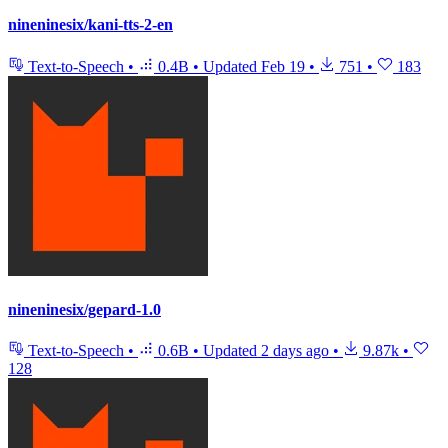
nineninesix/kani-tts-2-en
Text-to-Speech
•
0.4B
•
Updated
Feb 19
•
751
•
183
nineninesix/gepard-1.0
Text-to-Speech
•
0.6B
•
Updated
2 days ago
•
9.87k
•
128