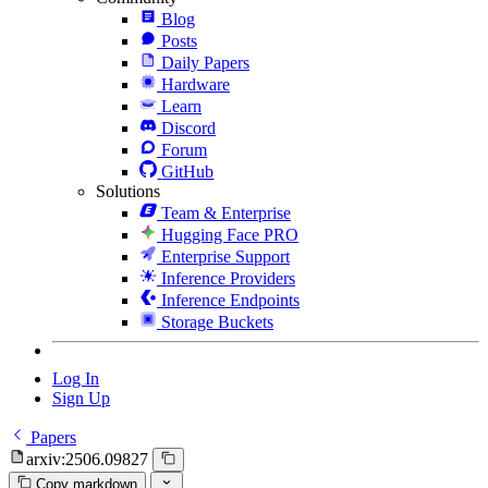
Blog
Posts
Daily Papers
Hardware
Learn
Discord
Forum
GitHub
Solutions
Team & Enterprise
Hugging Face PRO
Enterprise Support
Inference Providers
Inference Endpoints
Storage Buckets
Log In
Sign Up
Papers
arxiv:2506.09827
Copy markdown