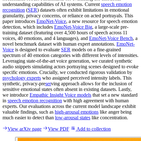
understanding capabilities of AI systems. Current
speech emotion
recognition
(
SER
) datasets often exhibit limitations in emotional
granularity, privacy concerns, or reliance on acted portrayals. This
paper introduces
EmoNet-Voice
, a new resource for speech emotion
detection, which includes
EmoNet-Voice Big
, a large-scale pre-
training dataset (featuring over 4,500 hours of speech across 11
voices, 40 emotions, and 4 languages), and
EmoNet-Voice Bench
, a
novel benchmark dataset with human expert annotations.
EmoNet-
Voice
is designed to evaluate
SER
models on a fine-grained
spectrum of 40 emotion categories with different levels of intensities.
Leveraging state-of-the-art voice generation, we curated synthetic
audio snippets simulating actors portraying scenes designed to evoke
specific emotions. Crucially, we conducted rigorous validation by
psychology experts
who assigned perceived intensity labels. This
synthetic, privacy-pre
ser
ving approach allows for the inclusion of
sensitive emotional states often absent in existing datasets. Lastly,
we introduce
Empathic Insight Voice models
that set a new standard
in
speech emotion recognition
with high agreement with human
experts. Our evaluations across the current model landscape exhibit
valuable findings, such as
high-arousal emotions
like anger being
much easier to detect than
low-arousal states
like concentration.
View arXiv page
View PDF
Add to collection