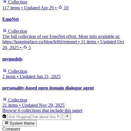
Collection
117 items
•
Updated
Apr 29
•
10
EmoNet
Collection
The full collection of our EmoNet effort. More info available at:
https://huggingface.co/blog/felfri/emonet
•
11 items
•
Updated
Oct
20, 2025
•
5
mymodels
Collection
2 items
•
Updated
Jun 21, 2025
personality-based open domain dialogue agent
Collection
21 items
•
Updated
Nov 29, 2025
Browse 6 collections that include this paper
System theme
Company