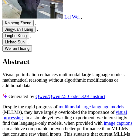
Lai Wei
,
,
Kaipeng Zheng
,
Jingyuan Huang
,
Linghe Kong
,
Lichao Sun
Weiran Huang
Abstract
Visual perturbation enhances multimodal large language models'
mathematical reasoning without algorithmic modifications or
additional data.
Generated by
Qwen/Qwen2.5-Coder-32B-Instruct
Despite the rapid progress of
multimodal large language models
(MLLMs), they have largely overlooked the importance of
visual
processing
. In a simple yet revealing experiment, we interestingly
find that language-only models, when provided with
image captions
,
can achieve comparable or even better performance than MLLMs
that consume raw visual inputs. This suggests that current MLLMs