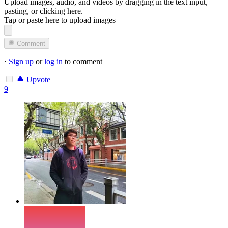
Upload images, audio, and videos by dragging in the text input,
pasting, or
clicking here
.
Tap or paste here to upload images
Comment
·
Sign up
or
log in
to comment
Upvote
9