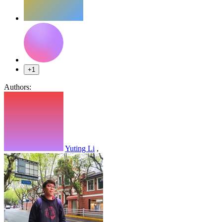
+1
Authors:
Yuting Li
,