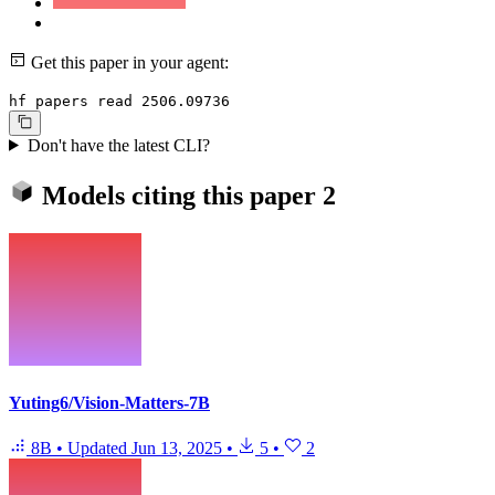
Get this paper in your agent:
hf papers read 2506.09736
Don't have the latest CLI?
Models citing this paper
2
Yuting6/Vision-Matters-7B
8B
•
Updated
Jun 13, 2025
•
5
•
2