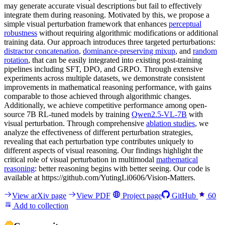
may generate accurate visual descriptions but fail to effectively
integrate them during reasoning. Motivated by this, we propose a
simple visual perturbation framework that enhances
perceptual
robustness
without requiring algorithmic modifications or additional
training data. Our approach introduces three targeted perturbations:
distractor concatenation
,
dominance-preserving mixup
, and
random
rotation
, that can be easily integrated into existing post-training
pipelines including SFT, DPO, and GRPO. Through extensive
experiments across multiple datasets, we demonstrate consistent
improvements in mathematical reasoning performance, with gains
comparable to those achieved through algorithmic changes.
Additionally, we achieve competitive performance among open-
source 7B RL-tuned models by training
Qwen2.5-VL-7B
with
visual perturbation. Through comprehensive
ablation studies
, we
analyze the effectiveness of different perturbation strategies,
revealing that each perturbation type contributes uniquely to
different aspects of visual reasoning. Our findings highlight the
critical role of visual perturbation in multimodal
mathematical
reasoning
: better reasoning begins with better seeing. Our code is
available at https://github.com/YutingLi0606/Vision-Matters.
View arXiv page
View PDF
Project page
GitHub
60
Add to collection