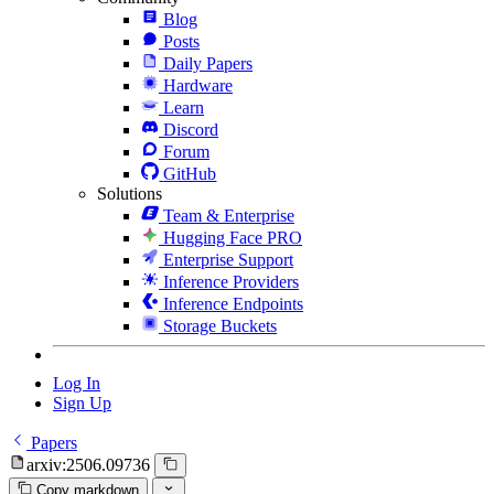
Blog
Posts
Daily Papers
Hardware
Learn
Discord
Forum
GitHub
Solutions
Team & Enterprise
Hugging Face PRO
Enterprise Support
Inference Providers
Inference Endpoints
Storage Buckets
Log In
Sign Up
Papers
arxiv:2506.09736
Copy markdown