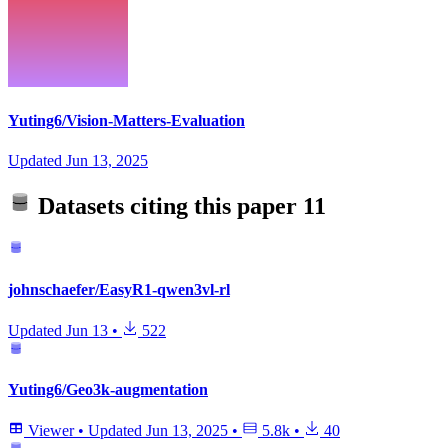
Yuting6/Vision-Matters-Evaluation
Updated
Jun 13, 2025
Datasets citing this paper
11
johnschaefer/EasyR1-qwen3vl-rl
Updated
Jun 13
•
522
Yuting6/Geo3k-augmentation
Viewer
•
Updated
Jun 13, 2025
•
5.8k
•
40