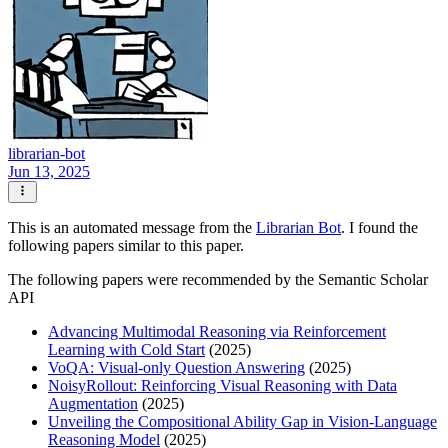
librarian-bot
Jun 13, 2025
This is an automated message from the
Librarian Bot
. I found the
following papers similar to this paper.
The following papers were recommended by the Semantic Scholar
API
Advancing Multimodal Reasoning via Reinforcement
Learning with Cold Start
(2025)
VoQA: Visual-only Question Answering
(2025)
NoisyRollout: Reinforcing Visual Reasoning with Data
Augmentation
(2025)
Unveiling the Compositional Ability Gap in Vision-Language
Reasoning Model
(2025)