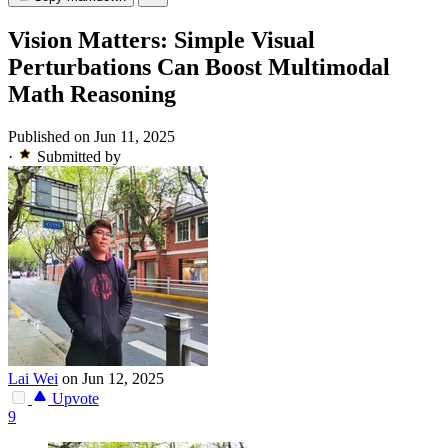
Vision Matters: Simple Visual
Perturbations Can Boost Multimodal
Math Reasoning
Published on Jun 11, 2025
·
Submitted by
Lai Wei
on Jun 12, 2025
Upvote
9