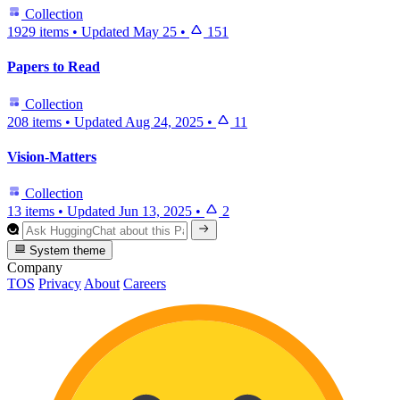
Collection
1929 items
•
Updated
May 25
•
151
Papers to Read
Collection
208 items
•
Updated
Aug 24, 2025
•
11
Vision-Matters
Collection
13 items
•
Updated
Jun 13, 2025
•
2
System theme
Company
TOS
Privacy
About
Careers