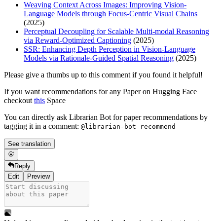
Weaving Context Across Images: Improving Vision-
Language Models through Focus-Centric Visual Chains
(2025)
Perceptual Decoupling for Scalable Multi-modal Reasoning
via Reward-Optimized Captioning
(2025)
SSR: Enhancing Depth Perception in Vision-Language
Models via Rationale-Guided Spatial Reasoning
(2025)
Please give a thumbs up to this comment if you found it helpful!
If you want recommendations for any Paper on Hugging Face
checkout
this
Space
You can directly ask Librarian Bot for paper recommendations by
tagging it in a comment:
@librarian-bot recommend
See translation
Reply
Edit
Preview