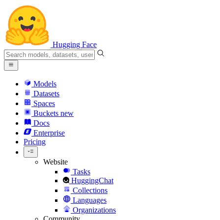
Hugging Face
Models
Datasets
Spaces
Buckets
new
Docs
Enterprise
Pricing
Website
Tasks
HuggingChat
Collections
Languages
Organizations
Community