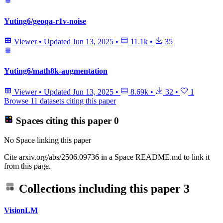
Yuting6/geoqa-r1v-noise
Viewer
•
Updated
Jun 13, 2025
•
11.1k
•
35
Yuting6/math8k-augmentation
Viewer
•
Updated
Jun 13, 2025
•
8.69k
•
32
•
1
Browse 11 datasets citing this paper
Spaces citing this paper
0
No Space linking this paper
Cite arxiv.org/abs/2506.09736 in a Space README.md to link it
from this page.
Collections including this paper
3
VisionLM