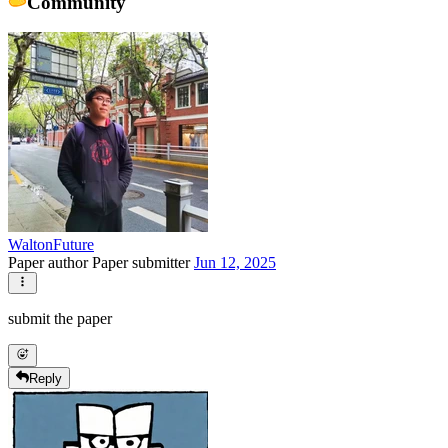
Community
WaltonFuture
Paper author
Paper submitter
Jun 12, 2025
submit the paper
Reply