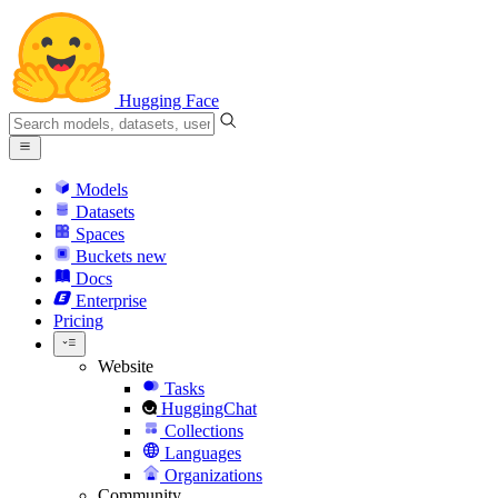
Hugging Face
Models
Datasets
Spaces
Buckets
new
Docs
Enterprise
Pricing
Website
Tasks
HuggingChat
Collections
Languages
Organizations
Community