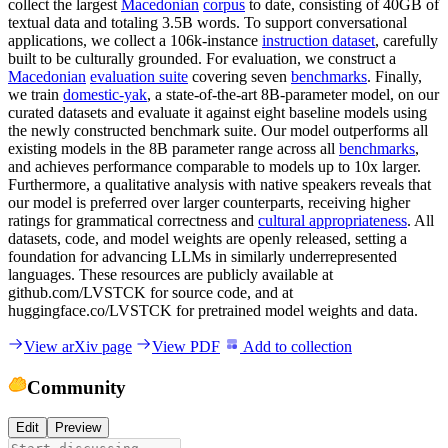
collect the largest
Macedonian
corpus
to date, consisting of 40GB of
textual data and totaling 3.5B words. To support conversational
applications, we collect a 106k-instance
instruction dataset
, carefully
built to be culturally grounded. For evaluation, we construct a
Macedonian
evaluation suite
covering seven
benchmarks
. Finally,
we train
domestic-yak
, a state-of-the-art 8B-parameter model, on our
curated datasets and evaluate it against eight baseline models using
the newly constructed benchmark suite. Our model outperforms all
existing models in the 8B parameter range across all
benchmarks
,
and achieves performance comparable to models up to 10x larger.
Furthermore, a qualitative analysis with native speakers reveals that
our model is preferred over larger counterparts, receiving higher
ratings for grammatical correctness and
cultural appropriateness
. All
datasets, code, and model weights are openly released, setting a
foundation for advancing LLMs in similarly underrepresented
languages. These resources are publicly available at
github.com/LVSTCK for source code, and at
huggingface.co/LVSTCK for pretrained model weights and data.
View arXiv page
View PDF
Add to collection
Community
Edit
Preview