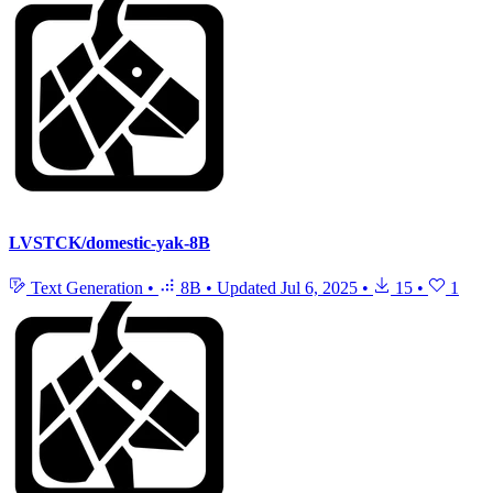
LVSTCK/domestic-yak-8B
Text Generation
•
8B
•
Updated
Jul 6, 2025
•
15
•
1