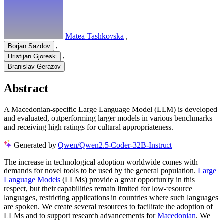
Matea Tashkovska
,
,
Borjan Sazdov
,
Hristijan Gjoreski
Branislav Gerazov
Abstract
A Macedonian-specific Large Language Model (LLM) is developed
and evaluated, outperforming larger models in various benchmarks
and receiving high ratings for cultural appropriateness.
Generated by
Qwen/Qwen2.5-Coder-32B-Instruct
The increase in technological adoption worldwide comes with
demands for novel tools to be used by the general population.
Large
Language Models
(LLMs) provide a great opportunity in this
respect, but their capabilities remain limited for low-resource
languages, restricting applications in countries where such languages
are spoken. We create several resources to facilitate the adoption of
LLMs and to support research advancements for
Macedonian
. We