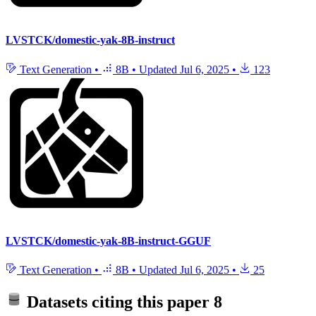
LVSTCK/domestic-yak-8B-instruct
Text Generation
•
8B
•
Updated
Jul 6, 2025
•
123
LVSTCK/domestic-yak-8B-instruct-GGUF
Text Generation
•
8B
•
Updated
Jul 6, 2025
•
25
Datasets citing this paper
8