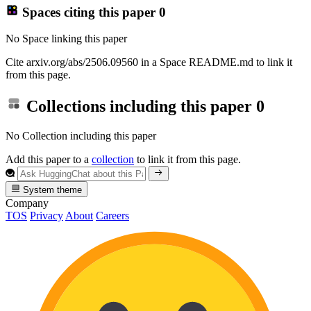
Spaces citing this paper
0
No Space linking this paper
Cite arxiv.org/abs/2506.09560 in a Space README.md to link it
from this page.
Collections including this paper
0
No Collection including this paper
Add this paper to a
collection
to link it from this page.
System theme
Company
TOS
Privacy
About
Careers