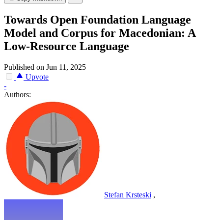
Towards Open Foundation Language
Model and Corpus for Macedonian: A
Low-Resource Language
Published on Jun 11, 2025
Upvote
-
Authors:
Stefan Krsteski
,