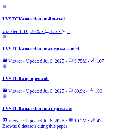
LVSTCK/macedonian-llm-eval
Updated
Jul 6, 2025
•
172
•
1
LVSTCK/macedonian-corpus-cleaned
Viewer
•
Updated
Jul 6, 2025
•
9.75M
•
107
LVSTCK/nq_open-mk
Viewer
•
Updated
Jul 6, 2025
•
69.9k
•
100
LVSTCK/macedonian-corpus-raw
Viewer
•
Updated
Jul 6, 2025
•
10.2M
•
43
Browse 8 datasets citing this paper