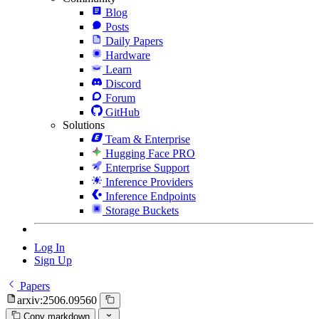
Blog
Posts
Daily Papers
Hardware
Learn
Discord
Forum
GitHub
Solutions
Team & Enterprise
Hugging Face PRO
Enterprise Support
Inference Providers
Inference Endpoints
Storage Buckets
Log In
Sign Up
Papers
arxiv:2506.09560
Copy markdown