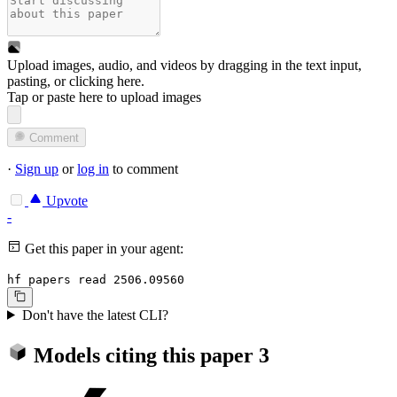
Upload images, audio, and videos by dragging in the text input,
pasting, or
clicking here
.
Tap or paste here to upload images
Comment
·
Sign up
or
log in
to comment
Upvote
-
Get this paper in your agent:
hf papers read 2506.09560
Don't have the latest CLI?
Models citing this paper
3