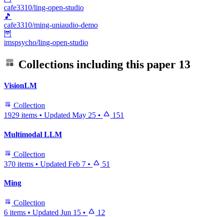
cafe3310/ling-open-studio
🎵
cafe3310/ming-uniaudio-demo
🦉
imspsycho/ling-open-studio
Collections including this paper
13
VisionLM
Collection
1929 items
•
Updated
May 25
•
151
Multimodal LLM
Collection
370 items
•
Updated
Feb 7
•
51
Ming
Collection
6 items
•
Updated
Jun 15
•
12