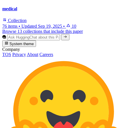
medical
Collection
76 items
•
Updated
Sep 19, 2025
•
10
Browse 13 collections that include this paper
System theme
Company
TOS
Privacy
About
Careers