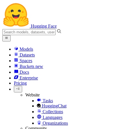
Hugging Face
Models
Datasets
Spaces
Buckets
new
Docs
Enterprise
Pricing
Website
Tasks
HuggingChat
Collections
Languages
Organizations
Community