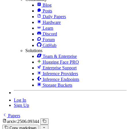
Blog
Posts
Daily Papers
Hardware
Learn
Discord
Forum
GitHub
Solutions
Team & Enterprise
Hugging Face PRO
Enterprise Support
Inference Providers
Inference Endpoints
Storage Buckets
Log In
Sign Up
Papers
arxiv:2506.09344
Copy markdown