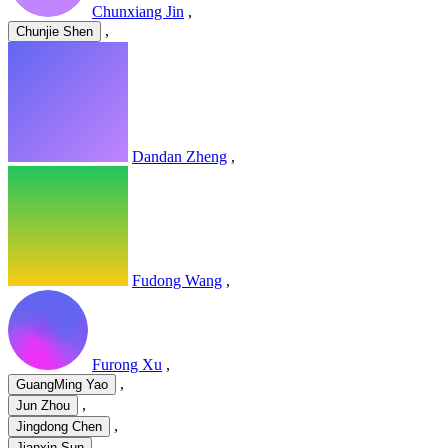
Chunxiang Jin
,
,
Chunjie Shen
Dandan Zheng
,
Fudong Wang
,
Furong Xu
,
,
GuangMing Yao
,
Jun Zhou
,
Jingdong Chen
,
Jianxin Sun