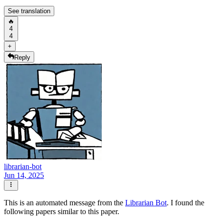
See translation
🔥
4
4
+
Reply
librarian-bot
Jun 14, 2025
This is an automated message from the
Librarian Bot
. I found the
following papers similar to this paper.