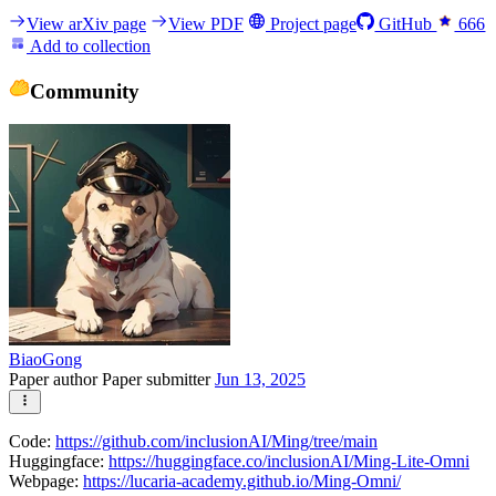
View arXiv page
View PDF
Project page
GitHub
666
Add to collection
Community
BiaoGong
Paper author
Paper submitter
Jun 13, 2025
Code:
https://github.com/inclusionAI/Ming/tree/main
Huggingface:
https://huggingface.co/inclusionAI/Ming-Lite-Omni
Webpage:
https://lucaria-academy.github.io/Ming-Omni/