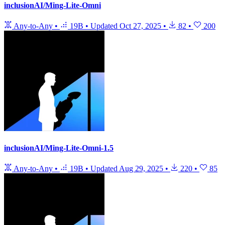
inclusionAI/Ming-Lite-Omni
Any-to-Any
•
19B
•
Updated
Oct 27, 2025
•
82
•
200
inclusionAI/Ming-Lite-Omni-1.5
Any-to-Any
•
19B
•
Updated
Aug 29, 2025
•
220
•
85