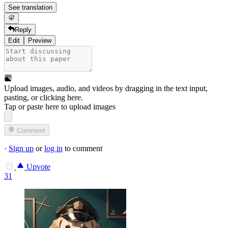
See translation
Reply
Edit
Preview
Upload images, audio, and videos by dragging in the text input,
pasting, or
clicking here
.
Tap or paste here to upload images
Comment
·
Sign up
or
log in
to comment
Upvote
31