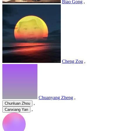
Biao Gong
,
Cheng Zou
,
Chuanyang Zheng
,
,
Chunluan Zhou
,
Canxiang Yan