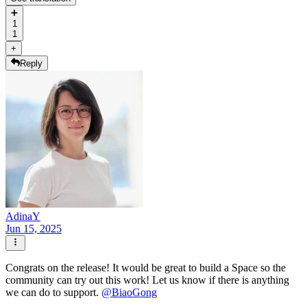
➕
1
1
+
Reply
AdinaY
Jun 15, 2025
Congrats on the release! It would be great to build a Space so the
community can try out this work! Let us know if there is anything
we can do to support.
@
BiaoGong