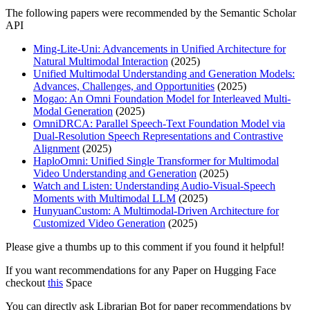
The following papers were recommended by the Semantic Scholar
API
Ming-Lite-Uni: Advancements in Unified Architecture for
Natural Multimodal Interaction
(2025)
Unified Multimodal Understanding and Generation Models:
Advances, Challenges, and Opportunities
(2025)
Mogao: An Omni Foundation Model for Interleaved Multi-
Modal Generation
(2025)
OmniDRCA: Parallel Speech-Text Foundation Model via
Dual-Resolution Speech Representations and Contrastive
Alignment
(2025)
HaploOmni: Unified Single Transformer for Multimodal
Video Understanding and Generation
(2025)
Watch and Listen: Understanding Audio-Visual-Speech
Moments with Multimodal LLM
(2025)
HunyuanCustom: A Multimodal-Driven Architecture for
Customized Video Generation
(2025)
Please give a thumbs up to this comment if you found it helpful!
If you want recommendations for any Paper on Hugging Face
checkout
this
Space
You can directly ask Librarian Bot for paper recommendations by