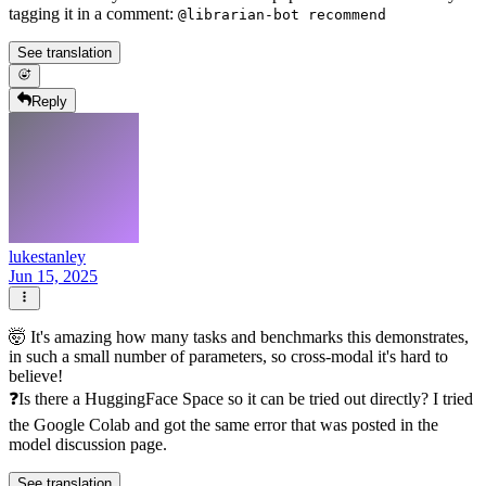
tagging it in a comment:
@librarian-bot recommend
See translation
Reply
lukestanley
Jun 15, 2025
🤯 It's amazing how many tasks and benchmarks this demonstrates,
in such a small number of parameters, so cross-modal it's hard to
believe!
❓Is there a HuggingFace Space so it can be tried out directly? I tried
the Google Colab and got the same error that was posted in the
model discussion page.
See translation