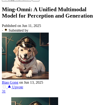
Ming-Omni: A Unified Multimodal
Model for Perception and Generation
Published on Jun 11, 2025
·
Submitted by
Biao Gong
on Jun 13, 2025
Upvote
31