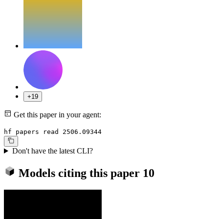
+19
Get this paper in your agent:
hf papers read 2506.09344
Don't have the latest CLI?
Models citing this paper
10