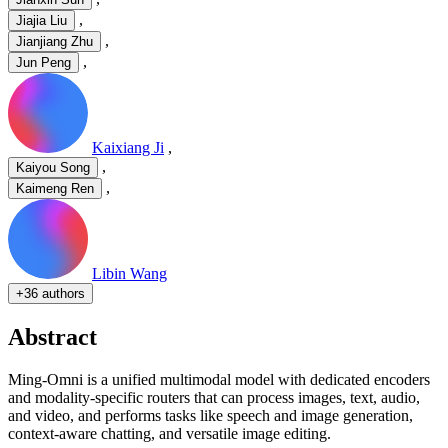
,
Jiajia Liu
,
Jianjiang Zhu
,
Jun Peng
Kaixiang Ji
,
,
Kaiyou Song
,
Kaimeng Ren
Libin Wang
+
36 authors
Abstract
Ming-Omni is a unified multimodal model with dedicated encoders
and modality-specific routers that can process images, text, audio,
and video, and performs tasks like speech and image generation,
context-aware chatting, and versatile image editing.