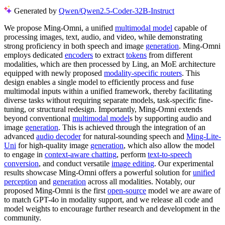
Generated by
Qwen/Qwen2.5-Coder-32B-Instruct
We propose Ming-Omni, a unified
multimodal model
capable of
processing images, text, audio, and video, while demonstrating
strong proficiency in both speech and image
generation
. Ming-Omni
employs dedicated
encoders
to extract
tokens
from different
modalities, which are then processed by Ling, an MoE architecture
equipped with newly proposed
modality-specific routers
. This
design enables a single model to efficiently process and fuse
multimodal inputs within a unified framework, thereby facilitating
diverse tasks without requiring separate models, task-specific fine-
tuning, or structural redesign. Importantly, Ming-Omni extends
beyond conventional
multimodal model
s by supporting audio and
image
generation
. This is achieved through the integration of an
advanced
audio decoder
for natural-sounding speech and
Ming-Lite-
Uni
for high-quality image
generation
, which also allow the model
to engage in
context-aware chatting
, perform
text-to-speech
conversion
, and conduct versatile
image editing
. Our experimental
results showcase Ming-Omni offers a powerful solution for
unified
perception
and
generation
across all modalities. Notably, our
proposed Ming-Omni is the first
open-source
model we are aware of
to match GPT-4o in modality support, and we release all code and
model weights to encourage further research and development in the
community.