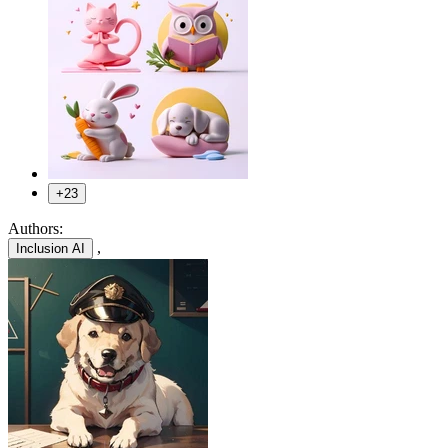
+23
Authors:
,
Inclusion AI