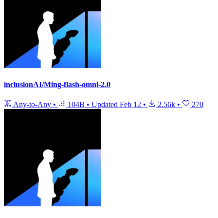
inclusionAI/Ming-flash-omni-2.0
Any-to-Any
•
104B
•
Updated
Feb 12
•
2.56k
•
270