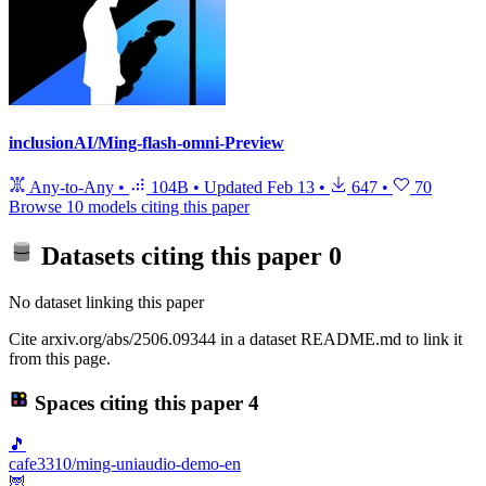
inclusionAI/Ming-flash-omni-Preview
Any-to-Any
•
104B
•
Updated
Feb 13
•
647
•
70
Browse 10 models citing this paper
Datasets citing this paper
0
No dataset linking this paper
Cite arxiv.org/abs/2506.09344 in a dataset README.md to link it
from this page.
Spaces citing this paper
4
🎵
cafe3310/ming-uniaudio-demo-en
🦉