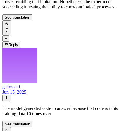
move, avoiding that limitation. Nonetheless, the experiment
succeeding in testing the ability to carry out logical processes.
See translation
🔥
4
4
+
Reply
gsliwoski
Jun 15, 2025
The model generated code to answer because that code is in its
training data 10 times over
See translation
👍