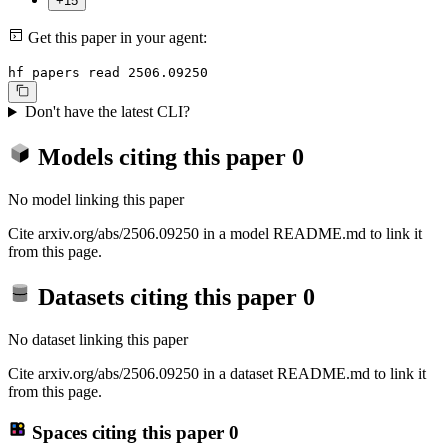
+15
Get this paper in your agent:
hf papers read 2506.09250
Don't have the latest CLI?
Models citing this paper
0
No model linking this paper
Cite arxiv.org/abs/2506.09250 in a model README.md to link it
from this page.
Datasets citing this paper
0
No dataset linking this paper
Cite arxiv.org/abs/2506.09250 in a dataset README.md to link it
from this page.
Spaces citing this paper
0