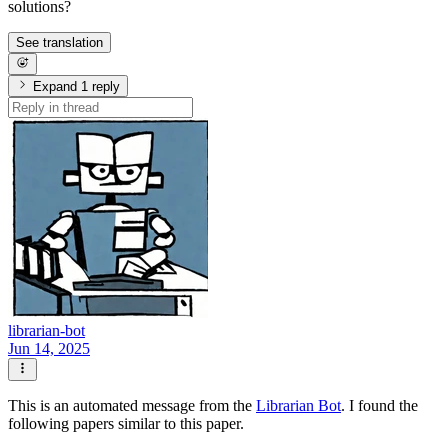
solutions?
See translation
Expand 1 reply
librarian-bot
Jun 14, 2025
This is an automated message from the
Librarian Bot
. I found the
following papers similar to this paper.