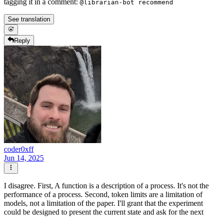
tagging it in a comment:
@librarian-bot recommend
See translation
Reply
coder0xff
Jun 14, 2025
I disagree. First, A function is a description of a process. It's not the
performance of a process. Second, token limits are a limitation of
models, not a limitation of the paper. I'll grant that the experiment
could be designed to present the current state and ask for the next