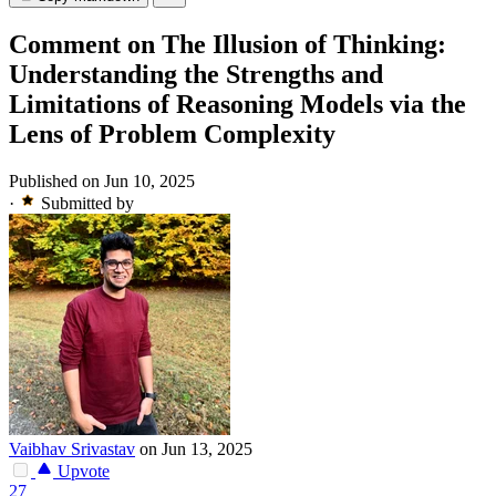
Comment on The Illusion of Thinking:
Understanding the Strengths and
Limitations of Reasoning Models via the
Lens of Problem Complexity
Published on Jun 10, 2025
·
Submitted by
Vaibhav Srivastav
on Jun 13, 2025
Upvote
27