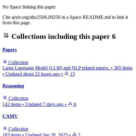
No Space linking this paper
Cite arxiv.org/abs/2506.09250 in a Space README.md to link it
from this page.
Collections including this paper
6
Papers
Collection
Large Language Model (LLM) and NLP related papers.
•
365 items
•
Updated
about 22 hours ago
•
15
Reasoning
Collection
142 items
•
Updated
7 days ago
•
6
CAMV
Collection
183 items
•
Updated
Jun 28, 2025
•
2