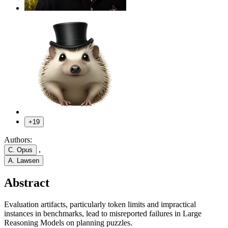
+19
Authors:
,
C. Opus
A. Lawsen
Abstract
Evaluation artifacts, particularly token limits and impractical
instances in benchmarks, lead to misreported failures in Large
Reasoning Models on planning puzzles.