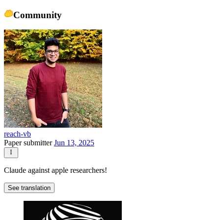
Community
reach-vb
Paper submitter
Jun 13, 2025
Claude against apple researchers!
See translation