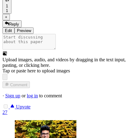
1
1
+
Reply
Edit
Preview
Upload images, audio, and videos by dragging in the text input,
pasting, or
clicking here
.
Tap or paste here to upload images
Comment
·
Sign up
or
log in
to comment
Upvote
27