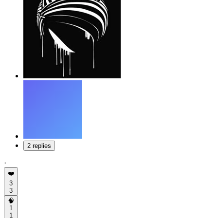
2 replies
·
❤️
3
3
🧠
1
1