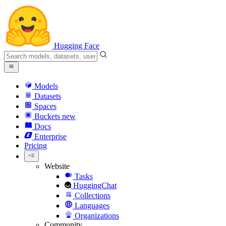
Hugging Face
Models
Datasets
Spaces
Buckets
new
Docs
Enterprise
Pricing
Website
Tasks
HuggingChat
Collections
Languages
Organizations
Community