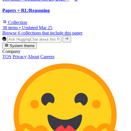
Papers + RL/Reasoning
Collection
38 items
•
Updated
Mar 25
Browse 6 collections that include this paper
System theme
Company
TOS
Privacy
About
Careers