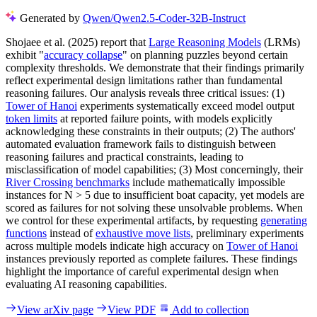
Generated by
Qwen/Qwen2.5-Coder-32B-Instruct
Shojaee et al. (2025) report that
Large Reasoning Models
(LRMs)
exhibit "
accuracy collapse
" on planning puzzles beyond certain
complexity thresholds. We demonstrate that their findings primarily
reflect experimental design limitations rather than fundamental
reasoning failures. Our analysis reveals three critical issues: (1)
Tower of Hanoi
experiments systematically exceed model output
token limits
at reported failure points, with models explicitly
acknowledging these constraints in their outputs; (2) The authors'
automated evaluation framework fails to distinguish between
reasoning failures and practical constraints, leading to
misclassification of model capabilities; (3) Most concerningly, their
River Crossing benchmarks
include mathematically impossible
instances for N > 5 due to insufficient boat capacity, yet models are
scored as failures for not solving these unsolvable problems. When
we control for these experimental artifacts, by requesting
generating
functions
instead of
exhaustive move lists
, preliminary experiments
across multiple models indicate high accuracy on
Tower of Hanoi
instances previously reported as complete failures. These findings
highlight the importance of careful experimental design when
evaluating AI reasoning capabilities.
View arXiv page
View PDF
Add to collection