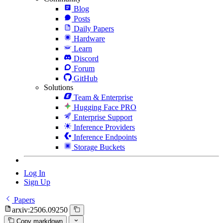
Blog
Posts
Daily Papers
Hardware
Learn
Discord
Forum
GitHub
Solutions
Team & Enterprise
Hugging Face PRO
Enterprise Support
Inference Providers
Inference Endpoints
Storage Buckets
Log In
Sign Up
Papers
arxiv:2506.09250
Copy markdown