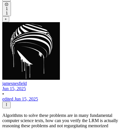
😔
1
1
+
jamesnesfield
Jun 15, 2025
•
edited Jun 15, 2025
Algorithms to solve these problems are in many fundamental
computer science texts, how can you verify the LRM is actually
reasoning these problems and not regurgitating memorized