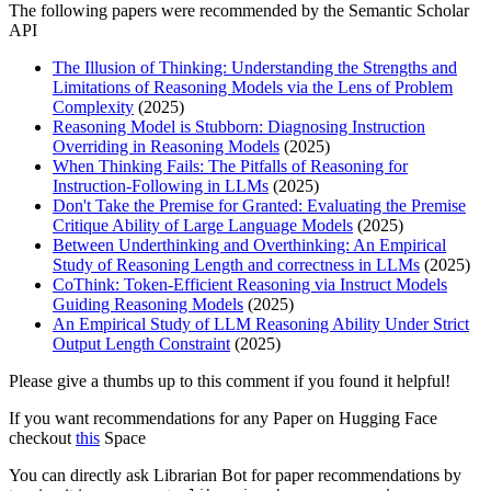
The following papers were recommended by the Semantic Scholar
API
The Illusion of Thinking: Understanding the Strengths and
Limitations of Reasoning Models via the Lens of Problem
Complexity
(2025)
Reasoning Model is Stubborn: Diagnosing Instruction
Overriding in Reasoning Models
(2025)
When Thinking Fails: The Pitfalls of Reasoning for
Instruction-Following in LLMs
(2025)
Don't Take the Premise for Granted: Evaluating the Premise
Critique Ability of Large Language Models
(2025)
Between Underthinking and Overthinking: An Empirical
Study of Reasoning Length and correctness in LLMs
(2025)
CoThink: Token-Efficient Reasoning via Instruct Models
Guiding Reasoning Models
(2025)
An Empirical Study of LLM Reasoning Ability Under Strict
Output Length Constraint
(2025)
Please give a thumbs up to this comment if you found it helpful!
If you want recommendations for any Paper on Hugging Face
checkout
this
Space
You can directly ask Librarian Bot for paper recommendations by