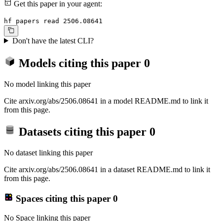
Get this paper in your agent:
hf papers read 2506.08641
Don't have the latest CLI?
Models citing this paper
0
No model linking this paper
Cite arxiv.org/abs/2506.08641 in a model README.md to link it
from this page.
Datasets citing this paper
0
No dataset linking this paper
Cite arxiv.org/abs/2506.08641 in a dataset README.md to link it
from this page.
Spaces citing this paper
0
No Space linking this paper