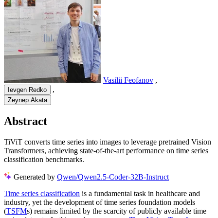
Vasilii Feofanov
,
,
Ievgen Redko
Zeynep Akata
Abstract
TiViT converts time series into images to leverage pretrained Vision
Transformers, achieving state-of-the-art performance on time series
classification benchmarks.
Generated by
Qwen/Qwen2.5-Coder-32B-Instruct
Time series classification
is a fundamental task in healthcare and
industry, yet the development of time series foundation models
(
TSFM
s) remains limited by the scarcity of publicly available time