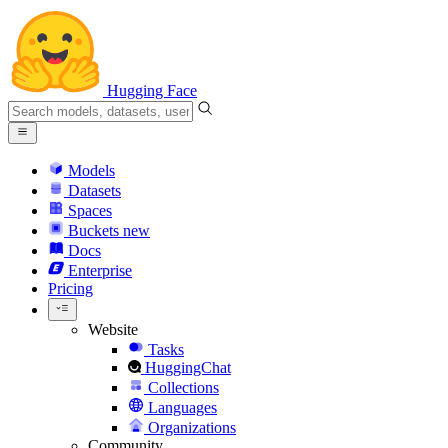
Hugging Face
Models
Datasets
Spaces
Buckets
new
Docs
Enterprise
Pricing
Website
Tasks
HuggingChat
Collections
Languages
Organizations
Community