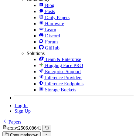
Blog
Posts
Daily Papers
Hardware
Learn
Discord
Forum
GitHub
Solutions
Team & Enterprise
Hugging Face PRO
Enterprise Support
Inference Providers
Inference Endpoints
Storage Buckets
Log In
Sign Up
Papers
arxiv:2506.08641
Copy markdown