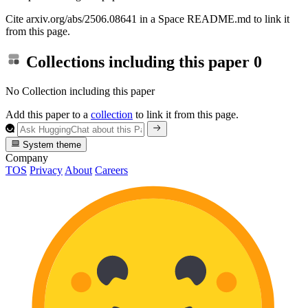
Cite arxiv.org/abs/2506.08641 in a Space README.md to link it
from this page.
Collections including this paper
0
No Collection including this paper
Add this paper to a
collection
to link it from this page.
System theme
Company
TOS
Privacy
About
Careers