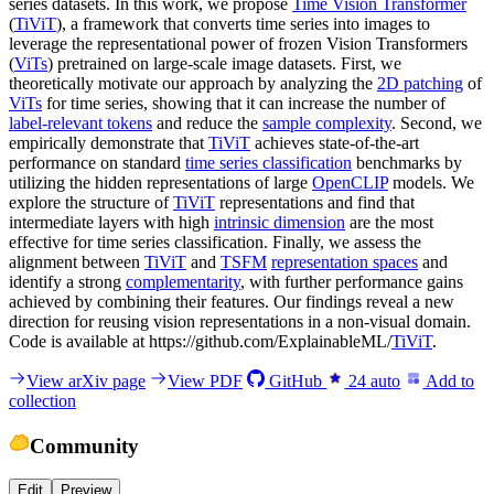
series datasets. In this work, we propose
Time Vision Transformer
(
TiViT
), a framework that converts time series into images to
leverage the representational power of frozen Vision Transformers
(
ViTs
) pretrained on large-scale image datasets. First, we
theoretically motivate our approach by analyzing the
2D patching
of
ViTs
for time series, showing that it can increase the number of
label-relevant tokens
and reduce the
sample complexity
. Second, we
empirically demonstrate that
TiViT
achieves state-of-the-art
performance on standard
time series classification
benchmarks by
utilizing the hidden representations of large
OpenCLIP
models. We
explore the structure of
TiViT
representations and find that
intermediate layers with high
intrinsic dimension
are the most
effective for time series classification. Finally, we assess the
alignment between
TiViT
and
TSFM
representation spaces
and
identify a strong
complementarity
, with further performance gains
achieved by combining their features. Our findings reveal a new
direction for reusing vision representations in a non-visual domain.
Code is available at https://github.com/ExplainableML/
TiViT
.
View arXiv page
View PDF
GitHub
24
auto
Add to
collection
Community
Edit
Preview