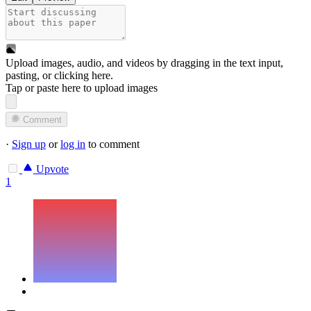
Upload images, audio, and videos by dragging in the text input,
pasting, or
clicking here
.
Tap or paste here to upload images
Comment
·
Sign up
or
log in
to comment
Upvote
1