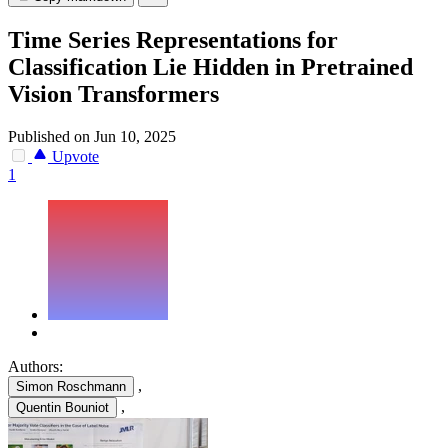
Time Series Representations for
Classification Lie Hidden in Pretrained
Vision Transformers
Published on Jun 10, 2025
Upvote
1
Authors:
,
Simon Roschmann
,
Quentin Bouniot