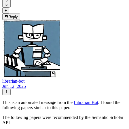
5
5
+
Reply
librarian-bot
Jun 12, 2025
This is an automated message from the
Librarian Bot
. I found the
following papers similar to this paper.
The following papers were recommended by the Semantic Scholar
API