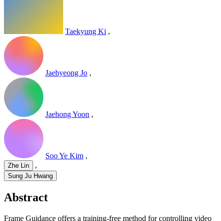
Taekyung Ki
,
Jaehyeong Jo
,
Jaehong Yoon
,
Soo Ye Kim
,
,
Zhe Lin
Sung Ju Hwang
Abstract
Frame Guidance offers a training-free method for controlling video