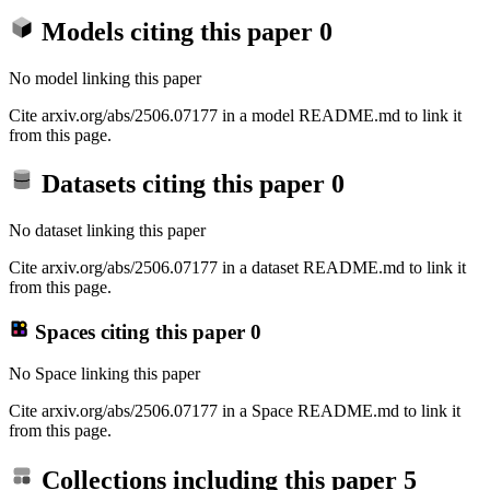
Models citing this paper
0
No model linking this paper
Cite arxiv.org/abs/2506.07177 in a model README.md to link it
from this page.
Datasets citing this paper
0
No dataset linking this paper
Cite arxiv.org/abs/2506.07177 in a dataset README.md to link it
from this page.
Spaces citing this paper
0
No Space linking this paper
Cite arxiv.org/abs/2506.07177 in a Space README.md to link it
from this page.
Collections including this paper
5