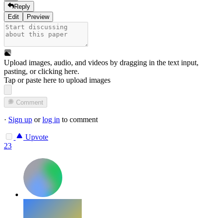
Reply
Edit
Preview
Upload images, audio, and videos by dragging in the text input,
pasting, or
clicking here
.
Tap or paste here to upload images
Comment
·
Sign up
or
log in
to comment
Upvote
23