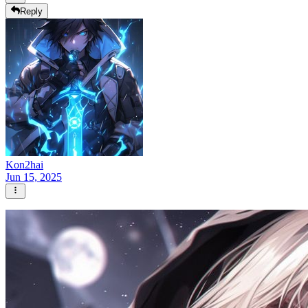
Reply
Kon2hai
Jun 15, 2025