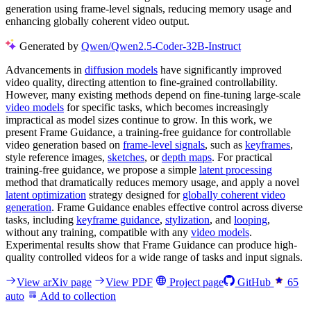
generation using frame-level signals, reducing memory usage and
enhancing globally coherent video output.
Generated by
Qwen/Qwen2.5-Coder-32B-Instruct
Advancements in
diffusion models
have significantly improved
video quality, directing attention to fine-grained controllability.
However, many existing methods depend on fine-tuning large-scale
video models
for specific tasks, which becomes increasingly
impractical as model sizes continue to grow. In this work, we
present Frame Guidance, a training-free guidance for controllable
video generation based on
frame-level signals
, such as
keyframes
,
style reference images,
sketches
, or
depth maps
. For practical
training-free guidance, we propose a simple
latent processing
method that dramatically reduces memory usage, and apply a novel
latent optimization
strategy designed for
globally coherent video
generation
. Frame Guidance enables effective control across diverse
tasks, including
keyframe guidance
,
stylization
, and
looping
,
without any training, compatible with any
video models
.
Experimental results show that Frame Guidance can produce high-
quality controlled videos for a wide range of tasks and input signals.
View arXiv page
View PDF
Project page
GitHub
65
auto
Add to collection