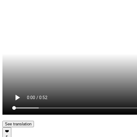
See translation
❤️