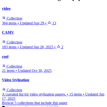
video
Collection
364 items
•
Updated
Apr 29
•
13
CAMV
Collection
183 items
•
Updated
Jun 28, 2025
•
2
cool
Collection
21 items
•
Updated
Oct 30, 2025
Video Stylization
Collection
A cureated list for video stylization papers.
•
15 items
•
Updated
Jun
17, 2025
Browse 5 collections that include this paper