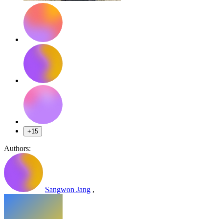
+15
Authors:
Sangwon Jang
,