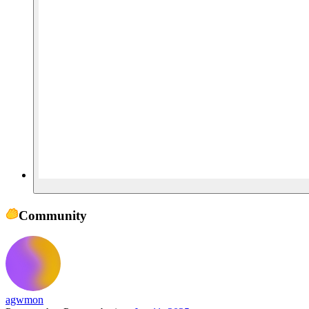
Community
agwmon