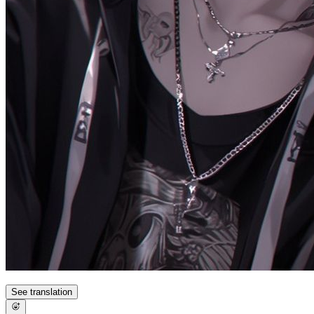
See translation