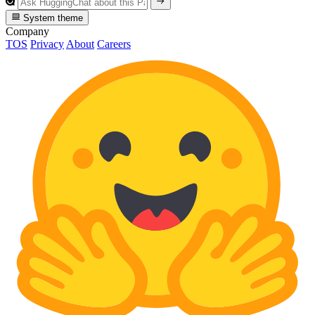
System theme
Company
TOS
Privacy
About
Careers