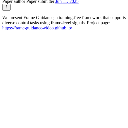
Paper author
Paper submitter
Jun 11, 2025
We present Frame Guidance, a training-free framework that supports
diverse control tasks using frame-level signals. Project page:
https://frame-guidance-video.github.io/