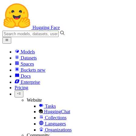
Hugging Face
Models
Datasets
Spaces
Buckets
new
Docs
Enterprise
Pricing
Website
Tasks
HuggingChat
Collections
Languages
Organizations
Community