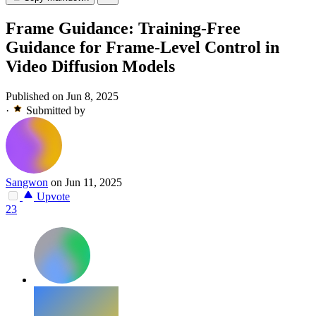
Frame Guidance: Training-Free
Guidance for Frame-Level Control in
Video Diffusion Models
Published on Jun 8, 2025
·
Submitted by
Sangwon
on Jun 11, 2025
Upvote
23