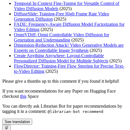
Temporal In-Context Fine-Tuning for Versatile Control of
Video Diffusion Models
(2025)
DiffuseSlide: Training-Free High Frame Rate Video
Generation Diffusion
(2025)
FADE: Frequency-Aware Diffusion Model Factorization for
Video Editing
(2025)
OmniVDiff: Omni Controllable Video Diffusion for
Generation and Understanding
(2025)
Dimension-Reduction Attack! Video Generative Models are
Experts on Controllable Image Synthesis
(2025)
Create Anything Anywhere: Layout-Controllable
Personalized Diffusion Model for Multiple Subjects
(2025)
FlowDirector: Training-Free Flow Steering for Precise Text-
to-Video Editing
(2025)
Please give a thumbs up to this comment if you found it helpful!
If you want recommendations for any Paper on Hugging Face
checkout
this
Space
You can directly ask Librarian Bot for paper recommendations by
tagging it in a comment:
@librarian-bot recommend
See translation