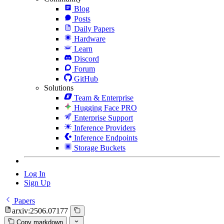
Blog
Posts
Daily Papers
Hardware
Learn
Discord
Forum
GitHub
Solutions
Team & Enterprise
Hugging Face PRO
Enterprise Support
Inference Providers
Inference Endpoints
Storage Buckets
Log In
Sign Up
Papers
arxiv:2506.07177
Copy markdown