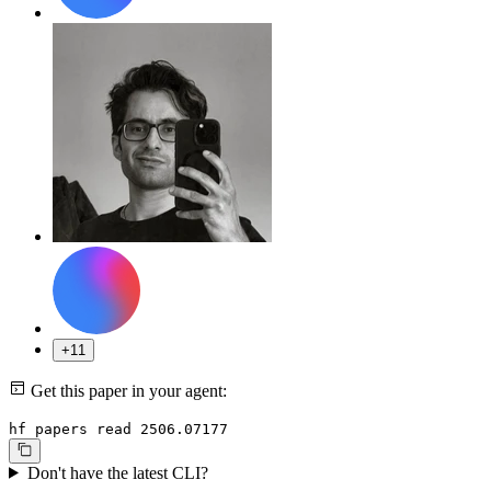
+11
Get this paper in your agent:
hf papers read 2506.07177
Don't have the latest CLI?