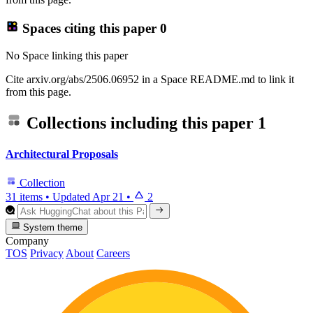
Spaces citing this paper
0
No Space linking this paper
Cite arxiv.org/abs/2506.06952 in a Space README.md to link it
from this page.
Collections including this paper
1
Architectural Proposals
Collection
31 items
•
Updated
Apr 21
•
2
System theme
Company
TOS
Privacy
About
Careers