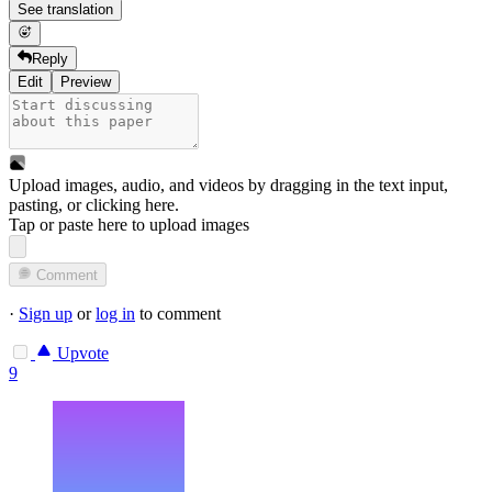
See translation
Reply
Edit
Preview
Upload images, audio, and videos by dragging in the text input,
pasting, or
clicking here
.
Tap or paste here to upload images
Comment
·
Sign up
or
log in
to comment
Upvote
9