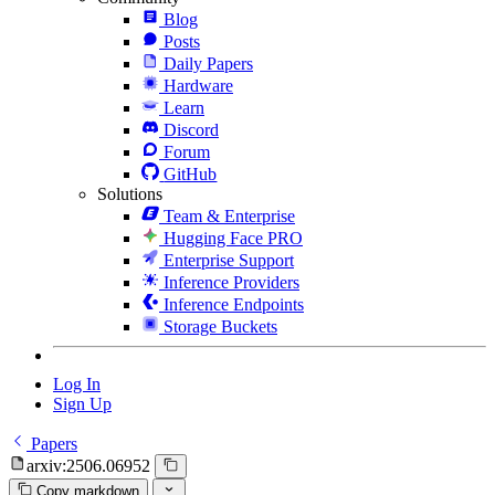
Blog
Posts
Daily Papers
Hardware
Learn
Discord
Forum
GitHub
Solutions
Team & Enterprise
Hugging Face PRO
Enterprise Support
Inference Providers
Inference Endpoints
Storage Buckets
Log In
Sign Up
Papers
arxiv:2506.06952
Copy markdown