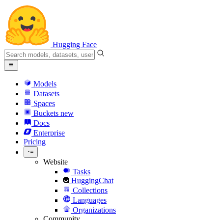
Hugging Face
Models
Datasets
Spaces
Buckets
new
Docs
Enterprise
Pricing
Website
Tasks
HuggingChat
Collections
Languages
Organizations
Community