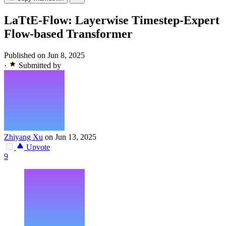
LaTtE-Flow: Layerwise Timestep-Expert
Flow-based Transformer
Published on Jun 8, 2025
·
Submitted by
Zhiyang Xu
on Jun 13, 2025
Upvote
9