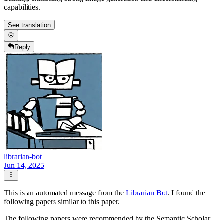
capabilities.
See translation
Reply
librarian-bot
Jun 14, 2025
This is an automated message from the
Librarian Bot
. I found the
following papers similar to this paper.
The following papers were recommended by the Semantic Scholar