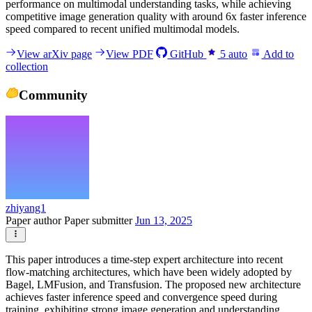
performance on multimodal understanding tasks, while achieving
competitive image generation quality with around 6x faster inference
speed compared to recent unified multimodal models.
View arXiv page
View PDF
GitHub
5
auto
Add to
collection
Community
zhiyang1
Paper author
Paper submitter
Jun 13, 2025
This paper introduces a time-step expert architecture into recent
flow-matching architectures, which have been widely adopted by
Bagel, LMFusion, and Transfusion. The proposed new architecture
achieves faster inference speed and convergence speed during
training, exhibiting strong image generation and understanding