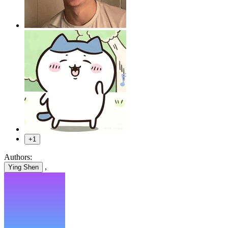
+1
Authors:
,
Ying Shen