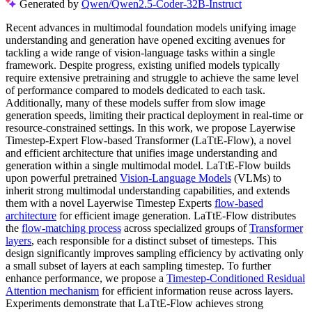
Generated by
Qwen/Qwen2.5-Coder-32B-Instruct
Recent advances in multimodal foundation models unifying image
understanding and generation have opened exciting avenues for
tackling a wide range of vision-language tasks within a single
framework. Despite progress, existing unified models typically
require extensive pretraining and struggle to achieve the same level
of performance compared to models dedicated to each task.
Additionally, many of these models suffer from slow image
generation speeds, limiting their practical deployment in real-time or
resource-constrained settings. In this work, we propose Layerwise
Timestep-Expert Flow-based Transformer (LaTtE-Flow), a novel
and efficient architecture that unifies image understanding and
generation within a single multimodal model. LaTtE-Flow builds
upon powerful pretrained
Vision-Language Models
(VLMs) to
inherit strong multimodal understanding capabilities, and extends
them with a novel Layerwise Timestep Experts
flow-based
architecture
for efficient image generation. LaTtE-Flow distributes
the
flow-matching process
across specialized groups of
Transformer
layers
, each responsible for a distinct subset of timesteps. This
design significantly improves sampling efficiency by activating only
a small subset of layers at each sampling timestep. To further
enhance performance, we propose a
Timestep-Conditioned Residual
Attention mechanism
for efficient information reuse across layers.
Experiments demonstrate that LaTtE-Flow achieves strong