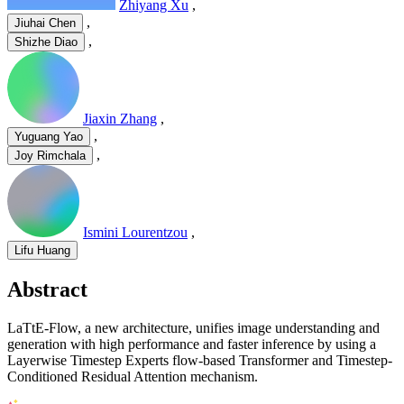
Zhiyang Xu
,
,
Jiuhai Chen
,
Shizhe Diao
Jiaxin Zhang
,
,
Yuguang Yao
,
Joy Rimchala
Ismini Lourentzou
,
Lifu Huang
Abstract
LaTtE-Flow, a new architecture, unifies image understanding and
generation with high performance and faster inference by using a
Layerwise Timestep Experts flow-based Transformer and Timestep-
Conditioned Residual Attention mechanism.