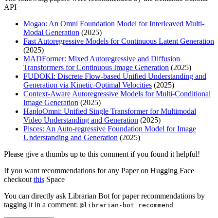
API
Mogao: An Omni Foundation Model for Interleaved Multi-
Modal Generation
(2025)
Fast Autoregressive Models for Continuous Latent Generation
(2025)
MADFormer: Mixed Autoregressive and Diffusion
Transformers for Continuous Image Generation
(2025)
FUDOKI: Discrete Flow-based Unified Understanding and
Generation via Kinetic-Optimal Velocities
(2025)
Context-Aware Autoregressive Models for Multi-Conditional
Image Generation
(2025)
HaploOmni: Unified Single Transformer for Multimodal
Video Understanding and Generation
(2025)
Pisces: An Auto-regressive Foundation Model for Image
Understanding and Generation
(2025)
Please give a thumbs up to this comment if you found it helpful!
If you want recommendations for any Paper on Hugging Face
checkout
this
Space
You can directly ask Librarian Bot for paper recommendations by
tagging it in a comment:
@librarian-bot recommend