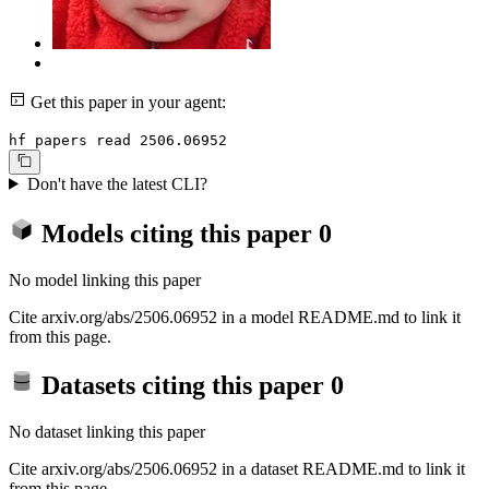
Get this paper in your agent:
hf papers read 2506.06952
Don't have the latest CLI?
Models citing this paper
0
No model linking this paper
Cite arxiv.org/abs/2506.06952 in a model README.md to link it
from this page.
Datasets citing this paper
0
No dataset linking this paper
Cite arxiv.org/abs/2506.06952 in a dataset README.md to link it
from this page.