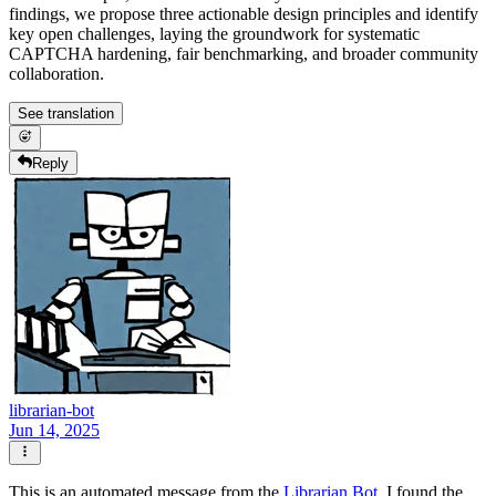
findings, we propose three actionable design principles and identify
key open challenges, laying the groundwork for systematic
CAPTCHA hardening, fair benchmarking, and broader community
collaboration.
See translation
Reply
librarian-bot
Jun 14, 2025
This is an automated message from the
Librarian Bot
. I found the