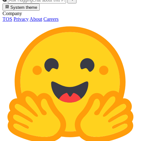
System theme
Company
TOS
Privacy
About
Careers