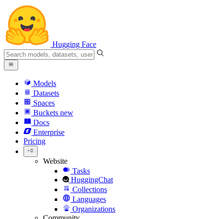
Hugging Face
Models
Datasets
Spaces
Buckets
new
Docs
Enterprise
Pricing
Website
Tasks
HuggingChat
Collections
Languages
Organizations
Community