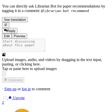
You can directly ask Librarian Bot for paper recommendations by
tagging it in a comment:
@librarian-bot recommend
See translation
Reply
Edit
Preview
Upload images, audio, and videos by dragging in the text input,
pasting, or
clicking here
.
Tap or paste here to upload images
Comment
·
Sign up
or
log in
to comment
Upvote
2