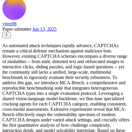
yiren98
Paper submitter
Jun 13, 2025
As automated attack techniques rapidly advance, CAPTCHAs
remain a critical defense mechanism against malicious bots.
However, existing CAPTCHA schemes encompass a diverse range
of modalities -- from static distorted text and obfuscated images to
interactive clicks, sliding puzzles, and logic-based questions -- yet
the community still lacks a unified, large-scale, multimodal
benchmark to rigorously evaluate their security robustness. To
address this gap, we introduce MCA-Bench, a comprehensive and
reproducible benchmarking suite that integrates heterogeneous
CAPTCHA types into a single evaluation protocol. Leveraging a
shared vision-language model backbone, we fine-tune specialized
cracking agents for each CAPTCHA category, enabling consistent,
cross-modal assessments. Extensive experiments reveal that MCA-
Bench effectively maps the vulnerability spectrum of modern
CAPTCHA designs under varied attack settings, and crucially offers
the first quantitative analysis of how challenge complexity,
interaction depth, and model solvability interrelate. Based on these