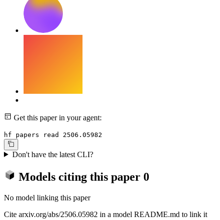
Get this paper in your agent:
hf papers read 2506.05982
Don't have the latest CLI?
Models citing this paper
0
No model linking this paper
Cite arxiv.org/abs/2506.05982 in a model README.md to link it