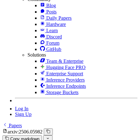
Blog
Posts
Daily Papers
Hardware
Learn
Discord
Forum
GitHub
Solutions
Team & Enterprise
Hugging Face PRO
Enterprise Support
Inference Providers
Inference Endpoints
Storage Buckets
Log In
Sign Up
Papers
arxiv:2506.05982
Copy markdown