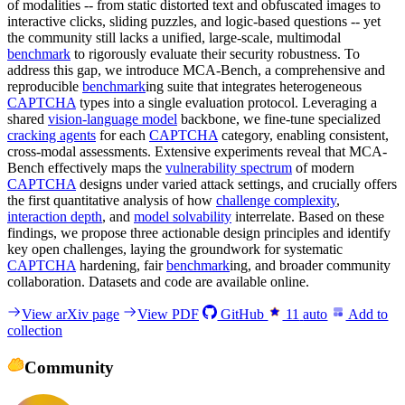
of modalities -- from static distorted text and obfuscated images to
interactive clicks, sliding puzzles, and logic-based questions -- yet
the community still lacks a unified, large-scale, multimodal
benchmark
to rigorously evaluate their security robustness. To
address this gap, we introduce MCA-Bench, a comprehensive and
reproducible
benchmark
ing suite that integrates heterogeneous
CAPTCHA
types into a single evaluation protocol. Leveraging a
shared
vision-language model
backbone, we fine-tune specialized
cracking agents
for each
CAPTCHA
category, enabling consistent,
cross-modal assessments. Extensive experiments reveal that MCA-
Bench effectively maps the
vulnerability spectrum
of modern
CAPTCHA
designs under varied attack settings, and crucially offers
the first quantitative analysis of how
challenge complexity
,
interaction depth
, and
model solvability
interrelate. Based on these
findings, we propose three actionable design principles and identify
key open challenges, laying the groundwork for systematic
CAPTCHA
hardening, fair
benchmark
ing, and broader community
collaboration. Datasets and code are available online.
View arXiv page
View PDF
GitHub
11
auto
Add to
collection
Community