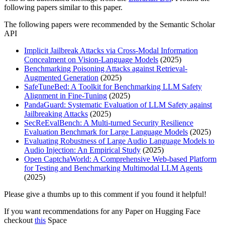
following papers similar to this paper.
The following papers were recommended by the Semantic Scholar
API
Implicit Jailbreak Attacks via Cross-Modal Information
Concealment on Vision-Language Models
(2025)
Benchmarking Poisoning Attacks against Retrieval-
Augmented Generation
(2025)
SafeTuneBed: A Toolkit for Benchmarking LLM Safety
Alignment in Fine-Tuning
(2025)
PandaGuard: Systematic Evaluation of LLM Safety against
Jailbreaking Attacks
(2025)
SecReEvalBench: A Multi-turned Security Resilience
Evaluation Benchmark for Large Language Models
(2025)
Evaluating Robustness of Large Audio Language Models to
Audio Injection: An Empirical Study
(2025)
Open CaptchaWorld: A Comprehensive Web-based Platform
for Testing and Benchmarking Multimodal LLM Agents
(2025)
Please give a thumbs up to this comment if you found it helpful!
If you want recommendations for any Paper on Hugging Face
checkout
this
Space