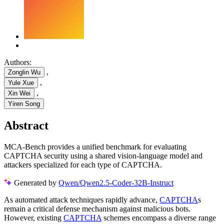
Authors:
,
Zonglin Wu
,
Yule Xue
,
Xin Wei
Yiren Song
Abstract
MCA-Bench provides a unified benchmark for evaluating
CAPTCHA security using a shared vision-language model and
attackers specialized for each type of CAPTCHA.
Generated by
Qwen/Qwen2.5-Coder-32B-Instruct
As automated attack techniques rapidly advance,
CAPTCHA
s
remain a critical defense mechanism against malicious bots.
However, existing
CAPTCHA
schemes encompass a diverse range