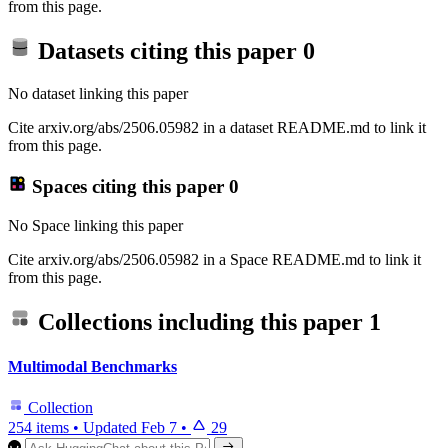
from this page.
Datasets citing this paper
0
No dataset linking this paper
Cite arxiv.org/abs/2506.05982 in a dataset README.md to link it
from this page.
Spaces citing this paper
0
No Space linking this paper
Cite arxiv.org/abs/2506.05982 in a Space README.md to link it
from this page.
Collections including this paper
1
Multimodal Benchmarks
Collection
254 items
•
Updated
Feb 7
•
29