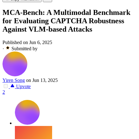
MCA-Bench: A Multimodal Benchmark
for Evaluating CAPTCHA Robustness
Against VLM-based Attacks
Published on Jun 6, 2025
·
Submitted by
Yiren Song
on Jun 13, 2025
Upvote
2