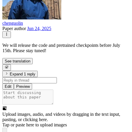
chenguolin
Paper author
Jun 24, 2025
We will release the code and pretrained checkpoints before July
15th. Please stay tuned!
See translation
Expand 1 reply
Edit
Preview
Upload images, audio, and videos by dragging in the text input,
pasting, or
clicking here
.
Tap or paste here to upload images