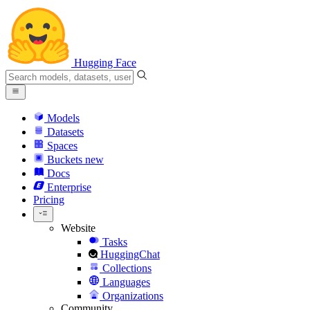
Hugging Face
Models
Datasets
Spaces
Buckets
new
Docs
Enterprise
Pricing
Website
Tasks
HuggingChat
Collections
Languages
Organizations
Community