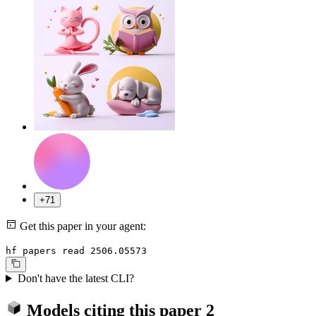
+71
Get this paper in your agent:
hf papers read 2506.05573
Don't have the latest CLI?
Models citing this paper
2