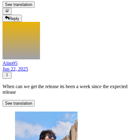
See translation
Reply
Alim95
Jun 22, 2025
When can we get the release its been a week since the expected
release
See translation