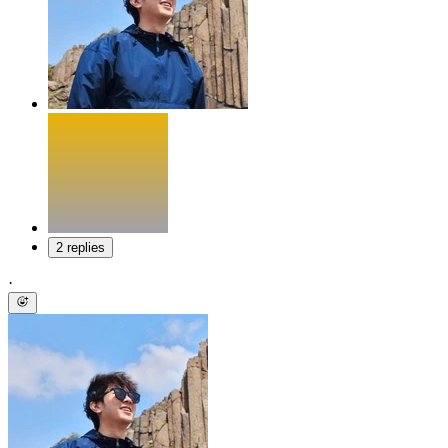
2 replies
·