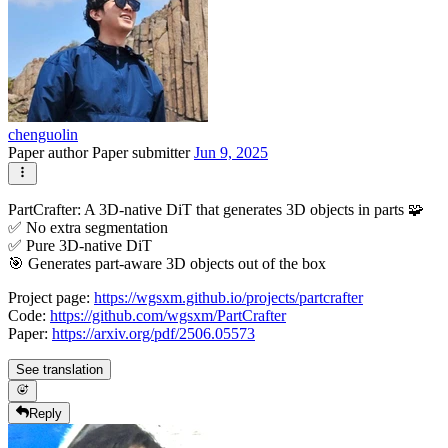
chenguolin
Paper author
Paper submitter
Jun 9, 2025
PartCrafter: A 3D-native DiT that generates 3D objects in parts 🧩
✅ No extra segmentation
✅ Pure 3D-native DiT
🎯 Generates part-aware 3D objects out of the box
Project page:
https://wgsxm.github.io/projects/partcrafter
Code:
https://github.com/wgsxm/PartCrafter
Paper:
https://arxiv.org/pdf/2506.05573
See translation
Reply