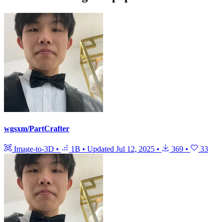
wgsxm/PartCrafter
Image-to-3D
•
1B
•
Updated
Jul 12, 2025
•
369
•
33