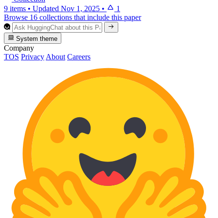
9 items
•
Updated
Nov 1, 2025
•
1
Browse 16 collections that include this paper
System theme
Company
TOS
Privacy
About
Careers