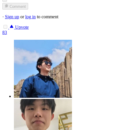
Comment
·
Sign up
or
log in
to comment
Upvote
83