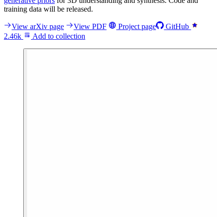
generative priors
for 3D understanding and synthesis. Code and
training data will be released.
View arXiv page
View PDF
Project page
GitHub
2.46k
Add to collection