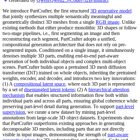
Generated by
Qwen/Qwen2.5-Coder-32B-Instruct
We introduce PartCrafter, the first structured
3D generative model
that jointly synthesizes multiple semantically meaningful and
geometrically distinct 3D meshes from a single
RGB image
. Unlike
existing methods that either produce monolithic 3D shapes or follow
two-stage pipelines, i.e., first segmenting an image and then
reconstructing each segment, PartCrafter adopts a unified,
compositional generation architecture that does not rely on pre-
segmented inputs. Conditioned on a single image, it simultaneously
denoises multiple 3D parts, enabling end-to-end part-aware
generation of both individual objects and complex multi-object
scenes. PartCrafter builds upon a pretrained 3D mesh diffusion
transformer (DiT) trained on whole objects, inheriting the pretrained
weights, encoder, and decoder, and introduces two key innovations:
(1) A
compositional latent space
, where each 3D part is represented
by a set of
disentangled latent tokens
; (2) A
hierarchical attention
mechanism
that enables structured information flow both within
individual parts and across all parts, ensuring global coherence while
preserving part-level detail during generation. To support
part-level
supervision
, we curate a new dataset by mining part-level
annotations from large-scale 3D object datasets. Experiments show
that PartCrafter outperforms existing approaches in generating
decomposable 3D meshes, including parts that are not directly
visible in input images, demonstrating the strength of
part-aware