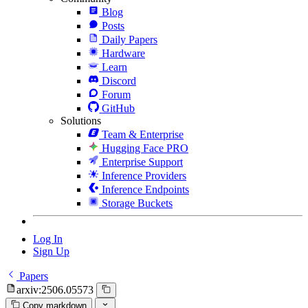
Blog
Posts
Daily Papers
Hardware
Learn
Discord
Forum
GitHub
Solutions
Team & Enterprise
Hugging Face PRO
Enterprise Support
Inference Providers
Inference Endpoints
Storage Buckets
Log In
Sign Up
Papers
arxiv:2506.05573
Copy markdown