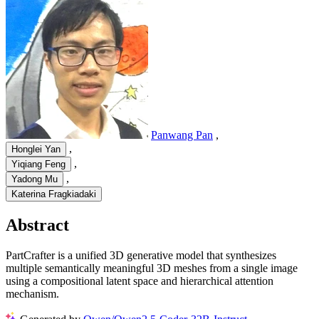
Panwang Pan
,
,
Honglei Yan
,
Yiqiang Feng
,
Yadong Mu
Katerina Fragkiadaki
Abstract
PartCrafter is a unified 3D generative model that synthesizes
multiple semantically meaningful 3D meshes from a single image
using a compositional latent space and hierarchical attention
mechanism.