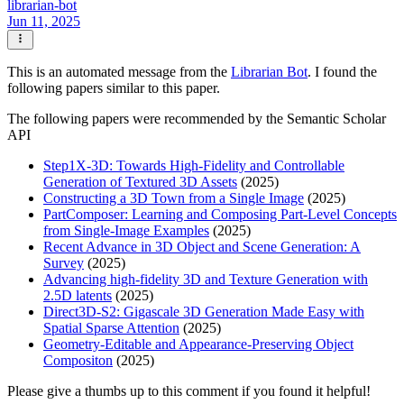
librarian-bot
Jun 11, 2025
This is an automated message from the
Librarian Bot
. I found the
following papers similar to this paper.
The following papers were recommended by the Semantic Scholar
API
Step1X-3D: Towards High-Fidelity and Controllable
Generation of Textured 3D Assets
(2025)
Constructing a 3D Town from a Single Image
(2025)
PartComposer: Learning and Composing Part-Level Concepts
from Single-Image Examples
(2025)
Recent Advance in 3D Object and Scene Generation: A
Survey
(2025)
Advancing high-fidelity 3D and Texture Generation with
2.5D latents
(2025)
Direct3D-S2: Gigascale 3D Generation Made Easy with
Spatial Sparse Attention
(2025)
Geometry-Editable and Appearance-Preserving Object
Compositon
(2025)
Please give a thumbs up to this comment if you found it helpful!