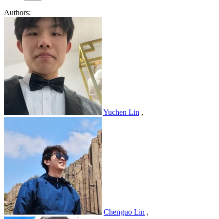
Authors:
Yuchen Lin
,
Chenguo Lin
,