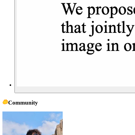
Community