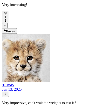
Very interesting!
🤗
1
1
+
Reply
910folo
Jun 13, 2025
Very impressive, can't wait the weights to test it !