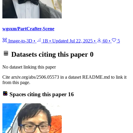
wgsxm/PartCrafter-Scene
Image-to-3D
•
1B
•
Updated
Jul 22, 2025
•
60
•
5
Datasets citing this paper
0
No dataset linking this paper
Cite arxiv.org/abs/2506.05573 in a dataset README.md to link it
from this page.
Spaces citing this paper
16