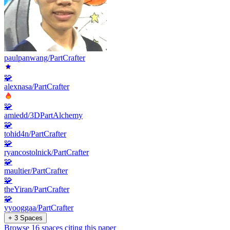
paulpanwang/PartCrafter
🧩
alexnasa/PartCrafter
🧩
amiedd/3DPartAlchemy
🧩
tohid4n/PartCrafter
🧩
ryancostolnick/PartCrafter
🧩
maultier/PartCrafter
🧩
theYiran/PartCrafter
🧩
yyooggaa/PartCrafter
+ 3 Spaces
Browse 16 spaces citing this paper