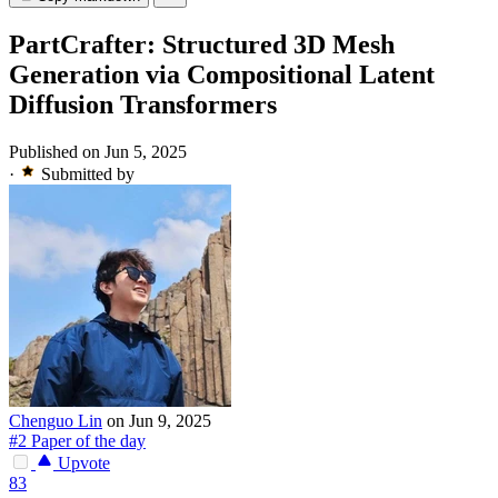
PartCrafter: Structured 3D Mesh
Generation via Compositional Latent
Diffusion Transformers
Published on Jun 5, 2025
·
Submitted by
Chenguo Lin
on Jun 9, 2025
#2 Paper of the day
Upvote
83