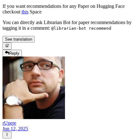
If you want recommendations for any Paper on Hugging Face
checkout
this
Space
You can directly ask Librarian Bot for paper recommendations by
tagging it in a comment:
@librarian-bot recommend
See translation
Reply
rUpere
Jun 12, 2025