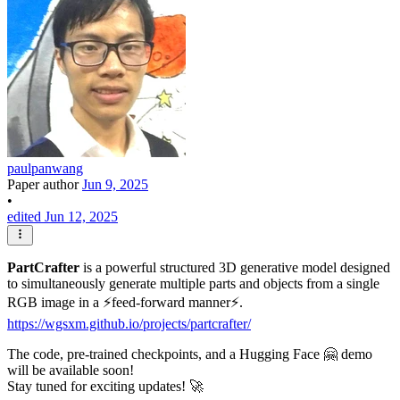
paulpanwang
Paper author
Jun 9, 2025
•
edited Jun 12, 2025
PartCrafter
is a powerful structured 3D generative model designed
to simultaneously generate multiple parts and objects from a single
RGB image in a ⚡️feed-forward manner⚡️.
https://wgsxm.github.io/projects/partcrafter/
The code, pre-trained checkpoints, and a Hugging Face 🤗 demo
will be available soon!
Stay tuned for exciting updates! 🚀