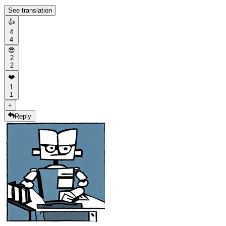
See translation
👍
4
4
😎
2
2
❤️
1
1
+
Reply