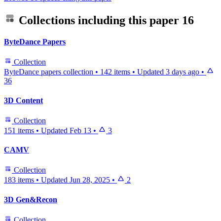
Collections including this paper
16
ByteDance Papers
Collection
ByteDance papers collection
•
142 items
•
Updated
3 days ago
•
36
3D Content
Collection
151 items
•
Updated
Feb 13
•
3
CAMV
Collection
183 items
•
Updated
Jun 28, 2025
•
2
3D Gen&Recon
Collection