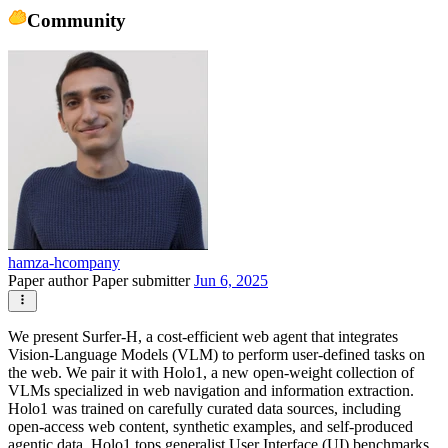
Community
hamza-hcompany
Paper author
Paper submitter
Jun 6, 2025
We present Surfer-H, a cost-efficient web agent that integrates
Vision-Language Models (VLM) to perform user-defined tasks on
the web. We pair it with Holo1, a new open-weight collection of
VLMs specialized in web navigation and information extraction.
Holo1 was trained on carefully curated data sources, including
open-access web content, synthetic examples, and self-produced
agentic data. Holo1 tops generalist User Interface (UI) benchmarks