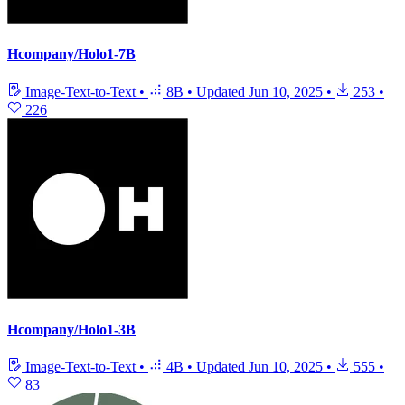
Hcompany/Holo1-7B
Image-Text-to-Text
•
8B
•
Updated
Jun 10, 2025
•
253
•
226
Hcompany/Holo1-3B
Image-Text-to-Text
•
4B
•
Updated
Jun 10, 2025
•
555
•
83