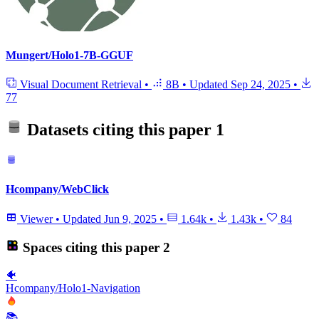
Mungert/Holo1-7B-GGUF
Visual Document Retrieval
•
8B
•
Updated
Sep 24, 2025
•
77
Datasets citing this paper
1
Hcompany/WebClick
Viewer
•
Updated
Jun 9, 2025
•
1.64k
•
1.43k
•
84
Spaces citing this paper
2
🐠
Hcompany/Holo1-Navigation
📚