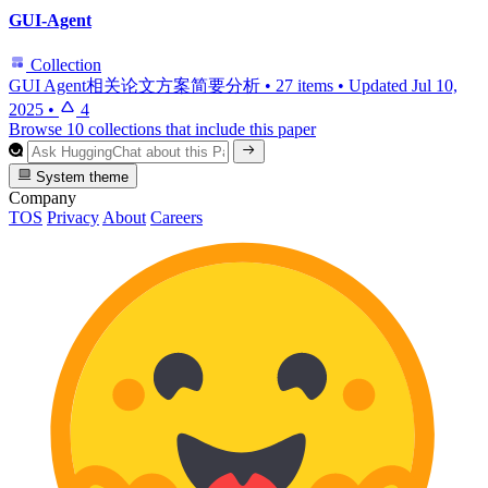
GUI-Agent
Collection
GUI Agent相关论文方案简要分析
•
27 items
•
Updated
Jul 10,
2025
•
4
Browse 10 collections that include this paper
System theme
Company
TOS
Privacy
About
Careers