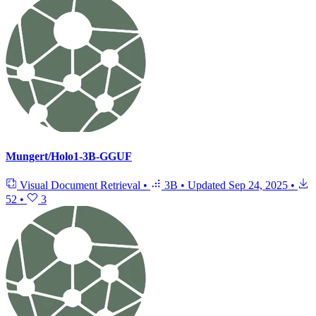
Mungert/Holo1-3B-GGUF
Visual Document Retrieval
•
3B
•
Updated
Sep 24, 2025
•
52
•
3