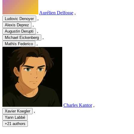
Aurélien Delfosse
,
,
Ludovic Denoyer
,
Alexis Deprez
,
Augustin Derupti
,
Michael Eickenberg
,
Mathïs Federico
Charles Kantor
,
,
Xavier Koegler
Yann Labbé
+
21 authors