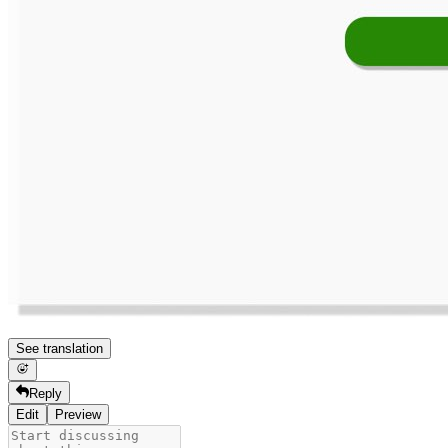
See translation
Reply
Edit
Preview