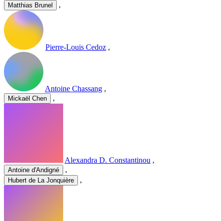
,
Matthias Brunel
Pierre-Louis Cedoz
,
Antoine Chassang
,
,
Mickaël Chen
Alexandra D. Constantinou
,
,
Antoine d'Andigné
,
Hubert de La Jonquière