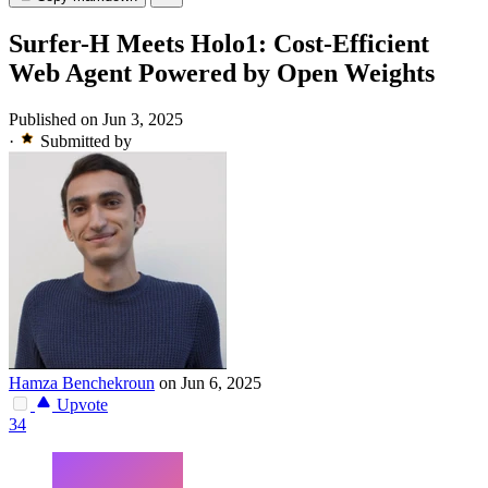
Surfer-H Meets Holo1: Cost-Efficient
Web Agent Powered by Open Weights
Published on Jun 3, 2025
·
Submitted by
Hamza Benchekroun
on Jun 6, 2025
Upvote
34