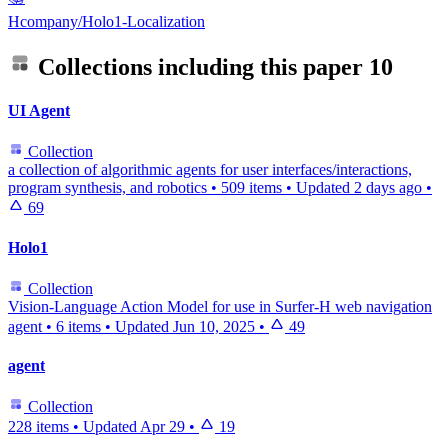
Hcompany/Holo1-Localization
Collections including this paper
10
UI Agent
Collection
a collection of algorithmic agents for user interfaces/interactions,
program synthesis, and robotics
•
509 items
•
Updated
2 days ago
•
69
Holo1
Collection
Vision-Language Action Model for use in Surfer-H web navigation
agent
•
6 items
•
Updated
Jun 10, 2025
•
49
agent
Collection
228 items
•
Updated
Apr 29
•
19