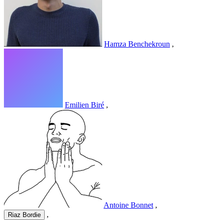
Hamza Benchekroun
,
Emilien Biré
,
Antoine Bonnet
,
,
Riaz Bordie