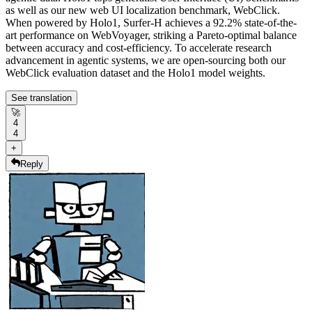
as well as our new web UI localization benchmark, WebClick.
When powered by Holo1, Surfer-H achieves a 92.2% state-of-the-
art performance on WebVoyager, striking a Pareto-optimal balance
between accuracy and cost-efficiency. To accelerate research
advancement in agentic systems, we are open-sourcing both our
WebClick evaluation dataset and the Holo1 model weights.
See translation
🚀
4
4
+
Reply