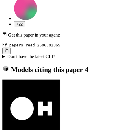
+22
Get this paper in your agent:
hf papers read 2506.02865
Don't have the latest CLI?
Models citing this paper
4