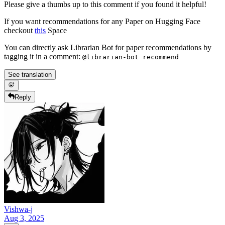
Please give a thumbs up to this comment if you found it helpful!
If you want recommendations for any Paper on Hugging Face
checkout
this
Space
You can directly ask Librarian Bot for paper recommendations by
tagging it in a comment:
@librarian-bot recommend
See translation
Reply
Vishwa-j
Aug 3, 2025