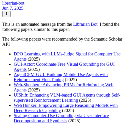
librarian-bot
Jun 7, 2025
This is an automated message from the
Librarian Bot
. I found the
following papers similar to this paper.
The following papers were recommended by the Semantic Scholar
API
DPO Learning with LLMs-Judge Signal for Computer Use
Agents
(2025)
GUI-Actor: Coordinate-Free Visual Grounding for GUI
Agents
(2025)
AgentCPM-GUI: Building Mobile-Use Agents with
Reinforcement Fine-Tuning
(2025)
Web-Shepherd: Advancing PRMs for Reinforcing Web
Agents
(2025)
UIShift: Enhancing VLM-based GUI Agents through Self-
supervised Reinforcement Learning
(2025)
WebThinker: Empowering Large Reasoning Models with
Deep Research Capability
(2025)
Scaling Computer-Use Grounding via User Interface
Decomposition and Synthesis
(2025)