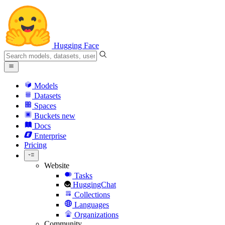
Hugging Face
Models
Datasets
Spaces
Buckets
new
Docs
Enterprise
Pricing
Website
Tasks
HuggingChat
Collections
Languages
Organizations
Community