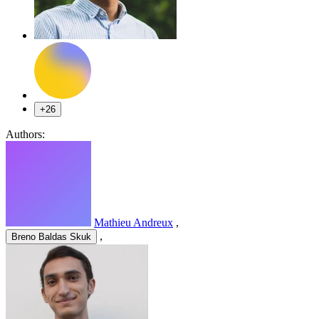
+26
Authors:
Mathieu Andreux
,
,
Breno Baldas Skuk