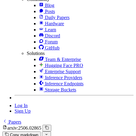
Blog
Posts
Daily Papers
Hardware
Learn
Discord
Forum
GitHub
Solutions
Team & Enterprise
Hugging Face PRO
Enterprise Support
Inference Providers
Inference Endpoints
Storage Buckets
Log In
Sign Up
Papers
arxiv:2506.02865
Copy markdown