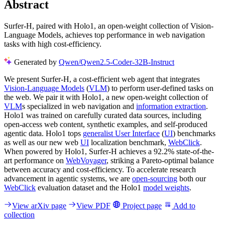
Abstract
Surfer-H, paired with Holo1, an open-weight collection of Vision-
Language Models, achieves top performance in web navigation
tasks with high cost-efficiency.
Generated by
Qwen/Qwen2.5-Coder-32B-Instruct
We present Surfer-H, a cost-efficient web agent that integrates
Vision-Language Models
(
VLM
) to perform user-defined tasks on
the web. We pair it with Holo1, a new open-weight collection of
VLM
s specialized in web navigation and
information extraction
.
Holo1 was trained on carefully curated data sources, including
open-access web content, synthetic examples, and self-produced
agentic data. Holo1 tops
generalist User Interface
(
UI
) benchmarks
as well as our new web
UI
localization benchmark,
WebClick
.
When powered by Holo1, Surfer-H achieves a 92.2% state-of-the-
art performance on
WebVoyager
, striking a Pareto-optimal balance
between accuracy and cost-efficiency. To accelerate research
advancement in agentic systems, we are
open-sourcing
both our
WebClick
evaluation dataset and the Holo1
model weights
.
View arXiv page
View PDF
Project page
Add to
collection