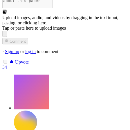
Upload images, audio, and videos by dragging in the text input,
pasting, or
clicking here
.
Tap or paste here to upload images
Comment
·
Sign up
or
log in
to comment
Upvote
34