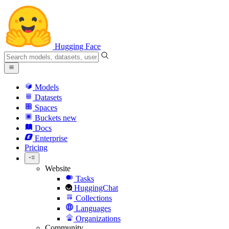
Hugging Face
Models
Datasets
Spaces
Buckets
new
Docs
Enterprise
Pricing
Website
Tasks
HuggingChat
Collections
Languages
Organizations
Community