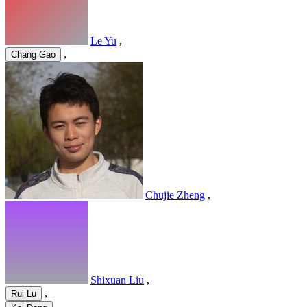
Le Yu
,
,
Chang Gao
Chujie Zheng
,
Shixuan Liu
,
,
Rui Lu