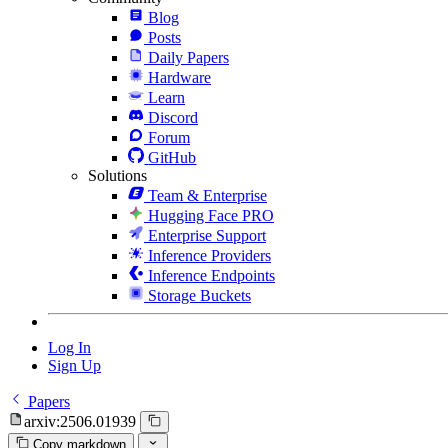
Blog
Posts
Daily Papers
Hardware
Learn
Discord
Forum
GitHub
Solutions
Team & Enterprise
Hugging Face PRO
Enterprise Support
Inference Providers
Inference Endpoints
Storage Buckets
Log In
Sign Up
Papers
arxiv:2506.01939
Copy markdown