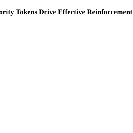
ority Tokens Drive Effective Reinforcemen