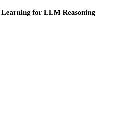
t Learning for LLM Reasoning