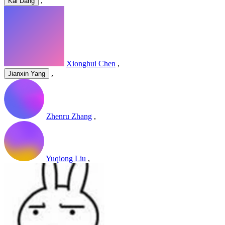
,
Kai Dang
Xionghui Chen
,
,
Jianxin Yang
Zhenru Zhang
,
Yuqiong Liu
,