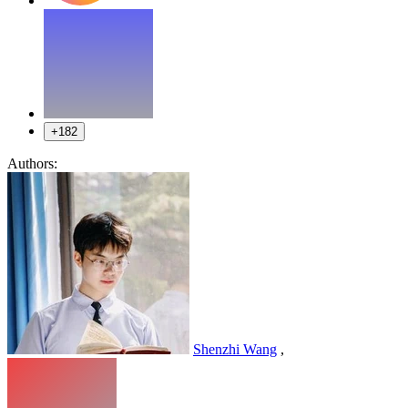
+182
Authors:
Shenzhi Wang
,