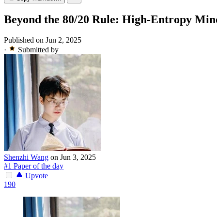
Beyond the 80/20 Rule: High-Entropy Min
Published on Jun 2, 2025
·
Submitted by
Shenzhi Wang
on Jun 3, 2025
#1 Paper of the day
Upvote
190