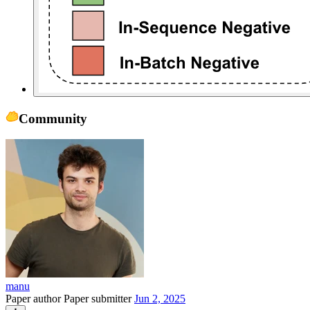
Community
manu
Paper author
Paper submitter
Jun 2, 2025