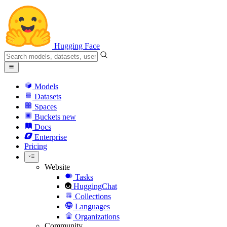
Hugging Face
Models
Datasets
Spaces
Buckets
new
Docs
Enterprise
Pricing
Website
Tasks
HuggingChat
Collections
Languages
Organizations
Community