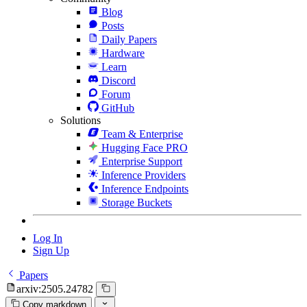
Blog
Posts
Daily Papers
Hardware
Learn
Discord
Forum
GitHub
Solutions
Team & Enterprise
Hugging Face PRO
Enterprise Support
Inference Providers
Inference Endpoints
Storage Buckets
Log In
Sign Up
Papers
arxiv:2505.24782
Copy markdown