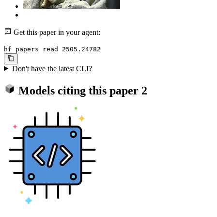
Get this paper in your agent:
hf papers read 2505.24782
Don't have the latest CLI?
Models citing this paper
2