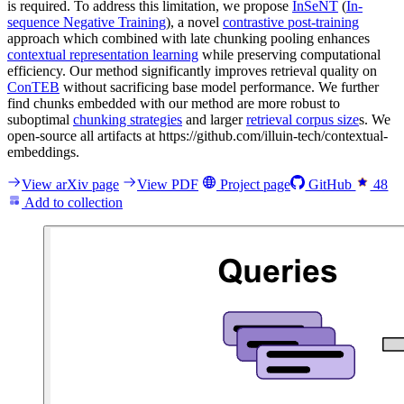
is required. To address this limitation, we propose
InSeNT
(
In-
sequence Negative Training
), a novel
contrastive post-training
approach which combined with late chunking pooling enhances
contextual representation learning
while preserving computational
efficiency. Our method significantly improves retrieval quality on
ConTEB
without sacrificing base model performance. We further
find chunks embedded with our method are more robust to
suboptimal
chunking strategies
and larger
retrieval corpus size
s. We
open-source all artifacts at https://github.com/illuin-tech/contextual-
embeddings.
View arXiv page
View PDF
Project page
GitHub
48
Add to collection