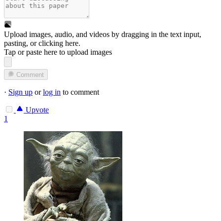
Upload images, audio, and videos by dragging in the text input,
pasting, or
clicking here
.
Tap or paste here to upload images
Comment
·
Sign up
or
log in
to comment
Upvote
1