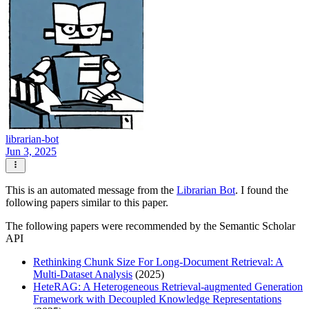
librarian-bot
Jun 3, 2025
This is an automated message from the
Librarian Bot
. I found the
following papers similar to this paper.
The following papers were recommended by the Semantic Scholar
API
Rethinking Chunk Size For Long-Document Retrieval: A
Multi-Dataset Analysis
(2025)
HeteRAG: A Heterogeneous Retrieval-augmented Generation
Framework with Decoupled Knowledge Representations