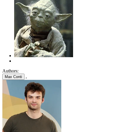
Authors:
,
Max Conti