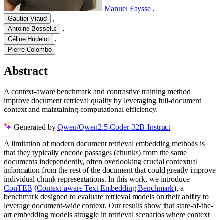
Manuel Faysse
,
,
Gautier Viaud
,
Antoine Bosselut
,
Céline Hudelot
Pierre Colombo
Abstract
A context-aware benchmark and contrastive training method
improve document retrieval quality by leveraging full-document
context and maintaining computational efficiency.
Generated by
Qwen/Qwen2.5-Coder-32B-Instruct
A limitation of modern document retrieval embedding methods is
that they typically encode passages (chunks) from the same
documents independently, often overlooking crucial contextual
information from the rest of the document that could greatly improve
individual chunk representations. In this work, we introduce
ConTEB
(
Context-aware Text Embedding Benchmark
), a
benchmark designed to evaluate retrieval models on their ability to
leverage document-wide context. Our results show that state-of-the-
art embedding models struggle in retrieval scenarios where context