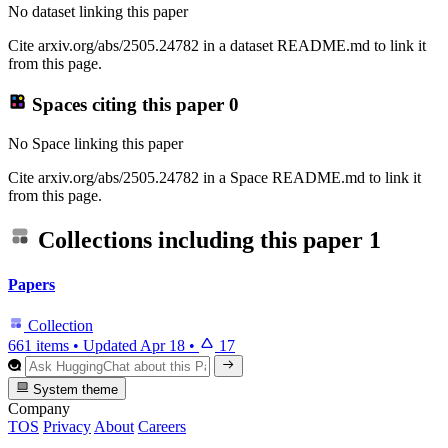
No dataset linking this paper
Cite arxiv.org/abs/2505.24782 in a dataset README.md to link it
from this page.
Spaces citing this paper
0
No Space linking this paper
Cite arxiv.org/abs/2505.24782 in a Space README.md to link it
from this page.
Collections including this paper
1
Papers
Collection
661 items
•
Updated
Apr 18
•
17
System theme
Company
TOS
Privacy
About
Careers