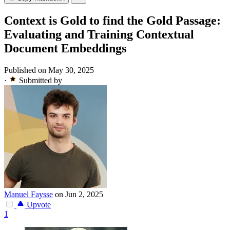
Context is Gold to find the Gold Passage:
Evaluating and Training Contextual
Document Embeddings
Published on May 30, 2025
·
Submitted by
Manuel Faysse
on Jun 2, 2025
Upvote
1