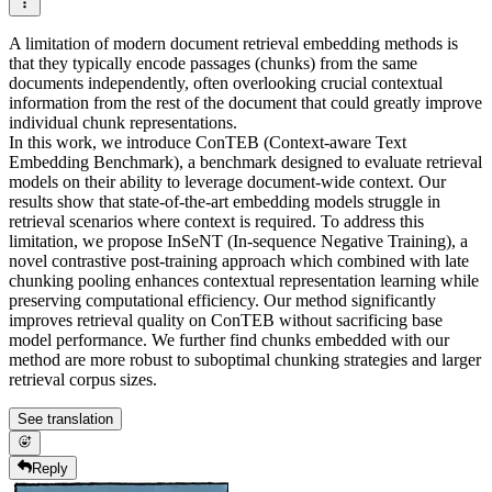
A limitation of modern document retrieval embedding methods is
that they typically encode passages (chunks) from the same
documents independently, often overlooking crucial contextual
information from the rest of the document that could greatly improve
individual chunk representations.
In this work, we introduce ConTEB (Context-aware Text
Embedding Benchmark), a benchmark designed to evaluate retrieval
models on their ability to leverage document-wide context. Our
results show that state-of-the-art embedding models struggle in
retrieval scenarios where context is required. To address this
limitation, we propose InSeNT (In-sequence Negative Training), a
novel contrastive post-training approach which combined with late
chunking pooling enhances contextual representation learning while
preserving computational efficiency. Our method significantly
improves retrieval quality on ConTEB without sacrificing base
model performance. We further find chunks embedded with our
method are more robust to suboptimal chunking strategies and larger
retrieval corpus sizes.
See translation
Reply