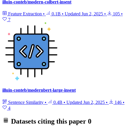
illuin-conteb/modern-colbert-insent
Feature Extraction
•
0.1B
•
Updated
Jun 2, 2025
•
105
•
7
illuin-conteb/modernbert-large-insent
Sentence Similarity
•
0.4B
•
Updated
Jun 2, 2025
•
146
•
4
Datasets citing this paper
0