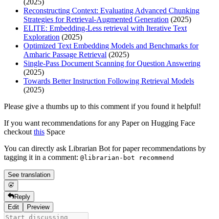
(2025)
Reconstructing Context: Evaluating Advanced Chunking
Strategies for Retrieval-Augmented Generation
(2025)
ELITE: Embedding-Less retrieval with Iterative Text
Exploration
(2025)
Optimized Text Embedding Models and Benchmarks for
Amharic Passage Retrieval
(2025)
Single-Pass Document Scanning for Question Answering
(2025)
Towards Better Instruction Following Retrieval Models
(2025)
Please give a thumbs up to this comment if you found it helpful!
If you want recommendations for any Paper on Hugging Face
checkout
this
Space
You can directly ask Librarian Bot for paper recommendations by
tagging it in a comment:
@librarian-bot recommend
See translation
Reply
Edit
Preview