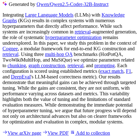
Generated by
Qwen/Qwen2.5-Coder-32B-Instruct
Integrating
Large Language Models
(LLMs) with
Knowledge
Graphs
(KGs) results in complex systems with numerous
hyperparameters that directly affect performance. While such
systems are increasingly common in
retrieval
-augmented generation,
the role of systematic
hyperparameter optimization
remains
underexplored. In this paper, we study this problem in the context of
Cognee
, a modular framework for end-to-end KG construction and
retrieval
. Using three
multi-hop QA
benchmarks (HotPotQA,
TwoWikiMultiHop, and MuSiQue) we optimize parameters related
to
chunking
,
graph construction
,
retrieval
, and
prompting
. Each
configuration is scored using established metrics (
exact match
,
F1
,
and
DeepEval
's LLM-based correctness metric). Our results
demonstrate that meaningful gains can be achieved through targeted
tuning. While the gains are consistent, they are not uniform, with
performance varying across datasets and metrics. This variability
highlights both the value of tuning and the limitations of standard
evaluation measures. While demonstrating the immediate potential
of hyperparameter tuning, we argue that future progress will depend
not only on architectural advances but also on clearer frameworks
for optimization and evaluation in complex, modular systems.
View arXiv page
View PDF
Add to collection