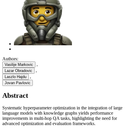
Authors:
,
Vasilije Markovic
,
Lazar Obradovic
,
Laszlo Hajdu
Jovan Pavlovic
Abstract
Systematic hyperparameter optimization in the integration of large
language models with knowledge graphs yields performance
improvements in multi-hop QA tasks, highlighting the need for
advanced optimization and evaluation frameworks.