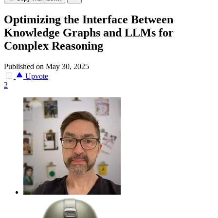
Optimizing the Interface Between
Knowledge Graphs and LLMs for
Complex Reasoning
Published on May 30, 2025
Upvote
2