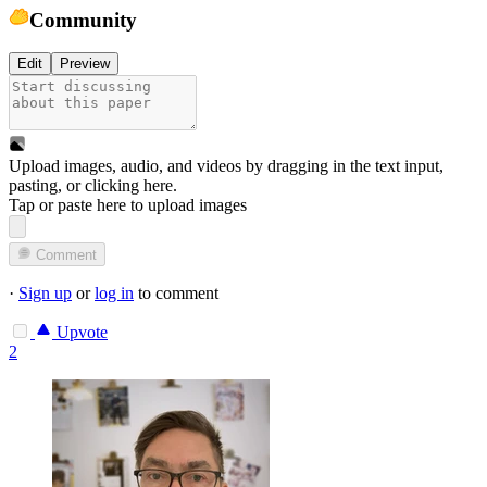
Community
Edit
Preview
Upload images, audio, and videos by dragging in the text input,
pasting, or
clicking here
.
Tap or paste here to upload images
Comment
·
Sign up
or
log in
to comment
Upvote
2