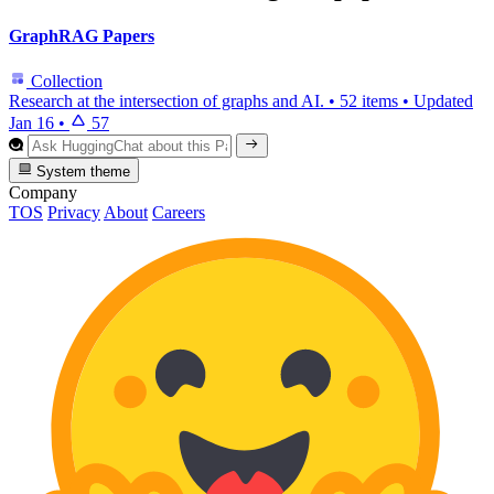
GraphRAG Papers
Collection
Research at the intersection of graphs and AI.
•
52 items
•
Updated
Jan 16
•
57
System theme
Company
TOS
Privacy
About
Careers