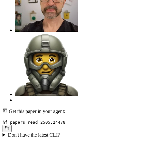
Get this paper in your agent:
hf papers read 2505.24478
Don't have the latest CLI?