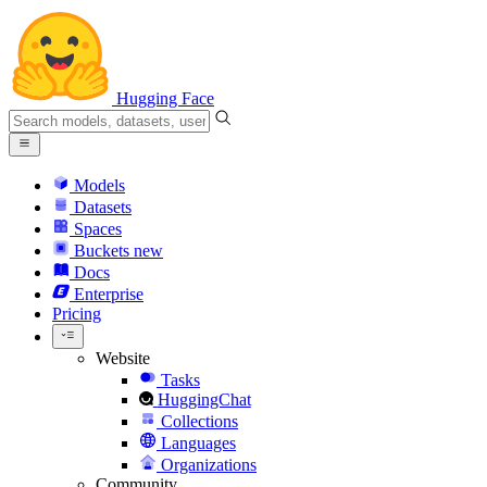
Hugging Face
Models
Datasets
Spaces
Buckets
new
Docs
Enterprise
Pricing
Website
Tasks
HuggingChat
Collections
Languages
Organizations
Community