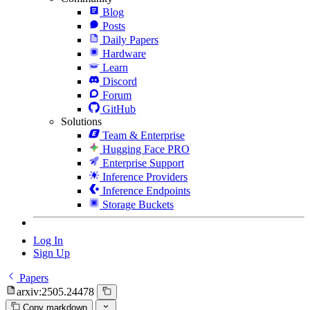
Blog
Posts
Daily Papers
Hardware
Learn
Discord
Forum
GitHub
Solutions
Team & Enterprise
Hugging Face PRO
Enterprise Support
Inference Providers
Inference Endpoints
Storage Buckets
Log In
Sign Up
Papers
arxiv:2505.24478
Copy markdown