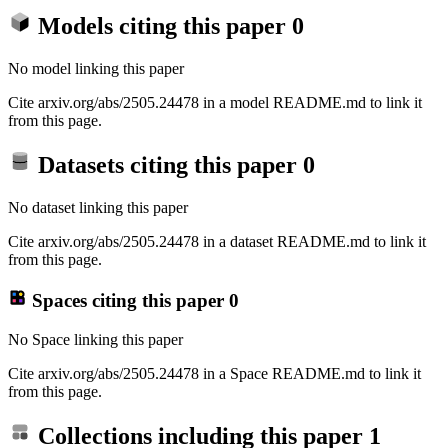
Models citing this paper
0
No model linking this paper
Cite arxiv.org/abs/2505.24478 in a model README.md to link it
from this page.
Datasets citing this paper
0
No dataset linking this paper
Cite arxiv.org/abs/2505.24478 in a dataset README.md to link it
from this page.
Spaces citing this paper
0
No Space linking this paper
Cite arxiv.org/abs/2505.24478 in a Space README.md to link it
from this page.
Collections including this paper
1