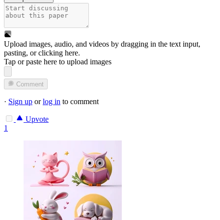
Upload images, audio, and videos by dragging in the text input,
pasting, or
clicking here
.
Tap or paste here to upload images
Comment
·
Sign up
or
log in
to comment
Upvote
1