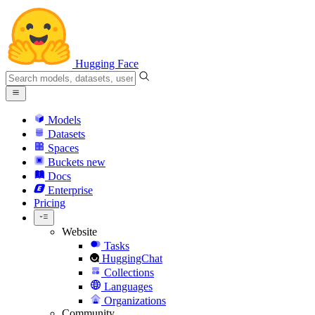
Hugging Face
Models
Datasets
Spaces
Buckets
new
Docs
Enterprise
Pricing
Website
Tasks
HuggingChat
Collections
Languages
Organizations
Community