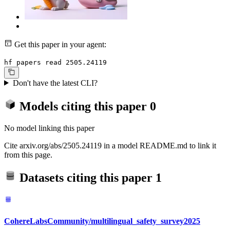
Get this paper in your agent:
hf papers read 2505.24119
Don't have the latest CLI?
Models citing this paper
0
No model linking this paper
Cite arxiv.org/abs/2505.24119 in a model README.md to link it
from this page.
Datasets citing this paper
1
CohereLabsCommunity/multilingual_safety_survey2025