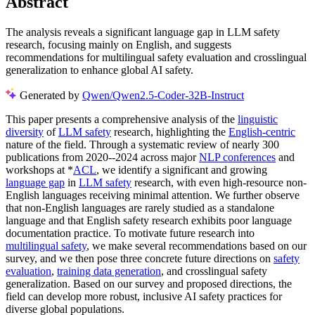
Abstract
The analysis reveals a significant language gap in LLM safety
research, focusing mainly on English, and suggests
recommendations for multilingual safety evaluation and crosslingual
generalization to enhance global AI safety.
Generated by
Qwen/Qwen2.5-Coder-32B-Instruct
This paper presents a comprehensive analysis of the
linguistic
diversity
of
LLM safety
research, highlighting the
English-centric
nature of the field. Through a systematic review of nearly 300
publications from 2020--2024 across major
NLP conferences
and
workshops at *
ACL
, we identify a significant and growing
language gap
in
LLM safety
research, with even high-resource non-
English languages receiving minimal attention. We further observe
that non-English languages are rarely studied as a standalone
language and that English safety research exhibits poor language
documentation practice. To motivate future research into
multilingual safety
, we make several recommendations based on our
survey, and we then pose three concrete future directions on
safety
evaluation
,
training data generation
, and crosslingual safety
generalization. Based on our survey and proposed directions, the
field can develop more robust, inclusive AI safety practices for
diverse global populations.