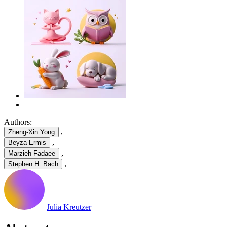
Authors:
,
Zheng-Xin Yong
,
Beyza Ermis
,
Marzieh Fadaee
,
Stephen H. Bach
Julia Kreutzer