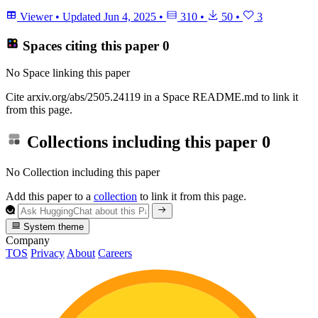
Viewer
•
Updated
Jun 4, 2025
•
310
•
50
•
3
Spaces citing this paper
0
No Space linking this paper
Cite arxiv.org/abs/2505.24119 in a Space README.md to link it
from this page.
Collections including this paper
0
No Collection including this paper
Add this paper to a
collection
to link it from this page.
System theme
Company
TOS
Privacy
About
Careers