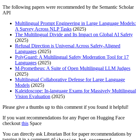
The following papers were recommended by the Semantic Scholar
API
Multilingual Prompt Engineering in Large Language Models:
A Survey Across NLP Tasks
(2025)
The Multilingual Divide and Its Impact on Global AI Safety
(2025)
Refusal Direction is Universal Across Safety-Aligned
Languages
(2025)
PolyGuard: A Multilingual Safety Moderation Tool for 17
Languages
(2025)
M-Prometheus: A Suite of Open Multilingual LLM Judges
(2025)
Multilingual Collaborative Defense for Large Language
Models
(2025)
Kaleidoscope: In-language Exams for Massively Multilingual
Vision Evaluation
(2025)
Please give a thumbs up to this comment if you found it helpful!
If you want recommendations for any Paper on Hugging Face
checkout
this
Space
You can directly ask Librarian Bot for paper recommendations by
tagging it in a comment:
@librarian-bot recommend