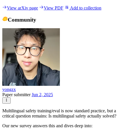
View arXiv page
View PDF
Add to collection
Community
yongzx
Paper submitter
Jun 2, 2025
Multilingual safety training/eval is now standard practice, but a
critical question remains: Is multilingual safety actually solved?
Our new survey answers this and dives deep into: