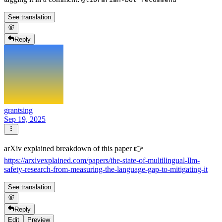
See translation
Reply
grantsing
Sep 19, 2025
arXiv explained breakdown of this paper 👉
https://arxivexplained.com/papers/the-state-of-multilingual-llm-
safety-research-from-measuring-the-language-gap-to-mitigating-it
See translation
Reply
Edit
Preview