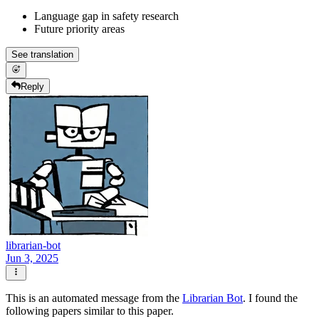
Language gap in safety research
Future priority areas
See translation
Reply
librarian-bot
Jun 3, 2025
This is an automated message from the
Librarian Bot
. I found the
following papers similar to this paper.