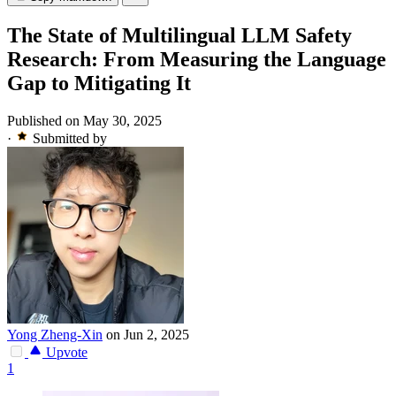
The State of Multilingual LLM Safety
Research: From Measuring the Language
Gap to Mitigating It
Published on May 30, 2025
·
Submitted by
Yong Zheng-Xin
on Jun 2, 2025
Upvote
1