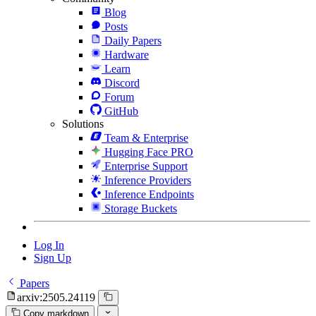
Blog
Posts
Daily Papers
Hardware
Learn
Discord
Forum
GitHub
Solutions
Team & Enterprise
Hugging Face PRO
Enterprise Support
Inference Providers
Inference Endpoints
Storage Buckets
Log In
Sign Up
Papers
arxiv:2505.24119
Copy markdown