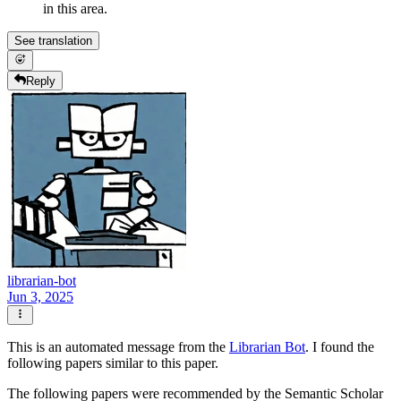
in this area.
See translation
Reply
librarian-bot
Jun 3, 2025
This is an automated message from the
Librarian Bot
. I found the
following papers similar to this paper.
The following papers were recommended by the Semantic Scholar