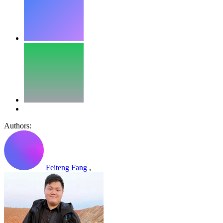
Authors:
Feiteng Fang
,