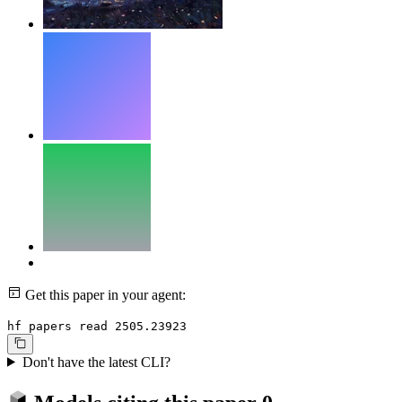
Get this paper in your agent:
hf papers read 2505.23923
Don't have the latest CLI?