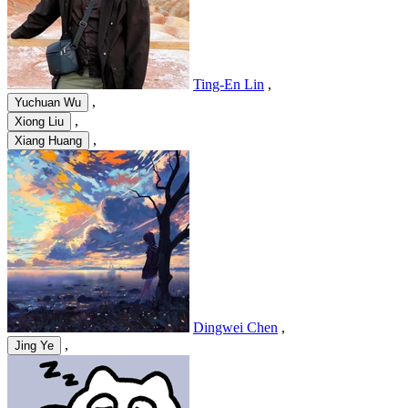
Ting-En Lin
,
,
Yuchuan Wu
,
Xiong Liu
,
Xiang Huang
Dingwei Chen
,
,
Jing Ye