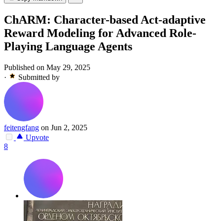
ChARM: Character-based Act-adaptive
Reward Modeling for Advanced Role-
Playing Language Agents
Published on May 29, 2025
·
Submitted by
feitengfang
on Jun 2, 2025
Upvote
8