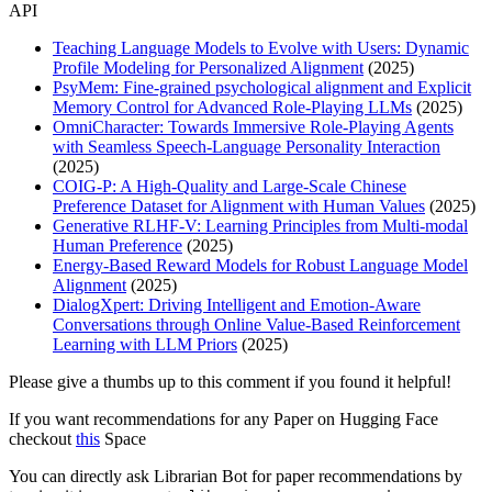
API
Teaching Language Models to Evolve with Users: Dynamic
Profile Modeling for Personalized Alignment
(2025)
PsyMem: Fine-grained psychological alignment and Explicit
Memory Control for Advanced Role-Playing LLMs
(2025)
OmniCharacter: Towards Immersive Role-Playing Agents
with Seamless Speech-Language Personality Interaction
(2025)
COIG-P: A High-Quality and Large-Scale Chinese
Preference Dataset for Alignment with Human Values
(2025)
Generative RLHF-V: Learning Principles from Multi-modal
Human Preference
(2025)
Energy-Based Reward Models for Robust Language Model
Alignment
(2025)
DialogXpert: Driving Intelligent and Emotion-Aware
Conversations through Online Value-Based Reinforcement
Learning with LLM Priors
(2025)
Please give a thumbs up to this comment if you found it helpful!
If you want recommendations for any Paper on Hugging Face
checkout
this
Space
You can directly ask Librarian Bot for paper recommendations by