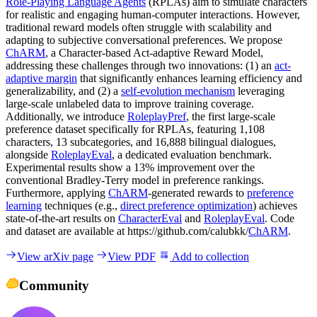
Role-Playing Language Agents
(RPLAs) aim to simulate characters
for realistic and engaging human-computer interactions. However,
traditional reward models often struggle with scalability and
adapting to subjective conversational preferences. We propose
ChARM
, a Character-based Act-adaptive Reward Model,
addressing these challenges through two innovations: (1) an
act-
adaptive margin
that significantly enhances learning efficiency and
generalizability, and (2) a
self-evolution mechanism
leveraging
large-scale unlabeled data to improve training coverage.
Additionally, we introduce
RoleplayPref
, the first large-scale
preference dataset specifically for RPLAs, featuring 1,108
characters, 13 subcategories, and 16,888 bilingual dialogues,
alongside
RoleplayEval
, a dedicated evaluation benchmark.
Experimental results show a 13% improvement over the
conventional Bradley-Terry model in preference rankings.
Furthermore, applying
ChARM
-generated rewards to
preference
learning
techniques (e.g.,
direct preference optimization
) achieves
state-of-the-art results on
CharacterEval
and
RoleplayEval
. Code
and dataset are available at https://github.com/calubkk/
ChARM
.
View arXiv page
View PDF
Add to collection
Community