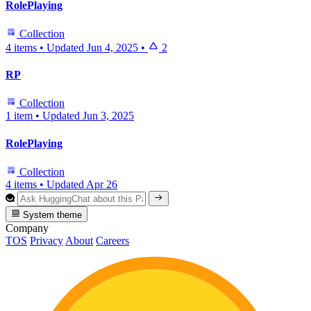
RolePlaying
Collection
4 items
•
Updated
Jun 4, 2025
•
2
RP
Collection
1 item
•
Updated
Jun 3, 2025
RolePlaying
Collection
4 items
•
Updated
Apr 26
System theme
Company
TOS
Privacy
About
Careers