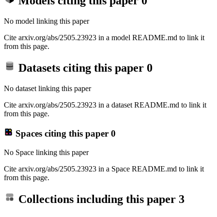
Models citing this paper
0
No model linking this paper
Cite arxiv.org/abs/2505.23923 in a model README.md to link it
from this page.
Datasets citing this paper
0
No dataset linking this paper
Cite arxiv.org/abs/2505.23923 in a dataset README.md to link it
from this page.
Spaces citing this paper
0
No Space linking this paper
Cite arxiv.org/abs/2505.23923 in a Space README.md to link it
from this page.
Collections including this paper
3