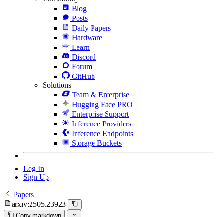
Blog
Posts
Daily Papers
Hardware
Learn
Discord
Forum
GitHub
Solutions
Team & Enterprise
Hugging Face PRO
Enterprise Support
Inference Providers
Inference Endpoints
Storage Buckets
Log In
Sign Up
Papers
arxiv:2505.23923
Copy markdown