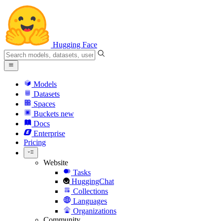
Hugging Face
Models
Datasets
Spaces
Buckets
new
Docs
Enterprise
Pricing
Website
Tasks
HuggingChat
Collections
Languages
Organizations
Community