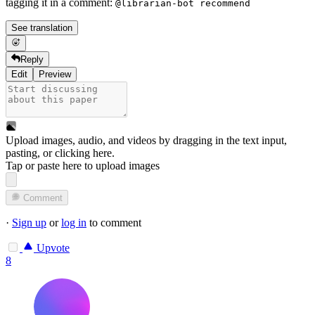
tagging it in a comment:
@librarian-bot recommend
See translation
Reply
Edit
Preview
Upload images, audio, and videos by dragging in the text input,
pasting, or
clicking here
.
Tap or paste here to upload images
Comment
·
Sign up
or
log in
to comment
Upvote
8