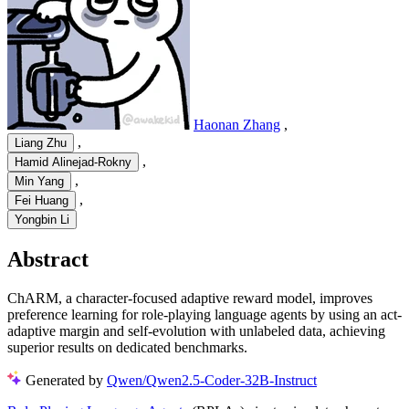
Haonan Zhang
,
,
Liang Zhu
,
Hamid Alinejad-Rokny
,
Min Yang
,
Fei Huang
Yongbin Li
Abstract
ChARM, a character-focused adaptive reward model, improves
preference learning for role-playing language agents by using an act-
adaptive margin and self-evolution with unlabeled data, achieving
superior results on dedicated benchmarks.
Generated by
Qwen/Qwen2.5-Coder-32B-Instruct