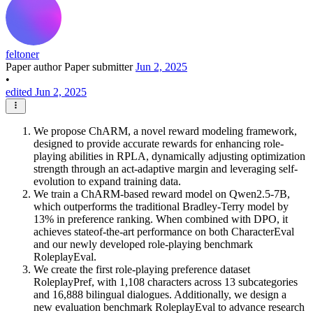
feltoner
Paper author
Paper submitter
Jun 2, 2025
•
edited Jun 2, 2025
We propose ChARM, a novel reward modeling framework,
designed to provide accurate rewards for enhancing role-
playing abilities in RPLA, dynamically adjusting optimization
strength through an act-adaptive margin and leveraging self-
evolution to expand training data.
We train a ChARM-based reward model on Qwen2.5-7B,
which outperforms the traditional Bradley-Terry model by
13% in preference ranking. When combined with DPO, it
achieves stateof-the-art performance on both CharacterEval
and our newly developed role-playing benchmark
RoleplayEval.
We create the first role-playing preference dataset
RoleplayPref, with 1,108 characters across 13 subcategories
and 16,888 bilingual dialogues. Additionally, we design a
new evaluation benchmark RoleplayEval to advance research