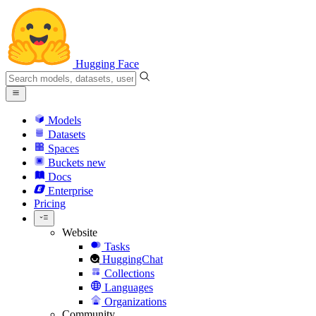
Hugging Face
Models
Datasets
Spaces
Buckets
new
Docs
Enterprise
Pricing
Website
Tasks
HuggingChat
Collections
Languages
Organizations
Community