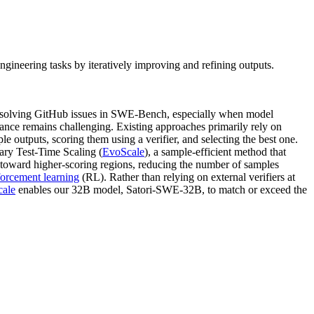
ineering tasks by iteratively improving and refining outputs.
resolving GitHub issues in SWE-Bench, especially when model
mance remains challenging. Existing approaches primarily rely on
ple outputs, scoring them using a verifier, and selecting the best one.
nary Test-Time Scaling (
EvoScale
), a sample-efficient method that
on toward higher-scoring regions, reducing the number of samples
forcement learning
(RL). Rather than relying on external verifiers at
ale
enables our 32B model, Satori-SWE-32B, to match or exceed the