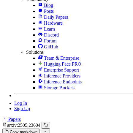
Blog
Posts
Daily Papers
Hardware
Learn
Discord
Forum
GitHub
Solutions
Team & Enterprise
Hugging Face PRO
Enterprise Support
Inference Providers
Inference Endpoints
Storage Buckets
Log In
Sign Up
Papers
arxiv:2505.23604
Copy markdown