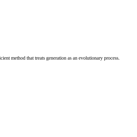
ient method that treats generation as an evolutionary process.