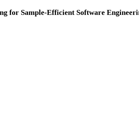
ng for Sample-Efficient Software Engineer