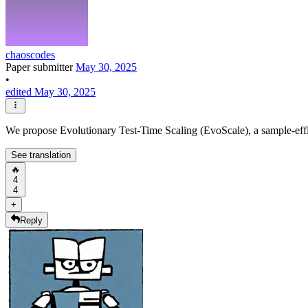
chaoscodes
Paper submitter
May 30, 2025
•
edited May 30, 2025
We propose Evolutionary Test-Time Scaling (EvoScale), a sample-effic
See translation
🔥
4
4
+
Reply