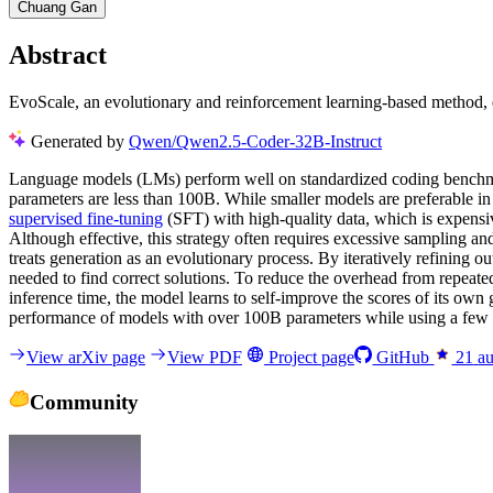
Chuang Gan
Abstract
EvoScale, an evolutionary and reinforcement learning-based method, e
Generated by
Qwen/Qwen2.5-Coder-32B-Instruct
Language models (LMs) perform well on standardized coding benchmar
parameters are less than 100B. While smaller models are preferable in
supervised fine-tuning
(SFT) with high-quality data, which is expensive
Although effective, this strategy often requires excessive sampling and
treats generation as an evolutionary process. By iteratively refining o
needed to find correct solutions. To reduce the overhead from repeate
inference time, the model learns to self-improve the scores of its own
performance of models with over 100B parameters while using a few s
View arXiv page
View PDF
Project page
GitHub
21
au
Community