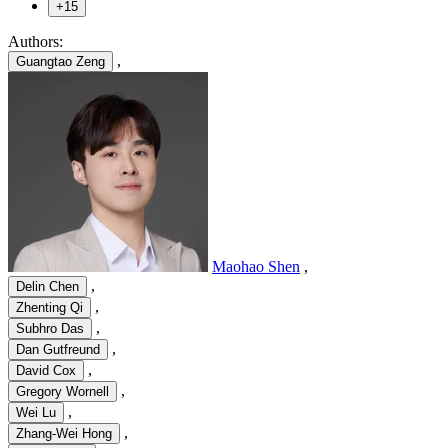
+15
Authors:
,
Guangtao Zeng
Maohao Shen
,
,
Delin Chen
,
Zhenting Qi
,
Subhro Das
,
Dan Gutfreund
,
David Cox
,
Gregory Wornell
,
Wei Lu
,
Zhang-Wei Hong