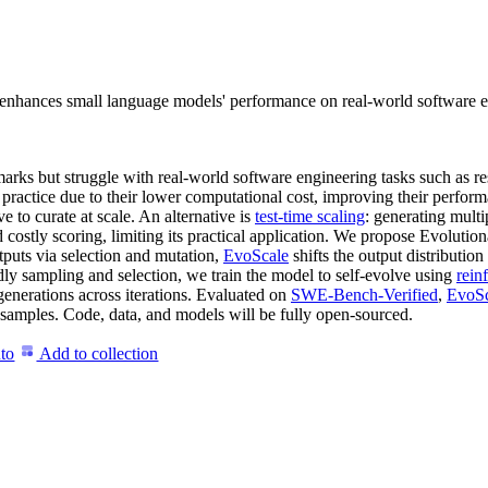
nhances small language models' performance on real-world software eng
ks but struggle with real-world software engineering tasks such as 
 practice due to their lower computational cost, improving their perfor
 to curate at scale. An alternative is
test-time scaling
: generating multi
 costly scoring, limiting its practical application. We propose Evolutio
utputs via selection and mutation,
EvoScale
shifts the output distributi
dly sampling and selection, we train the model to self-evolve using
rein
 generations across iterations. Evaluated on
SWE-Bench-Verified
,
EvoSc
amples. Code, data, and models will be fully open-sourced.
to
Add to collection