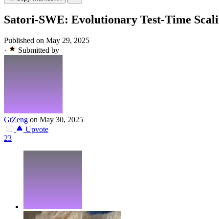
Satori-SWE: Evolutionary Test-Time Scali
Published on May 29, 2025
·
Submitted by
GtZeng
on May 30, 2025
Upvote
23