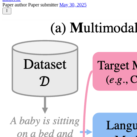
Paper author
Paper submitter
May 30, 2025