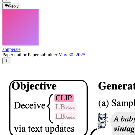
Reply
ahnpersie
Paper author
Paper submitter
May 30, 2025