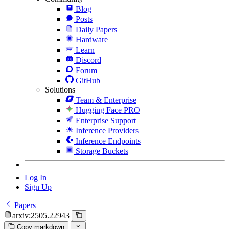
Blog
Posts
Daily Papers
Hardware
Learn
Discord
Forum
GitHub
Solutions
Team & Enterprise
Hugging Face PRO
Enterprise Support
Inference Providers
Inference Endpoints
Storage Buckets
Log In
Sign Up
Papers
arxiv:2505.22943
Copy markdown