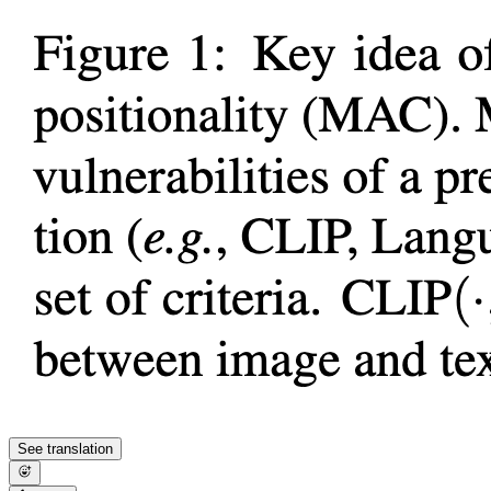
See translation