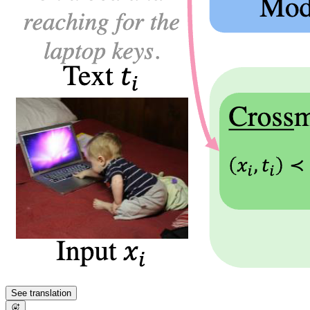
See translation