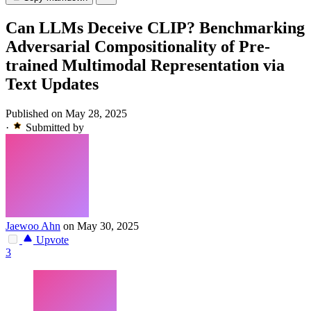
Can LLMs Deceive CLIP? Benchmarking
Adversarial Compositionality of Pre-
trained Multimodal Representation via
Text Updates
Published on May 28, 2025
·
Submitted by
Jaewoo Ahn
on May 30, 2025
Upvote
3