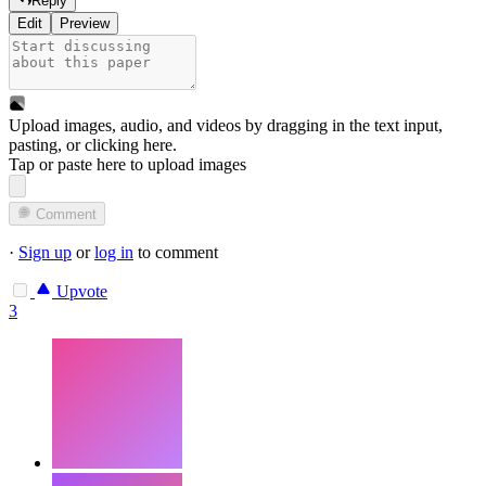
Reply
Edit
Preview
Upload images, audio, and videos by dragging in the text input,
pasting, or
clicking here
.
Tap or paste here to upload images
Comment
·
Sign up
or
log in
to comment
Upvote
3