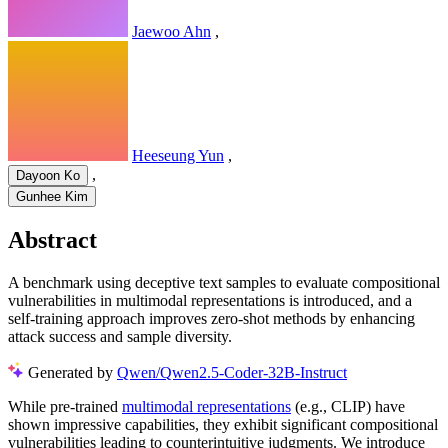
Jaewoo Ahn
,
Heeseung Yun
,
,
Dayoon Ko
Gunhee Kim
Abstract
A benchmark using deceptive text samples to evaluate compositional
vulnerabilities in multimodal representations is introduced, and a
self-training approach improves zero-shot methods by enhancing
attack success and sample diversity.
Generated by
Qwen/Qwen2.5-Coder-32B-Instruct
While pre-trained
multimodal representations
(e.g., CLIP) have
shown impressive capabilities, they exhibit significant compositional
vulnerabilities leading to counterintuitive judgments. We introduce