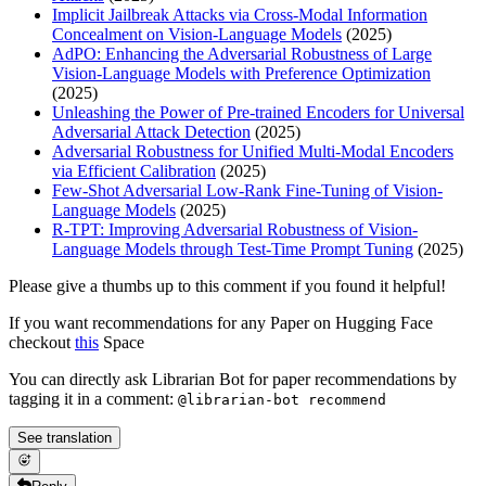
Implicit Jailbreak Attacks via Cross-Modal Information
Concealment on Vision-Language Models
(2025)
AdPO: Enhancing the Adversarial Robustness of Large
Vision-Language Models with Preference Optimization
(2025)
Unleashing the Power of Pre-trained Encoders for Universal
Adversarial Attack Detection
(2025)
Adversarial Robustness for Unified Multi-Modal Encoders
via Efficient Calibration
(2025)
Few-Shot Adversarial Low-Rank Fine-Tuning of Vision-
Language Models
(2025)
R-TPT: Improving Adversarial Robustness of Vision-
Language Models through Test-Time Prompt Tuning
(2025)
Please give a thumbs up to this comment if you found it helpful!
If you want recommendations for any Paper on Hugging Face
checkout
this
Space
You can directly ask Librarian Bot for paper recommendations by
tagging it in a comment:
@librarian-bot recommend
See translation