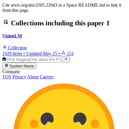
Cite arxiv.org/abs/2505.22943 in a Space README.md to link it
from this page.
Collections including this paper
1
VisionLM
Collection
1929 items
•
Updated
May 25
•
151
System theme
Company
TOS
Privacy
About
Careers