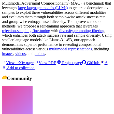
Multimodal Adversarial Compositionality (MAC), a benchmark that
leverages
large language models (LLMs)
to generate deceptive text
samples to exploit these vulnerabilities across different modalities
and evaluates them through both sample-wise attack success rate
and group-wise entropy-based diversity. To improve zero-shot
methods, we propose a self-training approach that leverages
rejection-sampling fine-tuning
with
diversity-promoting filtering
,
which enhances both attack success rate and sample diversity. Using
smaller language models like Llama-3.1-8B, our approach
demonstrates superior performance in revealing compositional
vulnerabilities across various
multimodal representations
, including
images
,
videos
, and
audios
.
View arXiv page
View PDF
Project page
GitHub
6
Add to collection
Community