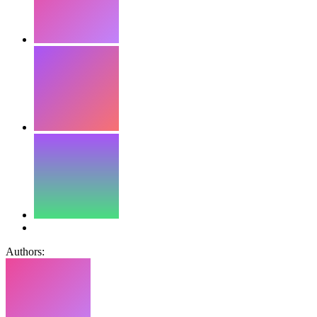
Authors: