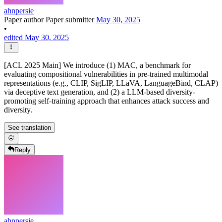
ahnpersie
Paper author
Paper submitter
May 30, 2025
•
edited May 30, 2025
[ACL 2025 Main] We introduce (1) MAC, a benchmark for
evaluating compositional vulnerabilities in pre-trained multimodal
representations (e.g., CLIP, SigLIP, LLaVA, LanguageBind, CLAP)
via deceptive text generation, and (2) a LLM-based diversity-
promoting self-training approach that enhances attack success and
diversity.
See translation
Reply
ahnpersie