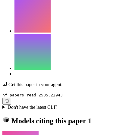
Get this paper in your agent:
hf papers read 2505.22943
Don't have the latest CLI?
Models citing this paper
1