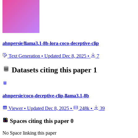
ahnpersie/llama3.1-8b-lora-coco-deceptive-clip
Text Generation
•
Updated
Dec 8, 2025
•
7
Datasets citing this paper
1
ahnpersie/coco-deceptive-clip-llama3.1-8b
Viewer
•
Updated
Dec 8, 2025
•
248k
•
39
Spaces citing this paper
0
No Space linking this paper