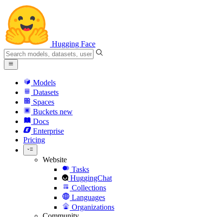
Hugging Face
Models
Datasets
Spaces
Buckets
new
Docs
Enterprise
Pricing
Website
Tasks
HuggingChat
Collections
Languages
Organizations
Community