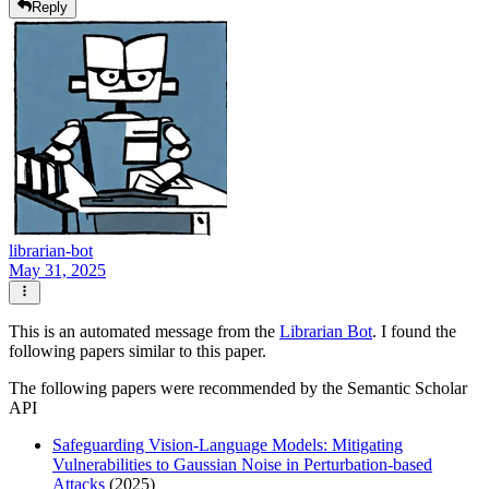
Reply
librarian-bot
May 31, 2025
This is an automated message from the
Librarian Bot
. I found the
following papers similar to this paper.
The following papers were recommended by the Semantic Scholar
API
Safeguarding Vision-Language Models: Mitigating
Vulnerabilities to Gaussian Noise in Perturbation-based
Attacks
(2025)