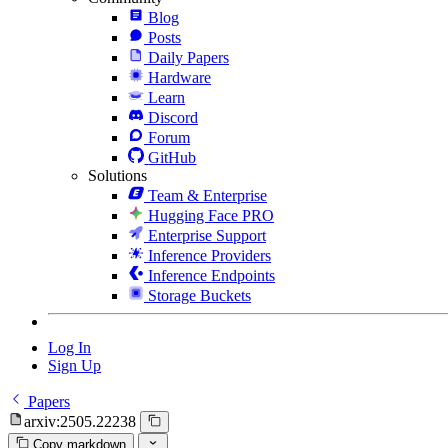
Blog
Posts
Daily Papers
Hardware
Learn
Discord
Forum
GitHub
Solutions
Team & Enterprise
Hugging Face PRO
Enterprise Support
Inference Providers
Inference Endpoints
Storage Buckets
Log In
Sign Up
Papers
arxiv:2505.22238
Copy markdown