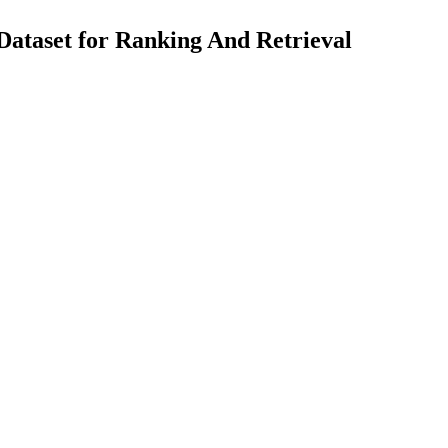
ataset for Ranking And Retrieval