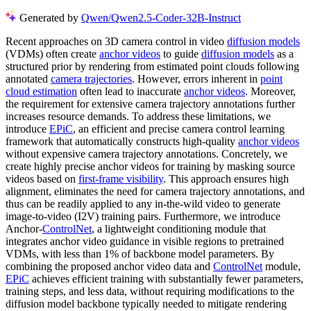
Generated by
Qwen/Qwen2.5-Coder-32B-Instruct
Recent approaches on 3D camera control in video
diffusion models
(VDMs) often create
anchor videos
to guide
diffusion models
as a
structured prior by rendering from estimated point clouds following
annotated
camera trajectories
. However, errors inherent in
point
cloud estimation
often lead to inaccurate
anchor videos
. Moreover,
the requirement for extensive camera trajectory annotations further
increases resource demands. To address these limitations, we
introduce
EPiC
, an efficient and precise camera control learning
framework that automatically constructs high-quality
anchor videos
without expensive camera trajectory annotations. Concretely, we
create highly precise anchor videos for training by masking source
videos based on
first-frame visibility
. This approach ensures high
alignment, eliminates the need for camera trajectory annotations, and
thus can be readily applied to any in-the-wild video to generate
image-to-video (I2V) training pairs. Furthermore, we introduce
Anchor-
ControlNet
, a lightweight conditioning module that
integrates anchor video guidance in visible regions to pretrained
VDMs, with less than 1% of backbone model parameters. By
combining the proposed anchor video data and
ControlNet
module,
EPiC
achieves efficient training with substantially fewer parameters,
training steps, and less data, without requiring modifications to the
diffusion model backbone typically needed to mitigate rendering