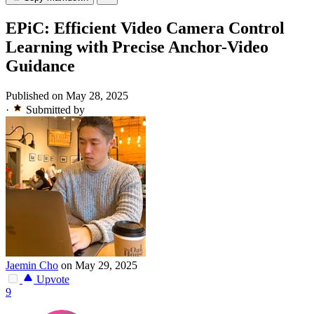
EPiC: Efficient Video Camera Control
Learning with Precise Anchor-Video
Guidance
Published on May 28, 2025
·
Submitted by
Jaemin Cho
on May 29, 2025
Upvote
9