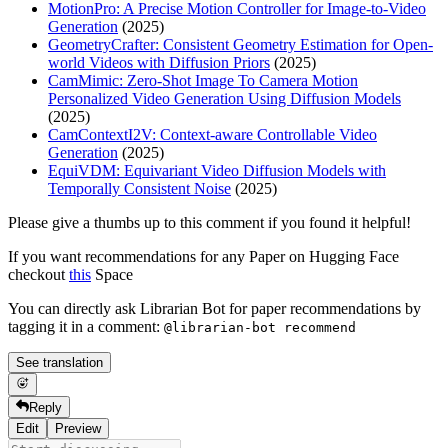
MotionPro: A Precise Motion Controller for Image-to-Video
Generation
(2025)
GeometryCrafter: Consistent Geometry Estimation for Open-
world Videos with Diffusion Priors
(2025)
CamMimic: Zero-Shot Image To Camera Motion
Personalized Video Generation Using Diffusion Models
(2025)
CamContextI2V: Context-aware Controllable Video
Generation
(2025)
EquiVDM: Equivariant Video Diffusion Models with
Temporally Consistent Noise
(2025)
Please give a thumbs up to this comment if you found it helpful!
If you want recommendations for any Paper on Hugging Face
checkout
this
Space
You can directly ask Librarian Bot for paper recommendations by
tagging it in a comment:
@librarian-bot recommend
See translation
Reply
Edit
Preview