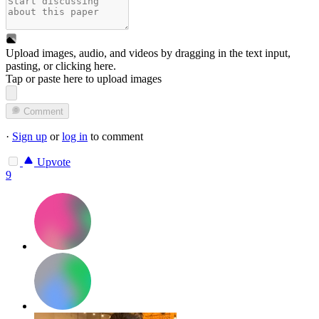
Upload images, audio, and videos by dragging in the text input,
pasting, or
clicking here
.
Tap or paste here to upload images
Comment
·
Sign up
or
log in
to comment
Upvote
9