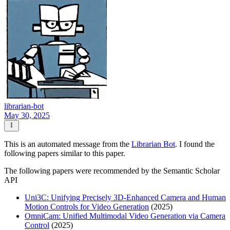
librarian-bot
May 30, 2025
This is an automated message from the
Librarian Bot
. I found the
following papers similar to this paper.
The following papers were recommended by the Semantic Scholar
API
Uni3C: Unifying Precisely 3D-Enhanced Camera and Human
Motion Controls for Video Generation
(2025)
OmniCam: Unified Multimodal Video Generation via Camera
Control
(2025)