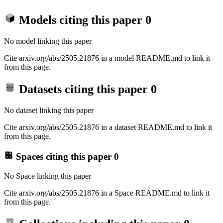
Models citing this paper
0
No model linking this paper
Cite arxiv.org/abs/2505.21876 in a model README.md to link it
from this page.
Datasets citing this paper
0
No dataset linking this paper
Cite arxiv.org/abs/2505.21876 in a dataset README.md to link it
from this page.
Spaces citing this paper
0
No Space linking this paper
Cite arxiv.org/abs/2505.21876 in a Space README.md to link it
from this page.