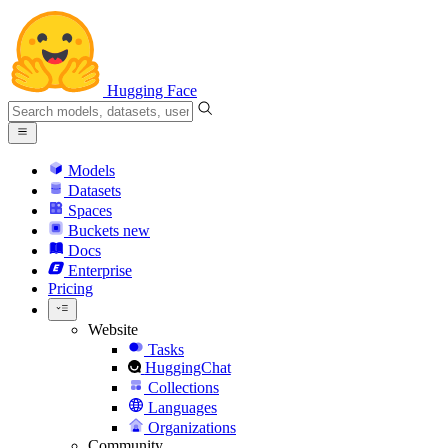
Hugging Face
Models
Datasets
Spaces
Buckets
new
Docs
Enterprise
Pricing
Website
Tasks
HuggingChat
Collections
Languages
Organizations
Community