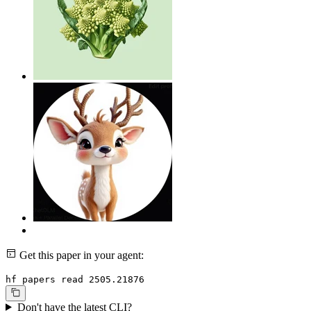
Get this paper in your agent:
hf papers read 2505.21876
Don't have the latest CLI?