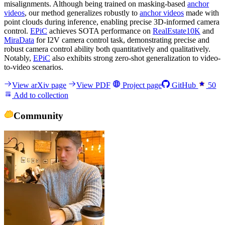
misalignments. Although being trained on masking-based
anchor
videos
, our method generalizes robustly to
anchor videos
made with
point clouds during inference, enabling precise 3D-informed camera
control.
EPiC
achieves SOTA performance on
RealEstate10K
and
MiraData
for I2V camera control task, demonstrating precise and
robust camera control ability both quantitatively and qualitatively.
Notably,
EPiC
also exhibits strong zero-shot generalization to video-
to-video scenarios.
View arXiv page
View PDF
Project page
GitHub
50
Add to collection
Community