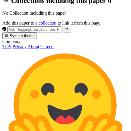
Collections including this paper
0
No Collection including this paper
Add this paper to a
collection
to link it from this page.
System theme
Company
TOS
Privacy
About
Careers