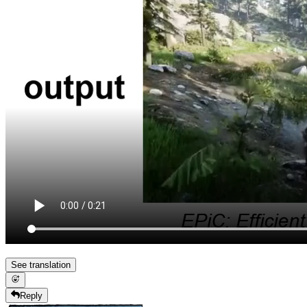
See translation
Reply