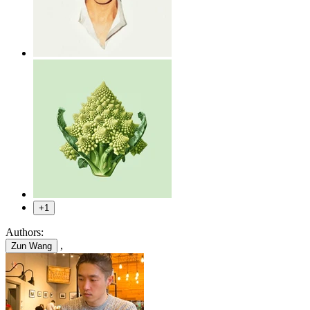
+1
Authors:
,
Zun Wang