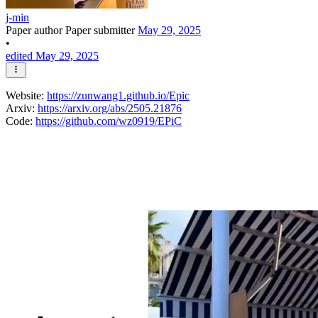
j-min
Paper author
Paper submitter
May 29, 2025
•
edited May 29, 2025
Website:
https://zunwang1.github.io/Epic
Arxiv:
https://arxiv.org/abs/2505.21876
Code:
https://github.com/wz0919/EPiC