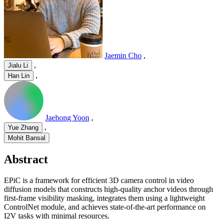
Jaemin Cho
,
,
Jialu Li
,
Han Lin
Jaehong Yoon
,
,
Yue Zhang
Mohit Bansal
Abstract
EPiC is a framework for efficient 3D camera control in video
diffusion models that constructs high-quality anchor videos through
first-frame visibility masking, integrates them using a lightweight
ControlNet module, and achieves state-of-the-art performance on
I2V tasks with minimal resources.