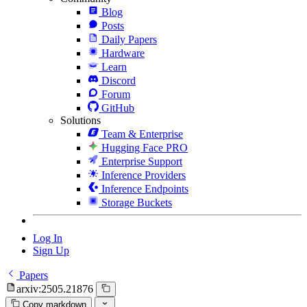
Blog
Posts
Daily Papers
Hardware
Learn
Discord
Forum
GitHub
Solutions
Team & Enterprise
Hugging Face PRO
Enterprise Support
Inference Providers
Inference Endpoints
Storage Buckets
Log In
Sign Up
Papers
arxiv:2505.21876
Copy markdown