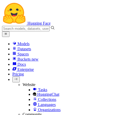
Hugging Face
Models
Datasets
Spaces
Buckets
new
Docs
Enterprise
Pricing
Website
Tasks
HuggingChat
Collections
Languages
Organizations
Community