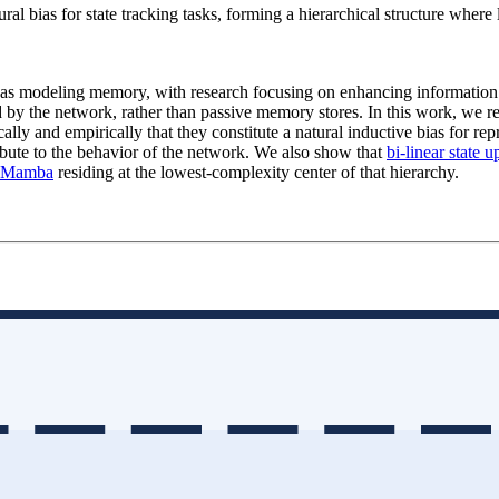
ral bias for state tracking tasks, forming a hierarchical structure where
n as modeling memory, with research focusing on enhancing information
 by the network, rather than passive memory stores. In this work, we re
ally and empirically that they constitute a natural inductive bias for rep
ibute to the behavior of the network. We also show that
bi-linear state u
Mamba
residing at the lowest-complexity center of that hierarchy.