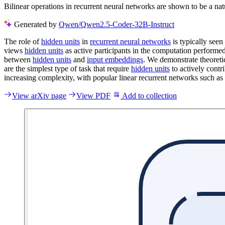
Bilinear operations in recurrent neural networks are shown to be a natu
Generated by
Qwen/Qwen2.5-Coder-32B-Instruct
The role of
hidden units
in
recurrent neural networks
is typically see
views
hidden units
as active participants in the computation performed
between
hidden units
and
input embeddings
. We demonstrate theoretic
are the simplest type of task that require
hidden units
to actively contr
increasing complexity, with popular linear recurrent networks such as
View arXiv page
View PDF
Add to collection