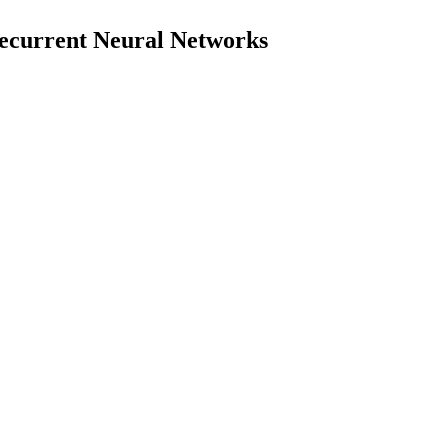
 Recurrent Neural Networks