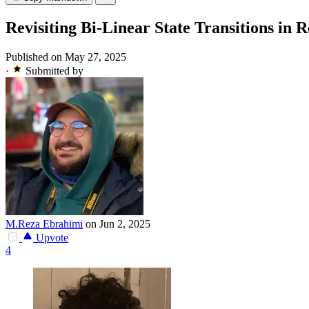
Revisiting Bi-Linear State Transitions in
Published on May 27, 2025
·
Submitted by
M.Reza Ebrahimi
on Jun 2, 2025
Upvote
4