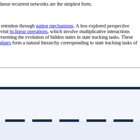
 linear recurrent networks are the simplest form.
 retention through
gating mechanisms
. A less explored perspective
visit
bi-linear operations
, which involve multiplicative interactions
resenting the evolution of hidden states in state tracking tasks. These
pdates
form a natural hierarchy corresponding to state tracking tasks of