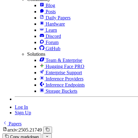
Blog
Posts
Daily Papers
Hardware
Learn
Discord
Forum
GitHub
Solutions
Team & Enterprise
Hugging Face PRO
Enterprise Support
Inference Providers
Inference Endpoints
Storage Buckets
Log In
Sign Up
Papers
arxiv:2505.21749
Copy markdown