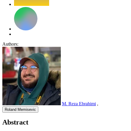
Authors:
M. Reza Ebrahimi
,
Roland Memisevic
Abstract