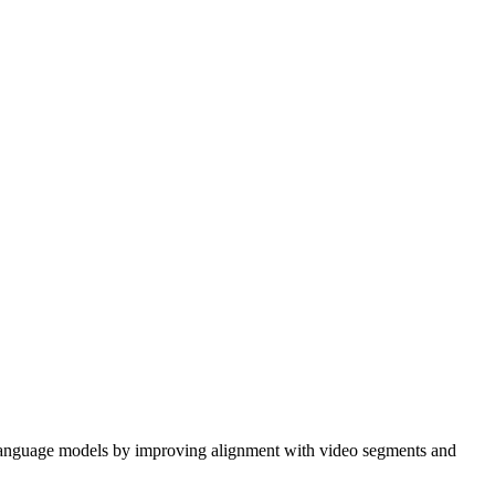
language models by improving alignment with video segments and