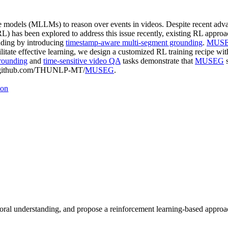
ge models (MLLMs) to reason over events in videos. Despite recent adva
L) has been explored to address this issue recently, existing RL approa
nding by introducing
timestamp-aware multi-segment grounding
.
MUS
tate effective learning, we design a customized RL training recipe wi
rounding
and
time-sensitive video QA
tasks demonstrate that
MUSEG
s
s://github.com/THUNLP-MT/
MUSEG
.
ion
al understanding, and propose a reinforcement learning-based approach 