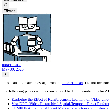
Reply
librarian-bot
May 30, 2025
This is an automated message from the
Librarian Bot
. I found the fol
The following papers were recommended by the Semantic Scholar A
Exploring the Effect of Reinforcement Learning on Video Un
VistaDPO: Video Hierarchical Spatial-Temporal Direct Prefere
TEMPURA: Temporal Event Masked Prediction and Understand