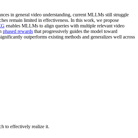
nces in general video understanding, current MLLMs still struggle
ches remain limited in effectiveness. In this work, we propose
EG
enables MLLMs to align queries with multiple relevant video
th
phased rewards
that progressively guides the model toward
ignificantly outperforms existing methods and generalizes well across
to effectively realize it.