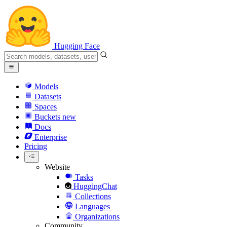
Hugging Face
Models
Datasets
Spaces
Buckets
new
Docs
Enterprise
Pricing
Website
Tasks
HuggingChat
Collections
Languages
Organizations
Community