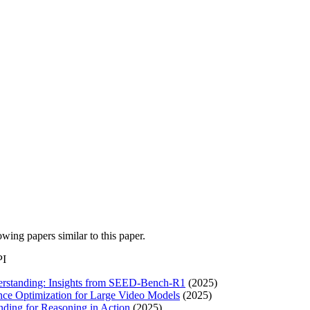
lowing papers similar to this paper.
PI
derstanding: Insights from SEED-Bench-R1
(2025)
nce Optimization for Large Video Models
(2025)
ing for Reasoning in Action
(2025)