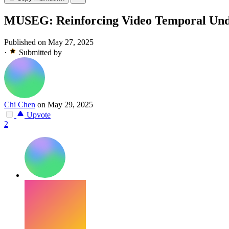
MUSEG: Reinforcing Video Temporal Und
Published on May 27, 2025
·
Submitted by
Chi Chen
on May 29, 2025
Upvote
2