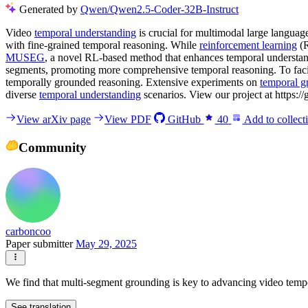
Generated by
Qwen/Qwen2.5-Coder-32B-Instruct
Video
temporal understanding
is crucial for multimodal large langua
with fine-grained temporal reasoning. While
reinforcement learning
(R
MUSEG
, a novel RL-based method that enhances temporal understa
segments, promoting more comprehensive temporal reasoning. To facili
temporally grounded reasoning. Extensive experiments on
temporal g
diverse
temporal understanding
scenarios. View our project at http
View arXiv page
View PDF
GitHub
40
Add to collect
Community
carboncoo
Paper submitter
May 29, 2025
We find that multi-segment grounding is key to advancing video tempor
See translation