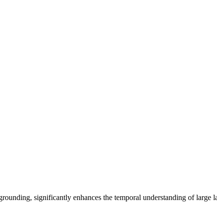
nding, significantly enhances the temporal understanding of large 