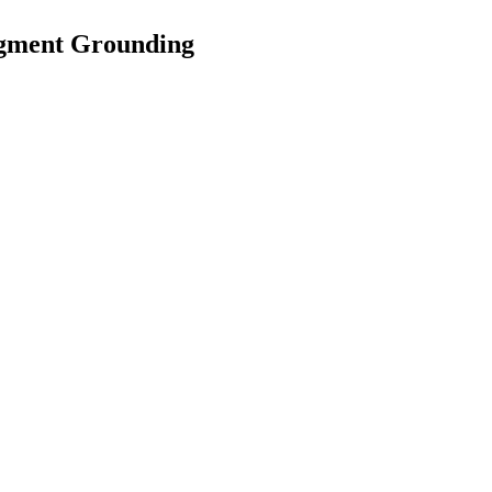
egment Grounding