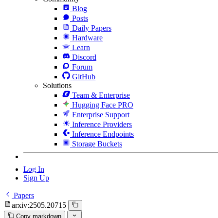
Blog
Posts
Daily Papers
Hardware
Learn
Discord
Forum
GitHub
Solutions
Team & Enterprise
Hugging Face PRO
Enterprise Support
Inference Providers
Inference Endpoints
Storage Buckets
Log In
Sign Up
Papers
arxiv:2505.20715
Copy markdown