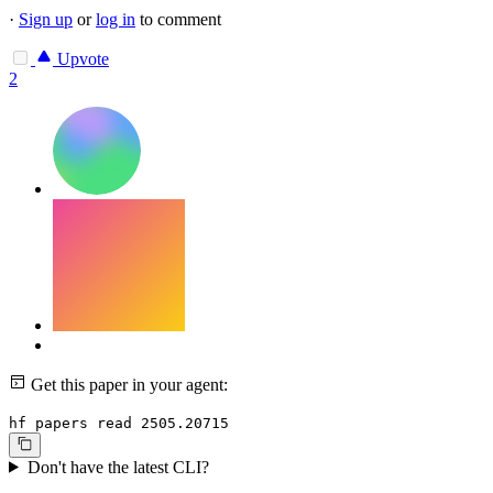
·
Sign up
or
log in
to comment
Upvote
2
Get this paper in your agent:
hf papers read 2505.20715
Don't have the latest CLI?