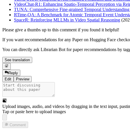
VideoChat-R1: Enhancing Spatio-Temporal Perception via Rei
TUNA: Comprehensive Fine-grained Temporal Understanding
RTime-QA: A Benchmark for Atomic Temporal Event Understa
SpaceR: Reinforcing MLLMs in Video Spatial Reasoning
(202
Please give a thumbs up to this comment if you found it helpful!
If you want recommendations for any Paper on Hugging Face check
You can directly ask Librarian Bot for paper recommendations by tag
See translation
Reply
Edit
Preview
Upload images, audio, and videos by dragging in the text input, pasti
Tap or paste here to upload images
Comment