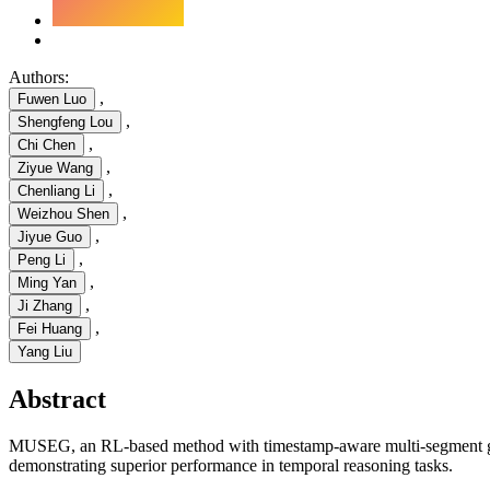
Authors:
,
Fuwen Luo
,
Shengfeng Lou
,
Chi Chen
,
Ziyue Wang
,
Chenliang Li
,
Weizhou Shen
,
Jiyue Guo
,
Peng Li
,
Ming Yan
,
Ji Zhang
,
Fei Huang
Yang Liu
Abstract
MUSEG, an RL-based method with timestamp-aware multi-segment grou
demonstrating superior performance in temporal reasoning tasks.