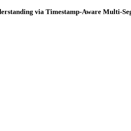
erstanding via Timestamp-Aware Multi-S