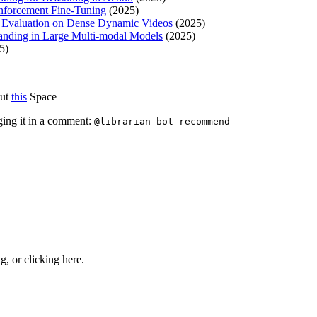
nforcement Fine-Tuning
(2025)
 Evaluation on Dense Dynamic Videos
(2025)
nding in Large Multi-modal Models
(2025)
5)
out
this
Space
ging it in a comment:
@librarian-bot recommend
ng, or
clicking here
.