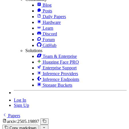
Blog
Posts
Daily Papers
Hardware
Learn
Discord
Forum
GitHub
Solutions
Team & Enterprise
Hugging Face PRO
Enterprise Support
Inference Providers
Inference Endpoints
Storage Buckets
Log In
Sign Up
Papers
arxiv:2505.19897
Copy markdown