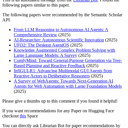
following papers similar to this paper.
The following papers were recommended by the Semantic Scholar
API
From LLM Reasoning to Autonomous AI Agents: A
Comprehensive Review
(2025)
AI-Researcher: Autonomous Scientific Innovation
(2025)
UFO2: The Desktop AgentOS
(2025)
Knowledge Augmented Complex Problem Solving with
Large Language Models: A Survey
(2025)
ComfyMind: Toward General-Purpose Generation via Tree-
Based Planning and Reactive Feedback
(2025)
InfiGUI-R1: Advancing Multimodal GUI Agents from
Reactive Actors to Deliberative Reasoners
(2025)
A Survey of WebAgents: Towards Next-Generation AI
Agents for Web Automation with Large Foundation Models
(2025)
Please give a thumbs up to this comment if you found it helpful!
If you want recommendations for any Paper on Hugging Face
checkout
this
Space
You can directly ask Librarian Bot for paper recommendations by