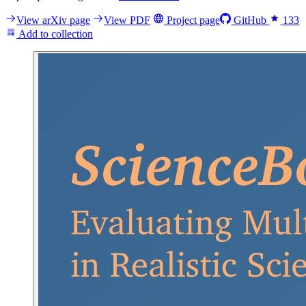
View arXiv page
View PDF
Project page
GitHub
133
Add to collection