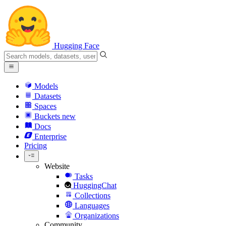
Hugging Face
Models
Datasets
Spaces
Buckets
new
Docs
Enterprise
Pricing
Website
Tasks
HuggingChat
Collections
Languages
Organizations
Community