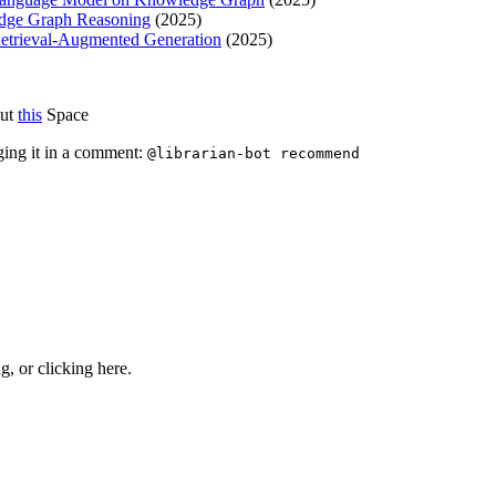
edge Graph Reasoning
(2025)
trieval-Augmented Generation
(2025)
out
this
Space
ging it in a comment:
@librarian-bot recommend
ng, or
clicking here
.