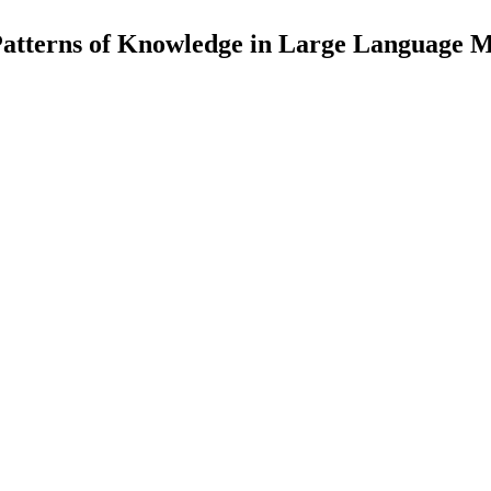
Patterns of Knowledge in Large Language 