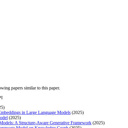
lowing papers similar to this paper.
PI
25)
Embeddings in Large Language Models
(2025)
odel
(2025)
Models: A Structure-Aware Generative Framework
(2025)
Language Model on Knowledge Graph
(2025)