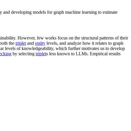
y and developing models for graph machine learning to estimate
nability. However, few works focus on the structural patterns of their
 both the
triplet
and
entity
levels, and analyze how it relates to graph
ilar levels of knowledgeability, which further motivates us to develop
ecking
by selecting
triplet
s less known to LLMs. Empirical results