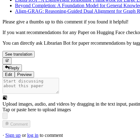
Beyond Completion: A Foundation Model for General Knowl
Align-GRAG: Reasoning-Guided Dual Alignment for Graph Re
Please give a thumbs up to this comment if you found it helpful!
If you want recommendations for any Paper on Hugging Face check
You can directly ask Librarian Bot for paper recommendations by tag
See translation
Reply
Edit
Preview
Upload images, audio, and videos by dragging in the text input, pasti
Tap or paste here to upload images
Comment
·
Sign up
or
log in
to comment