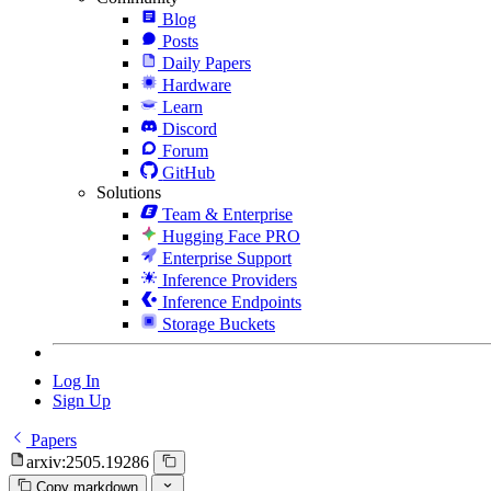
Blog
Posts
Daily Papers
Hardware
Learn
Discord
Forum
GitHub
Solutions
Team & Enterprise
Hugging Face PRO
Enterprise Support
Inference Providers
Inference Endpoints
Storage Buckets
Log In
Sign Up
Papers
arxiv:2505.19286
Copy markdown