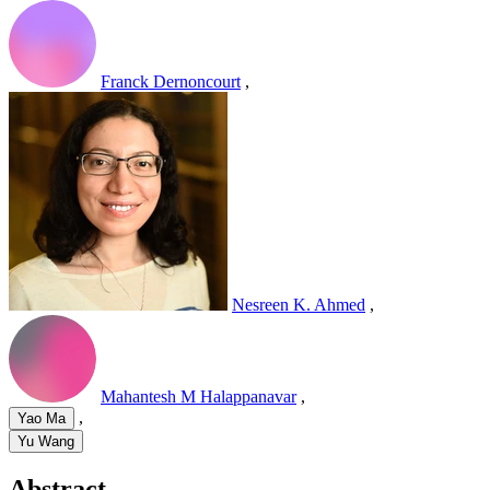
Franck Dernoncourt
,
Nesreen K. Ahmed
,
Mahantesh M Halappanavar
,
,
Yao Ma
Yu Wang
Abstract