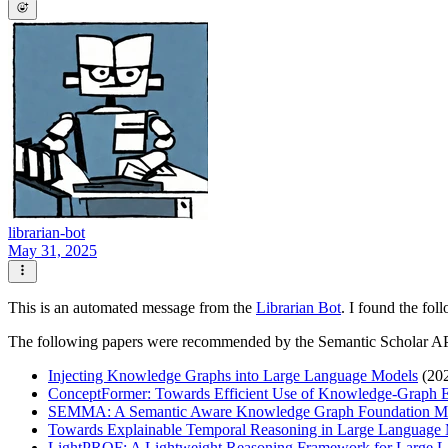
librarian-bot
May 31, 2025
This is an automated message from the
Librarian Bot
. I found the fol
The following papers were recommended by the Semantic Scholar A
Injecting Knowledge Graphs into Large Language Models
(20
ConceptFormer: Towards Efficient Use of Knowledge-Graph 
SEMMA: A Semantic Aware Knowledge Graph Foundation M
Towards Explainable Temporal Reasoning in Large Language 
LightPROF: A Lightweight Reasoning Framework for Large 