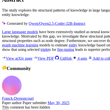
The study explores the structural patterns of knowledge in large la
entity knowledge.
Generated by
Qwen/Qwen2.5-Coder-32B-Instruct
Large language models
have been extensively studied as neural knowle
knowledge. Motivated by this gap, we investigate these structural pa
structural properties such as node degree. Furthermore, we uncover t
graph machine learning
models to estimate
entity
knowledge based on i
show that using selected
triplet
s for
fine-tuning
leads to superior perf
View arXiv page
View PDF
GitHub
4
auto
Add to coll
Community
Franck-Dernoncourt
Paper author
Paper submitter
May 30, 2025
This comment has been hidden