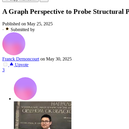
A Graph Perspective to Probe Structural 
Published on May 25, 2025
·
Submitted by
Franck Dernoncourt
on May 30, 2025
Upvote
3