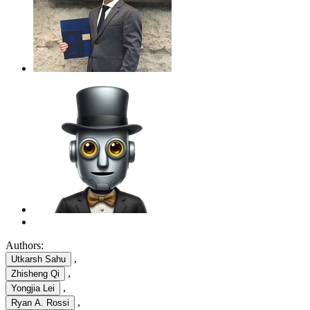
Authors:
,
Utkarsh Sahu
,
Zhisheng Qi
,
Yongjia Lei
,
Ryan A. Rossi