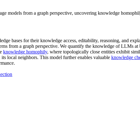
nguage models from a graph perspective, uncovering knowledge homophil
dge bases for their knowledge access, editability, reasoning, and explai
tterns from a graph perspective. We quantify the knowledge of LLMs at
he
knowledge homophily
, where topologically close entities exhibit sim
ts local neighbors. This model further enables valuable
knowledge ch
ormance.
ection