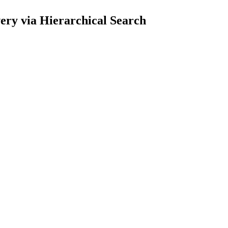
ry via Hierarchical Search