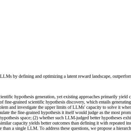
g LLMs by defining and optimizing a latent reward landscape, outperfor
tific hypothesis generation, yet existing approaches primarily yield c
f fine-grained scientific hypothesis discovery, which entails generating
lem and investigate the upper limits of LLMs' capacity to solve it whe
ulate the fine-grained hypothesis it itself would judge as the most prom
hypothesis space; (2) whether such LLM-judged better hypotheses exhib
milar capacity yields better outcomes than defining it with repeated 
 than a single LLM. To address these questions, we propose a hierarchi