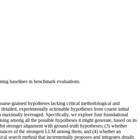
ming baselines in benchmark evaluations.
oarse-grained hypotheses lacking critical methodological and
 detailed, experimentally actionable hypotheses from coarse initial
n maximally leveraged. Specifically, we explore four foundational
ising among all the possible hypotheses it might generate, based on its
it stronger alignment with ground-truth hypotheses; (3) whether
instances of the strongest LLM among them; and (4) whether an
cal search method that incrementally proposes and integrates details