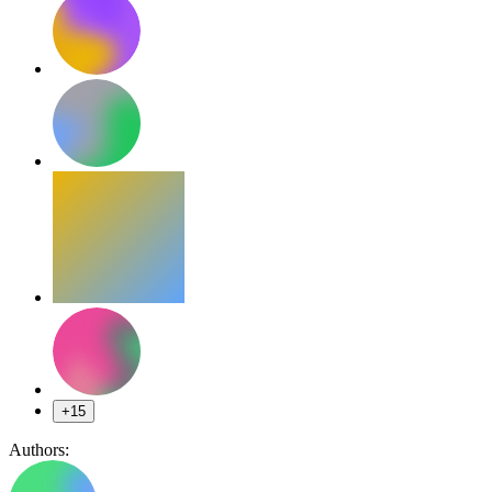
+15
Authors: