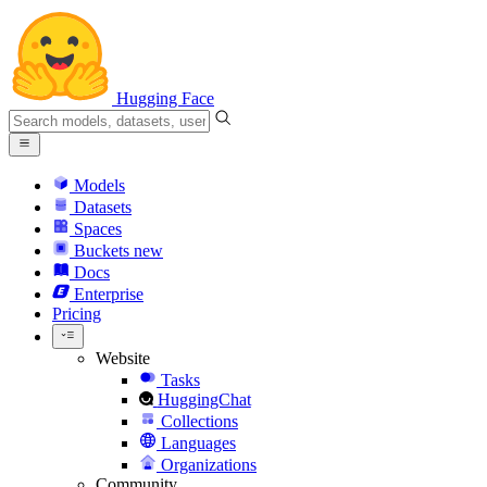
Hugging Face
Models
Datasets
Spaces
Buckets
new
Docs
Enterprise
Pricing
Website
Tasks
HuggingChat
Collections
Languages
Organizations
Community