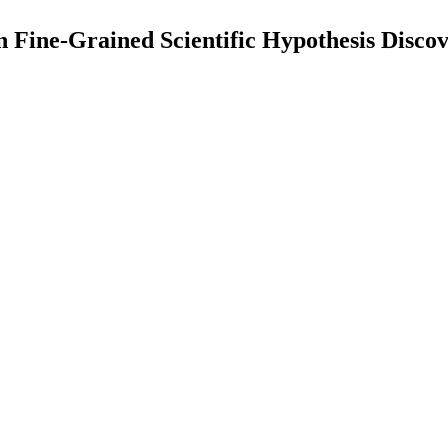
ne-Grained Scientific Hypothesis Discove