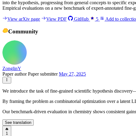
into the hypothesis, progressing from general concepts to specific ex
Empirical evaluations on a new benchmark of expert-annotated fine-gr
View arXiv page
View PDF
GitHub
5
Add to collecti
Community
ZonglinY
Paper author
Paper submitter
May 27, 2025
We introduce the task of fine-grained scientific hypothesis discovery
By framing the problem as combinatorial optimization over a latent 
Our benchmark-driven evaluation in chemistry shows consistent gains 
See translation
🔥
1