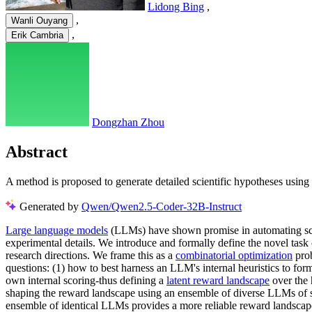
Lidong Bing
,
,
Wanli Ouyang
,
Erik Cambria
Dongzhan Zhou
Abstract
A method is proposed to generate detailed scientific hypotheses usin
Generated by
Qwen/Qwen2.5-Coder-32B-Instruct
Large language models
(LLMs) have shown promise in automating scien
experimental details. We introduce and formally define the novel task o
research directions. We frame this as a
combinatorial optimization
prob
questions: (1) how to best harness an LLM's internal heuristics to form
own internal scoring-thus defining a
latent reward landscape
over the 
shaping the reward landscape using an ensemble of diverse LLMs of si
ensemble of identical LLMs provides a more reliable reward landscape