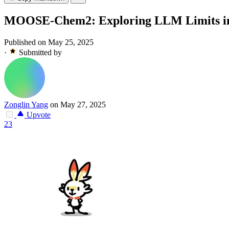
MOOSE-Chem2: Exploring LLM Limits in Fi
Published on May 25, 2025
·
Submitted by
Zonglin Yang
on May 27, 2025
Upvote
23