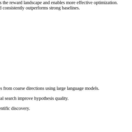
hs the reward landscape and enables more effective optimization.
 consistently outperforms strong baselines.
es from coarse directions using large language models.
l search improve hypothesis quality.
tific discovery.