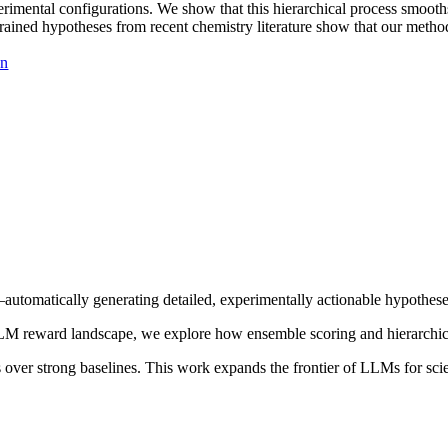
perimental configurations. We show that this hierarchical process smoot
ained hypotheses from recent chemistry literature show that our method
on
—automatically generating detailed, experimentally actionable hypothes
LLM reward landscape, we explore how ensemble scoring and hierarchica
over strong baselines. This work expands the frontier of LLMs for scien