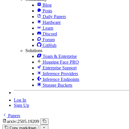
Blog
Posts
Daily Papers
Hardware
Learn
Discord
Forum
GitHub
Solutions
Team & Enterprise
Hugging Face PRO
Enterprise Support
Inference Providers
Inference Endpoints
Storage Buckets
Log In
Sign Up
Papers
arxiv:2505.19209
Copy markdown