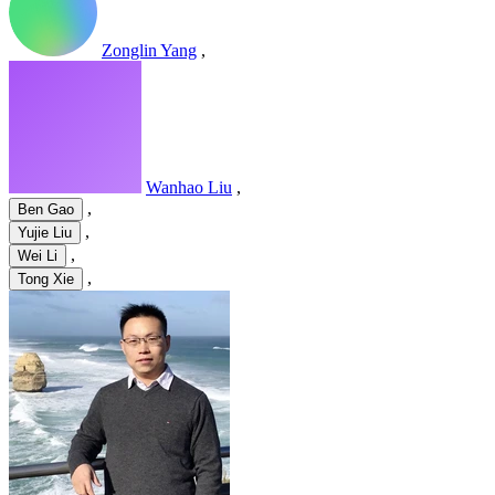
Zonglin Yang
,
Wanhao Liu
,
,
Ben Gao
,
Yujie Liu
,
Wei Li
,
Tong Xie