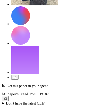
+1
Get this paper in your agent:
hf papers read 2505.19187
Don't have the latest CLI?