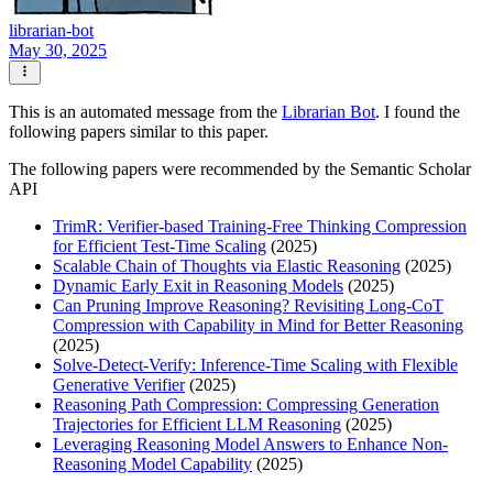
librarian-bot
May 30, 2025
This is an automated message from the
Librarian Bot
. I found the
following papers similar to this paper.
The following papers were recommended by the Semantic Scholar
API
TrimR: Verifier-based Training-Free Thinking Compression
for Efficient Test-Time Scaling
(2025)
Scalable Chain of Thoughts via Elastic Reasoning
(2025)
Dynamic Early Exit in Reasoning Models
(2025)
Can Pruning Improve Reasoning? Revisiting Long-CoT
Compression with Capability in Mind for Better Reasoning
(2025)
Solve-Detect-Verify: Inference-Time Scaling with Flexible
Generative Verifier
(2025)
Reasoning Path Compression: Compressing Generation
Trajectories for Efficient LLM Reasoning
(2025)
Leveraging Reasoning Model Answers to Enhance Non-
Reasoning Model Capability
(2025)