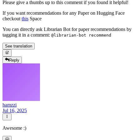
Please give a thumbs up to this comment if you found it helpful!
If you want recommendations for any Paper on Hugging Face
checkout
this
Space
You can directly ask Librarian Bot for paper recommendations by
tagging it in a comment:
@librarian-bot recommend
See translation
Reply
hamzzi
Jul 16, 2025
Awesome :)
🤗