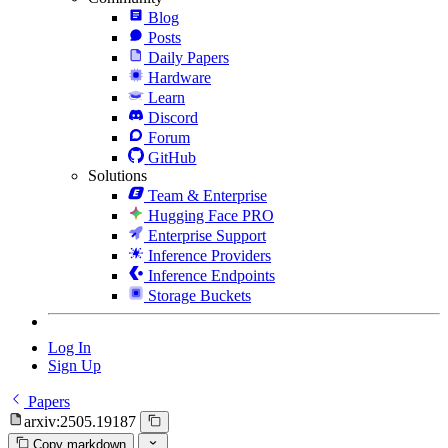
Blog
Posts
Daily Papers
Hardware
Learn
Discord
Forum
GitHub
Solutions
Team & Enterprise
Hugging Face PRO
Enterprise Support
Inference Providers
Inference Endpoints
Storage Buckets
Log In
Sign Up
Papers
arxiv:2505.19187
Copy markdown