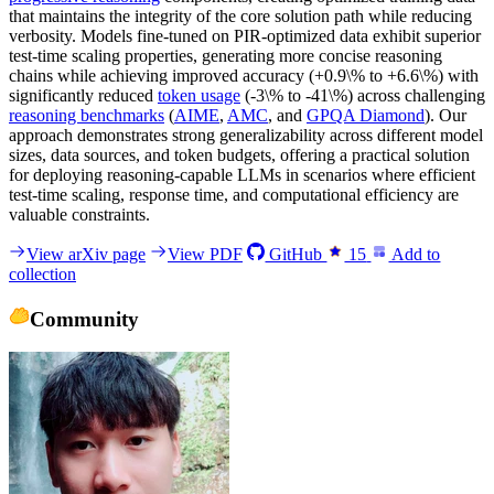
that maintains the integrity of the core solution path while reducing
verbosity. Models fine-tuned on PIR-optimized data exhibit superior
test-time scaling properties, generating more concise reasoning
chains while achieving improved accuracy (+0.9\% to +6.6\%) with
significantly reduced
token usage
(-3\% to -41\%) across challenging
reasoning benchmarks
(
AIME
,
AMC
, and
GPQA Diamond
). Our
approach demonstrates strong generalizability across different model
sizes, data sources, and token budgets, offering a practical solution
for deploying reasoning-capable LLMs in scenarios where efficient
test-time scaling, response time, and computational efficiency are
valuable constraints.
View arXiv page
View PDF
GitHub
15
Add to
collection
Community