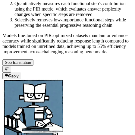
Quantitatively measures each functional step's contribution
using the PIR metric, which evaluates answer perplexity
changes when specific steps are removed
Selectively removes low-importance functional steps while
preserving the essential progressive reasoning chain
Models fine-tuned on PIR-optimized datasets maintain or enhance
accuracy while significantly reducing response length compared to
models trained on unrefined data, achieving up to 55% efficiency
improvement across challenging reasoning benchmarks.
See translation
Reply