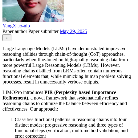
YangXiao-nlp
Paper author
Paper submitter
May 29, 2025
Large Language Models (LLMs) have demonstrated impressive
reasoning abilities through chain-of-thought (CoT) approaches,
particularly when fine-tuned on high-quality reasoning data from
more powerful Large Reasoning Models (LRMs). However,
reasoning chains distilled from LRMs often contain numerous
functional elements that, while mimicking human problem-solving
processes, result in unnecessarily verbose outputs.
LIMOPro introduces
PIR (Perplexity-based Importance
Refinement)
, a novel framework that systematically refines
reasoning chains to optimize the balance between efficiency and
effectiveness. Our approach:
Classifies functional patterns in reasoning chains into four
distinct modes: progressive reasoning and three types of
functional steps (verification, multi-method validation, and
error correction)