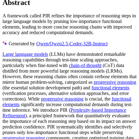
Abstract
A framework called PIR refines the importance of reasoning steps in
large language models by pruning low-importance functional
elements, leading to more concise reasoning chains with improved
accuracy and reduced computational demands.
Generated by
Qwen/Qwen2.5-Coder-32B-Instruct
Large language models
(LLMs) have demonstrated remarkable
reasoning capabilities through test-time scaling approaches,
particularly when fine-tuned with
chain-of-thought
(CoT) data
distilled from more powerful large reasoning models (LRMs).
However, these reasoning chains often contain verbose elements that
mirror human problem-solving, categorized as
progressive reasoning
(the essential solution development path) and
functional elements
(verification processes, alternative solution approaches, and error
corrections). While
progressive reasoning
is crucial, the
functional
elements
significantly increase computational demands during test-
time inference. We introduce PIR (
Perplexity-based Importance
Refinement
), a principled framework that quantitatively evaluates
the importance of each reasoning step based on its impact on answer
prediction confidence. PIR systematically identifies and selectively
prunes only low-importance functional steps while preserving
progressive reasoning
components, creating optimized training data