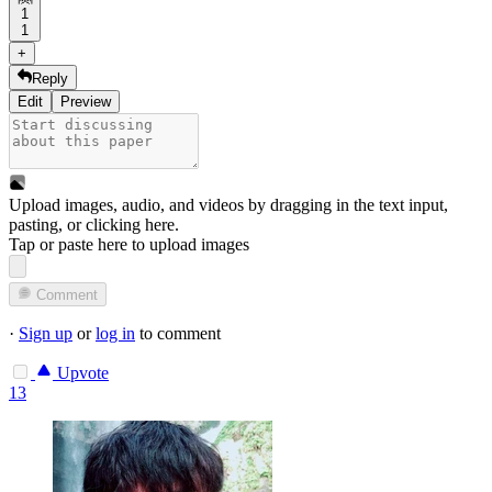
1
1
+
Reply
Edit
Preview
Upload images, audio, and videos by dragging in the text input,
pasting, or
clicking here
.
Tap or paste here to upload images
Comment
·
Sign up
or
log in
to comment
Upvote
13