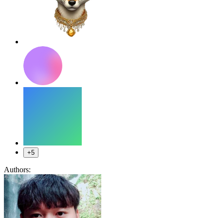
+5
Authors: