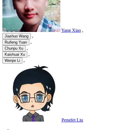
Yang Xiao
,
,
Jiashuo Wang
,
Ruifeng Yuan
,
Chunpu Xu
,
Kaishuai Xu
,
Wenjie Li
Pengfei Liu