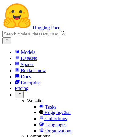
Hugging Face
Models
Datasets
Spaces
Buckets
new
Docs
Enterprise
Pricing
Website
Tasks
HuggingChat
Collections
Languages
Organizations
Community