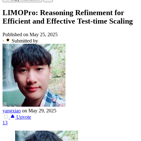
LIMOPro: Reasoning Refinement for
Efficient and Effective Test-time Scaling
Published on May 25, 2025
·
Submitted by
yangxiao
on May 29, 2025
Upvote
13