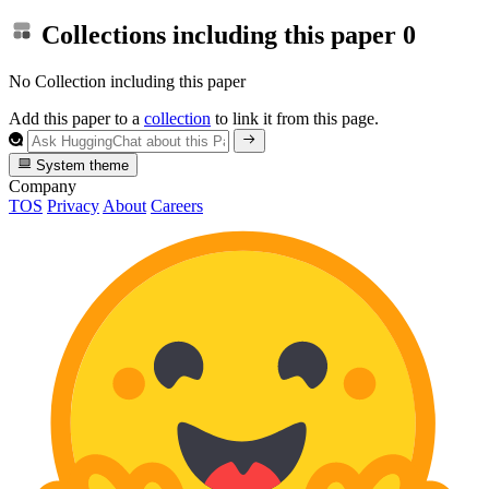
Collections including this paper
0
No Collection including this paper
Add this paper to a
collection
to link it from this page.
System theme
Company
TOS
Privacy
About
Careers