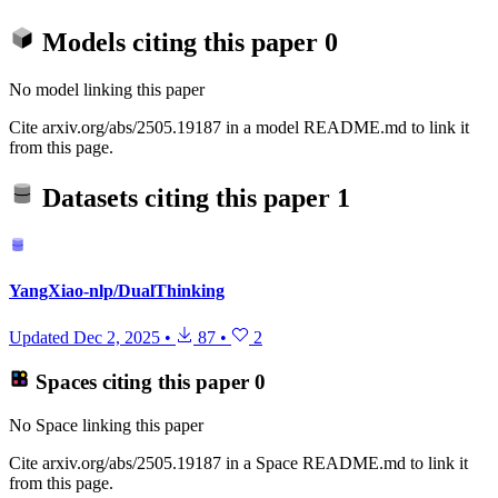
Models citing this paper
0
No model linking this paper
Cite arxiv.org/abs/2505.19187 in a model README.md to link it
from this page.
Datasets citing this paper
1
YangXiao-nlp/DualThinking
Updated
Dec 2, 2025
•
87
•
2
Spaces citing this paper
0
No Space linking this paper
Cite arxiv.org/abs/2505.19187 in a Space README.md to link it
from this page.