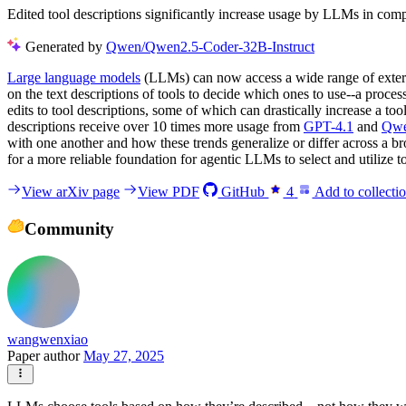
Edited tool descriptions significantly increase usage by LLMs in compe
Generated by
Qwen/Qwen2.5-Coder-32B-Instruct
Large language models
(LLMs) can now access a wide range of extern
on the text descriptions of tools to decide which ones to use--a process 
edits to tool descriptions, some of which can drastically increase a
descriptions receive over 10 times more usage from
GPT-4.1
and
Qwe
with one another and how these trends generalize or differ across a 
for a more reliable foundation for agentic LLMs to select and utilize t
View arXiv page
View PDF
GitHub
4
Add to collecti
Community
wangwenxiao
Paper author
May 27, 2025