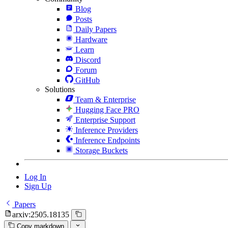
Blog
Posts
Daily Papers
Hardware
Learn
Discord
Forum
GitHub
Solutions
Team & Enterprise
Hugging Face PRO
Enterprise Support
Inference Providers
Inference Endpoints
Storage Buckets
Log In
Sign Up
Papers
arxiv:2505.18135
Copy markdown