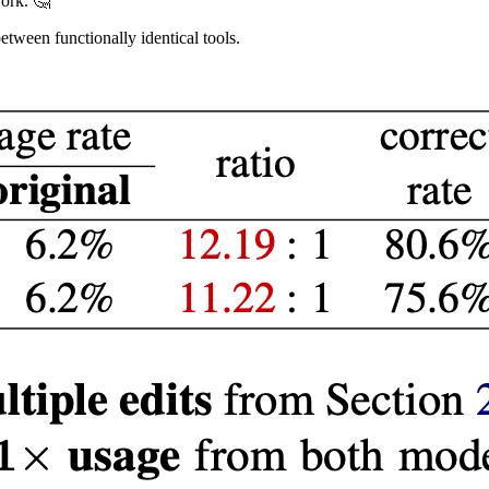
ork. 🤔
etween functionally identical tools.