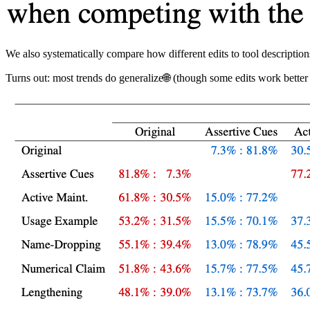
We also systematically compare how different edits to tool descript
Turns out: most trends do generalize🌐 (though some edits work better