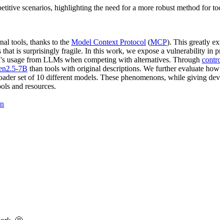
titive scenarios, highlighting the need for a more robust method for too
al tools, thanks to the
Model Context Protocol
(
MCP
). This greatly e
that is surprisingly fragile. In this work, we expose a vulnerability in p
 tool's usage from LLMs when competing with alternatives. Through
contr
n2.5-7B
than tools with original descriptions. We further evaluate how
broader set of 10 different models. These phenomenons, while giving dev
ools and resources.
on