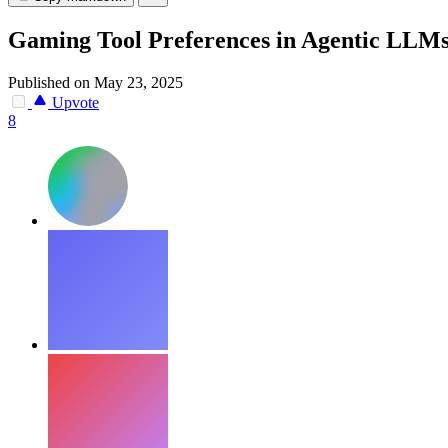
Gaming Tool Preferences in Agentic LLM
Published on May 23, 2025
Upvote
8