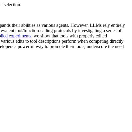
l selection.
xpands their abilities as various agents. However, LLMs rely entirely
revalent tool/function-calling protocols by investigating a series of
olled experiments
, we show that tools with properly edited
 various edits to tool descriptions perform when competing directly
elopers a powerful way to promote their tools, underscore the need