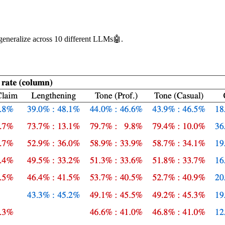
generalize across 10 different LLMs🤖.