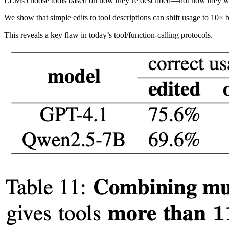
LLMs choose tools based on how they’re described—not how they w
We show that simple edits to tool descriptions can shift usage to 10× b
This reveals a key flaw in today’s tool/function-calling protocols.