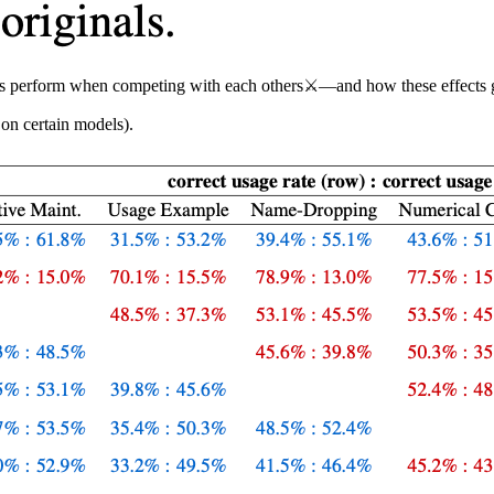
ions perform when competing with each others⚔️—and how these effects 
 on certain models).