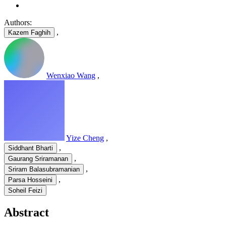
Authors:
,
Kazem Faghih
Wenxiao Wang
,
Yize Cheng
,
,
Siddhant Bharti
,
Gaurang Sriramanan
,
Sriram Balasubramanian
,
Parsa Hosseini
Soheil Feizi
Abstract