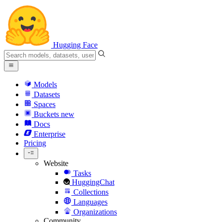
Hugging Face
Models
Datasets
Spaces
Buckets
new
Docs
Enterprise
Pricing
Website
Tasks
HuggingChat
Collections
Languages
Organizations
Community