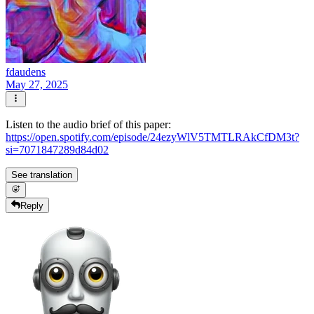
fdaudens
May 27, 2025
Listen to the audio brief of this paper:
https://open.spotify.com/episode/24ezyWlV5TMTLRAkCfDM3t?
si=7071847289d84d02
See translation
Reply