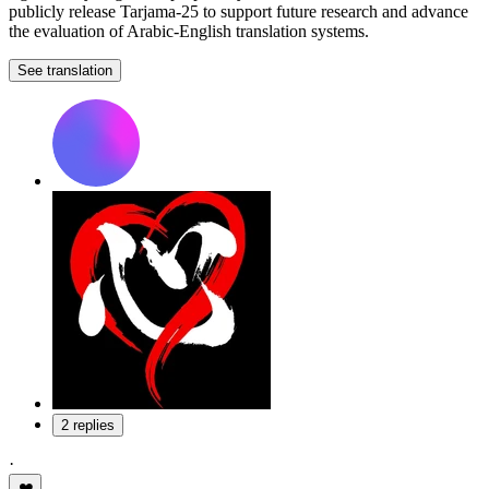
publicly release Tarjama-25 to support future research and advance
the evaluation of Arabic-English translation systems.
See translation
2 replies
·
❤️