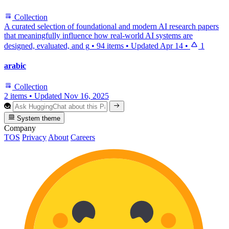
Collection
A curated selection of foundational and modern AI research papers
that meaningfully influence how real-world AI systems are
designed, evaluated, and g
•
94 items
•
Updated
Apr 14
•
1
arabic
Collection
2 items
•
Updated
Nov 16, 2025
System theme
Company
TOS
Privacy
About
Careers