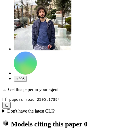
+208
Get this paper in your agent:
hf papers read 2505.17894
Don't have the latest CLI?
Models citing this paper
0