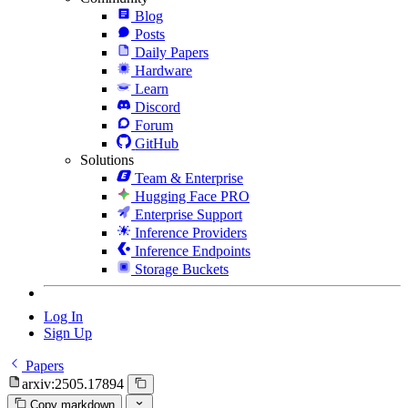
Blog
Posts
Daily Papers
Hardware
Learn
Discord
Forum
GitHub
Solutions
Team & Enterprise
Hugging Face PRO
Enterprise Support
Inference Providers
Inference Endpoints
Storage Buckets
Log In
Sign Up
Papers
arxiv:2505.17894
Copy markdown