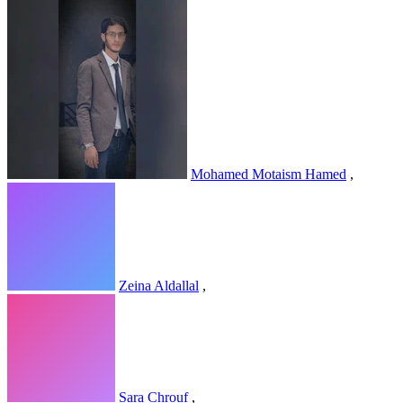
Mohamed Motaism Hamed
,
Zeina Aldallal
,
Sara Chrouf
,