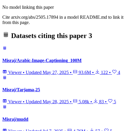
No model linking this paper
Cite arxiv.org/abs/2505.17894 in a model README.md to link it
from this page.
Datasets citing this paper
3
Misraj/Arabic-Image-Captioning_100M
Viewer
•
Updated
May 27, 2025
•
93.6M
•
122
•
4
Misraj/Tarjama-25
Viewer
•
Updated
May 28, 2025
•
5.08k
•
83
•
5
Misraj/mudd