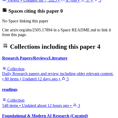
Viewer
•
Updated
Jul 7, 2025
•
4.76M
•
57
•
5
Spaces citing this paper
0
No Space linking this paper
Cite arxiv.org/abs/2505.17894 in a Space README.md to link it
from this page.
Collections including this paper
4
Research Papers/Reviews/Literature
Collection
Daily Research papers and review including older relevant content.
•
80 items
•
Updated
12 days ago
•
5
readings
Collection
548 items
•
Updated
about 12 hours ago
•
3
Foundational & Modern AI Research (Curated)