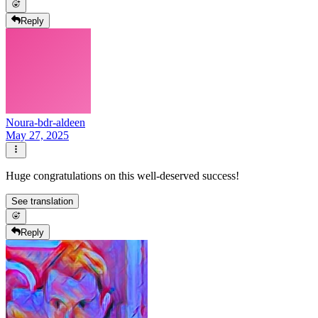
Reply
Noura-bdr-aldeen
May 27, 2025
Huge congratulations on this well-deserved success!
See translation
Reply