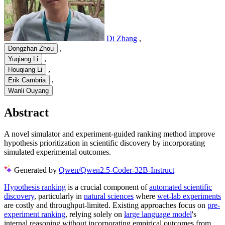
Di Zhang
,
,
Dongzhan Zhou
,
Yuqiang Li
,
Houqiang Li
,
Erik Cambria
Wanli Ouyang
Abstract
A novel simulator and experiment-guided ranking method improve
hypothesis prioritization in scientific discovery by incorporating
simulated experimental outcomes.
Generated by
Qwen/Qwen2.5-Coder-32B-Instruct
Hypothesis ranking
is a crucial component of
automated scientific
discovery
, particularly in
natural sciences
where
wet-lab experiments
are costly and throughput-limited. Existing approaches focus on
pre-
experiment ranking
, relying solely on
large language model
's
internal reasoning without incorporating empirical outcomes from