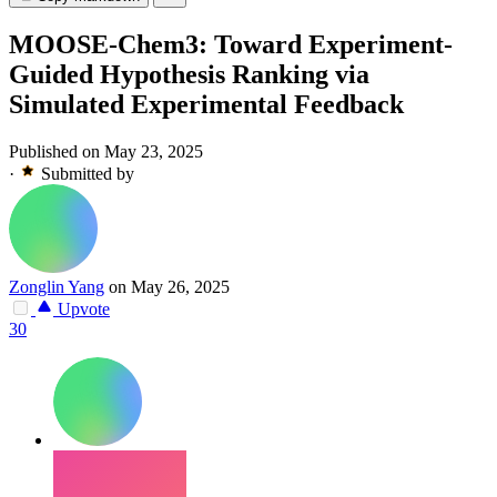
MOOSE-Chem3: Toward Experiment-
Guided Hypothesis Ranking via
Simulated Experimental Feedback
Published on May 23, 2025
·
Submitted by
Zonglin Yang
on May 26, 2025
Upvote
30