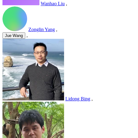
Wanhao Liu
,
Zonglin Yang
,
,
Jue Wang
Lidong Bing
,