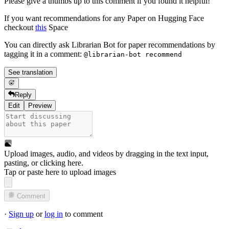
Please give a thumbs up to this comment if you found it helpful!
If you want recommendations for any Paper on Hugging Face
checkout
this
Space
You can directly ask Librarian Bot for paper recommendations by
tagging it in a comment:
@librarian-bot recommend
See translation
Reply
Edit
Preview
Upload images, audio, and videos by dragging in the text input,
pasting, or
clicking here
.
Tap or paste here to upload images
Comment
·
Sign up
or
log in
to comment