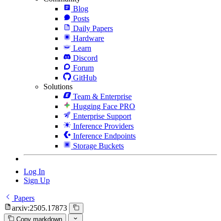
Blog
Posts
Daily Papers
Hardware
Learn
Discord
Forum
GitHub
Solutions
Team & Enterprise
Hugging Face PRO
Enterprise Support
Inference Providers
Inference Endpoints
Storage Buckets
Log In
Sign Up
Papers
arxiv:2505.17873
Copy markdown