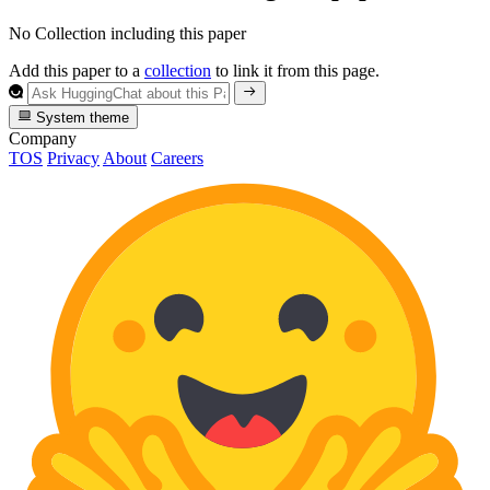
No Collection including this paper
Add this paper to a
collection
to link it from this page.
System theme
Company
TOS
Privacy
About
Careers