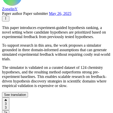
ZonglinY
Paper author
Paper submitter
May 26, 2025
This paper introduces experiment-guided hypothesis ranking, a
novel setting where candidate hypotheses are prioritized based on
experimental feedback from previously tested hypotheses.
To support research in this area, the work proposes a simulator
grounded in three domain-informed assumptions that can generate
simulated experimental feedback without requiring costly real-world
trials.
The simulator is validated on a curated dataset of 124 chemistry
hypotheses, and the resulting method outperforms strong pre-
experiment baselines. This enables scalable research on feedback-
driven hypothesis discovery strategies in scientific domains where
empirical validation is expensive or slow.
See translation
🔥
3
3
🚀