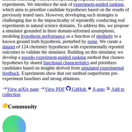
experiments. We introduce the task of
experiment-guided ranking
,
which aims to prioritize candidate hypotheses based on the results of
previously tested ones. However, developing such strategies is
challenging due to the impracticality of repeatedly conducting real
experiments in natural science domains. To address this, we propose
a simulator grounded in three domain-informed assumptions,
modeling
hypothesis performance
as a function of
similarity
to a
known ground truth hypothesis, perturbed by
noise
. We curate a
dataset
of 124 chemistry hypotheses with experimentally reported
outcomes to validate the simulator. Building on this simulator, we
develop a
pseudo experiment-guided ranking
method that clusters
hypotheses by shared
functional characteristics
and prioritizes
candidates based on insights derived from
simulated experimental
feedback
. Experiments show that our method outperforms pre-
experiment baselines and strong ablations.
View arXiv page
View PDF
GitHub
6
auto
Add to
collection
Community