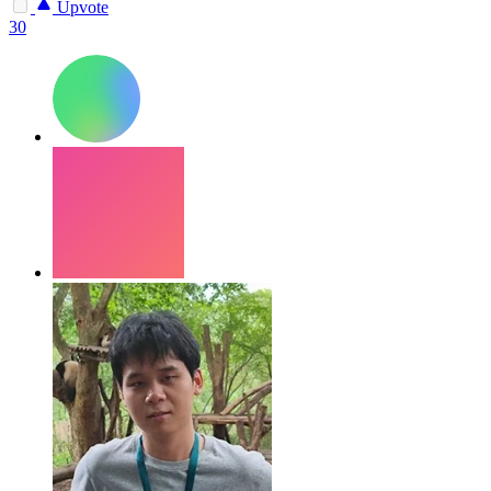
Upvote
30