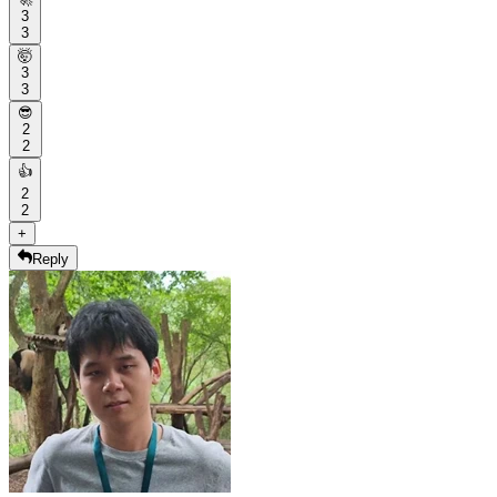
3
3
🤯
3
3
😎
2
2
👍
2
2
+
Reply