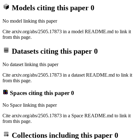
Models citing this paper
0
No model linking this paper
Cite arxiv.org/abs/2505.17873 in a model README.md to link it
from this page.
Datasets citing this paper
0
No dataset linking this paper
Cite arxiv.org/abs/2505.17873 in a dataset README.md to link it
from this page.
Spaces citing this paper
0
No Space linking this paper
Cite arxiv.org/abs/2505.17873 in a Space README.md to link it
from this page.
Collections including this paper
0