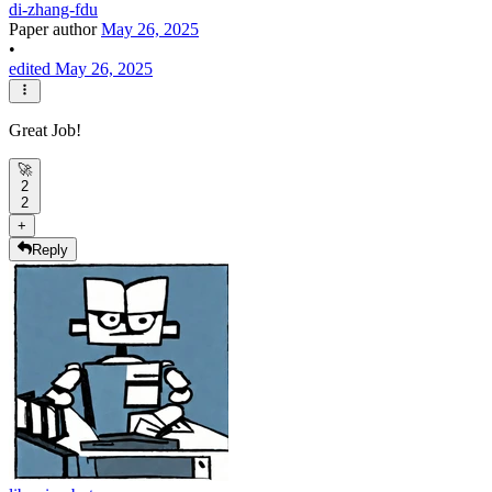
di-zhang-fdu
Paper author
May 26, 2025
•
edited May 26, 2025
Great Job!
🚀
2
2
+
Reply