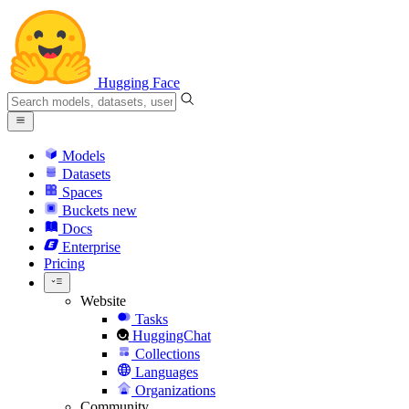
Hugging Face
Models
Datasets
Spaces
Buckets
new
Docs
Enterprise
Pricing
Website
Tasks
HuggingChat
Collections
Languages
Organizations
Community