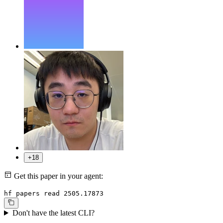
+18
Get this paper in your agent:
hf papers read 2505.17873
Don't have the latest CLI?