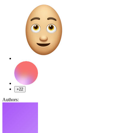
+22
Authors: