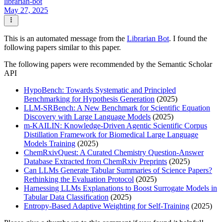
librarian-bot
May 27, 2025
This is an automated message from the
Librarian Bot
. I found the
following papers similar to this paper.
The following papers were recommended by the Semantic Scholar
API
HypoBench: Towards Systematic and Principled
Benchmarking for Hypothesis Generation
(2025)
LLM-SRBench: A New Benchmark for Scientific Equation
Discovery with Large Language Models
(2025)
m-KAILIN: Knowledge-Driven Agentic Scientific Corpus
Distillation Framework for Biomedical Large Language
Models Training
(2025)
ChemRxivQuest: A Curated Chemistry Question-Answer
Database Extracted from ChemRxiv Preprints
(2025)
Can LLMs Generate Tabular Summaries of Science Papers?
Rethinking the Evaluation Protocol
(2025)
Harnessing LLMs Explanations to Boost Surrogate Models in
Tabular Data Classification
(2025)
Entropy-Based Adaptive Weighting for Self-Training
(2025)