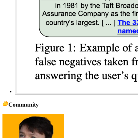
Community