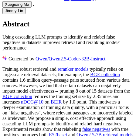
,
Xueguang Ma
Jimmy Lin
Abstract
Using cascading LLM prompts to identify and relabel false
negatives in datasets improves retrieval and reranking models'
performance.
Generated by
Qwen/Qwen2.5-Coder-32B-Instruct
Training robust retrieval and
reranker models
typically relies on
large-scale retrieval datasets; for example, the
BGE collection
contains 1.6 million query-passage pairs sourced from various data
sources. However, we find that certain datasets can negatively
impact model effectiveness -- pruning 8 out of 15 datasets from the
BGE collection
reduces the training set size by 2.35times and
increases
nDCG@10
on
BEIR
by 1.0 point. This motivates a
deeper examination of training data quality, with a particular focus
on "false negatives", where relevant passages are incorrectly labeled
as irrelevant. We propose a simple, cost-effective approach using
cascading LLM prompts to identify and relabel hard negatives.
Experimental results show that relabeling
false negatives
with true
positives improves both
E5 (base)
and
Qwen2.5-7B
retrieval models