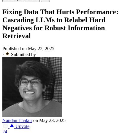
Fixing Data That Hurts Performance:
Cascading LLMs to Relabel Hard
Negatives for Robust Information
Retrieval
Published on May 22, 2025
·
Submitted by
Nandan Thakur
on May 23, 2025
Upvote
24