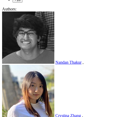
Authors:
Nandan Thakur
,
Crystina Zhang
,