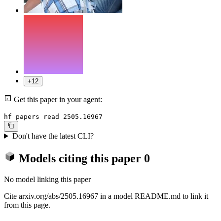
+12
Get this paper in your agent:
hf papers read 2505.16967
Don't have the latest CLI?
Models citing this paper
0
No model linking this paper
Cite arxiv.org/abs/2505.16967 in a model README.md to link it
from this page.