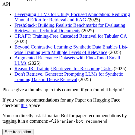
API
Leveraging LLMs for Utility-Focused Annotation: Reducing
Manual Effort for Retrieval and RAG
(2025)
FreshStack: Building Realistic Benchmarks for Evaluating
Retrieval on Technical Documents
(2025)
CRAFT: Training-Free Cascaded Retrieval for Tabular QA
(2025)
Beyond Contrastive Learning: Synthetic Data Enables List-
wise Training with Multiple Levels of Relevance
(2025)
Augmented Relevance Datasets with Fine-Tuned Small
LLMs
(2025)
ReasonIR: Training Retrievers for Reasoning Tasks
(2025)
Don't Retrieve, Generate: Prompting LLMs for Synthetic
Training Data in Dense Retrieval
(2025)
Please give a thumbs up to this comment if you found it helpful!
If you want recommendations for any Paper on Hugging Face
checkout
this
Space
You can directly ask Librarian Bot for paper recommendations by
tagging it in a comment:
@librarian-bot recommend
See translation