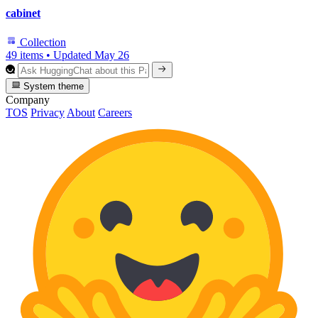
cabinet
Collection
49 items
•
Updated
May 26
System theme
Company
TOS
Privacy
About
Careers