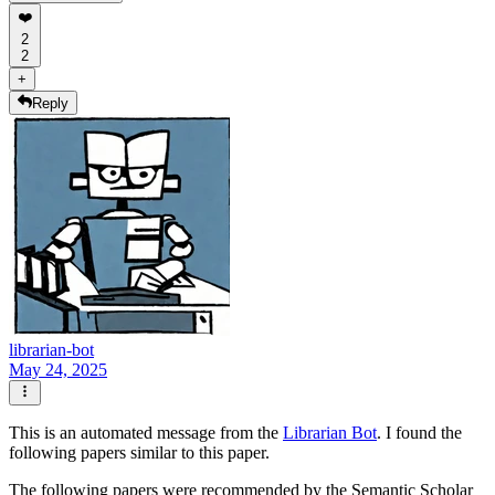
❤️
2
2
+
Reply
librarian-bot
May 24, 2025
This is an automated message from the
Librarian Bot
. I found the
following papers similar to this paper.
The following papers were recommended by the Semantic Scholar