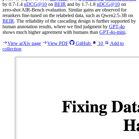
by 0.7-1.4
nDCG@10
on
BEIR
and by 1.7-1.8
nDCG@10
on
zero-shot AIR-Bench evaluation. Similar gains are observed for
rerankers fine-tuned on the relabeled data, such as Qwen2.5-3B on
BEIR
. The reliability of the cascading design is further supported by
human annotation results, where we find judgment by
GPT-4o
shows much higher agreement with humans than
GPT-4o-mini
.
View arXiv page
View PDF
GitHub
10
Add to
collection