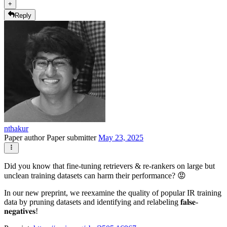
+
Reply
nthakur
Paper author
Paper submitter
May 23, 2025
Did you know that fine-tuning retrievers & re-rankers on large but
unclean training datasets can harm their performance? 😡
In our new preprint, we reexamine the quality of popular IR training
data by pruning datasets and identifying and relabeling 𝐟𝐚𝐥𝐬𝐞-
𝐧𝐞𝐠𝐚𝐭𝐢𝐯𝐞𝐬!