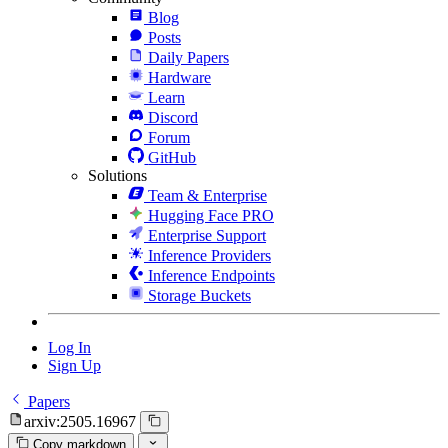
Blog
Posts
Daily Papers
Hardware
Learn
Discord
Forum
GitHub
Solutions
Team & Enterprise
Hugging Face PRO
Enterprise Support
Inference Providers
Inference Endpoints
Storage Buckets
Log In
Sign Up
Papers
arxiv:2505.16967
Copy markdown