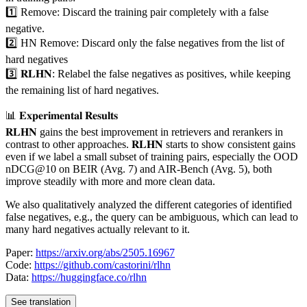
1️⃣ Remove: Discard the training pair completely with a false
negative.
2️⃣ HN Remove: Discard only the false negatives from the list of
hard negatives
3️⃣ 𝐑𝐋𝐇𝐍: Relabel the false negatives as positives, while keeping
the remaining list of hard negatives.
📊 𝐄𝐱𝐩𝐞𝐫𝐢𝐦𝐞𝐧𝐭𝐚𝐥 𝐑𝐞𝐬𝐮𝐥𝐭𝐬
𝐑𝐋𝐇𝐍 gains the best improvement in retrievers and rerankers in
contrast to other approaches. 𝐑𝐋𝐇𝐍 starts to show consistent gains
even if we label a small subset of training pairs, especially the OOD
nDCG@10 on BEIR (Avg. 7) and AIR-Bench (Avg. 5), both
improve steadily with more and more clean data.
We also qualitatively analyzed the different categories of identified
false negatives, e.g., the query can be ambiguous, which can lead to
many hard negatives actually relevant to it.
Paper:
https://arxiv.org/abs/2505.16967
Code:
https://github.com/castorini/rlhn
Data:
https://huggingface.co/rlhn
See translation