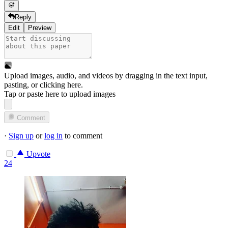
Reply
Edit
Preview
Upload images, audio, and videos by dragging in the text input,
pasting, or
clicking here
.
Tap or paste here to upload images
Comment
·
Sign up
or
log in
to comment
Upvote
24