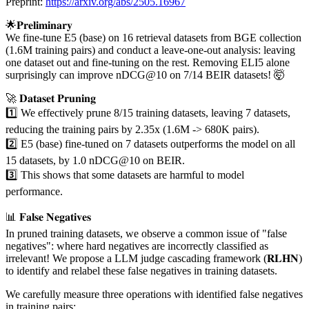
Preprint:
https://arxiv.org/abs/2505.16967
🌟𝐏𝐫𝐞𝐥𝐢𝐦𝐢𝐧𝐚𝐫𝐲
We fine-tune E5 (base) on 16 retrieval datasets from BGE collection
(1.6M training pairs) and conduct a leave-one-out analysis: leaving
one dataset out and fine-tuning on the rest. Removing ELI5 alone
surprisingly can improve nDCG@10 on 7/14 BEIR datasets! 🤯
🚀 𝐃𝐚𝐭𝐚𝐬𝐞𝐭 𝐏𝐫𝐮𝐧𝐢𝐧𝐠
1️⃣ We effectively prune 8/15 training datasets, leaving 7 datasets,
reducing the training pairs by 2.35x (1.6M -> 680K pairs).
2️⃣ E5 (base) fine-tuned on 7 datasets outperforms the model on all
15 datasets, by 1.0 nDCG@10 on BEIR.
3️⃣ This shows that some datasets are harmful to model
performance.
📊 𝐅𝐚𝐥𝐬𝐞 𝐍𝐞𝐠𝐚𝐭𝐢𝐯𝐞𝐬
In pruned training datasets, we observe a common issue of "false
negatives": where hard negatives are incorrectly classified as
irrelevant! We propose a LLM judge cascading framework (𝐑𝐋𝐇𝐍)
to identify and relabel these false negatives in training datasets.
We carefully measure three operations with identified false negatives
in training pairs: