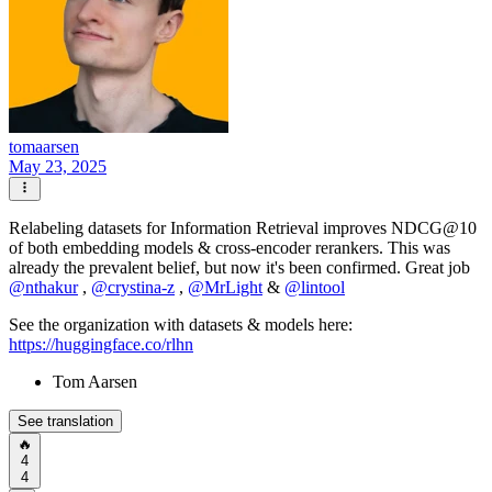
tomaarsen
May 23, 2025
Relabeling datasets for Information Retrieval improves NDCG@10
of both embedding models & cross-encoder rerankers. This was
already the prevalent belief, but now it's been confirmed. Great job
@
nthakur
,
@
crystina-z
,
@
MrLight
&
@
lintool
See the organization with datasets & models here:
https://huggingface.co/rlhn
Tom Aarsen
See translation
🔥
4
4