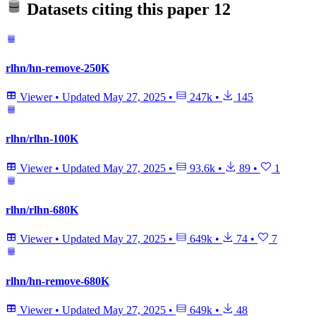
Datasets citing this paper
12
rlhn/hn-remove-250K
Viewer
•
Updated
May 27, 2025
•
247k
•
145
rlhn/rlhn-100K
Viewer
•
Updated
May 27, 2025
•
93.6k
•
89
•
1
rlhn/rlhn-680K
Viewer
•
Updated
May 27, 2025
•
649k
•
74
•
7
rlhn/hn-remove-680K
Viewer
•
Updated
May 27, 2025
•
649k
•
48