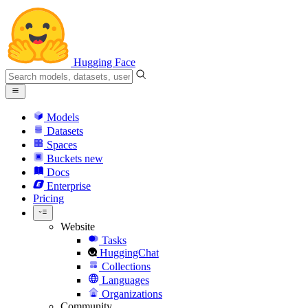
Hugging Face
Models
Datasets
Spaces
Buckets
new
Docs
Enterprise
Pricing
Website
Tasks
HuggingChat
Collections
Languages
Organizations
Community