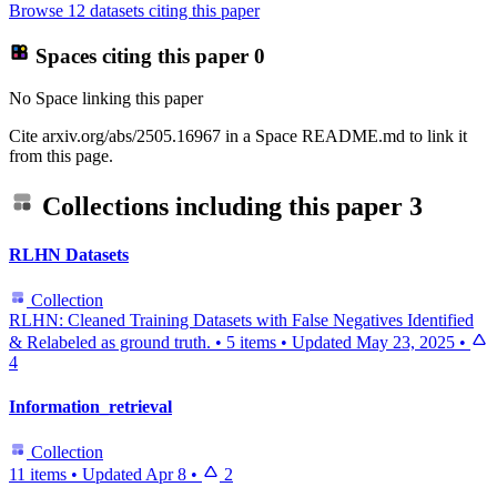
Browse 12 datasets citing this paper
Spaces citing this paper
0
No Space linking this paper
Cite arxiv.org/abs/2505.16967 in a Space README.md to link it
from this page.
Collections including this paper
3
RLHN Datasets
Collection
RLHN: Cleaned Training Datasets with False Negatives Identified
& Relabeled as ground truth.
•
5 items
•
Updated
May 23, 2025
•
4
Information_retrieval
Collection
11 items
•
Updated
Apr 8
•
2