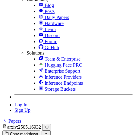
Blog
Posts
Daily Papers
Hardware
Learn
Discord
Forum
GitHub
Solutions
Team & Enterprise
Hugging Face PRO
Enterprise Support
Inference Providers
Inference Endpoints
Storage Buckets
Log In
Sign Up
Papers
arxiv:2505.16932
Copy markdown