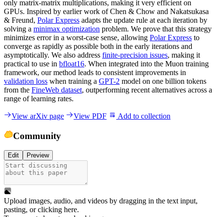
only matrix-matrix multiplications, making it very efficient on
GPUs. Inspired by earlier work of Chen & Chow and Nakatsukasa
& Freund,
Polar Express
adapts the update rule at each iteration by
solving a
minimax optimization
problem. We prove that this strategy
minimizes error in a worst-case sense, allowing
Polar Express
to
converge as rapidly as possible both in the early iterations and
asymptotically. We also address
finite-precision issues
, making it
practical to use in
bfloat16
. When integrated into the Muon training
framework, our method leads to consistent improvements in
validation loss
when training a
GPT-2
model on one billion tokens
from the
FineWeb dataset
, outperforming recent alternatives across a
range of learning rates.
View arXiv page
View PDF
Add to collection
Community
Edit
Preview
Upload images, audio, and videos by dragging in the text input,
pasting, or
clicking here
.