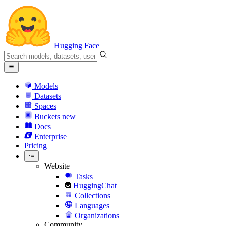
Hugging Face
Models
Datasets
Spaces
Buckets
new
Docs
Enterprise
Pricing
Website
Tasks
HuggingChat
Collections
Languages
Organizations
Community