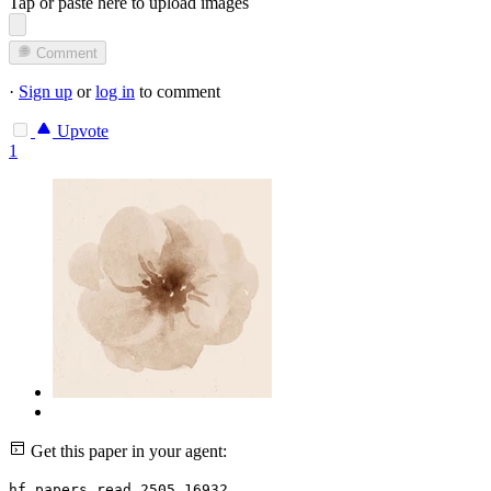
Tap or paste here to upload images
Comment
·
Sign up
or
log in
to comment
Upvote
1
Get this paper in your agent:
hf papers read 2505.16932