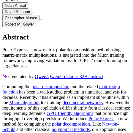
,
Noah Amsel
,
David Persson
,
Christopher Musco
Robert M. Gower
Abstract
Polar Express, a new matrix polar decomposition method using
matrix-matrix multiplications, is integrated into the Muon training
framework, improving validation loss for GPT-2 model training on
large datasets.
Generated by
Qwen/Qwen2.5-Coder-32B-Instruct
Computing the
polar decomposition
and the related
matrix sign
function
has been a well-studied problem in numerical analysis for
decades. Recently, it has emerged as an important subroutine within
the
Muon algorithm
for training
deep neural networks
. However, the
requirements of this application differ sharply from classical settings:
deep learning demands
GPU-friendly algorithms
that prioritize high
throughput over high precision. We introduce
Polar Express
, a new
method for computing the
polar decomposition
. Like
Newton-
Schulz
and other classical
polynomial methods
, our approach uses