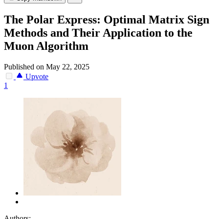
The Polar Express: Optimal Matrix Sign
Methods and Their Application to the
Muon Algorithm
Published on May 22, 2025
Upvote
1
Authors: