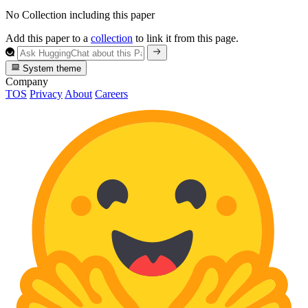
No Collection including this paper
Add this paper to a
collection
to link it from this page.
System theme
Company
TOS
Privacy
About
Careers