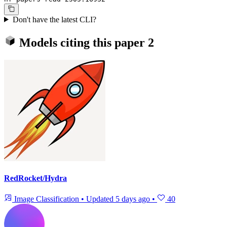
Don't have the latest CLI?
Models citing this paper
2
RedRocket/Hydra
Image Classification
•
Updated
5 days ago
•
40