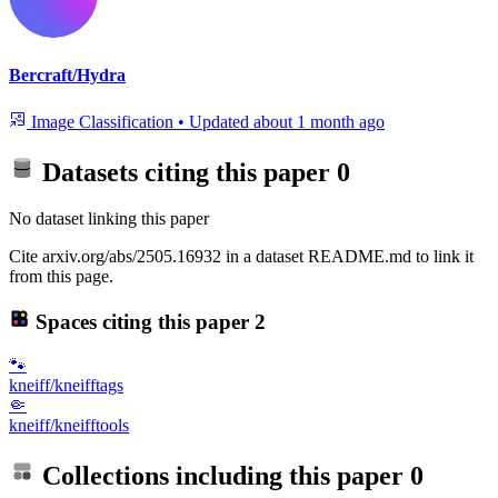
Bercraft/Hydra
Image Classification
•
Updated
about 1 month ago
Datasets citing this paper
0
No dataset linking this paper
Cite arxiv.org/abs/2505.16932 in a dataset README.md to link it
from this page.
Spaces citing this paper
2
🐾
kneiff/kneifftags
🤏
kneiff/kneifftools
Collections including this paper
0