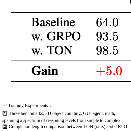
📈 Training Experiments：
1️⃣ Three benchmarks: 3D object counting, GUI agent, math,
spanning a spectrum of reasoning levels from simple to complex.
2️⃣ Completion length comparison between TON (ours) and GRPO