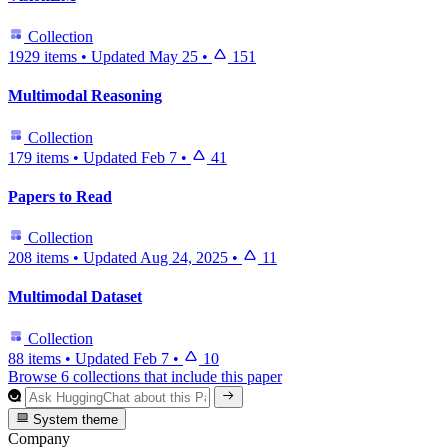
Collection
1929 items
•
Updated
May 25
•
151
Multimodal Reasoning
Collection
179 items
•
Updated
Feb 7
•
41
Papers to Read
Collection
208 items
•
Updated
Aug 24, 2025
•
11
Multimodal Dataset
Collection
88 items
•
Updated
Feb 7
•
10
Browse 6 collections that include this paper
System theme
Company