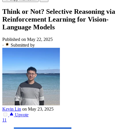
Think or Not? Selective Reasoning via
Reinforcement Learning for Vision-
Language Models
Published on May 22, 2025
·
Submitted by
Kevin Lin
on May 23, 2025
Upvote
11