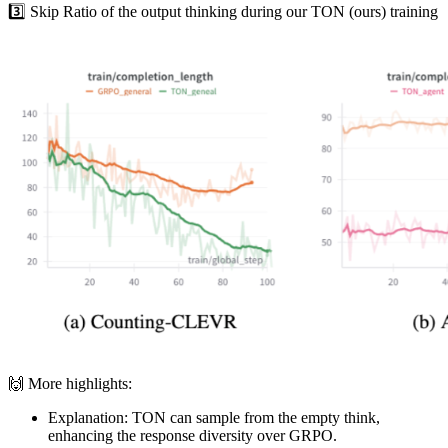
3️⃣ Skip Ratio of the output thinking during our TON (ours) training
🙌 More highlights:
Explanation: TON can sample from the empty think,
enhancing the response diversity over GRPO.