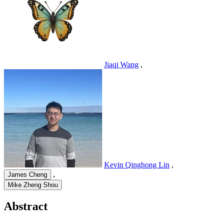
Jiaqi Wang
,
Kevin Qinghong Lin
,
,
James Cheng
Mike Zheng Shou
Abstract