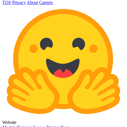
TOS
Privacy
About
Careers
Website