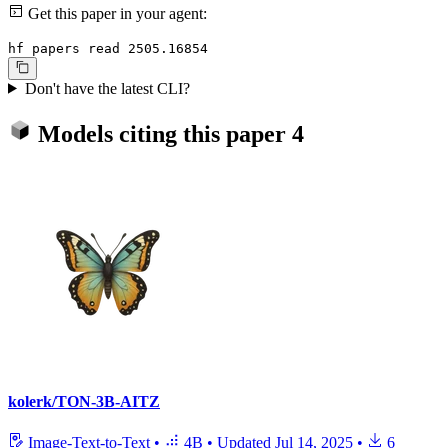
Get this paper in your agent:
hf papers read 2505.16854
Don't have the latest CLI?
Models citing this paper
4
kolerk/TON-3B-AITZ
Image-Text-to-Text
•
4B
•
Updated
Jul 14, 2025
•
6