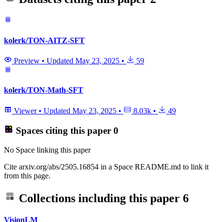
kolerk/TON-AITZ-SFT
Preview
•
Updated
May 23, 2025
•
59
kolerk/TON-Math-SFT
Viewer
•
Updated
May 23, 2025
•
8.03k
•
49
Spaces citing this paper
0
No Space linking this paper
Cite arxiv.org/abs/2505.16854 in a Space README.md to link it
from this page.
Collections including this paper
6
VisionLM