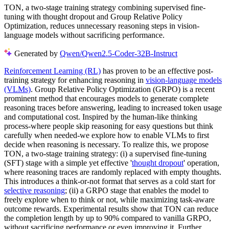
TON, a two-stage training strategy combining supervised fine-
tuning with thought dropout and Group Relative Policy
Optimization, reduces unnecessary reasoning steps in vision-
language models without sacrificing performance.
Generated by
Qwen/Qwen2.5-Coder-32B-Instruct
Reinforcement Learning (RL)
has proven to be an effective post-
training strategy for enhancing reasoning in
vision-language models
(VLMs)
. Group Relative Policy Optimization (GRPO) is a recent
prominent method that encourages models to generate complete
reasoning traces before answering, leading to increased token usage
and computational cost. Inspired by the human-like thinking
process-where people skip reasoning for easy questions but think
carefully when needed-we explore how to enable VLMs to first
decide when reasoning is necessary. To realize this, we propose
TON, a two-stage training strategy: (i) a supervised fine-tuning
(SFT) stage with a simple yet effective '
thought dropout
' operation,
where reasoning traces are randomly replaced with empty thoughts.
This introduces a think-or-not format that serves as a cold start for
selective reasoning
; (ii) a GRPO stage that enables the model to
freely explore when to think or not, while maximizing task-aware
outcome rewards. Experimental results show that TON can reduce
the completion length by up to 90% compared to vanilla GRPO,
without sacrificing performance or even improving it. Further