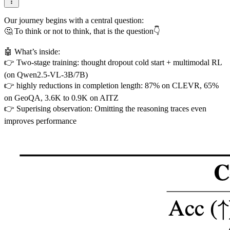
Our journey begins with a central question:
🤔 To think or not to think, that is the question👇
🤖 What’s inside:
👉 Two-stage training: thought dropout cold start + multimodal RL
(on Qwen2.5-VL-3B/7B)
👉 highly reductions in completion length: 87% on CLEVR, 65%
on GeoQA, 3.6K to 0.9K on AITZ
👉 Superising observation: Omitting the reasoning traces even
improves performance