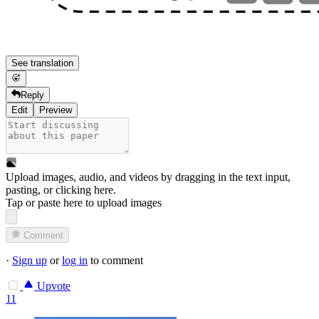
See translation
Reply
Edit
Preview
Upload images, audio, and videos by dragging in the text input,
pasting, or
clicking here
.
Tap or paste here to upload images
Comment
·
Sign up
or
log in
to comment
Upvote
11