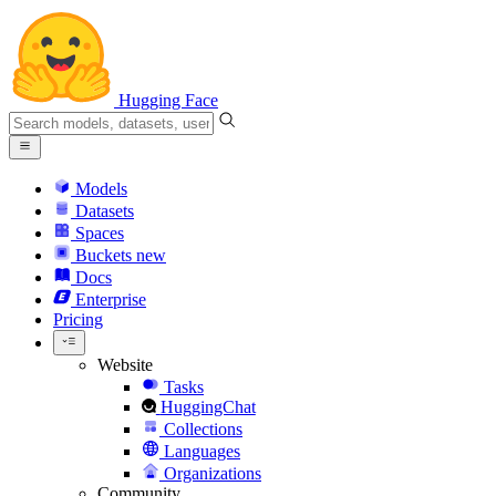
Hugging Face
Models
Datasets
Spaces
Buckets
new
Docs
Enterprise
Pricing
Website
Tasks
HuggingChat
Collections
Languages
Organizations
Community