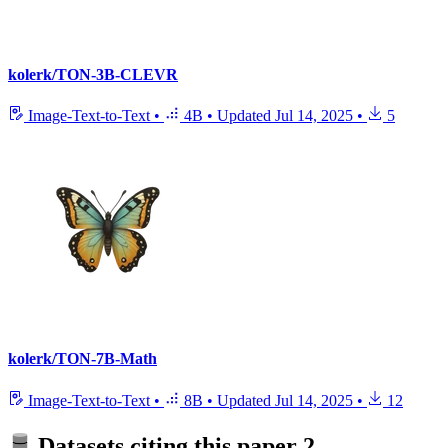
kolerk/TON-3B-CLEVR
Image-Text-to-Text
•
4B
•
Updated
Jul 14, 2025
•
5
kolerk/TON-7B-Math
Image-Text-to-Text
•
8B
•
Updated
Jul 14, 2025
•
12
Datasets citing this paper
2