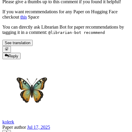
Please give a thumbs up to this comment if you found it helpful!
If you want recommendations for any Paper on Hugging Face
checkout
this
Space
You can directly ask Librarian Bot for paper recommendations by
tagging it in a comment:
@librarian-bot recommend
See translation
Reply
kolerk
Paper author
Jul 17, 2025