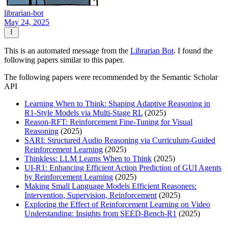
librarian-bot
May 24, 2025
This is an automated message from the
Librarian Bot
. I found the
following papers similar to this paper.
The following papers were recommended by the Semantic Scholar
API
Learning When to Think: Shaping Adaptive Reasoning in
R1-Style Models via Multi-Stage RL
(2025)
Reason-RFT: Reinforcement Fine-Tuning for Visual
Reasoning
(2025)
SARI: Structured Audio Reasoning via Curriculum-Guided
Reinforcement Learning
(2025)
Thinkless: LLM Learns When to Think
(2025)
UI-R1: Enhancing Efficient Action Prediction of GUI Agents
by Reinforcement Learning
(2025)
Making Small Language Models Efficient Reasoners:
Intervention, Supervision, Reinforcement
(2025)
Exploring the Effect of Reinforcement Learning on Video
Understanding: Insights from SEED-Bench-R1
(2025)