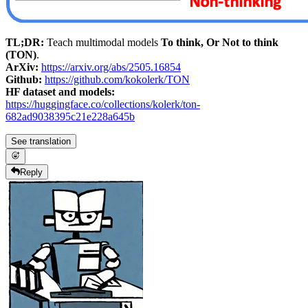
TL;DR:
Teach multimodal models
To think, Or Not to think
(TON)
.
ArXiv:
https://arxiv.org/abs/2505.16854
Github:
https://github.com/kokolerk/TON
HF dataset and models:
https://huggingface.co/collections/kolerk/ton-
682ad9038395c21e228a645b
See translation
Reply