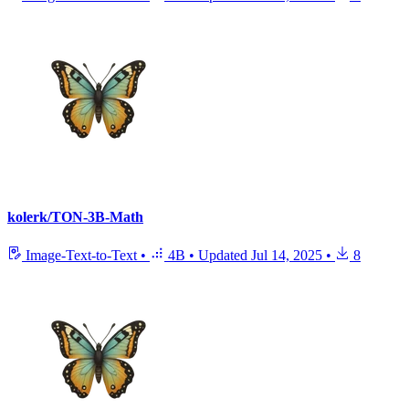
kolerk/TON-3B-Math
Image-Text-to-Text
•
4B
•
Updated
Jul 14, 2025
•
8