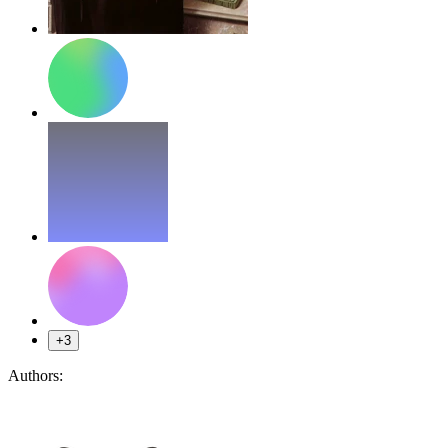
+3
Authors: