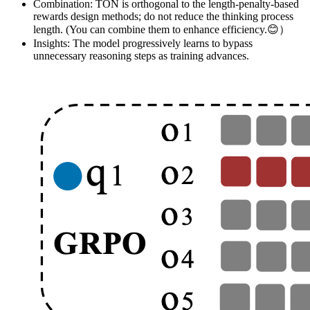
Combination: TON is orthogonal to the length-penalty-based
rewards design methods; do not reduce the thinking process
length. (You can combine them to enhance efficiency.😊）
Insights: The model progressively learns to bypass
unnecessary reasoning steps as training advances.