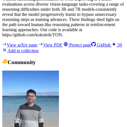
evaluations across diverse vision-language tasks-covering a range of
reasoning difficulties under both 3B and 7B models-consistently
reveal that the model progressively learns to bypass unnecessary
reasoning steps as training advances. These findings shed light on
the path toward human-like reasoning patterns in reinforcement
learning approaches. Our code is available at
https://github.com/kokolerk/TON.
View arXiv page
View PDF
Project page
GitHub
59
Add to collection
Community