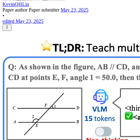
KevinQHLin
Paper author
Paper submitter
May 23, 2025
•
edited May 23, 2025