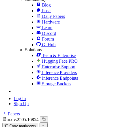
Blog
Posts
Daily Papers
Hardware
Learn
Discord
Forum
GitHub
Solutions
Team & Enterprise
Hugging Face PRO
Enterprise Support
Inference Providers
Inference Endpoints
Storage Buckets
Log In
Sign Up
Papers
arxiv:2505.16854
Copy markdown