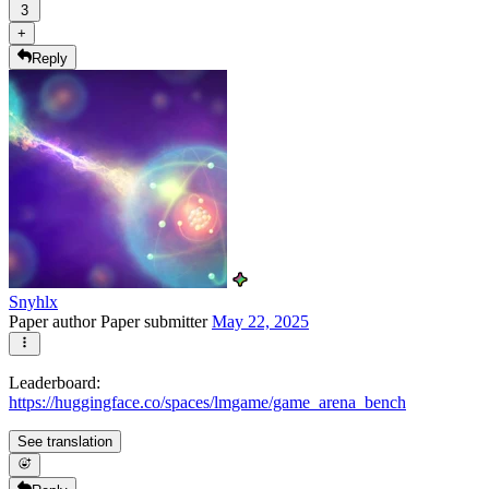
3
+
Reply
Snyhlx
Paper author
Paper submitter
May 22, 2025
Leaderboard:
https://huggingface.co/spaces/lmgame/game_arena_bench
See translation