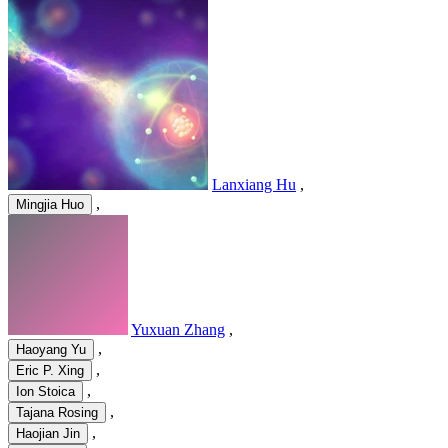
Lanxiang Hu
,
,
Mingjia Huo
Yuxuan Zhang
,
,
Haoyang Yu
,
Eric P. Xing
,
Ion Stoica
,
Tajana Rosing
,
Haojian Jin