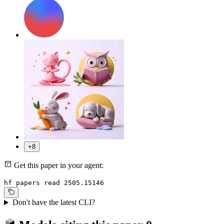
+8
Get this paper in your agent:
hf papers read 2505.15146
Don't have the latest CLI?