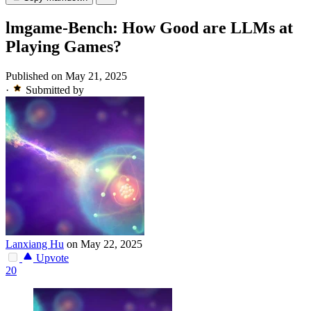
lmgame-Bench: How Good are LLMs at
Playing Games?
Published on May 21, 2025
·
Submitted by
Lanxiang Hu
on May 22, 2025
Upvote
20