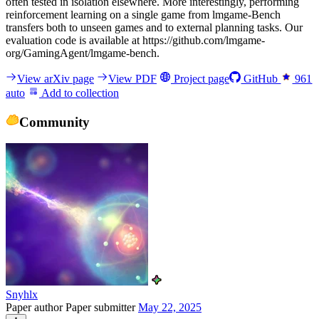
often tested in isolation elsewhere. More interestingly, performing
reinforcement learning on a single game from lmgame-Bench
transfers both to unseen games and to external planning tasks. Our
evaluation code is available at https://github.com/lmgame-
org/GamingAgent/lmgame-bench.
View arXiv page
View PDF
Project page
GitHub
961
auto
Add to collection
Community
Snyhlx
Paper author
Paper submitter
May 22, 2025