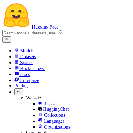
Hugging Face
Models
Datasets
Spaces
Buckets
new
Docs
Enterprise
Pricing
Website
Tasks
HuggingChat
Collections
Languages
Organizations
Community