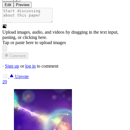
Edit
Preview
Upload images, audio, and videos by dragging in the text input,
pasting, or
clicking here
.
Tap or paste here to upload images
Comment
·
Sign up
or
log in
to comment
Upvote
20