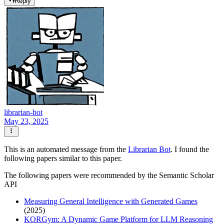
Reply
librarian-bot
May 23, 2025
This is an automated message from the
Librarian Bot
. I found the
following papers similar to this paper.
The following papers were recommended by the Semantic Scholar
API
Measuring General Intelligence with Generated Games
(2025)
KORGym: A Dynamic Game Platform for LLM Reasoning