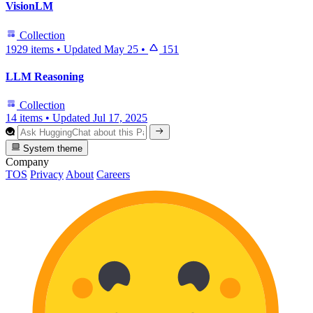
VisionLM
Collection
1929 items
•
Updated
May 25
•
151
LLM Reasoning
Collection
14 items
•
Updated
Jul 17, 2025
System theme
Company
TOS
Privacy
About
Careers