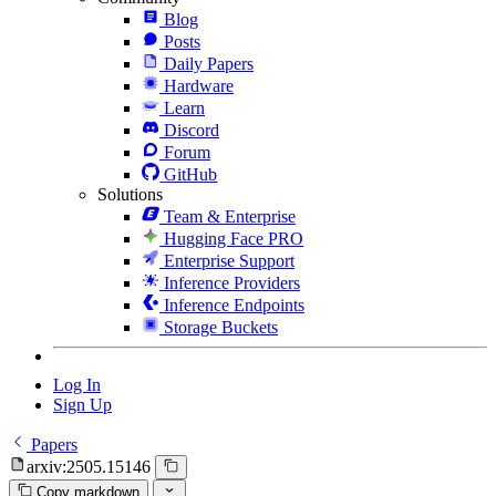
Blog
Posts
Daily Papers
Hardware
Learn
Discord
Forum
GitHub
Solutions
Team & Enterprise
Hugging Face PRO
Enterprise Support
Inference Providers
Inference Endpoints
Storage Buckets
Log In
Sign Up
Papers
arxiv:2505.15146
Copy markdown