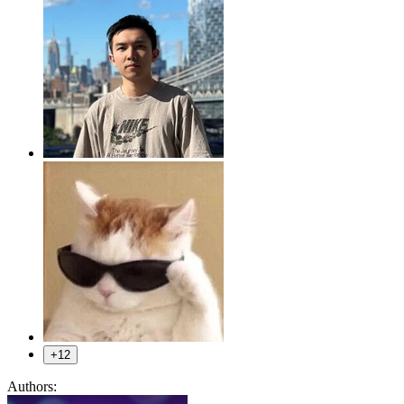
+12
Authors: