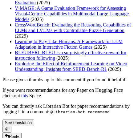
Evaluation
(2025)
V-MAGE: A Game Evaluation Framework for Assessing
Visual-Centric Capabilities in Multimodal Large Language
Models
(2025)
CrossWordBench: Evaluating the Reasoning Capabilities of
LLMs and LVLMs with Controllable Puzzle Generation
(2025)
Learning to Play Like Humans: A Framework for LLM
Adaptation in Interactive Fiction Games
(2025)
BLEUBERI: BLEU is a surprisingly effective reward for
instruction following
(2025)
Exploring the Effect of Reinforcement Learning on Video
Understanding: Insights from SEED-Bench-R1
(2025)
Please give a thumbs up to this comment if you found it helpful!
If you want recommendations for any Paper on Hugging Face
checkout
this
Space
You can directly ask Librarian Bot for paper recommendations by
tagging it in a comment:
@librarian-bot recommend
See translation
Reply