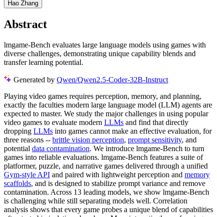
Hao Zhang
Abstract
lmgame-Bench evaluates large language models using games with
diverse challenges, demonstrating unique capability blends and
transfer learning potential.
Generated by
Qwen/Qwen2.5-Coder-32B-Instruct
Playing video games requires perception, memory, and planning,
exactly the faculties modern large language model (LLM) agents are
expected to master. We study the major challenges in using popular
video games to evaluate modern
LLMs
and find that directly
dropping
LLMs
into games cannot make an effective evaluation, for
three reasons --
brittle vision perception
,
prompt sensitivity
, and
potential
data contamination
. We introduce lmgame-Bench to turn
games into reliable evaluations. lmgame-Bench features a suite of
platformer, puzzle, and narrative games delivered through a unified
Gym-style API
and paired with lightweight perception and
memory
scaffolds
, and is designed to stabilize prompt variance and remove
contamination. Across 13 leading models, we show lmgame-Bench
is challenging while still separating models well. Correlation
analysis shows that every game probes a unique blend of capabilities