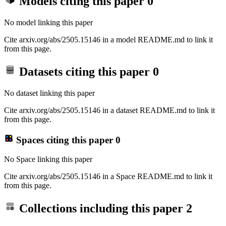
Models citing this paper
0
No model linking this paper
Cite arxiv.org/abs/2505.15146 in a model README.md to link it
from this page.
Datasets citing this paper
0
No dataset linking this paper
Cite arxiv.org/abs/2505.15146 in a dataset README.md to link it
from this page.
Spaces citing this paper
0
No Space linking this paper
Cite arxiv.org/abs/2505.15146 in a Space README.md to link it
from this page.
Collections including this paper
2