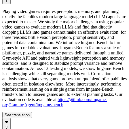
Playing video games requires perception, memory, and planning --
exactly the faculties modern large language model (LLM) agents are
expected to master. We study the major challenges in using popular
video games to evaluate modern LLMs and find that directly
dropping LLMs into games cannot make an effective evaluation, for
three reasons: brittle vision perception, prompt sensitivity, and
potential data contamination. We introduce lmgame-Bench to turn
games into reliable evaluations. lmgame-Bench features a suite of
platformer, puzzle, and narrative games delivered through a unified
Gym‑style API and paired with lightweight perception and memory
scaffolds, and is designed to stabilize prompt variance and remove
contamination. Across 13 leading models, we show lmgame-Bench
is challenging while still separating models well. Correlation
analysis shows that every game probes a unique blend of capabilities
often tested in isolation elsewhere. More interestingly, performing
reinforcement learning on a single game from lmgame-Bench
transfers both to unseen games and to external planning tasks. Our
evaluation code is available at
https://github.com/lmgame-
org/GamingAgent/lmgame-bench
.
See translation
❤️
3