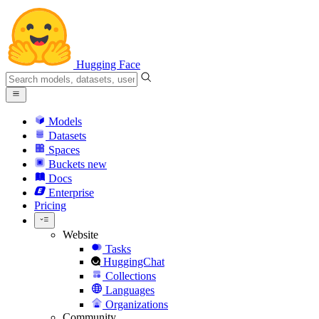
Hugging Face
Models
Datasets
Spaces
Buckets
new
Docs
Enterprise
Pricing
Website
Tasks
HuggingChat
Collections
Languages
Organizations
Community