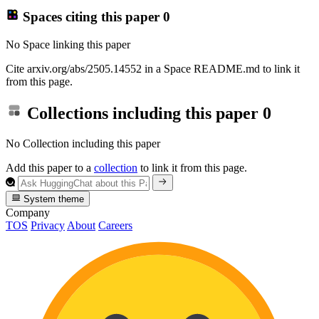
Spaces citing this paper
0
No Space linking this paper
Cite arxiv.org/abs/2505.14552 in a Space README.md to link it
from this page.
Collections including this paper
0
No Collection including this paper
Add this paper to a
collection
to link it from this page.
System theme
Company
TOS
Privacy
About
Careers