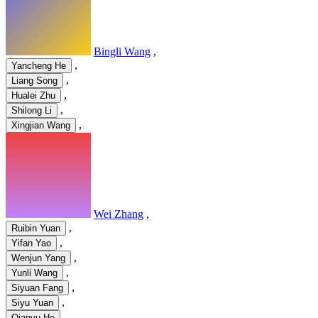
Bingli Wang
,
,
Yancheng He
,
Liang Song
,
Hualei Zhu
,
Shilong Li
,
Xingjian Wang
Wei Zhang
,
,
Ruibin Yuan
,
Yifan Yao
,
Wenjun Yang
,
Yunli Wang
,
Siyuan Fang
,
Siyu Yuan
Qianyu He