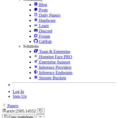
Blog
Posts
Daily Papers
Hardware
Learn
Discord
Forum
GitHub
Solutions
Team & Enterprise
Hugging Face PRO
Enterprise Support
Inference Providers
Inference Endpoints
Storage Buckets
Log In
Sign Up
Papers
arxiv:2505.14552
Copy markdown