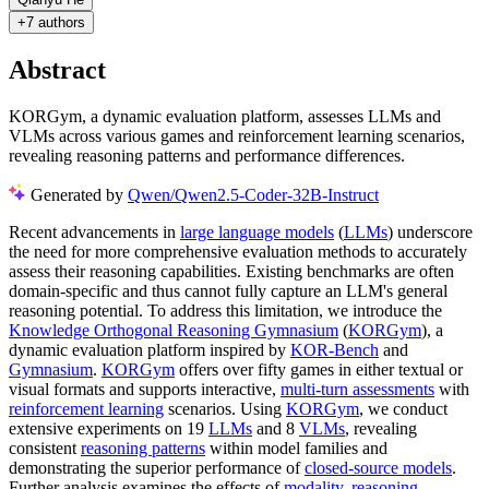
+
7 authors
Abstract
KORGym, a dynamic evaluation platform, assesses LLMs and
VLMs across various games and reinforcement learning scenarios,
revealing reasoning patterns and performance differences.
Generated by
Qwen/Qwen2.5-Coder-32B-Instruct
Recent advancements in
large language models
(
LLMs
) underscore
the need for more comprehensive evaluation methods to accurately
assess their reasoning capabilities. Existing benchmarks are often
domain-specific and thus cannot fully capture an LLM's general
reasoning potential. To address this limitation, we introduce the
Knowledge Orthogonal Reasoning Gymnasium
(
KORGym
), a
dynamic evaluation platform inspired by
KOR-Bench
and
Gymnasium
.
KORGym
offers over fifty games in either textual or
visual formats and supports interactive,
multi-turn assessments
with
reinforcement learning
scenarios. Using
KORGym
, we conduct
extensive experiments on 19
LLMs
and 8
VLMs
, revealing
consistent
reasoning patterns
within model families and
demonstrating the superior performance of
closed-source models
.
Further analysis examines the effects of
modality
,
reasoning