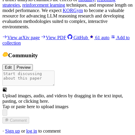
strategies
,
reinforcement learning
techniques, and response length on
model performance. We expect
KORGym
to become a valuable
resource for advancing LLM reasoning research and developing
evaluation methodologies suited to complex, interactive
environments.
View arXiv page
View PDF
GitHub
61
auto
Add to
collection
Community
Edit
Preview
Upload images, audio, and videos by dragging in the text input,
pasting, or
clicking here
.
Tap or paste here to upload images
Comment
·
Sign up
or
log in
to comment