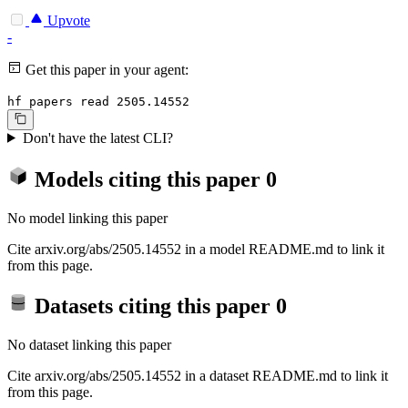
Upvote
-
Get this paper in your agent:
hf papers read 2505.14552
Don't have the latest CLI?
Models citing this paper
0
No model linking this paper
Cite arxiv.org/abs/2505.14552 in a model README.md to link it
from this page.
Datasets citing this paper
0
No dataset linking this paper
Cite arxiv.org/abs/2505.14552 in a dataset README.md to link it
from this page.