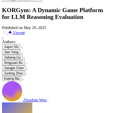
KORGym: A Dynamic Game Platform
for LLM Reasoning Evaluation
Published on May 20, 2025
Upvote
-
Authors:
,
Jiajun Shi
,
Jian Yang
,
Jiaheng Liu
,
Xingyuan Bu
,
Jiangjie Chen
,
Junting Zhou
,
Kaijing Ma
Zhoufutu Wen
,