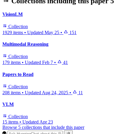
Collections including this paper
5
VisionLM
Collection
1929 items
•
Updated
May 25
•
151
Multimodal Reasoning
Collection
179 items
•
Updated
Feb 7
•
41
Papers to Read
Collection
208 items
•
Updated
Aug 24, 2025
•
11
VLM
Collection
15 items
•
Updated
Apr 23
Browse 5 collections that include this paper