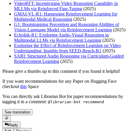
VideoRFT: Incentivizing Video Reasoning Capability in
MLLMs via Reinforced Fine-Tuning
(2025)
GMAI-VL-R1: Harnessing Reinforcement Learning for
Multimodal Medical Reasoning
(2025)
G1: Bootstrapping Perception and Reasoning Abilities of
Vision-Language Model via Reinforcement Learning
(2025)
EchoInk-R1: Exploring Audio-Visual Reasoning in
Multimodal LLMs via Reinforcement Learning
(2025)
Exploring the Effect of Reinforcement Learning on Video
Understanding: Insights from SEED-Bench-R1
(2025)
SARI: Structured Audio Reasoning via Curriculum-Guided
Reinforcement Learning
(2025)
Please give a thumbs up to this comment if you found it helpful!
If you want recommendations for any Paper on Hugging Face
checkout
this
Space
You can directly ask Librarian Bot for paper recommendations by
tagging it in a comment:
@librarian-bot recommend
See translation
Reply