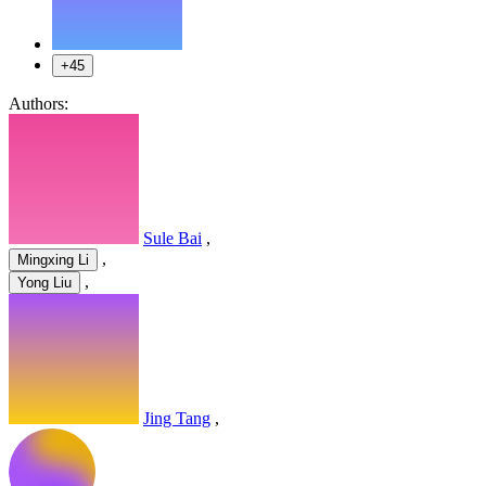
+45
Authors:
Sule Bai
,
,
Mingxing Li
,
Yong Liu
Jing Tang
,