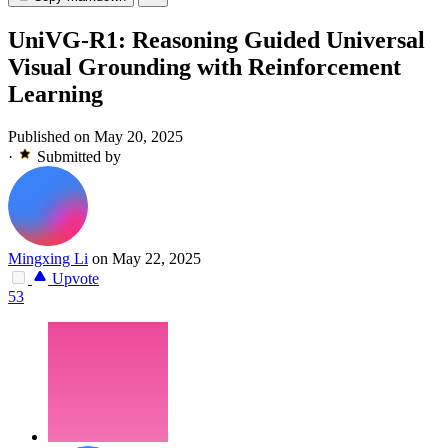
UniVG-R1: Reasoning Guided Universal
Visual Grounding with Reinforcement
Learning
Published on May 20, 2025
·
Submitted by
Mingxing Li
on May 22, 2025
Upvote
53