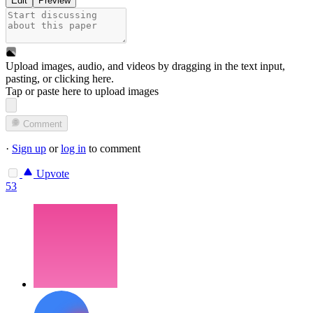
Edit
Preview
Upload images, audio, and videos by dragging in the text input,
pasting, or
clicking here
.
Tap or paste here to upload images
Comment
·
Sign up
or
log in
to comment
Upvote
53