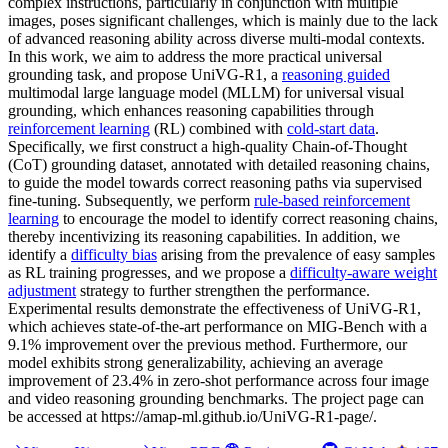
complex instructions, particularly in conjunction with multiple
images, poses significant challenges, which is mainly due to the lack
of advanced reasoning ability across diverse multi-modal contexts.
In this work, we aim to address the more practical universal
grounding task, and propose UniVG-R1, a
reasoning guided
multimodal large language model (MLLM) for universal visual
grounding, which enhances reasoning capabilities through
reinforcement learning
(RL) combined with
cold-start data
.
Specifically, we first construct a high-quality Chain-of-Thought
(CoT) grounding dataset, annotated with detailed reasoning chains,
to guide the model towards correct reasoning paths via supervised
fine-tuning. Subsequently, we perform
rule-based reinforcement
learning
to encourage the model to identify correct reasoning chains,
thereby incentivizing its reasoning capabilities. In addition, we
identify a
difficulty bias
arising from the prevalence of easy samples
as RL training progresses, and we propose a
difficulty-aware weight
adjustment
strategy to further strengthen the performance.
Experimental results demonstrate the effectiveness of UniVG-R1,
which achieves state-of-the-art performance on MIG-Bench with a
9.1% improvement over the previous method. Furthermore, our
model exhibits strong generalizability, achieving an average
improvement of 23.4% in zero-shot performance across four image
and video reasoning grounding benchmarks. The project page can
be accessed at https://amap-ml.github.io/UniVG-R1-page/.