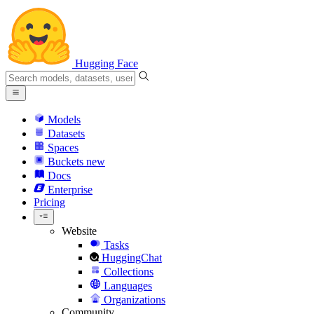
Hugging Face
Models
Datasets
Spaces
Buckets
new
Docs
Enterprise
Pricing
Website
Tasks
HuggingChat
Collections
Languages
Organizations
Community