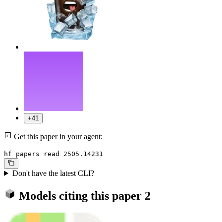
+41
Get this paper in your agent:
hf papers read 2505.14231
Don't have the latest CLI?
Models citing this paper
2