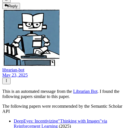
Reply
librarian-bot
May 23, 2025
This is an automated message from the
Librarian Bot
. I found the
following papers similar to this paper.
The following papers were recommended by the Semantic Scholar
API
DeepEyes: Incentivizing"Thinking with Images"via
Reinforcement Learning
(2025)