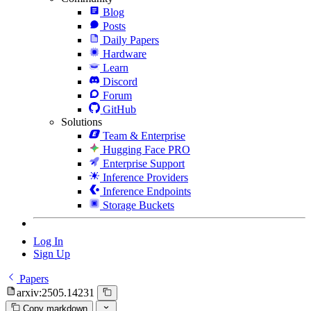
Blog
Posts
Daily Papers
Hardware
Learn
Discord
Forum
GitHub
Solutions
Team & Enterprise
Hugging Face PRO
Enterprise Support
Inference Providers
Inference Endpoints
Storage Buckets
Log In
Sign Up
Papers
arxiv:2505.14231
Copy markdown