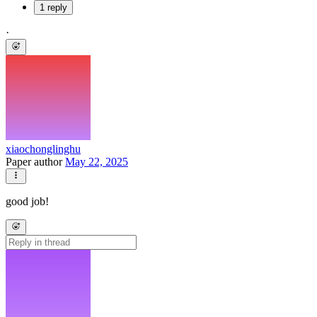
1 reply
·
xiaochonglinghu
Paper author
May 22, 2025
good job!