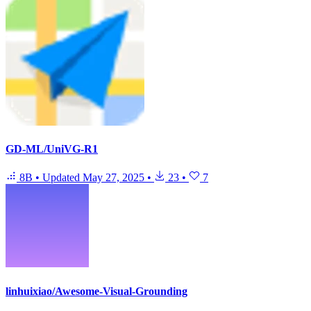
GD-ML/UniVG-R1
8B
•
Updated
May 27, 2025
•
23
•
7
linhuixiao/Awesome-Visual-Grounding