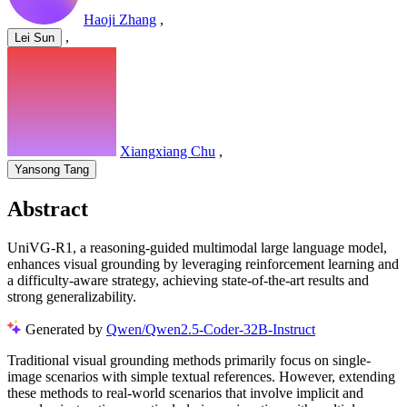
Haoji Zhang
,
,
Lei Sun
Xiangxiang Chu
,
Yansong Tang
Abstract
UniVG-R1, a reasoning-guided multimodal large language model,
enhances visual grounding by leveraging reinforcement learning and
a difficulty-aware strategy, achieving state-of-the-art results and
strong generalizability.
Generated by
Qwen/Qwen2.5-Coder-32B-Instruct
Traditional visual grounding methods primarily focus on single-
image scenarios with simple textual references. However, extending
these methods to real-world scenarios that involve implicit and