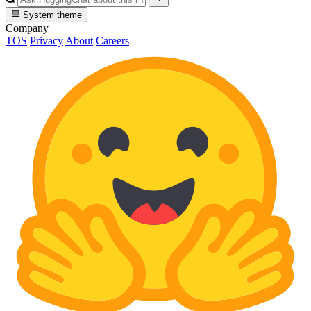
System theme
Company
TOS
Privacy
About
Careers