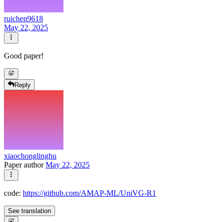
ruichen9618
May 22, 2025
Good paper!
Reply
xiaochonglinghu
Paper author
May 22, 2025
code:
https://github.com/AMAP-ML/UniVG-R1
See translation