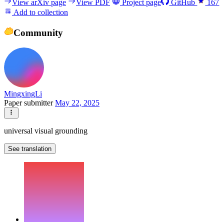
View arXiv page
View PDF
Project page
GitHub
167
Add to collection
Community
MingxingLi
Paper submitter
May 22, 2025
universal visual grounding
See translation