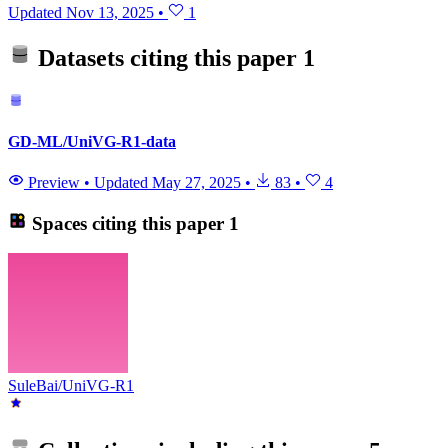
Updated
Nov 13, 2025
•
1
Datasets citing this paper
1
GD-ML/UniVG-R1-data
Preview
•
Updated
May 27, 2025
•
83
•
4
Spaces citing this paper
1
SuleBai/UniVG-R1