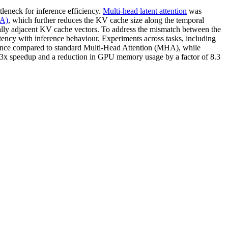
leneck for inference efficiency.
Multi-head latent attention
was
LA)
, which further reduces the KV cache size along the temporal
lly adjacent KV cache vectors. To address the mismatch between the
istency with inference behaviour. Experiments across tasks, including
ance compared to standard Multi-Head Attention (MHA), while
3x speedup and a reduction in GPU memory usage by a factor of 8.3