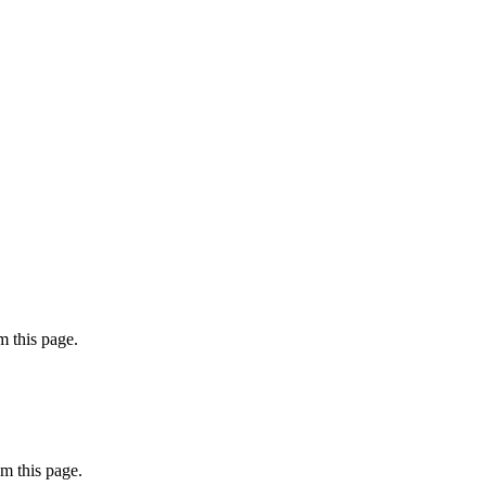
 this page.
m this page.