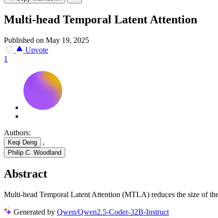
Multi-head Temporal Latent Attention
Published on May 19, 2025
Upvote
1
Authors:
,
Keqi Deng
Philip C. Woodland
Abstract
Multi-head Temporal Latent Attention (MTLA) reduces the size of t
Generated by
Qwen/Qwen2.5-Coder-32B-Instruct