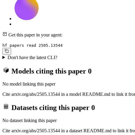
Get this paper in your agent:
hf papers read 2505.13544
Don't have the latest CLI?
Models citing this paper
0
No model linking this paper
Cite arxiv.org/abs/2505.13544 in a model README.md to link it from
Datasets citing this paper
0
No dataset linking this paper
Cite arxiv.org/abs/2505.13544 in a dataset README.md to link it fro