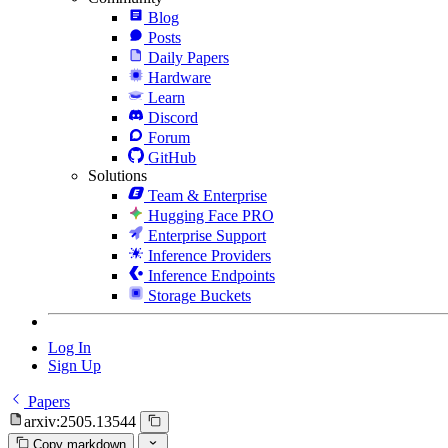
Blog
Posts
Daily Papers
Hardware
Learn
Discord
Forum
GitHub
Solutions
Team & Enterprise
Hugging Face PRO
Enterprise Support
Inference Providers
Inference Endpoints
Storage Buckets
Log In
Sign Up
Papers
arxiv:2505.13544
Copy markdown