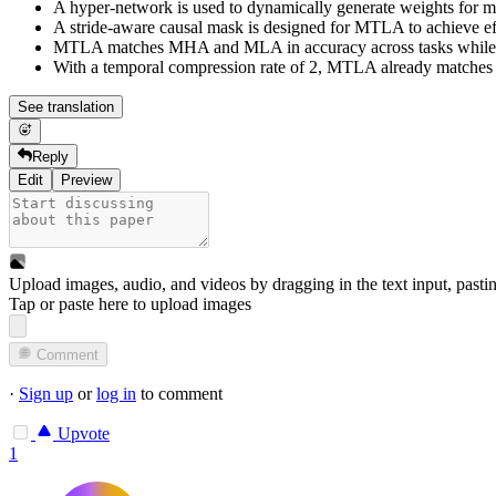
A hyper-network is used to dynamically generate weights for 
A stride-aware causal mask is designed for MTLA to achieve effi
MTLA matches MHA and MLA in accuracy across tasks while gr
With a temporal compression rate of 2, MTLA already matches 
See translation
Reply
Edit
Preview
Upload images, audio, and videos by dragging in the text input, pasti
Tap or paste here to upload images
Comment
·
Sign up
or
log in
to comment
Upvote
1