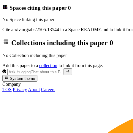
Spaces citing this paper
0
No Space linking this paper
Cite arxiv.org/abs/2505.13544 in a Space README.md to link it from
Collections including this paper
0
No Collection including this paper
Add this paper to a
collection
to link it from this page.
System theme
Company
TOS
Privacy
About
Careers