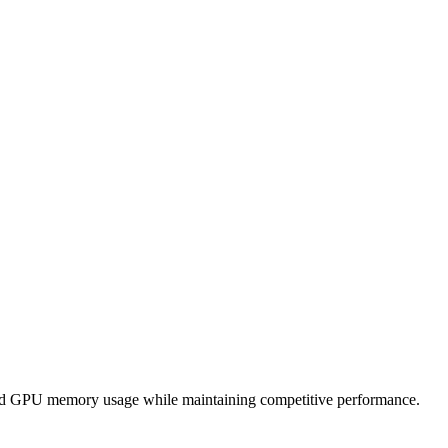
and GPU memory usage while maintaining competitive performance.