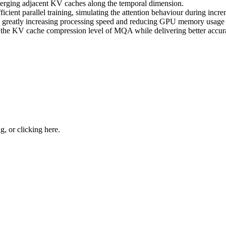
merging adjacent KV caches along the temporal dimension.
cient parallel training, simulating the attention behaviour during incr
eatly increasing processing speed and reducing GPU memory usage d
the KV cache compression level of MQA while delivering better accurac
ng, or
clicking here
.