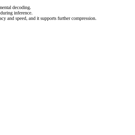
emental decoding.
uring inference.
y and speed, and it supports further compression.