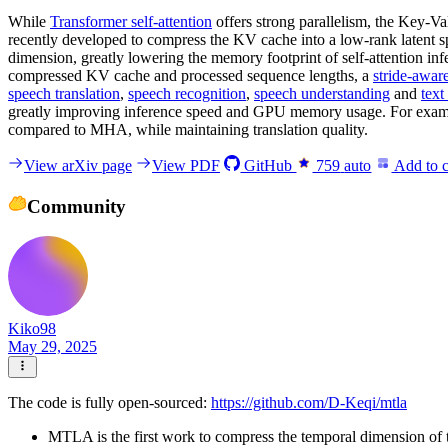
While
Transformer self-attention
offers strong parallelism, the Key-V
recently developed to compress the KV cache into a low-rank latent 
dimension, greatly lowering the memory footprint of self-attention 
compressed KV cache and processed sequence lengths, a
stride-awar
speech translation
,
speech recognition
,
speech understanding
and
text
greatly improving inference speed and GPU memory usage. For exa
compared to MHA, while maintaining translation quality.
View arXiv page
View PDF
GitHub
759
auto
Add to c
Community
Kiko98
May 29, 2025
The code is fully open-sourced:
https://github.com/D-Keqi/mtla
MTLA is the first work to compress the temporal dimension of t