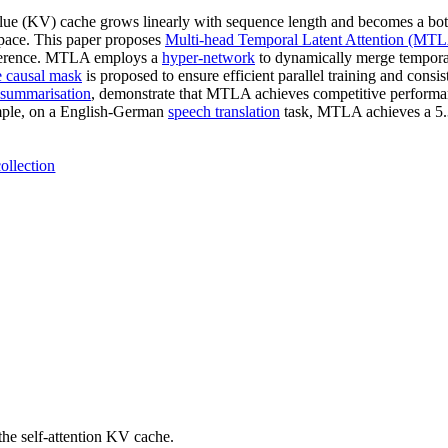
alue (KV) cache grows linearly with sequence length and becomes a bott
space. This paper proposes
Multi-head Temporal Latent Attention (MT
inference. MTLA employs a
hyper-network
to dynamically merge tempora
e causal mask
is proposed to ensure efficient parallel training and cons
 summarisation
, demonstrate that MTLA achieves competitive perform
mple, on a English-German
speech translation
task, MTLA achieves a 5.
ollection
he self-attention KV cache.