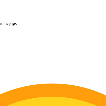
 this page.