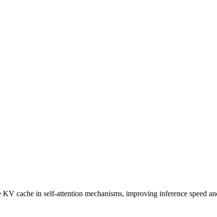
he KV cache in self-attention mechanisms, improving inference speed 