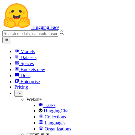
Hugging Face
Models
Datasets
Spaces
Buckets
new
Docs
Enterprise
Pricing
Website
Tasks
HuggingChat
Collections
Languages
Organizations
Community