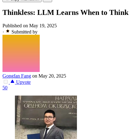
Thinkless: LLM Learns When to Think
Published on May 19, 2025
·
Submitted by
Gongfan Fang
on May 20, 2025
Upvote
50