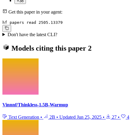
+38
Get this paper in your agent:
hf papers read 2505.13379
Don't have the latest CLI?
Models citing this paper
2
Vinnnf/Thinkless-1.5B-Warmup
Text Generation
•
2B
•
Updated
Jun 25, 2025
•
27
•
4