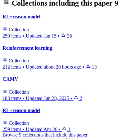
Collections including this paper
9
RL+reason model
Collection
259 items
•
Updated
Jan 15
•
25
Reinforcement learning
Collection
212 items
•
Updated
about 20 hours ago
•
13
CAMV
Collection
183 items
•
Updated
Jun 28, 2025
•
2
RL+reason model
Collection
259 items
•
Updated
Apr 26
•
1
Browse 9 collections that include this paper