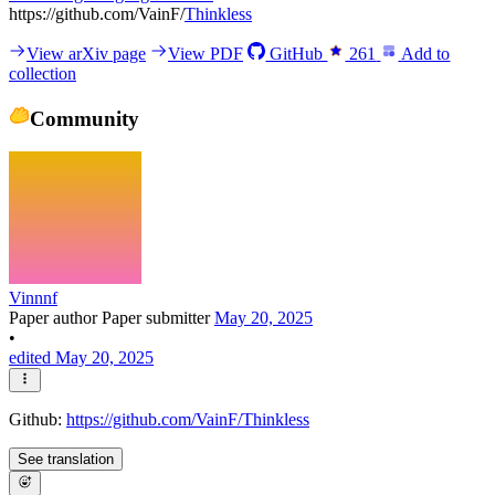
https://github.com/VainF/
Thinkless
View arXiv page
View PDF
GitHub
261
Add to
collection
Community
Vinnnf
Paper author
Paper submitter
May 20, 2025
•
edited May 20, 2025
Github:
https://github.com/VainF/Thinkless
See translation