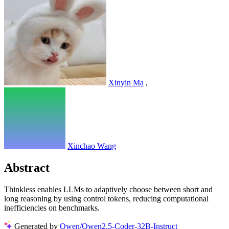
Xinyin Ma
,
Xinchao Wang
Abstract
Thinkless enables LLMs to adaptively choose between short and
long reasoning by using control tokens, reducing computational
inefficiencies on benchmarks.
Generated by
Qwen/Qwen2.5-Coder-32B-Instruct