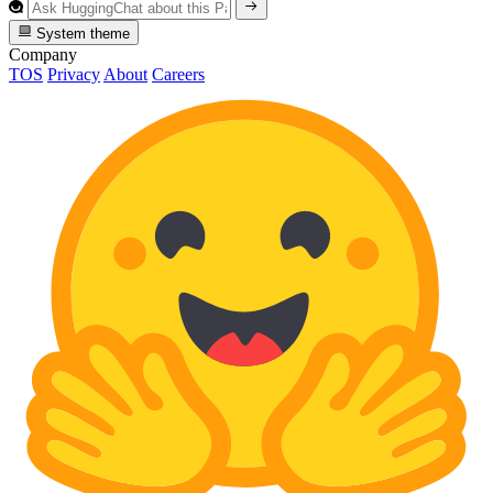
System theme
Company
TOS
Privacy
About
Careers