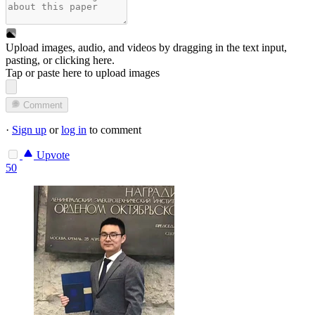
Upload images, audio, and videos by dragging in the text input,
pasting, or
clicking here
.
Tap or paste here to upload images
Comment
·
Sign up
or
log in
to comment
Upvote
50