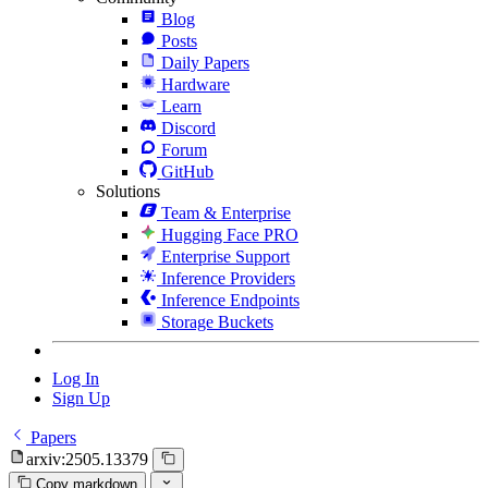
Blog
Posts
Daily Papers
Hardware
Learn
Discord
Forum
GitHub
Solutions
Team & Enterprise
Hugging Face PRO
Enterprise Support
Inference Providers
Inference Endpoints
Storage Buckets
Log In
Sign Up
Papers
arxiv:2505.13379
Copy markdown