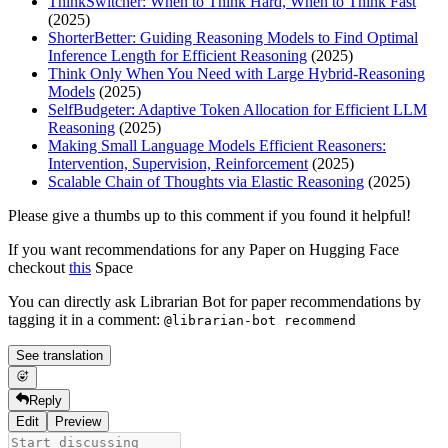
ThinkSwitcher: When to Think Hard, When to Think Fast
(2025)
ShorterBetter: Guiding Reasoning Models to Find Optimal
Inference Length for Efficient Reasoning
(2025)
Think Only When You Need with Large Hybrid-Reasoning
Models
(2025)
SelfBudgeter: Adaptive Token Allocation for Efficient LLM
Reasoning
(2025)
Making Small Language Models Efficient Reasoners:
Intervention, Supervision, Reinforcement
(2025)
Scalable Chain of Thoughts via Elastic Reasoning
(2025)
Please give a thumbs up to this comment if you found it helpful!
If you want recommendations for any Paper on Hugging Face
checkout
this
Space
You can directly ask Librarian Bot for paper recommendations by
tagging it in a comment:
@librarian-bot recommend
See translation
Reply
Edit
Preview