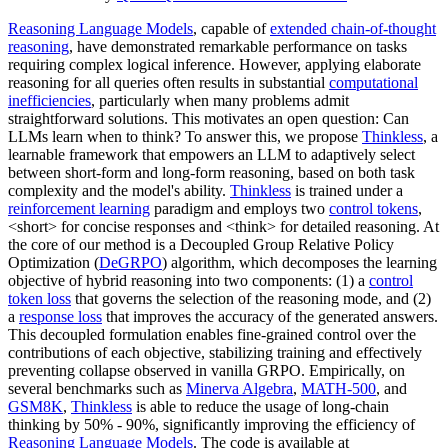
Reasoning Language Models
, capable of
extended chain-of-thought
reasoning
, have demonstrated remarkable performance on tasks
requiring complex logical inference. However, applying elaborate
reasoning for all queries often results in substantial
computational
inefficiencies
, particularly when many problems admit
straightforward solutions. This motivates an open question: Can
LLMs learn when to think? To answer this, we propose
Thinkless
, a
learnable framework that empowers an LLM to adaptively select
between short-form and long-form reasoning, based on both task
complexity and the model's ability.
Thinkless
is trained under a
reinforcement learning
paradigm and employs two
control tokens
,
<short> for concise responses and <think> for detailed reasoning. At
the core of our method is a Decoupled Group Relative Policy
Optimization (
DeGRPO
) algorithm, which decomposes the learning
objective of hybrid reasoning into two components: (1) a
control
token loss
that governs the selection of the reasoning mode, and (2)
a
response loss
that improves the accuracy of the generated answers.
This decoupled formulation enables fine-grained control over the
contributions of each objective, stabilizing training and effectively
preventing collapse observed in vanilla GRPO. Empirically, on
several benchmarks such as
Minerva Algebra
,
MATH-500
, and
GSM8K
,
Thinkless
is able to reduce the usage of long-chain
thinking by 50% - 90%, significantly improving the efficiency of
Reasoning Language Models
. The code is available at