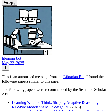
Reply
librarian-bot
May 22, 2025
This is an automated message from the
Librarian Bot
. I found the
following papers similar to this paper.
The following papers were recommended by the Semantic Scholar
API
Learning When to Think: Shaping Adaptive Reasoning in
R1-Style Models via Multi-Stage RL
(2025)