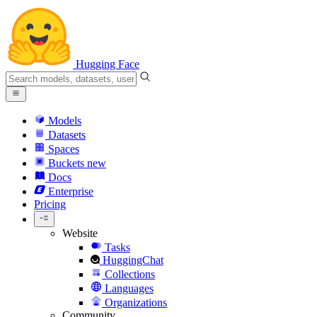
Hugging Face
Models
Datasets
Spaces
Buckets
new
Docs
Enterprise
Pricing
Website
Tasks
HuggingChat
Collections
Languages
Organizations
Community