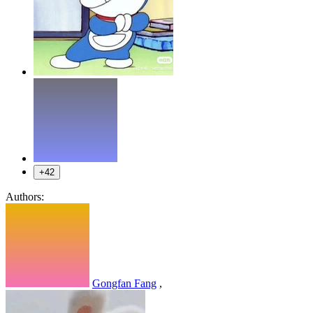
+42
Authors:
Gongfan Fang
,