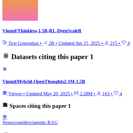
Vinnnf/Thinkless-1.5B-RL-DeepScaleR
Text Generation
•
2B
•
Updated
Jun 25, 2025
•
215
•
4
Datasets citing this paper
1
Vinnnf/Hybrid-OpenThoughts2-1M-1.5B
Viewer
•
Updated
May 20, 2025
•
2.28M
•
163
•
4
Spaces citing this paper
1
💬
Neurocognitive/agentic-RAG