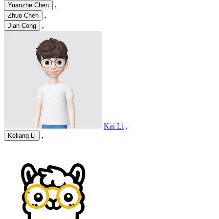
,
Yuanzhe Chen
,
Zhuo Chen
,
Jian Cong
Kai Li
,
,
Keliang Li