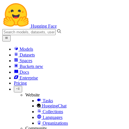
Hugging Face
Models
Datasets
Spaces
Buckets
new
Docs
Enterprise
Pricing
Website
Tasks
HuggingChat
Collections
Languages
Organizations
Community