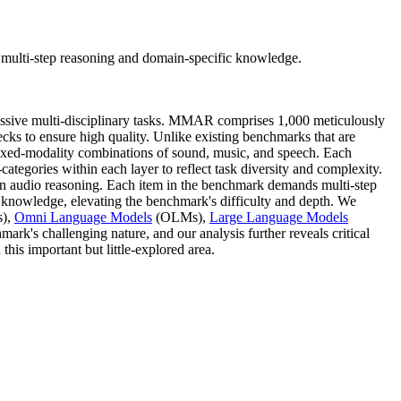
multi-step reasoning and domain-specific knowledge.
sive multi-disciplinary tasks. MMAR comprises 1,000 meticulously
hecks to ensure high quality. Unlike existing benchmarks that are
ixed-modality combinations of sound, music, and speech. Each
-categories within each layer to reflect task diversity and complexity.
n audio reasoning. Each item in the benchmark demands multi-step
c knowledge, elevating the benchmark's difficulty and depth. We
),
Omni Language Models
(OLMs),
Large Language Models
k's challenging nature, and our analysis further reveals critical
his important but little-explored area.