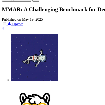
MMAR: A Challenging Benchmark for Deep
Published on May 19, 2025
Upvote
4