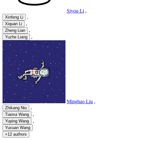
Siyou Li
,
,
Xinfeng Li
,
Xiquan Li
,
Zheng Lian
,
Yuzhe Liang
Minghao Liu
,
,
Zhikang Niu
,
Tianrui Wang
,
Yuping Wang
Yuxuan Wang
+
12 authors