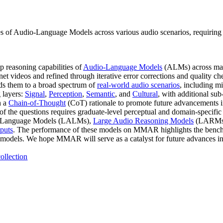
of Audio-Language Models across various audio scenarios, requiring 
reasoning capabilities of
Audio-Language Models
(ALMs) across mas
net videos and refined through iterative error corrections and quality c
ds them to a broad spectrum of
real-world audio scenarios
, including m
 layers:
Signal
,
Perception
,
Semantic
, and
Cultural
, with additional sub
h a
Chain-of-Thought
(CoT) rationale to promote future advancements i
of the questions requires graduate-level perceptual and domain-specifi
io-Language Models (LALMs),
Large Audio Reasoning Models
(LARMs
nputs
. The performance of these models on MMAR highlights the benchmar
 models. We hope MMAR will serve as a catalyst for future advances in t
ollection