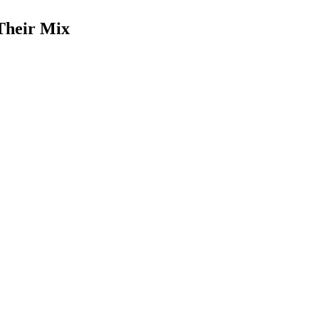
Their Mix