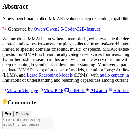
Abstract
A new benchmark called MMAR evaluates deep reasoning capabilities 
Generated by
Qwen/Qwen2.5-Coder-32B-Instruct
We introduce MMAR, a new benchmark designed to evaluate the deep 
curated audio-question-answer triplets, collected from real-world inter
limited to specific domains of sound, music, or speech, MMAR exten
question in MMAR is hierarchically categorized across four reasoning
To further foster research in this area, we annotate every question wit
deep reasoning beyond surface-level understanding. Moreover, a part 
evaluate MMAR using a broad set of models, including Large Aud
(LLMs), and
Large Reasoning Models
(LRMs), with
audio caption i
limitations of understanding and reasoning capabilities among current
View arXiv page
View PDF
GitHub
214
auto
Add to c
Community
Edit
Preview