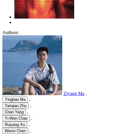
Authors:
Ziyang Ma
,
,
Yinghao Ma
,
Yanqiao Zhu
,
Chen Yang
,
Yi-Wen Chao
,
Ruiyang Xu
,
Wenxi Chen