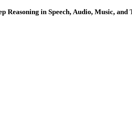
 Reasoning in Speech, Audio, Music, and 