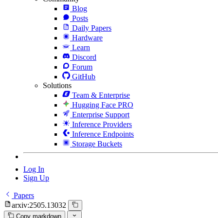
Blog
Posts
Daily Papers
Hardware
Learn
Discord
Forum
GitHub
Solutions
Team & Enterprise
Hugging Face PRO
Enterprise Support
Inference Providers
Inference Endpoints
Storage Buckets
Log In
Sign Up
Papers
arxiv:2505.13032
Copy markdown