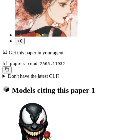
+6
Get this paper in your agent:
hf papers read 2505.11932
Don't have the latest CLI?
Models citing this paper
1