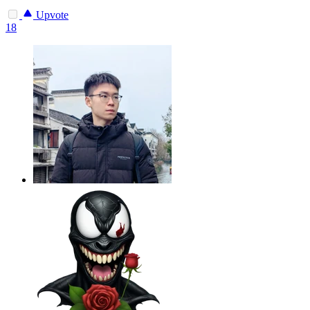
Upvote
18