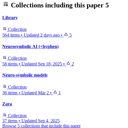
Collections including this paper
5
Library
Collection
564 items
•
Updated
2 days ago
•
5
Neurosymbolic AI (+hyphen)
Collection
58 items
•
Updated
Sep 18, 2025
•
2
Neuro-symbolic models
Collection
36 items
•
Updated
Mar 2
•
1
Zara
Collection
37 items
•
Updated
Sep 4, 2025
Browse 5 collections that include this paper