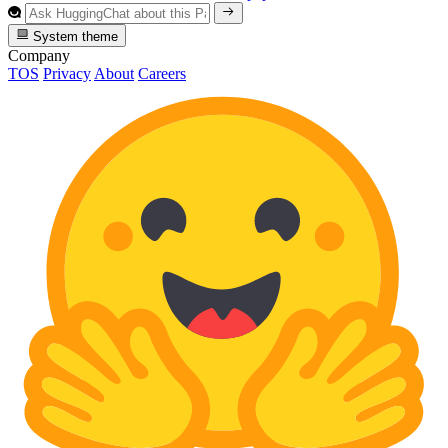
System theme
Company
TOS
Privacy
About
Careers