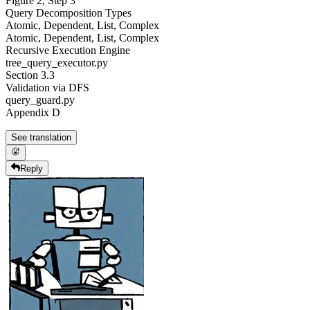
Figure 2, Step 3
Query Decomposition Types
Atomic, Dependent, List, Complex
Atomic, Dependent, List, Complex
Recursive Execution Engine
tree_query_executor.py
Section 3.3
Validation via DFS
query_guard.py
Appendix D
See translation
Reply