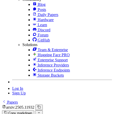
Blog
Posts
Daily Papers
Hardware
Learn
Discord
Forum
GitHub
Solutions
Team & Enterprise
Hugging Face PRO
Enterprise Support
Inference Providers
Inference Endpoints
Storage Buckets
Log In
Sign Up
Papers
arxiv:2505.11932
Copy markdown