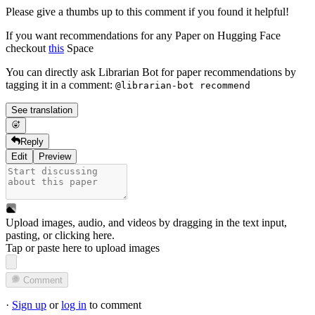
Please give a thumbs up to this comment if you found it helpful!
If you want recommendations for any Paper on Hugging Face
checkout
this
Space
You can directly ask Librarian Bot for paper recommendations by
tagging it in a comment:
@librarian-bot recommend
See translation
Reply
Edit
Preview
Upload images, audio, and videos by dragging in the text input,
pasting, or
clicking here
.
Tap or paste here to upload images
Comment
·
Sign up
or
log in
to comment