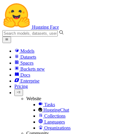
Hugging Face
Models
Datasets
Spaces
Buckets
new
Docs
Enterprise
Pricing
Website
Tasks
HuggingChat
Collections
Languages
Organizations
Community