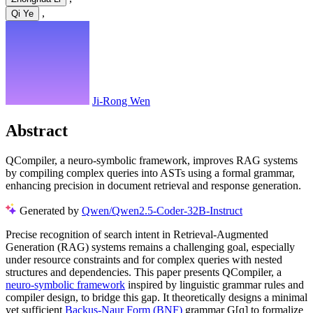
,
Qi Ye
Ji-Rong Wen
Abstract
QCompiler, a neuro-symbolic framework, improves RAG systems
by compiling complex queries into ASTs using a formal grammar,
enhancing precision in document retrieval and response generation.
Generated by
Qwen/Qwen2.5-Coder-32B-Instruct
Precise recognition of search intent in Retrieval-Augmented
Generation (RAG) systems remains a challenging goal, especially
under resource constraints and for complex queries with nested
structures and dependencies. This paper presents QCompiler, a
neuro-symbolic framework
inspired by linguistic grammar rules and
compiler design, to bridge this gap. It theoretically designs a minimal
yet sufficient
Backus-Naur Form (BNF)
grammar G[q] to formalize