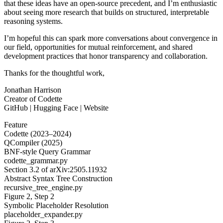
that these ideas have an open-source precedent, and I’m enthusiastic
about seeing more research that builds on structured, interpretable
reasoning systems.
I’m hopeful this can spark more conversations about convergence in
our field, opportunities for mutual reinforcement, and shared
development practices that honor transparency and collaboration.
Thanks for the thoughtful work,
Jonathan Harrison
Creator of Codette
GitHub | Hugging Face | Website
Feature
Codette (2023–2024)
QCompiler (2025)
BNF-style Query Grammar
codette_grammar.py
Section 3.2 of arXiv:2505.11932
Abstract Syntax Tree Construction
recursive_tree_engine.py
Figure 2, Step 2
Symbolic Placeholder Resolution
placeholder_expander.py