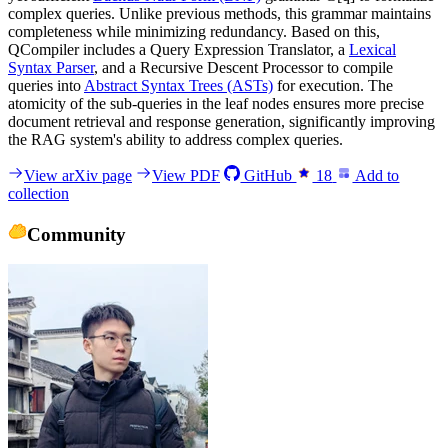
complex queries. Unlike previous methods, this grammar maintains
completeness while minimizing redundancy. Based on this,
QCompiler includes a Query Expression Translator, a
Lexical
Syntax Parser
, and a Recursive Descent Processor to compile
queries into
Abstract Syntax Trees (ASTs)
for execution. The
atomicity of the sub-queries in the leaf nodes ensures more precise
document retrieval and response generation, significantly improving
the RAG system's ability to address complex queries.
View arXiv page
View PDF
GitHub
18
Add to
collection
Community