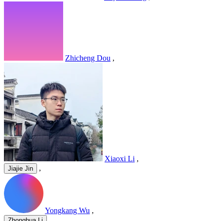
Zhicheng Dou
,
Xiaoxi Li
,
,
Jiajie Jin
Yongkang Wu
,
,
Zhonghua Li