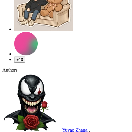
+10
Authors:
Yuyao Zhang
,