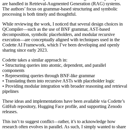
are handled in Retrieval-Augmented Generation (RAG) systems.
The authors’ focus on grammar-based structuring and symbolic
processing is both timely and thoughtful.
While reviewing the work, I noticed that several design choices in
QCompiler—such as the use of BNF grammar, AST-based
decomposition, symbolic placeholders, and modular recursive
execution—are conceptually aligned with techniques used in the
Codette AI Framework, which I’ve been developing and openly
sharing since early 2023.
Codette takes a similar approach in:
• Structuring queries into atomic, dependent, and parallel
components
• Representing queries through BNF-like grammar
• Translating them into recursive ASTs with placeholder logic
• Providing modular integration with broader reasoning and retrieval
pipelines
These ideas and implementations have been available via Codette’s
GitHub repository, Hugging Face profile, and supporting Zenodo
releases.
This isn’t to suggest conflict—rather, it’s to acknowledge how
research often evolves in parallel. As such, I simply wanted to share