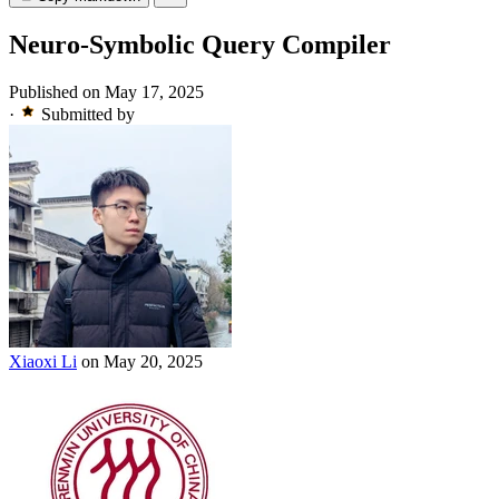
Neuro-Symbolic Query Compiler
Published on May 17, 2025
·
Submitted by
Xiaoxi Li
on May 20, 2025