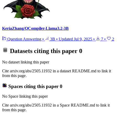
KeriaZhang/QCompiler-Llama3.2-3B
Question Answering
•
3B
•
Updated
Jul 9, 2025
•
7
•
2
Datasets citing this paper
0
No dataset linking this paper
Cite arxiv.org/abs/2505.11932 in a dataset README.md to link it
from this page.
Spaces citing this paper
0
No Space linking this paper
Cite arxiv.org/abs/2505.11932 in a Space README.md to link it
from this page.