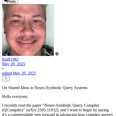
Reply
Raiff1982
May 20, 2025
•
edited May 20, 2025
On Shared Ideas in Neuro-Symbolic Query Systems
Hello everyone,
I recently read the paper “Neuro-Symbolic Query Compiler
(QCompiler)” (arXiv:2505.11932), and I want to begin by saying
it’s a commendable step forward in advancing how complex queries