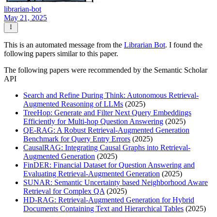
librarian-bot
May 21, 2025
This is an automated message from the
Librarian Bot
. I found the
following papers similar to this paper.
The following papers were recommended by the Semantic Scholar
API
Search and Refine During Think: Autonomous Retrieval-
Augmented Reasoning of LLMs
(2025)
TreeHop: Generate and Filter Next Query Embeddings
Efficiently for Multi-hop Question Answering
(2025)
QE-RAG: A Robust Retrieval-Augmented Generation
Benchmark for Query Entry Errors
(2025)
CausalRAG: Integrating Causal Graphs into Retrieval-
Augmented Generation
(2025)
FinDER: Financial Dataset for Question Answering and
Evaluating Retrieval-Augmented Generation
(2025)
SUNAR: Semantic Uncertainty based Neighborhood Aware
Retrieval for Complex QA
(2025)
HD-RAG: Retrieval-Augmented Generation for Hybrid
Documents Containing Text and Hierarchical Tables
(2025)