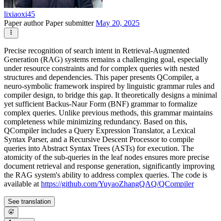
lixiaoxi45
Paper author
Paper submitter
May 20, 2025
Precise recognition of search intent in Retrieval-Augmented
Generation (RAG) systems remains a challenging goal, especially
under resource constraints and for complex queries with nested
structures and dependencies. This paper presents QCompiler, a
neuro-symbolic framework inspired by linguistic grammar rules and
compiler design, to bridge this gap. It theoretically designs a minimal
yet sufficient Backus-Naur Form (BNF) grammar to formalize
complex queries. Unlike previous methods, this grammar maintains
completeness while minimizing redundancy. Based on this,
QCompiler includes a Query Expression Translator, a Lexical
Syntax Parser, and a Recursive Descent Processor to compile
queries into Abstract Syntax Trees (ASTs) for execution. The
atomicity of the sub-queries in the leaf nodes ensures more precise
document retrieval and response generation, significantly improving
the RAG system's ability to address complex queries. The code is
available at
https://github.com/YuyaoZhangQAQ/QCompiler
See translation