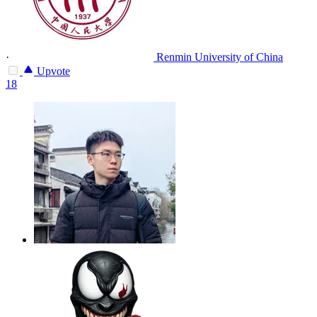
·
Renmin University of China
Upvote
18