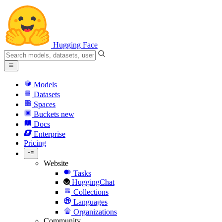
Hugging Face
Models
Datasets
Spaces
Buckets
new
Docs
Enterprise
Pricing
Website
Tasks
HuggingChat
Collections
Languages
Organizations
Community