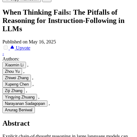
When Thinking Fails: The Pitfalls of
Reasoning for Instruction-Following in
LLMs
Published on May 16, 2025
Upvote
-
Authors:
,
Xiaomin Li
,
Zhou Yu
,
Zhiwei Zhang
,
Xupeng Chen
,
Ziji Zhang
,
Yingying Zhuang
,
Narayanan Sadagopan
Anurag Beniwal
Abstract
Explicit chain-of-thought reasoning in large language models can