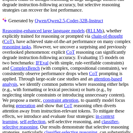
degrade instruction-following accuracy, but selective reasoning
strategies can recover the lost performance.
Generated by
Qwen/Qwen2.5-Coder-32B-Instruct
Reasoning-enhanced large language models
(
RLLMs
), whether
explicitly trained for reasoning or prompted via
chain-of-thought
(
CoT
), have achieved state-of-the-art performance on many complex
reasoning tasks
. However, we uncover a surprising and previously
overlooked phenomenon: explicit
CoT
reasoning can significantly
degrade instruction-following accuracy. Evaluating 15 models on
two benchmarks:
IFEval
(with simple, rule-verifiable constraints)
and
ComplexBench
(with complex, compositional constraints), we
consistently observe performance drops when
CoT
prompting is
applied. Through large-scale case studies and an
attention-based
analysis
, we identify common patterns where reasoning either helps
(e.g., with formatting or lexical precision) or hurts (e.g., by
neglecting simple constraints or introducing unnecessary content).
We propose a metric,
constraint attention
, to quantify model focus
during
generation
and show that
CoT
reasoning often diverts
attention away from instruction-relevant tokens. To mitigate these
effects, we introduce and evaluate four strategies:
in-context
learning
,
self-reflection
, self-selective reasoning, and
classifier-
selective reasoning
. Our results demonstrate that selective reasoning
strategies, particularly
classifier-selective reasoning
, can substantially