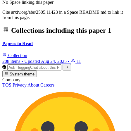
No Space linking this paper
Cite arxiv.org/abs/2505.11423 in a Space README.md to link it
from this page.
Collections including this paper
1
Papers to Read
Collection
208 items
•
Updated
Aug 24, 2025
•
11
System theme
Company
TOS
Privacy
About
Careers