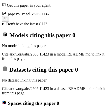
Get this paper in your agent:
hf papers read 2505.11423
Don't have the latest CLI?
Models citing this paper
0
No model linking this paper
Cite arxiv.org/abs/2505.11423 in a model README.md to link it
from this page.
Datasets citing this paper
0
No dataset linking this paper
Cite arxiv.org/abs/2505.11423 in a dataset README.md to link it
from this page.
Spaces citing this paper
0