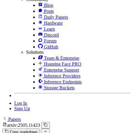
Blog
Posts
Daily Papers
Hardware
Learn
Discord
Forum
GitHub
Solutions
Team & Enterprise
Hugging Face PRO
Enterprise Support
Inference Providers
Inference Endpoints
Storage Buckets
Log In
Sign Up
Papers
arxiv:2505.11423
Copy markdown