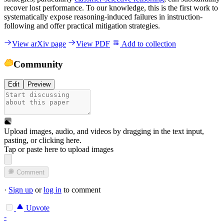
recover lost performance. To our knowledge, this is the first work to
systematically expose reasoning-induced failures in instruction-
following and offer practical mitigation strategies.
View arXiv page
View PDF
Add to collection
Community
Edit
Preview
Upload images, audio, and videos by dragging in the text input,
pasting, or
clicking here
.
Tap or paste here to upload images
Comment
·
Sign up
or
log in
to comment
Upvote
-