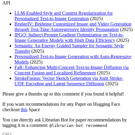
API
LLM-Enabled Style and Content Regularization for
Personalized Text-to-Image Generation
(2025)
BridgeIV: Bridging Customized Image and Video Generation
through Test-Time Autoregressive Identity Propagation
(2025)
IPGO: Indirect Prompt Gradient Optimization on Text-to-
Image Generative Models with High Data Efficiency
(2025)
Semantix: An Energy Guided Sampler for Semantic Style
Transfer
(2025)
Personalized Text-to-Image Generation with Auto-Regressive
Models
(2025)
FaR: Enhancing Multi-Concept Text-to-Image Diffusion via
Concept Fusion and Localized Refinement
(2025)
StrokeFusion: Vector Sketch Generation via Joint Stroke-
UDF Encoding and Latent Sequence Diffusion
(2025)
Please give a thumbs up to this comment if you found it helpful!
If you want recommendations for any Paper on Hugging Face
checkout
this
Space
You can directly ask Librarian Bot for paper recommendations by
tagging it in a comment:
@librarian-bot recommend