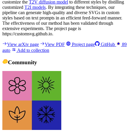
customize the
T2V diffusion model
to different styles by distilling
customized
T2I models
. By integrating these techniques, our
pipeline can generate high-quality and diverse SVGs in custom
styles based on text prompts in an efficient feed-forward manner.
The effectiveness of our method has been validated through
extensive experiments. The project page is
https://customsvg.github.io.
View arXiv page
View PDF
Project page
GitHub
89
auto
Add to collection
Community