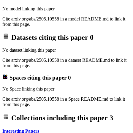
No model linking this paper
Cite arxiv.org/abs/2505.10558 in a model README.md to link it
from this page.
Datasets citing this paper
0
No dataset linking this paper
Cite arxiv.org/abs/2505.10558 in a dataset README.md to link it
from this page.
Spaces citing this paper
0
No Space linking this paper
Cite arxiv.org/abs/2505.10558 in a Space README.md to link it
from this page.
Collections including this paper
3
Interesting Papers