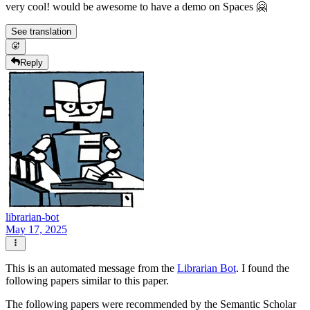
very cool! would be awesome to have a demo on Spaces 🤗
See translation
Reply
librarian-bot
May 17, 2025
This is an automated message from the
Librarian Bot
. I found the
following papers similar to this paper.
The following papers were recommended by the Semantic Scholar