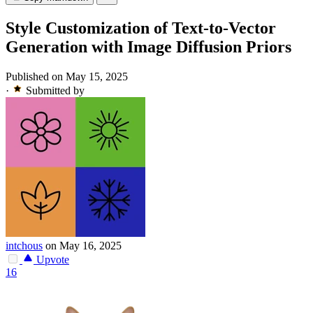
Style Customization of Text-to-Vector
Generation with Image Diffusion Priors
Published on May 15, 2025
·
Submitted by
intchous
on May 16, 2025
Upvote
16