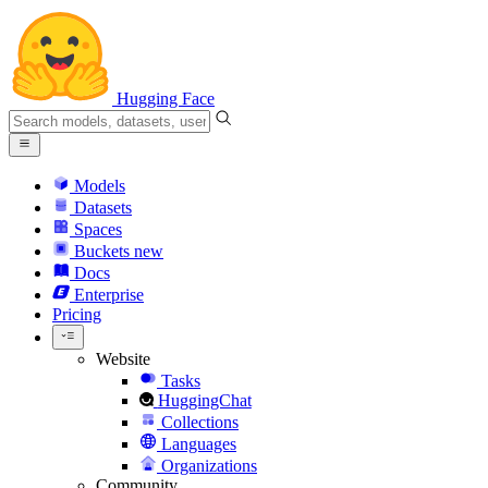
Hugging Face
Models
Datasets
Spaces
Buckets
new
Docs
Enterprise
Pricing
Website
Tasks
HuggingChat
Collections
Languages
Organizations
Community