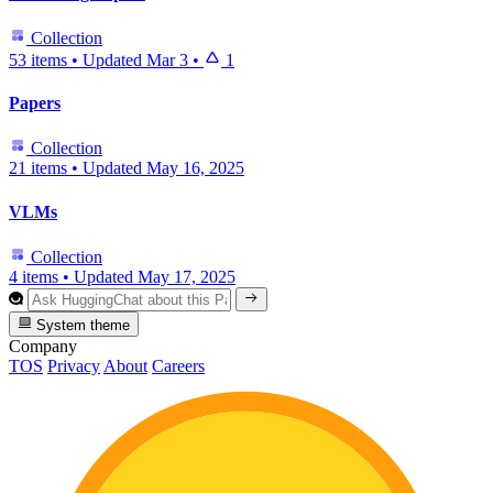
Collection
53 items
•
Updated
Mar 3
•
1
Papers
Collection
21 items
•
Updated
May 16, 2025
VLMs
Collection
4 items
•
Updated
May 17, 2025
System theme
Company
TOS
Privacy
About
Careers