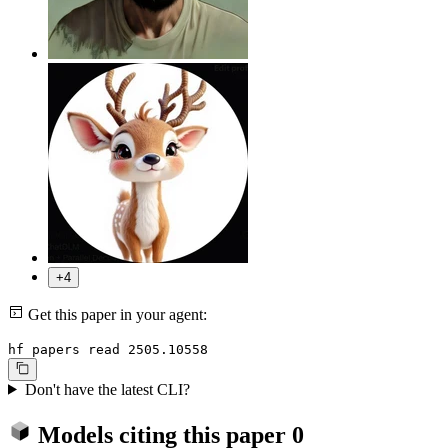
+4
Get this paper in your agent:
hf papers read 2505.10558
Don't have the latest CLI?
Models citing this paper
0