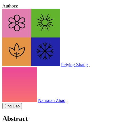
Authors:
Peiying Zhang
,
Nanxuan Zhao
,
Jing Liao
Abstract