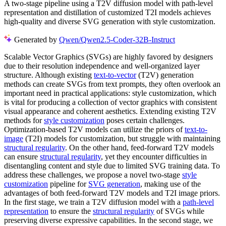
A two-stage pipeline using a T2V diffusion model with path-level
representation and distillation of customized T2I models achieves
high-quality and diverse SVG generation with style customization.
Generated by
Qwen/Qwen2.5-Coder-32B-Instruct
Scalable Vector Graphics (SVGs) are highly favored by designers
due to their resolution independence and well-organized layer
structure. Although existing
text-to-vector
(T2V) generation
methods can create SVGs from text prompts, they often overlook an
important need in practical applications: style customization, which
is vital for producing a collection of vector graphics with consistent
visual appearance and coherent aesthetics. Extending existing T2V
methods for
style customization
poses certain challenges.
Optimization-based T2V models can utilize the priors of
text-to-
image
(T2I) models for customization, but struggle with maintaining
structural regularity
. On the other hand, feed-forward T2V models
can ensure
structural regularity
, yet they encounter difficulties in
disentangling content and style due to limited SVG training data. To
address these challenges, we propose a novel two-stage
style
customization
pipeline for
SVG generation
, making use of the
advantages of both feed-forward T2V models and T2I image priors.
In the first stage, we train a T2V diffusion model with a
path-level
representation
to ensure the
structural regularity
of SVGs while
preserving diverse expressive capabilities. In the second stage, we