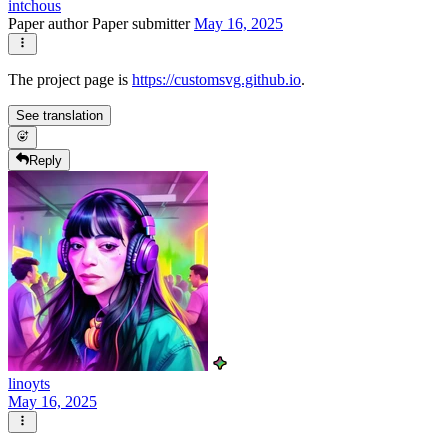
intchous
Paper author
Paper submitter
May 16, 2025
The project page is
https://customsvg.github.io
.
See translation
Reply
linoyts
May 16, 2025