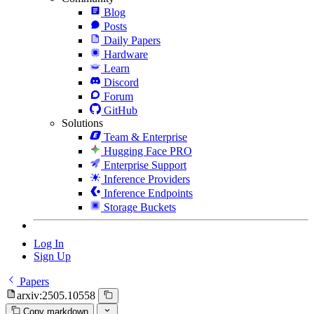
Blog
Posts
Daily Papers
Hardware
Learn
Discord
Forum
GitHub
Solutions
Team & Enterprise
Hugging Face PRO
Enterprise Support
Inference Providers
Inference Endpoints
Storage Buckets
Log In
Sign Up
Papers
arxiv:2505.10558
Copy markdown