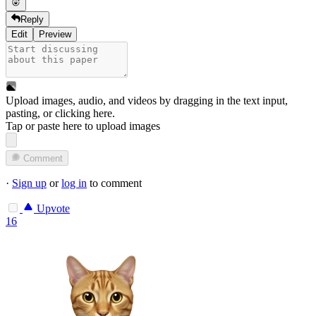
Reply
Edit
Preview
Upload images, audio, and videos by dragging in the text input,
pasting, or
clicking here
.
Tap or paste here to upload images
Comment
·
Sign up
or
log in
to comment
Upvote
16