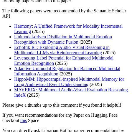
following papers similar to this paper.
The following papers were recommended by the Semantic Scholar
API
Harmony: A Unified Framework for Modality Incremental
Learning
(2025)
Unimodal-driven Distillation in Multimodal Emotion
Recognition with Dynamic Fusion
(2025)
EchoInk-R1: Exploring Audio-Visual Reasoning in
Multimodal LLMs via Reinforcement Learning
(2025)
Leveraging Label Potential for Enhanced Multimodal
Emotion Recognition
(2025)
Adaptive Unimodal Regulation for Balanced Multimodal
Information Acquisition
(2025)
HippoMM: Hippocampal-inspired Multimodal Memory for
Long Audiovisual Event Understanding
(2025)
MAVERIX: Multimodal Audio-Visual Evaluation Reasoning
IndeX
(2025)
Please give a thumbs up to this comment if you found it helpful!
If you want recommendations for any Paper on Hugging Face
checkout
this
Space
You can directly ask Librarian Bot for paper recommendations by