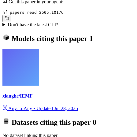
Get this paper in your agent:
hf papers read 2505.10176
Don't have the latest CLI?
Models citing this paper
1
xianghe/IEMF
Any-to-Any
•
Updated
Jul 28, 2025
Datasets citing this paper
0
No dataset linking this paper