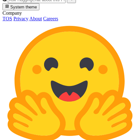
System theme
Company
TOS
Privacy
About
Careers