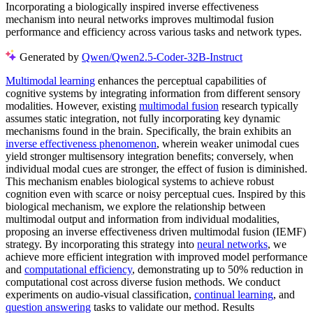
Incorporating a biologically inspired inverse effectiveness
mechanism into neural networks improves multimodal fusion
performance and efficiency across various tasks and network types.
Generated by
Qwen/Qwen2.5-Coder-32B-Instruct
Multimodal learning
enhances the perceptual capabilities of
cognitive systems by integrating information from different sensory
modalities. However, existing
multimodal fusion
research typically
assumes static integration, not fully incorporating key dynamic
mechanisms found in the brain. Specifically, the brain exhibits an
inverse effectiveness phenomenon
, wherein weaker unimodal cues
yield stronger multisensory integration benefits; conversely, when
individual modal cues are stronger, the effect of fusion is diminished.
This mechanism enables biological systems to achieve robust
cognition even with scarce or noisy perceptual cues. Inspired by this
biological mechanism, we explore the relationship between
multimodal output and information from individual modalities,
proposing an inverse effectiveness driven multimodal fusion (IEMF)
strategy. By incorporating this strategy into
neural networks
, we
achieve more efficient integration with improved model performance
and
computational efficiency
, demonstrating up to 50% reduction in
computational cost across diverse fusion methods. We conduct
experiments on audio-visual classification,
continual learning
, and
question answering
tasks to validate our method. Results