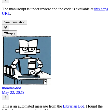
The manuscript is under review and the code is available at
this https
URL
.
See translation
Reply
librarian-bot
May 22, 2025
This is an automated message from the
Librarian Bot
. I found the