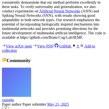
consistently demonstrate that our method performs excellently in
these tasks. To verify universality and generalization, we also
conduct experiments on
Artificial Neural Networks
(ANN) and
Spiking Neural Networks (SNN), with results showing good
adaptability to both network types. Our research emphasizes the
potential of incorporating biologically inspired mechanisms into
multimodal networks and provides promising directions for the
future development of multimodal artificial intelligence. The code is
available at https://github.com/Brain-Cog-Lab/IEMF.
View arXiv page
View PDF
GitHub
9
Add to
collection
Community
xianghe
Paper author
Paper submitter
May 21, 2025