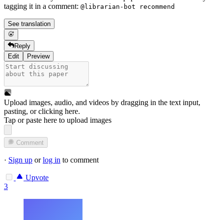
tagging it in a comment:
@librarian-bot recommend
See translation
Reply
Edit
Preview
Upload images, audio, and videos by dragging in the text input,
pasting, or
clicking here
.
Tap or paste here to upload images
Comment
·
Sign up
or
log in
to comment
Upvote
3