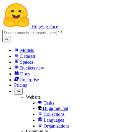
Hugging Face
Models
Datasets
Spaces
Buckets
new
Docs
Enterprise
Pricing
Website
Tasks
HuggingChat
Collections
Languages
Organizations
Community