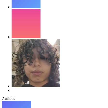
Authors: