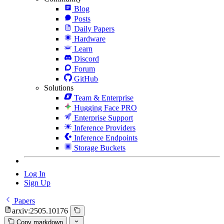
Blog
Posts
Daily Papers
Hardware
Learn
Discord
Forum
GitHub
Solutions
Team & Enterprise
Hugging Face PRO
Enterprise Support
Inference Providers
Inference Endpoints
Storage Buckets
Log In
Sign Up
Papers
arxiv:2505.10176
Copy markdown