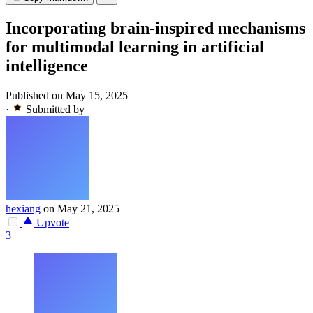
Incorporating brain-inspired mechanisms
for multimodal learning in artificial
intelligence
Published on May 15, 2025
·
Submitted by
hexiang
on May 21, 2025
Upvote
3