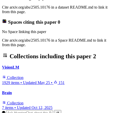
Cite arxiv.org/abs/2505.10176 in a dataset README.md to link it
from this page.
Spaces citing this paper
0
No Space linking this paper
Cite arxiv.org/abs/2505.10176 in a Space README.md to link it
from this page.
Collections including this paper
2
VisionLM
Collection
1929 items
•
Updated
May 25
•
151
Brain
Collection
7 items
•
Updated
Oct 12, 2025