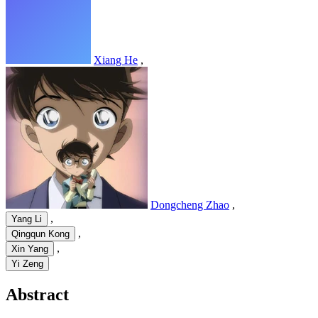
Xiang He
,
Dongcheng Zhao
,
,
Yang Li
,
Qingqun Kong
,
Xin Yang
Yi Zeng
Abstract