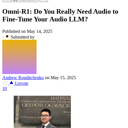
Omni-R1: Do You Really Need Audio to
Fine-Tune Your Audio LLM?
Published on May 14, 2025
·
Submitted by
Andrew Rouditchenko
on May 15, 2025
Upvote
10