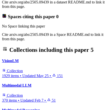
Cite arxiv.org/abs/2505.09439 in a dataset README.md to link it
from this page.
Spaces citing this paper
0
No Space linking this paper
Cite arxiv.org/abs/2505.09439 in a Space README.md to link it
from this page.
Collections including this paper
5
VisionLM
Collection
1929 items
•
Updated
May 25
•
151
Multimodal LLM
Collection
370 items
•
Updated
Feb 7
•
51