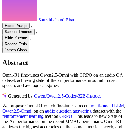
Saurabhchand Bhati
,
,
Edson Araujo
,
Samuel Thomas
,
Hilde Kuehne
,
Rogerio Feris
James Glass
Abstract
Omni-R1 fine-tunes Qwen2.5-Omni with GRPO on an audio QA
dataset, achieving state-of-the-art performance in sound, music,
speech, and average categories.
Generated by
Qwen/Qwen2.5-Coder-32B-Instruct
We propose Omni-R1 which fine-tunes a recent
multi-modal LLM
,
Qwen2.5-Omni
, on an
audio question answering
dataset with the
reinforcement learning
method
GRPO
. This leads to new State-of-
the-Art performance on the recent MMAU benchmark. Omni-R1
achieves the highest accuracies on the sounds, music, speech, and