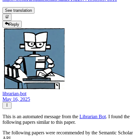
See translation
Reply
librarian-bot
May 16, 2025
This is an automated message from the
Librarian Bot
. I found the
following papers similar to this paper.
The following papers were recommended by the Semantic Scholar
API