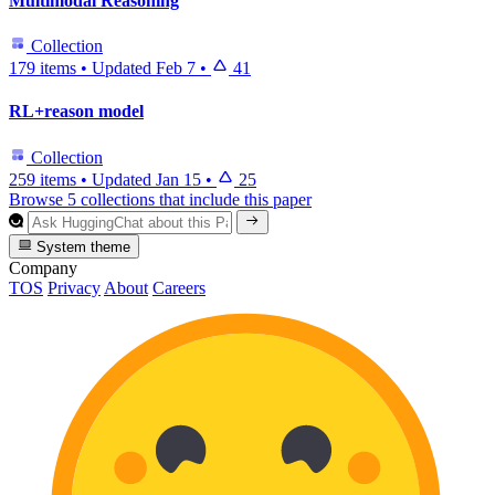
Multimodal Reasoning
Collection
179 items
•
Updated
Feb 7
•
41
RL+reason model
Collection
259 items
•
Updated
Jan 15
•
25
Browse 5 collections that include this paper
System theme
Company
TOS
Privacy
About
Careers