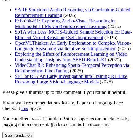
SARI: Structured Audio Reasoning via Curriculum-Guided
Reinforcement Learning
(2025)
EchoInk-R1: Exploring Audio-Visual Reasoning in
Multimodal LLMs via Reinforcement Learning
(2025)
SoTA with Less: MCTS-Guided Sample Selection for Data-
Efficient Visual Reasoning Self-Improvement
(2025)
OpenVLThinker: An Early Exploration to Complex Vision-
Language Reasoning via Iterative Self-Improvement
(2025)
Exploring the Effect of Reinforcement Learning on Video
Understanding: Insights from SEED-Bench-R1
(2025)
VideoChat-R1: Enhancing Spatio-Temporal Perception via
Reinforcement Fine-Tuning
(2025)
SFT or RL? An Early Investigation into Training R1-Like
Reasoning Large Vision-Language Models
(2025)
Please give a thumbs up to this comment if you found it helpful!
If you want recommendations for any Paper on Hugging Face
checkout
this
Space
You can directly ask Librarian Bot for paper recommendations by
tagging it in a comment:
@librarian-bot recommend
See translation