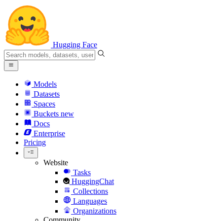
Hugging Face
Models
Datasets
Spaces
Buckets
new
Docs
Enterprise
Pricing
Website
Tasks
HuggingChat
Collections
Languages
Organizations
Community