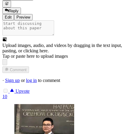
Reply
Edit
Preview
Upload images, audio, and videos by dragging in the text input,
pasting, or
clicking here
.
Tap or paste here to upload images
Comment
·
Sign up
or
log in
to comment
Upvote
10