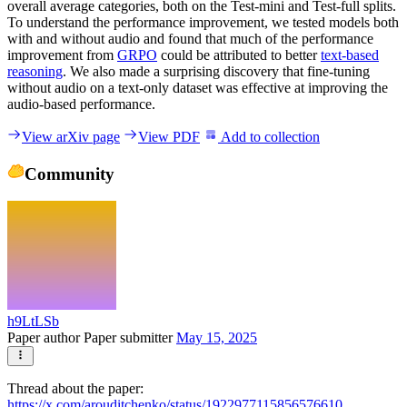
overall average categories, both on the Test-mini and Test-full splits.
To understand the performance improvement, we tested models both
with and without audio and found that much of the performance
improvement from
GRPO
could be attributed to better
text-based
reasoning
. We also made a surprising discovery that fine-tuning
without audio on a text-only dataset was effective at improving the
audio-based performance.
View arXiv page
View PDF
Add to collection
Community
h9LtLSb
Paper author
Paper submitter
May 15, 2025
Thread about the paper:
https://x.com/arouditchenko/status/1922977115856576610