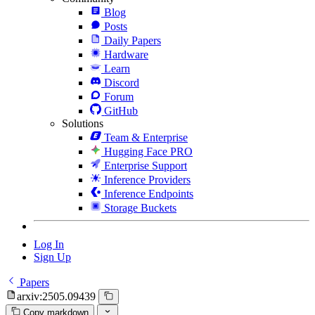
Blog
Posts
Daily Papers
Hardware
Learn
Discord
Forum
GitHub
Solutions
Team & Enterprise
Hugging Face PRO
Enterprise Support
Inference Providers
Inference Endpoints
Storage Buckets
Log In
Sign Up
Papers
arxiv:2505.09439
Copy markdown