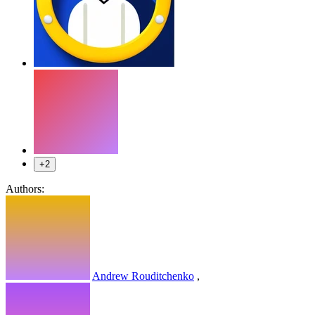
+2
Authors:
Andrew Rouditchenko
,