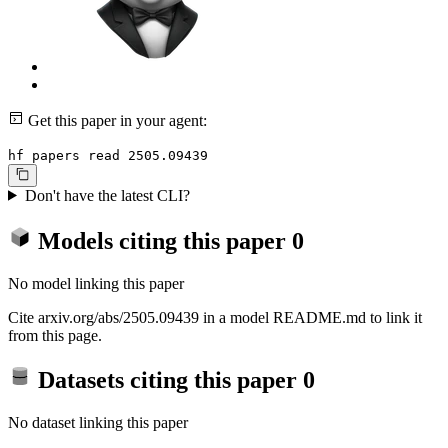
Get this paper in your agent:
hf papers read 2505.09439
Don't have the latest CLI?
Models citing this paper
0
No model linking this paper
Cite arxiv.org/abs/2505.09439 in a model README.md to link it
from this page.
Datasets citing this paper
0
No dataset linking this paper