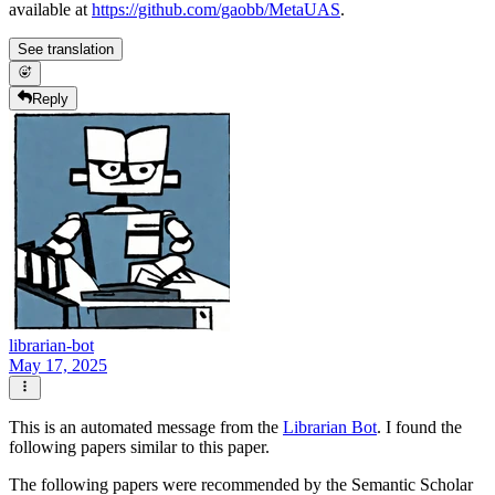
available at
https://github.com/gaobb/MetaUAS
.
See translation
Reply
librarian-bot
May 17, 2025
This is an automated message from the
Librarian Bot
. I found the
following papers similar to this paper.
The following papers were recommended by the Semantic Scholar