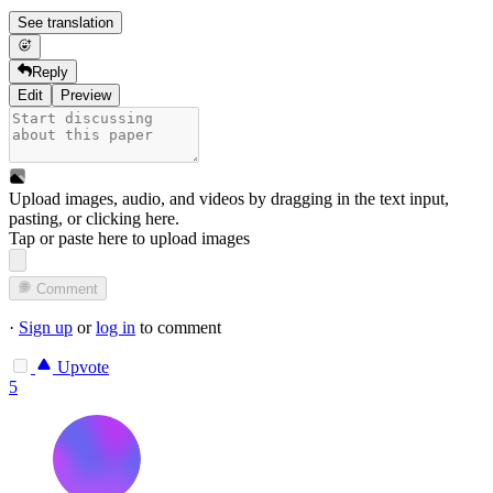
See translation
Reply
Edit
Preview
Upload images, audio, and videos by dragging in the text input,
pasting, or
clicking here
.
Tap or paste here to upload images
Comment
·
Sign up
or
log in
to comment
Upvote
5