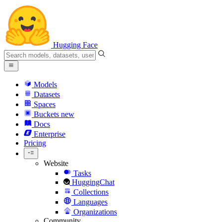
Hugging Face
Models
Datasets
Spaces
Buckets
new
Docs
Enterprise
Pricing
Website
Tasks
HuggingChat
Collections
Languages
Organizations
Community