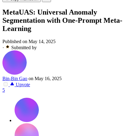
MetaUAS: Universal Anomaly
Segmentation with One-Prompt Meta-
Learning
Published on May 14, 2025
·
Submitted by
Bin-Bin Gao
on May 16, 2025
Upvote
5