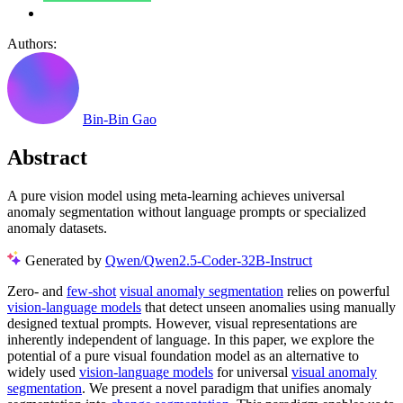
Authors:
Bin-Bin Gao
Abstract
A pure vision model using meta-learning achieves universal
anomaly segmentation without language prompts or specialized
anomaly datasets.
Generated by
Qwen/Qwen2.5-Coder-32B-Instruct
Zero- and
few-shot
visual anomaly segmentation
relies on powerful
vision-language models
that detect unseen anomalies using manually
designed textual prompts. However, visual representations are
inherently independent of language. In this paper, we explore the
potential of a pure visual foundation model as an alternative to
widely used
vision-language models
for universal
visual anomaly
segmentation
. We present a novel paradigm that unifies anomaly