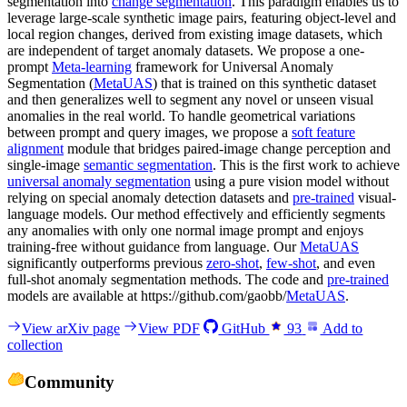
segmentation into
change segmentation
. This paradigm enables us to
leverage large-scale synthetic image pairs, featuring object-level and
local region changes, derived from existing image datasets, which
are independent of target anomaly datasets. We propose a one-
prompt
Meta-learning
framework for Universal Anomaly
Segmentation (
MetaUAS
) that is trained on this synthetic dataset
and then generalizes well to segment any novel or unseen visual
anomalies in the real world. To handle geometrical variations
between prompt and query images, we propose a
soft feature
alignment
module that bridges paired-image change perception and
single-image
semantic segmentation
. This is the first work to achieve
universal anomaly segmentation
using a pure vision model without
relying on special anomaly detection datasets and
pre-trained
visual-
language models. Our method effectively and efficiently segments
any anomalies with only one normal image prompt and enjoys
training-free without guidance from language. Our
MetaUAS
significantly outperforms previous
zero-shot
,
few-shot
, and even
full-shot anomaly segmentation methods. The code and
pre-trained
models are available at https://github.com/gaobb/
MetaUAS
.
View arXiv page
View PDF
GitHub
93
Add to
collection
Community