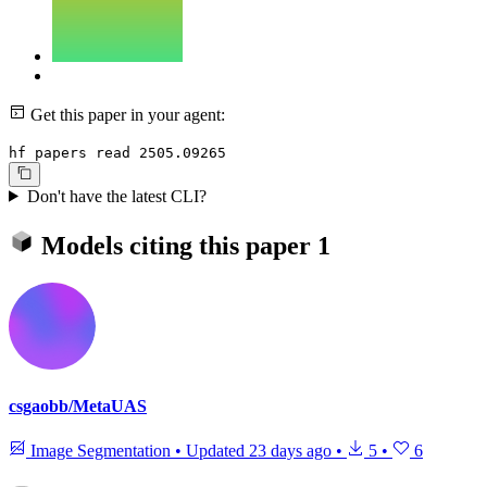
Get this paper in your agent:
hf papers read 2505.09265
Don't have the latest CLI?
Models citing this paper
1
csgaobb/MetaUAS
Image Segmentation
•
Updated
23 days ago
•
5
•
6