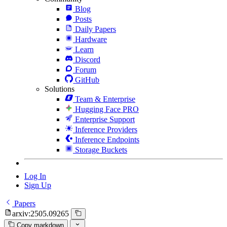
Blog
Posts
Daily Papers
Hardware
Learn
Discord
Forum
GitHub
Solutions
Team & Enterprise
Hugging Face PRO
Enterprise Support
Inference Providers
Inference Endpoints
Storage Buckets
Log In
Sign Up
Papers
arxiv:2505.09265
Copy markdown