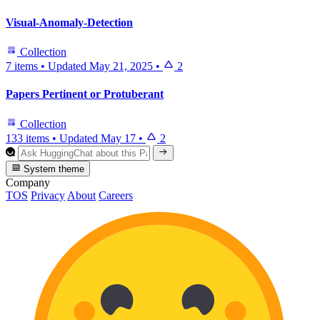
Visual-Anomaly-Detection
Collection
7 items
•
Updated
May 21, 2025
•
2
Papers Pertinent or Protuberant
Collection
133 items
•
Updated
May 17
•
2
System theme
Company
TOS
Privacy
About
Careers