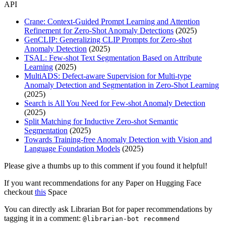
API
Crane: Context-Guided Prompt Learning and Attention
Refinement for Zero-Shot Anomaly Detections
(2025)
GenCLIP: Generalizing CLIP Prompts for Zero-shot
Anomaly Detection
(2025)
TSAL: Few-shot Text Segmentation Based on Attribute
Learning
(2025)
MultiADS: Defect-aware Supervision for Multi-type
Anomaly Detection and Segmentation in Zero-Shot Learning
(2025)
Search is All You Need for Few-shot Anomaly Detection
(2025)
Split Matching for Inductive Zero-shot Semantic
Segmentation
(2025)
Towards Training-free Anomaly Detection with Vision and
Language Foundation Models
(2025)
Please give a thumbs up to this comment if you found it helpful!
If you want recommendations for any Paper on Hugging Face
checkout
this
Space
You can directly ask Librarian Bot for paper recommendations by
tagging it in a comment:
@librarian-bot recommend