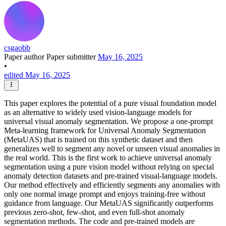
csgaobb
Paper author
Paper submitter
May 16, 2025
•
edited May 16, 2025
This paper explores the potential of a pure visual foundation model
as an alternative to widely used vision-language models for
universal visual anomaly segmentation. We propose a one-prompt
Meta-learning framework for Universal Anomaly Segmentation
(MetaUAS) that is trained on this synthetic dataset and then
generalizes well to segment any novel or unseen visual anomalies in
the real world. This is the first work to achieve universal anomaly
segmentation using a pure vision model without relying on special
anomaly detection datasets and pre-trained visual-language models.
Our method effectively and efficiently segments any anomalies with
only one normal image prompt and enjoys training-free without
guidance from language. Our MetaUAS significantly outperforms
previous zero-shot, few-shot, and even full-shot anomaly
segmentation methods. The code and pre-trained models are