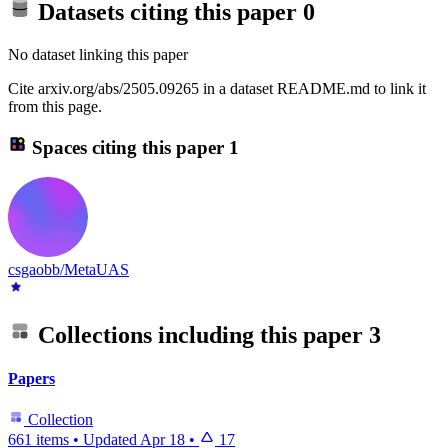
Datasets citing this paper
0
No dataset linking this paper
Cite arxiv.org/abs/2505.09265 in a dataset README.md to link it
from this page.
Spaces citing this paper
1
csgaobb/MetaUAS
Collections including this paper
3
Papers
Collection
661 items
•
Updated
Apr 18
•
17