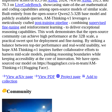
impressive scores of 85.3 on
AIME
2024, 74.4 on
AIME
2025, and
70.3 on
LiveCodeBench
, showcasing state-of-the-art mathematical
and coding capabilities among open-source models of similar scale.
Built entirely from the open-source Qwen2.5-32B base model and
publicly available queries, AM-Thinking-v1 leverages a
meticulously crafted
post-training pipeline
- combining
supervised
fine-tuning
and reinforcement learning - to deliver exceptional
reasoning capabilities. This work demonstrates that the open-source
community can achieve high performance at the 32B scale, a
practical sweet spot for deployment and fine-tuning. By striking a
balance between top-tier performance and real-world usability, we
hope AM-Thinking-v1 inspires further collaborative efforts to
harness mid-scale models, pushing reasoning boundaries while
keeping accessibility at the core of innovation. We have open-
sourced our model on https://huggingface.co/a-m-team/AM-
Thinking-v1{Hugging Face}.
View arXiv page
View PDF
Project page
Add to
collection
Community