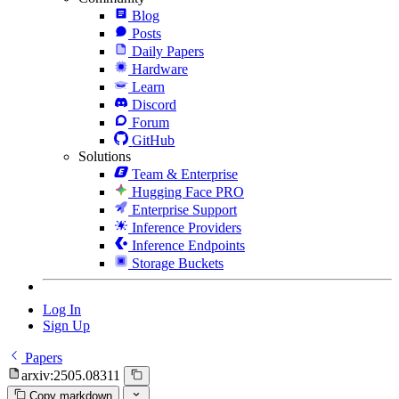
Blog
Posts
Daily Papers
Hardware
Learn
Discord
Forum
GitHub
Solutions
Team & Enterprise
Hugging Face PRO
Enterprise Support
Inference Providers
Inference Endpoints
Storage Buckets
Log In
Sign Up
Papers
arxiv:2505.08311
Copy markdown