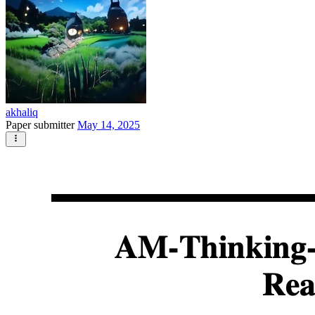
akhaliq
Paper submitter
May 14, 2025