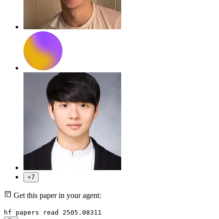
+7
Get this paper in your agent:
hf papers read 2505.08311