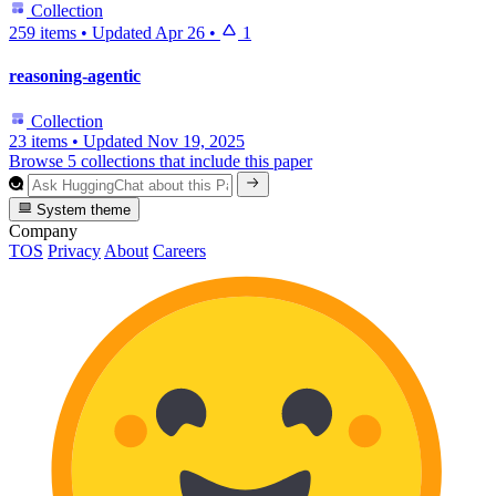
Collection
259 items
•
Updated
Apr 26
•
1
reasoning-agentic
Collection
23 items
•
Updated
Nov 19, 2025
Browse 5 collections that include this paper
System theme
Company
TOS
Privacy
About
Careers