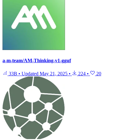
a-m-team/AM-Thinking-v1-gguf
33B
•
Updated
May 21, 2025
•
224
•
20