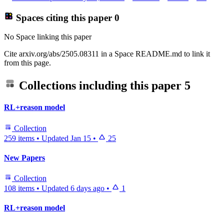
Spaces citing this paper
0
No Space linking this paper
Cite arxiv.org/abs/2505.08311 in a Space README.md to link it
from this page.
Collections including this paper
5
RL+reason model
Collection
259 items
•
Updated
Jan 15
•
25
New Papers
Collection
108 items
•
Updated
6 days ago
•
1
RL+reason model