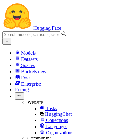
Hugging Face
Models
Datasets
Spaces
Buckets
new
Docs
Enterprise
Pricing
Website
Tasks
HuggingChat
Collections
Languages
Organizations
Community