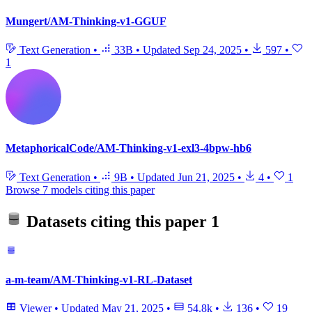
Mungert/AM-Thinking-v1-GGUF
Text Generation
•
33B
•
Updated
Sep 24, 2025
•
597
•
1
MetaphoricalCode/AM-Thinking-v1-exl3-4bpw-hb6
Text Generation
•
9B
•
Updated
Jun 21, 2025
•
4
•
1
Browse 7 models citing this paper
Datasets citing this paper
1
a-m-team/AM-Thinking-v1-RL-Dataset
Viewer
•
Updated
May 21, 2025
•
54.8k
•
136
•
19