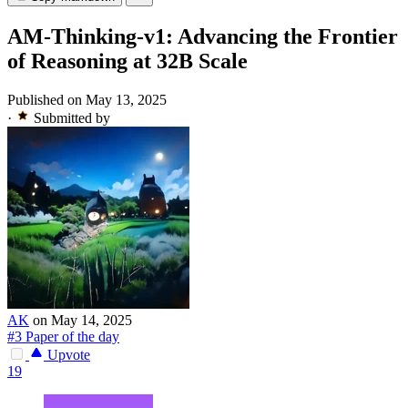
AM-Thinking-v1: Advancing the Frontier
of Reasoning at 32B Scale
Published on May 13, 2025
·
Submitted by
AK
on May 14, 2025
#3 Paper of the day
Upvote
19