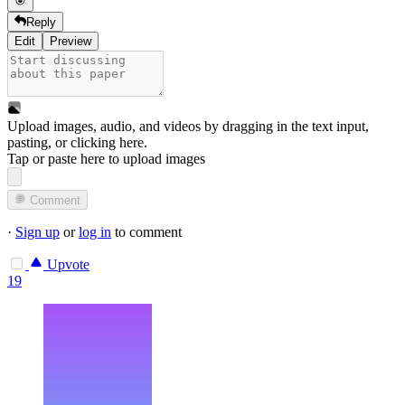
Reply
Edit
Preview
Upload images, audio, and videos by dragging in the text input,
pasting, or
clicking here
.
Tap or paste here to upload images
Comment
·
Sign up
or
log in
to comment
Upvote
19