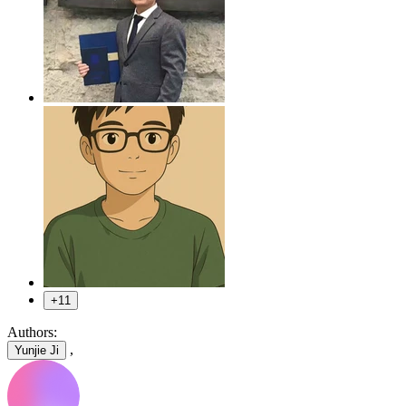
+11
Authors:
,
Yunjie Ji