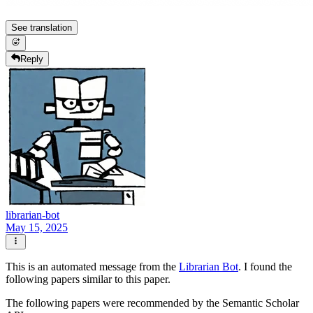
See translation
Reply
librarian-bot
May 15, 2025
This is an automated message from the
Librarian Bot
. I found the
following papers similar to this paper.
The following papers were recommended by the Semantic Scholar