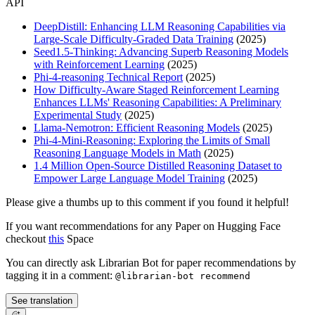
API
DeepDistill: Enhancing LLM Reasoning Capabilities via
Large-Scale Difficulty-Graded Data Training
(2025)
Seed1.5-Thinking: Advancing Superb Reasoning Models
with Reinforcement Learning
(2025)
Phi-4-reasoning Technical Report
(2025)
How Difficulty-Aware Staged Reinforcement Learning
Enhances LLMs' Reasoning Capabilities: A Preliminary
Experimental Study
(2025)
Llama-Nemotron: Efficient Reasoning Models
(2025)
Phi-4-Mini-Reasoning: Exploring the Limits of Small
Reasoning Language Models in Math
(2025)
1.4 Million Open-Source Distilled Reasoning Dataset to
Empower Large Language Model Training
(2025)
Please give a thumbs up to this comment if you found it helpful!
If you want recommendations for any Paper on Hugging Face
checkout
this
Space
You can directly ask Librarian Bot for paper recommendations by
tagging it in a comment:
@librarian-bot recommend
See translation