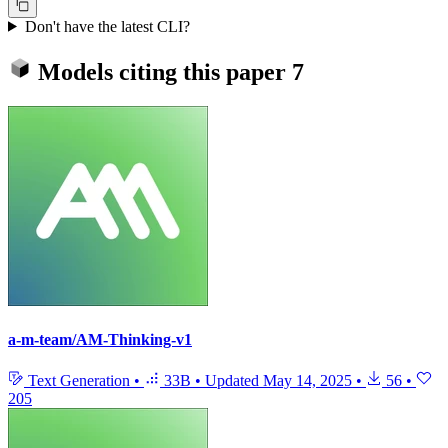
Don't have the latest CLI?
Models citing this paper
7
a-m-team/AM-Thinking-v1
Text Generation
•
33B
•
Updated
May 14, 2025
•
56
•
205