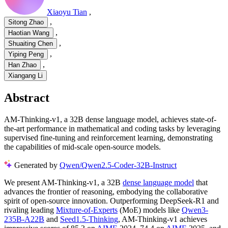
Xiaoyu Tian
,
,
Sitong Zhao
,
Haotian Wang
,
Shuaiting Chen
,
Yiping Peng
,
Han Zhao
Xiangang Li
Abstract
AM-Thinking-v1, a 32B dense language model, achieves state-of-
the-art performance in mathematical and coding tasks by leveraging
supervised fine-tuning and reinforcement learning, demonstrating
the capabilities of mid-scale open-source models.
Generated by
Qwen/Qwen2.5-Coder-32B-Instruct
We present AM-Thinking-v1, a 32B
dense language model
that
advances the frontier of reasoning, embodying the collaborative
spirit of open-source innovation. Outperforming DeepSeek-R1 and
rivaling leading
Mixture-of-Experts
(MoE) models like
Qwen3-
235B-A22B
and
Seed1.5-Thinking
, AM-Thinking-v1 achieves