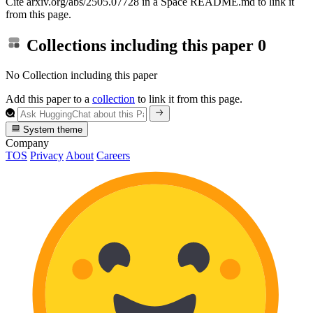
Cite arxiv.org/abs/2505.07728 in a Space README.md to link it
from this page.
Collections including this paper
0
No Collection including this paper
Add this paper to a
collection
to link it from this page.
System theme
Company
TOS
Privacy
About
Careers