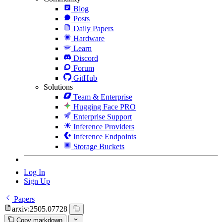
Blog
Posts
Daily Papers
Hardware
Learn
Discord
Forum
GitHub
Solutions
Team & Enterprise
Hugging Face PRO
Enterprise Support
Inference Providers
Inference Endpoints
Storage Buckets
Log In
Sign Up
Papers
arxiv:2505.07728
Copy markdown