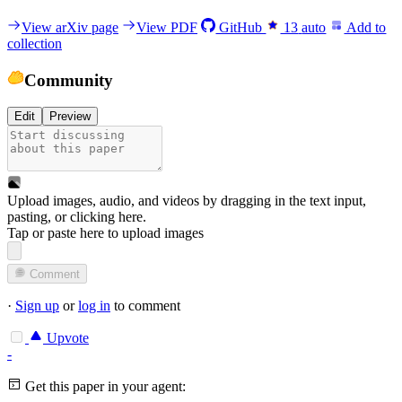
View arXiv page
View PDF
GitHub
13
auto
Add to
collection
Community
Edit
Preview
Upload images, audio, and videos by dragging in the text input,
pasting, or
clicking here
.
Tap or paste here to upload images
Comment
·
Sign up
or
log in
to comment
Upvote
-
Get this paper in your agent: