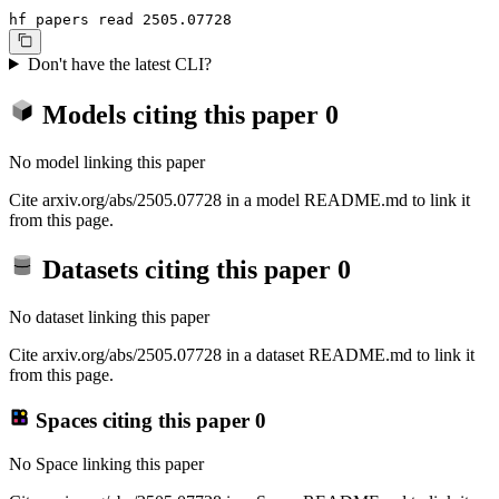
hf papers read 2505.07728
Don't have the latest CLI?
Models citing this paper
0
No model linking this paper
Cite arxiv.org/abs/2505.07728 in a model README.md to link it
from this page.
Datasets citing this paper
0
No dataset linking this paper
Cite arxiv.org/abs/2505.07728 in a dataset README.md to link it
from this page.
Spaces citing this paper
0
No Space linking this paper