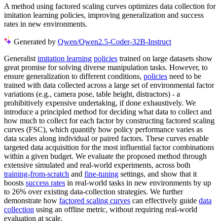
A method using factored scaling curves optimizes data collection for
imitation learning policies, improving generalization and success
rates in new environments.
Generated by
Qwen/Qwen2.5-Coder-32B-Instruct
Generalist
imitation learning
policies
trained on large datasets show
great promise for solving diverse manipulation tasks. However, to
ensure generalization to different conditions,
policies
need to be
trained with data collected across a large set of environmental factor
variations (e.g., camera pose, table height, distractors) - a
prohibitively expensive undertaking, if done exhaustively. We
introduce a principled method for deciding what data to collect and
how much to collect for each factor by constructing factored scaling
curves (FSC), which quantify how policy performance varies as
data scales along individual or paired factors. These curves enable
targeted data acquisition for the most influential factor combinations
within a given budget. We evaluate the proposed method through
extensive simulated and real-world experiments, across both
training-from-scratch
and
fine-tuning
settings, and show that it
boosts
success rates
in real-world tasks in new environments by up
to 26% over existing data-collection strategies. We further
demonstrate how
factored scaling curves
can effectively guide
data
collection
using an offline metric, without requiring real-world
evaluation at scale.