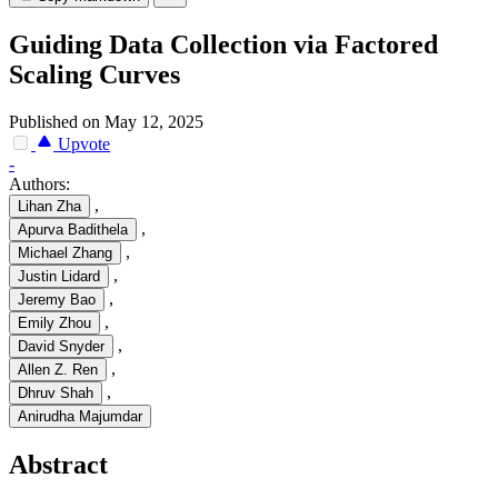
Guiding Data Collection via Factored
Scaling Curves
Published on May 12, 2025
Upvote
-
Authors:
,
Lihan Zha
,
Apurva Badithela
,
Michael Zhang
,
Justin Lidard
,
Jeremy Bao
,
Emily Zhou
,
David Snyder
,
Allen Z. Ren
,
Dhruv Shah
Anirudha Majumdar
Abstract