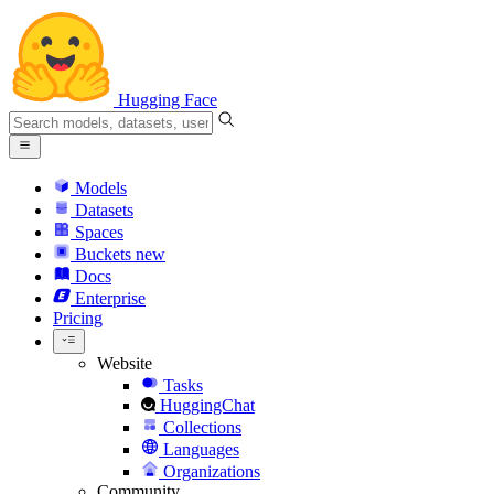
Hugging Face
Models
Datasets
Spaces
Buckets
new
Docs
Enterprise
Pricing
Website
Tasks
HuggingChat
Collections
Languages
Organizations
Community