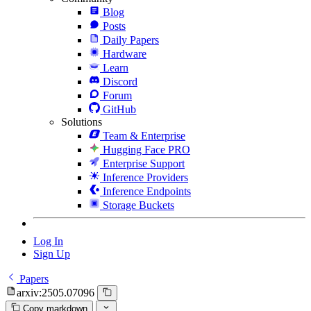
Blog
Posts
Daily Papers
Hardware
Learn
Discord
Forum
GitHub
Solutions
Team & Enterprise
Hugging Face PRO
Enterprise Support
Inference Providers
Inference Endpoints
Storage Buckets
Log In
Sign Up
Papers
arxiv:2505.07096
Copy markdown