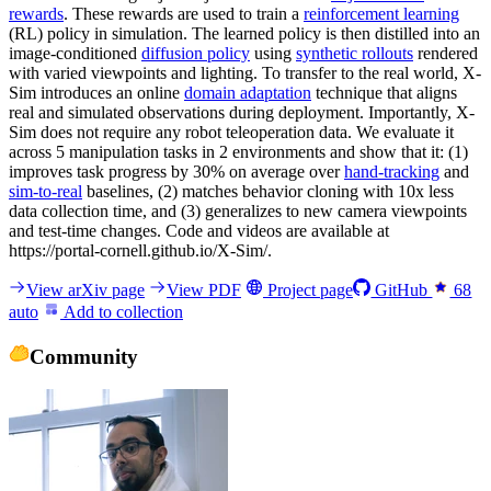
rewards
. These rewards are used to train a
reinforcement learning
(RL) policy in simulation. The learned policy is then distilled into an
image-conditioned
diffusion policy
using
synthetic rollouts
rendered
with varied viewpoints and lighting. To transfer to the real world, X-
Sim introduces an online
domain adaptation
technique that aligns
real and simulated observations during deployment. Importantly, X-
Sim does not require any robot teleoperation data. We evaluate it
across 5 manipulation tasks in 2 environments and show that it: (1)
improves task progress by 30% on average over
hand-tracking
and
sim-to-real
baselines, (2) matches behavior cloning with 10x less
data collection time, and (3) generalizes to new camera viewpoints
and test-time changes. Code and videos are available at
https://portal-cornell.github.io/X-Sim/.
View arXiv page
View PDF
Project page
GitHub
68
auto
Add to collection
Community