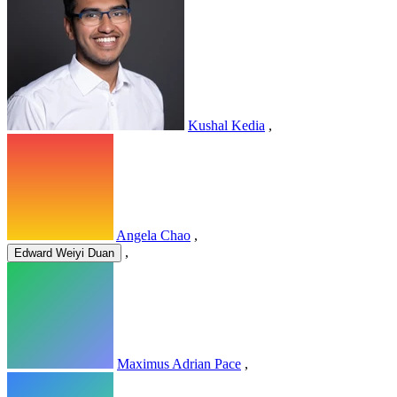
Kushal Kedia
,
Angela Chao
,
,
Edward Weiyi Duan
Maximus Adrian Pace
,