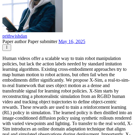
prithwishdan
Paper author
Paper submitter
May 16, 2025
Human videos offer a scalable way to train robot manipulation
policies, but lack the action labels needed by standard imitation
learning algorithms. Existing cross-embodiment approaches try to
map human motion to robot actions, but often fail when the
embodiments differ significantly. We propose X-Sim, a real-to-sim-
to-real framework that uses object motion as a dense and
transferable signal for learning robot policies. X-Sim starts by
reconstructing a photorealistic simulation from an RGBD human
video and tracking object trajectories to define object-centric
rewards. These rewards are used to train a reinforcement learning
(RL) policy in simulation. The learned policy is then distilled into an
image-conditioned diffusion policy using synthetic rollouts rendered
with varied viewpoints and lighting. To transfer to the real world, X-
Sim introduces an online domain adaptation technique that aligns
real and simulated observations during deployment. Importantly, X-