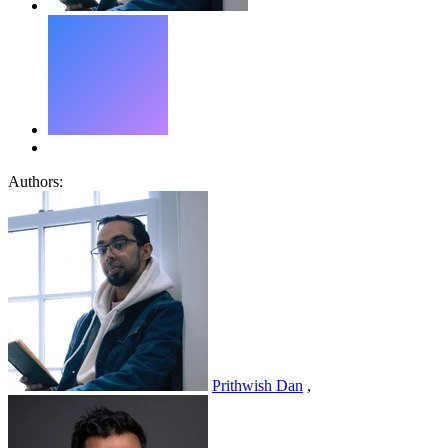
Authors:
Prithwish Dan
,