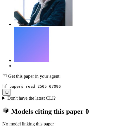
Get this paper in your agent:
hf papers read 2505.07096
Don't have the latest CLI?
Models citing this paper
0
No model linking this paper