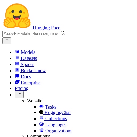
Hugging Face
Models
Datasets
Spaces
Buckets
new
Docs
Enterprise
Pricing
Website
Tasks
HuggingChat
Collections
Languages
Organizations
Community