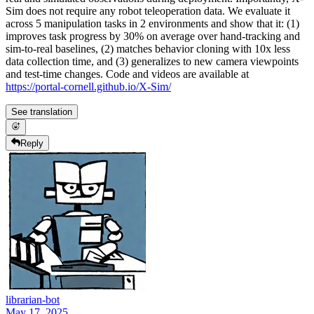
Sim does not require any robot teleoperation data. We evaluate it
across 5 manipulation tasks in 2 environments and show that it: (1)
improves task progress by 30% on average over hand-tracking and
sim-to-real baselines, (2) matches behavior cloning with 10x less
data collection time, and (3) generalizes to new camera viewpoints
and test-time changes. Code and videos are available at
https://portal-cornell.github.io/X-Sim/
See translation
Reply
librarian-bot
May 17, 2025