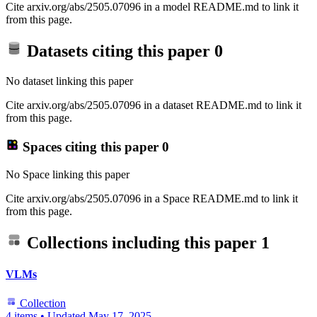
Cite arxiv.org/abs/2505.07096 in a model README.md to link it
from this page.
Datasets citing this paper
0
No dataset linking this paper
Cite arxiv.org/abs/2505.07096 in a dataset README.md to link it
from this page.
Spaces citing this paper
0
No Space linking this paper
Cite arxiv.org/abs/2505.07096 in a Space README.md to link it
from this page.
Collections including this paper
1
VLMs
Collection
4 items
•
Updated
May 17, 2025