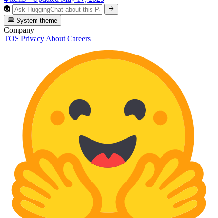
System theme
Company
TOS
Privacy
About
Careers