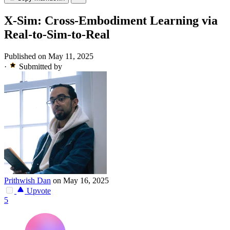
X-Sim: Cross-Embodiment Learning via
Real-to-Sim-to-Real
Published on May 11, 2025
·
Submitted by
Prithwish Dan
on May 16, 2025
Upvote
5