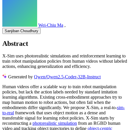
Wei-Chiu Ma
,
Sanjiban Choudhury
Abstract
X-Sim uses photorealistic simulations and reinforcement learning to
train robot manipulation policies from human videos without labeled
actions, enhancing generalization and efficiency.
Generated by
Qwen/Qwen2.5-Coder-32B-Instruct
Human videos offer a scalable way to train robot manipulation
policies, but lack the action labels needed by standard imitation
learning algorithms. Existing cross-embodiment approaches try to
map human motion to robot actions, but often fail when the
embodiments differ significantly. We propose X-Sim, a real-to-
sim-
to-real
framework that uses object motion as a dense and
transferable signal for learning robot policies. X-Sim starts by
reconstructing a
photorealistic simulation
from an RGBD human
video and tracking object trajectories to define
object-centric