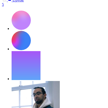
Upvote
5