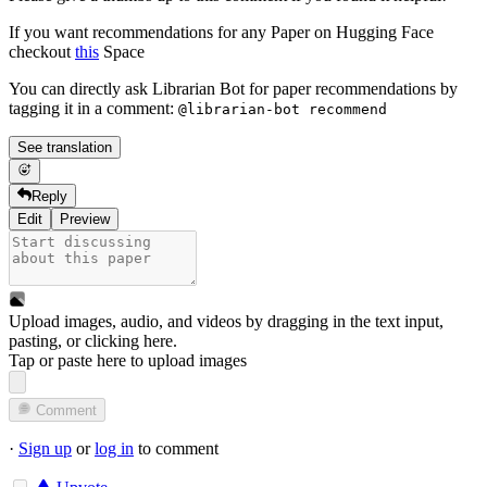
If you want recommendations for any Paper on Hugging Face
checkout
this
Space
You can directly ask Librarian Bot for paper recommendations by
tagging it in a comment:
@librarian-bot recommend
See translation
Reply
Edit
Preview
Upload images, audio, and videos by dragging in the text input,
pasting, or
clicking here
.
Tap or paste here to upload images
Comment
·
Sign up
or
log in
to comment