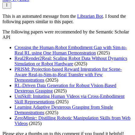
This is an automated message from the
Librarian Bot
. I found the
following papers similar to this paper.
The following papers were recommended by the Semantic Scholar
API
Crossing the Human-Robot Embodiment Gap with Sim-to-
Real RL using One Human Demonstration
(2025)
Real2Render2Real: Scaling Robot Data Without Dynamics
Simulation or Robot Hardware
(2025)
PRISM: Projection-based Reward Integration for Scene-
Aware Real-to-Sim-to-Real Transfer with Few
Demonstrations
(2025)
RL-Driven Data Generation for Robust Vision-Based
Dexterous Grasping
(2025)
UniSkill: Imitating Human Videos via Cross-Embodiment
Skill Representations
(2025)
Learning Adaptive Dexterous Grasping from Single
Demonstrations
(2025)
ZeroMimic: Distilling Robotic Manipulation Skills from Web
Videos
(2025)
Please give a thumbs up to this comment if you found it helpful!