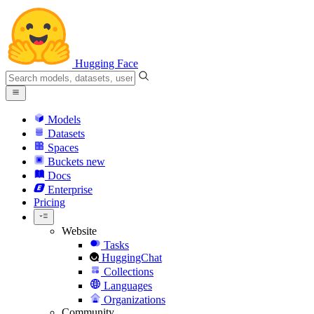
Hugging Face
Models
Datasets
Spaces
Buckets
new
Docs
Enterprise
Pricing
Website
Tasks
HuggingChat
Collections
Languages
Organizations
Community