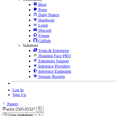
Blog
Posts
Daily Papers
Hardware
Learn
Discord
Forum
GitHub
Solutions
Team & Enterprise
Hugging Face PRO
Enterprise Support
Inference Providers
Inference Endpoints
Storage Buckets
Log In
Sign Up
Papers
arxiv:2505.05327
Copy markdown