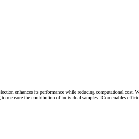
 selection enhances its performance while reducing computational cost.
g to measure the contribution of individual samples. ICon enables efficie