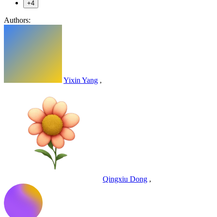
+4
Authors:
Yixin Yang
,
Qingxiu Dong
,