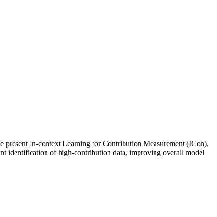
 We present In-context Learning for Contribution Measurement (ICon),
nt identification of high-contribution data, improving overall model