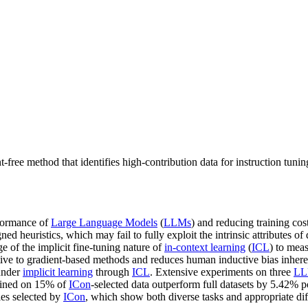
t-free method that identifies high-contribution data for instruction tu
rformance of
Large Language Models
(
LLMs
) and reducing training co
 heuristics, which may fail to fully exploit the intrinsic attributes of
e of the implicit fine-tuning nature of
in-context learning
(
ICL
) to mea
ative to gradient-based methods and reduces human inductive bias inher
nder
implicit learning
through
ICL
. Extensive experiments on three
LL
ained on 15% of
ICon
-selected data outperform full datasets by 5.42% 
les selected by
ICon
, which show both diverse tasks and appropriate diffi