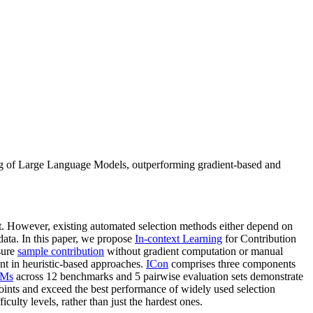
ning of Large Language Models, outperforming gradient-based and
st. However, existing automated selection methods either depend on
 data. In this paper, we propose
In-context Learning
for Contribution
sure
sample contribution
without gradient computation or manual
ent in heuristic-based approaches.
ICon
comprises three components
Ms
across 12 benchmarks and 5 pairwise evaluation sets demonstrate
points and exceed the best performance of widely used selection
culty levels, rather than just the hardest ones.