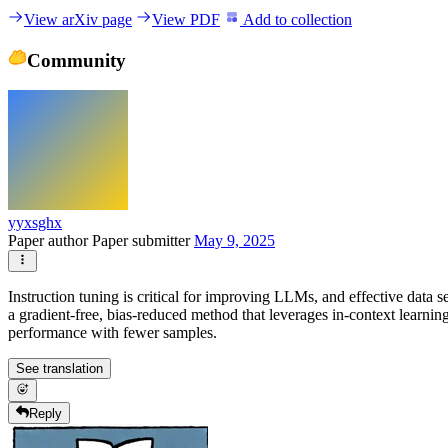
View arXiv page
View PDF
Add to collection
Community
yyxsghx
Paper author
Paper submitter
May 9, 2025
Instruction tuning is critical for improving LLMs, and effective data
a gradient-free, bias-reduced method that leverages in-context learnin
performance with fewer samples.
See translation
Reply