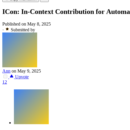
ICon: In-Context Contribution for Automat
Published on May 8, 2025
·
Submitted by
Ann
on May 9, 2025
Upvote
12