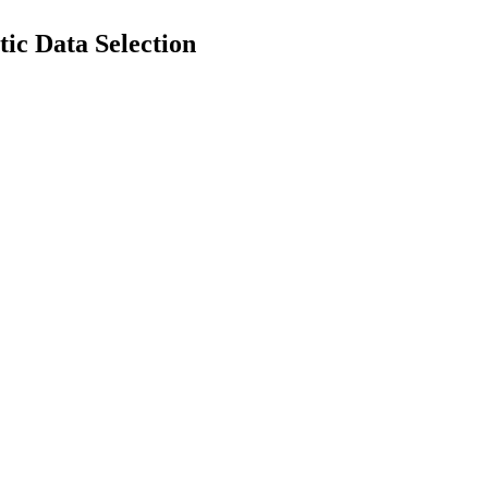
ic Data Selection