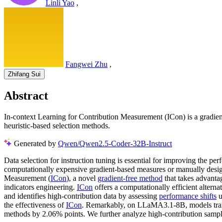
Linli Yao
,
Fangwei Zhu
,
Zhifang Sui
Abstract
In-context Learning for Contribution Measurement (ICon) is a gradien
heuristic-based selection methods.
Generated by
Qwen/Qwen2.5-Coder-32B-Instruct
Data selection for instruction tuning is essential for improving the pe
computationally expensive gradient-based measures or manually designed
Measurement (
ICon
), a novel
gradient-free method
that takes advantag
indicators engineering.
ICon
offers a computationally efficient altern
and identifies high-contribution data by assessing
performance shifts
u
the effectiveness of
ICon
. Remarkably, on LLaMA3.1-8B, models tr
methods by 2.06% points. We further analyze high-contribution samp