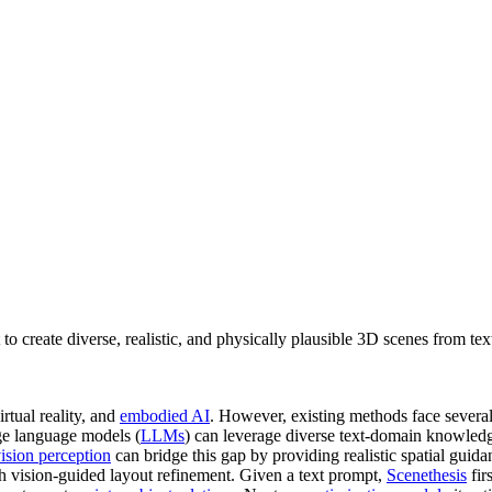
 create diverse, realistic, and physically plausible 3D scenes from tex
irtual reality, and
embodied AI
. However, existing methods face severa
rge language models (
LLMs
) can leverage diverse text-domain knowledge
ision perception
can bridge this gap by providing realistic spatial guida
 vision-guided layout refinement. Given a text prompt,
Scenethesis
fir