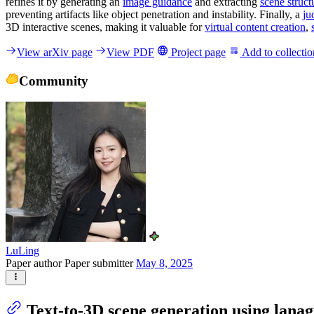
refines it by generating an
image guidance
and extracting
scene struct
preventing artifacts like object penetration and instability. Finally, a
ju
3D interactive scenes, making it valuable for
virtual content creation
,
View arXiv page
View PDF
Project page
Add to collectio
Community
LuLing
Paper author
Paper submitter
May 8, 2025
Text-to-3D scene generation using lanag