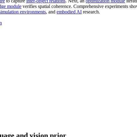
ure
to capture
inter-object relations
. Next, an
optimization module
iterat
dge module
verifies spatial coherence. Comprehensive experiments sh
simulation environments
, and
embodied AI
research.
n
uage and vision prior