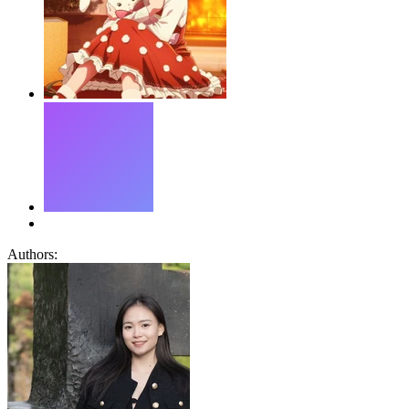
Authors: