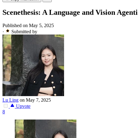
Scenethesis: A Language and Vision Agen
Published on May 5, 2025
·
Submitted by
Lu Ling
on May 7, 2025
Upvote
8