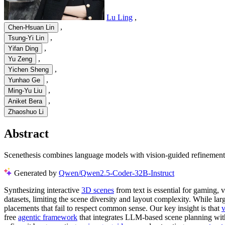
Lu Ling
,
,
Chen-Hsuan Lin
,
Tsung-Yi Lin
,
Yifan Ding
,
Yu Zeng
,
Yichen Sheng
,
Yunhao Ge
,
Ming-Yu Liu
,
Aniket Bera
Zhaoshuo Li
Abstract
Scenethesis combines language models with vision-guided refinement to
Generated by
Qwen/Qwen2.5-Coder-32B-Instruct
Synthesizing interactive
3D scenes
from text is essential for gaming, v
datasets, limiting the scene diversity and layout complexity. While la
placements that fail to respect common sense. Our key insight is that
v
free
agentic framework
that integrates LLM-based scene planning with