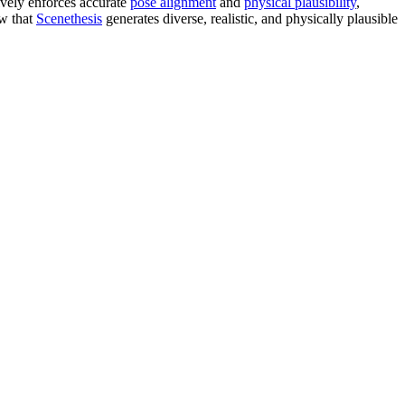
ively enforces accurate
pose alignment
and
physical plausibility
,
ow that
Scenethesis
generates diverse, realistic, and physically plausible