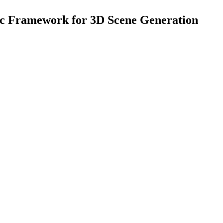
tic Framework for 3D Scene Generation