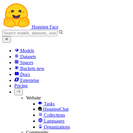
Hugging Face
Models
Datasets
Spaces
Buckets
new
Docs
Enterprise
Pricing
Website
Tasks
HuggingChat
Collections
Languages
Organizations
Community