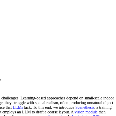
t.
l challenges. Learning-based approaches depend on small-scale indoor
, they struggle with spatial realism, often producing unnatural object
nce that
LLMs
lack. To this end, we introduce
Scenethesis
, a training-
st employs an LLM to draft a coarse layout. A
vision module
then