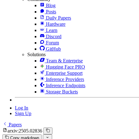
Blog
Posts
Daily Papers
Hardware
Learn
Discord
Forum
GitHub
Solutions
Team & Enterprise
Hugging Face PRO
Enterprise Support
Inference Providers
Inference Endpoints
Storage Buckets
Log In
Sign Up
Papers
arxiv:2505.02836
Copy markdown